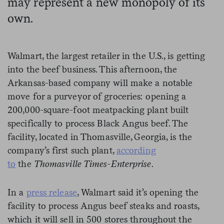
may represent a new monopoly of its
own.
Walmart, the largest retailer in the U.S., is getting
into the beef business. This afternoon, the
Arkansas-based company will make a notable
move for a purveyor of groceries: opening a
200,000-square-foot meatpacking plant built
specifically to process Black Angus beef. The
facility, located in Thomasville, Georgia, is the
company’s first such plant,
according
to
the
Thomasville Times-Enterprise
.
In a
press release
, Walmart said it’s opening the
facility to process Angus beef steaks and roasts,
which it will sell in 500 stores throughout the