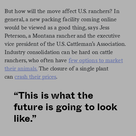
But how will the move affect U.S. ranchers? In
general, a new packing facility coming online
would be viewed as a good thing, says Jess
Peterson, a Montana rancher and the executive
vice president of the U.S. Cattleman’s Association.
Industry consolidation can be hard on cattle
ranchers, who often have
few options to market
their animals.
The closure of a single plant
can
crash their prices
.
“This is what the
future is going to look
like.”