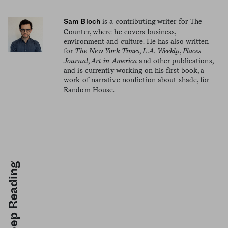
is a contributing writer for The
Sam Bloch
Counter, where he covers business,
environment and culture. He has also written
for
The New York Times
,
L.A. Weekly
,
Places
Journal
,
Art in America
and other publications,
and is currently working on his first book, a
work of narrative nonfiction about shade, for
Random House.
Keep Reading