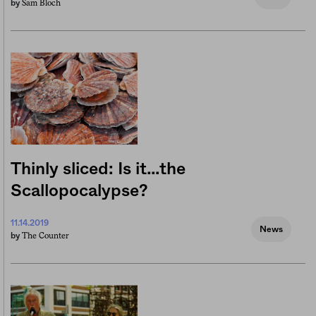
Sam Bloch
by
Thinly sliced: Is it…the
Scallopocalypse?
11.14.2019
News
The Counter
by