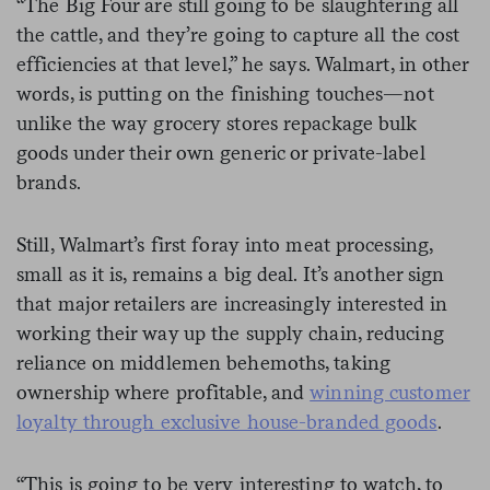
“The Big Four are still going to be slaughtering all
the cattle, and they’re going to capture all the cost
efficiencies at that level,” he says. Walmart, in other
words, is putting on the finishing touches—not
unlike the way grocery stores repackage bulk
goods under their own generic or private-label
brands.
Still, Walmart’s first foray into meat processing,
small as it is, remains a big deal. It’s another sign
that major retailers are increasingly interested in
working their way up the supply chain, reducing
reliance on middlemen behemoths, taking
ownership where profitable, and
winning customer
loyalty through exclusive house-branded goods
.
“This is going to be very interesting to watch, to