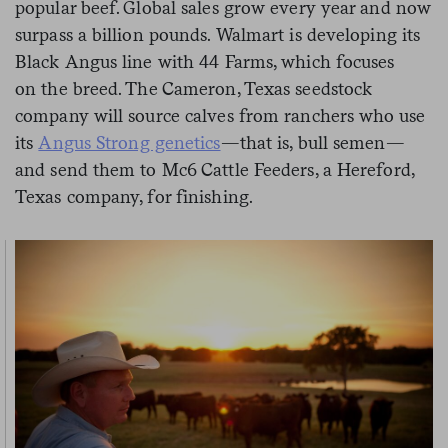
popular beef. Global sales grow every year and now
surpass a billion pounds. Walmart is developing its
Black Angus line with 44 Farms, which focuses
on the breed. The Cameron, Texas seedstock
company will source calves from ranchers who use
its
Angus Strong genetics
—that is, bull semen—
and send them to Mc6 Cattle Feeders, a Hereford,
Texas company, for finishing.