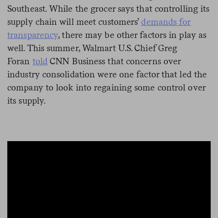
Southeast. While the grocer says that controlling its
supply chain will meet customers’
demands for
transparency
, there may be other factors in play as
well. This summer, Walmart U.S. Chief Greg
Foran
told
CNN Business that concerns over
industry consolidation were one factor that led the
company to look into regaining some control over
its supply.