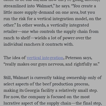
streamlined into Walmart,” he says. “You create a
little more supply-demand on one area, but you
run the risk for a vertical integration model, on the
other.” In other words, a vertically integrated
retailer—one who controls the supply chain from
ranch to shelf—wields a lot of power over the
individual ranchers it contracts with.
The idea of
vertical integration
, Peterson says,
“really makes our guys nervous, and rightfully so.”
Still, Walmart is currently taking ownership only of
select aspects of the beef production process,
making its Georgia facility a relatively small step.
For now, the company is focused on the most
lucrative aspect of the supply chain—the final step,