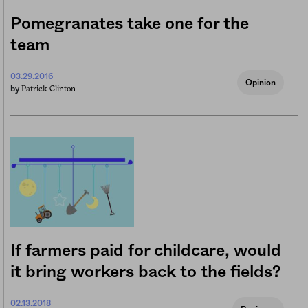
Pomegranates take one for the
team
03.29.2016
Opinion
Patrick Clinton
by
If farmers paid for childcare, would
it bring workers back to the fields?
02.13.2018