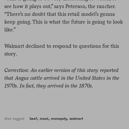
see how it plays out,” says Peterson, the rancher.
“There’s no doubt that this retail model’s gonna
keep going. This is what the future is going to look
like.”
Walmart declined to respond to questions for this
story.
Correction: An earlier version of this story reported
that Angus cattle arrived in the United States in the
1970s. In fact, they arrived in the 1870s.
,
,
,
Also tagged
beef
meat
monopoly
walmart