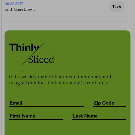
08.22.2017
Tech
H. Claire Brown
by
Get a weekly dish of features, commentary and
insight from the food movement’s front lines.