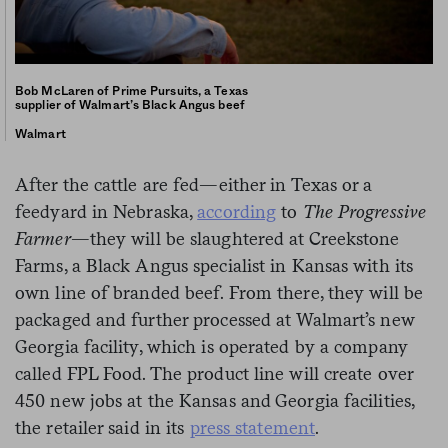
Bob McLaren of Prime Pursuits, a Texas
supplier of Walmart’s Black Angus beef
Walmart
After the cattle are fed—either in Texas or a
feedyard in Nebraska,
according
to
The Progressive
Farmer
—they will be slaughtered at Creekstone
Farms, a Black Angus specialist in Kansas with its
own line of branded beef. From there, they will be
packaged and further processed at Walmart’s new
Georgia facility, which is operated by a company
called FPL Food. The product line will create over
450 new jobs at the Kansas and Georgia facilities,
the retailer said in its
press statement
.