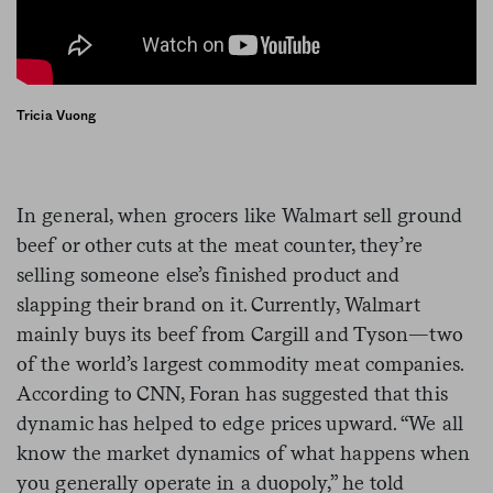
Tricia Vuong
In general, when grocers like Walmart sell ground
beef or other cuts at the meat counter, they’re
selling someone else’s finished product and
slapping their brand on it. Currently, Walmart
mainly buys its beef from Cargill and Tyson—two
of the world’s largest commodity meat companies.
According to CNN, Foran has suggested that this
dynamic has helped to edge prices upward. “We all
know the market dynamics of what happens when
you generally operate in a duopoly,” he told