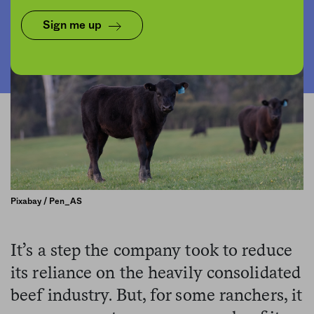
Sign me up
Pixabay / Pen_AS
It’s a step the company took to reduce
its reliance on the heavily consolidated
beef industry. But, for some ranchers, it