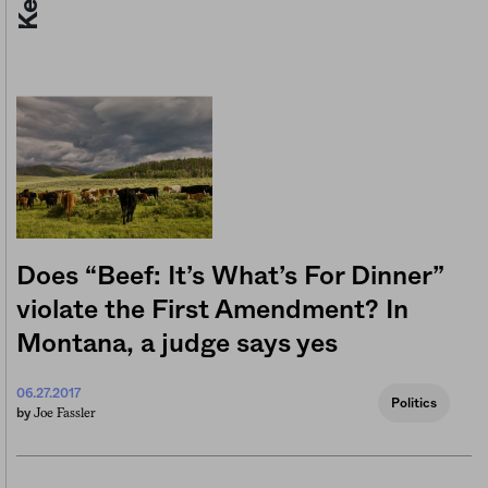
Does “Beef: It’s What’s For Dinner”
violate the First Amendment? In
Montana, a judge says yes
06.27.2017
Politics
Joe Fassler
by