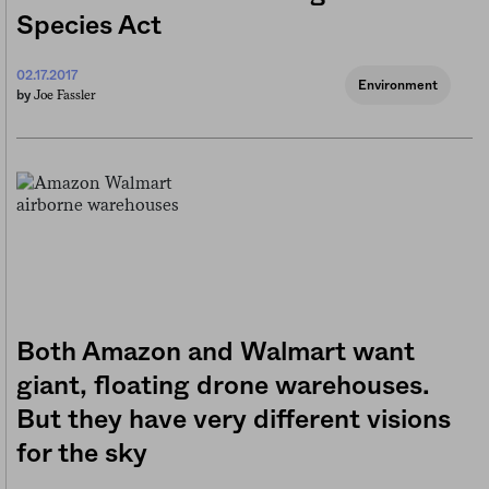
Species Act
02.17.2017
Environment
Joe Fassler
by
Both Amazon and Walmart want
giant, floating drone warehouses.
But they have very different visions
for the sky