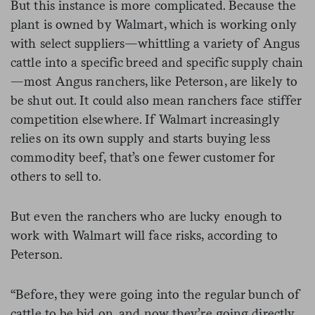
But this instance is more complicated. Because the
plant is owned by Walmart, which is working only
with select suppliers—whittling a variety of Angus
cattle into a specific breed and specific supply chain
—most Angus ranchers, like Peterson, are likely to
be shut out. It could also mean ranchers face stiffer
competition elsewhere. If Walmart increasingly
relies on its own supply and starts buying less
commodity beef, that’s one fewer customer for
others to sell to.
But even the ranchers who are lucky enough to
work with Walmart will face risks, according to
Peterson.
“Before, they were going into the regular bunch of
cattle to be bid on, and now they’re going directly,