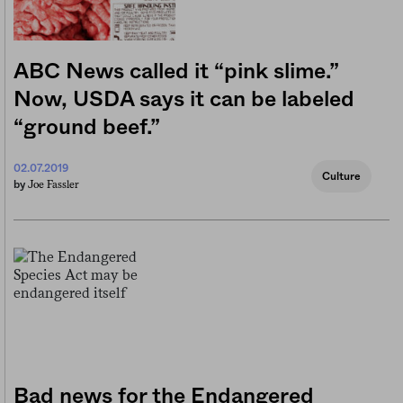
ABC News called it “pink slime.”
Now, USDA says it can be labeled
“ground beef.”
02.07.2019
Culture
Joe Fassler
by
Bad news for the Endangered