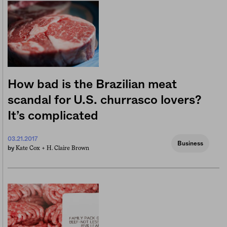
How bad is the Brazilian meat
scandal for U.S. churrasco lovers?
It’s complicated
03.21.2017
Business
Kate Cox +
H. Claire Brown
by