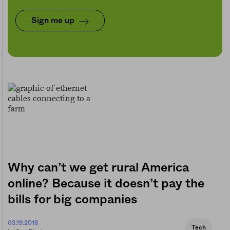
Sign me up
Why can’t we get rural America
online? Because it doesn’t pay the
bills for big companies
03.19.2018
Tech