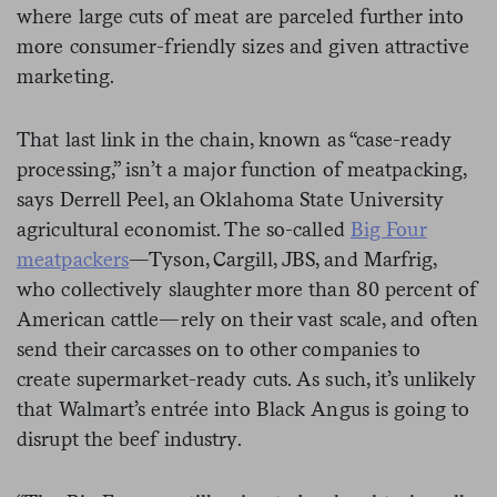
where large cuts of meat are parceled further into
more consumer-friendly sizes and given attractive
marketing.
That last link in the chain, known as “case-ready
processing,” isn’t a major function of meatpacking,
says Derrell Peel, an Oklahoma State University
agricultural economist. The so-called
Big Four
meatpackers
—Tyson, Cargill, JBS, and Marfrig,
who collectively slaughter more than 80 percent of
American cattle—rely on their vast scale, and often
send their carcasses on to other companies to
create supermarket-ready cuts. As such, it’s unlikely
that Walmart’s entrée into Black Angus is going to
disrupt the beef industry.