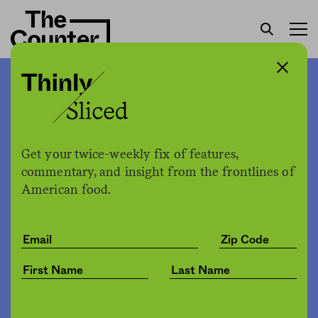
Walmart opened a
meatpacking plant. What
does it mean for the beef
Get your twice-weekly fix of features,
industry?
commentary, and insight from the frontlines of
American food.
Sam Bloch
by
Business
01.10.2020, 10:00am
Share
Save for later