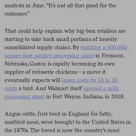
analysts in June. “It’s not all that good for the
customer.”
That could help explain why big-box retailers are
starting to take back small portions of heavily
consolidated supply chains. By
building a 400,000-
square-foot poultry processing plant
in Fremont,
Nebraska, Costco is rapidly becoming its own
supplier of rotisserie chickens—a move it
eventually expects will
lower costs by 10 to 35
cents
a bird. And Walmart itself
opened a milk
processing plant
in Fort Wayne, Indiana, in 2018.
Angus cattle, first bred in England for fatty,
marbled meat, were brought to the United States in
the 1870s. The breed is now the country’s most