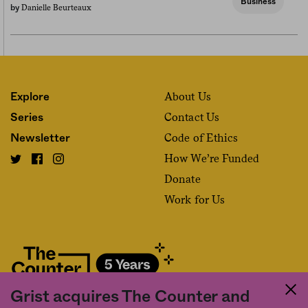
Business
Danielle Beurteaux
by
About Us
Explore
Contact Us
Series
Code of Ethics
Newsletter
How We’re Funded
Donate
Work for Us
Grist acquires The Counter and
Fact and friction in American food