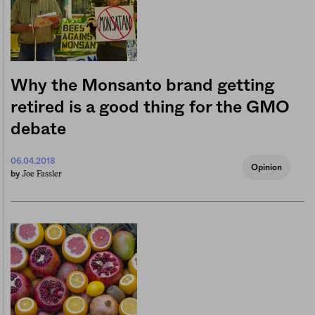
Why the Monsanto brand getting
retired is a good thing for the GMO
debate
06.04.2018
Opinion
Joe Fassler
by