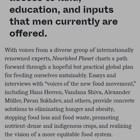
education, and inputs
that men currently are
offered.
With voices from a diverse group of internationally
renowned experts,
Nourished Planet
charts a path
forward through a hopeful but practical global plan
for feeding ourselves sustainably. Essays and
interviews with “voices of the new food movement,”
including Hans Herren, Vandana Shiva, Alexander
Müller, Pavan Sukhdev, and others, provide concrete
solutions to eliminating hunger and obesity,
stopping food loss and food waste, promoting
nutrient-dense and indigenous crops, and realizing
the vision of a more equitable food system.