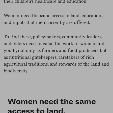
their children’s healthcare and education.
Women need the same access to land, education,
and inputs that men currently are offered.
To find these, policymakers, community leaders,
and elders need to value the work of women and
youth, not only as farmers and food producers but
as nutritional gatekeepers, caretakers of rich
agricultural traditions, and stewards of the land and
biodiversity.
Women need the same
access to land,