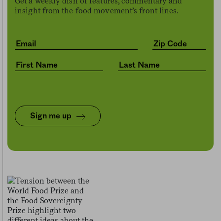
Get a weekly dish of features, commentary and
insight from the food movement’s front lines.
Sign me up