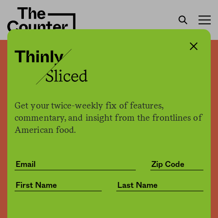
For a more sustainable
food system, women are
key
Get your twice-weekly fix of features,
commentary, and insight from the frontlines of
American food.
Emily Payne
by
Environment
06.22.2018, 1:12pm
Share
Save for later