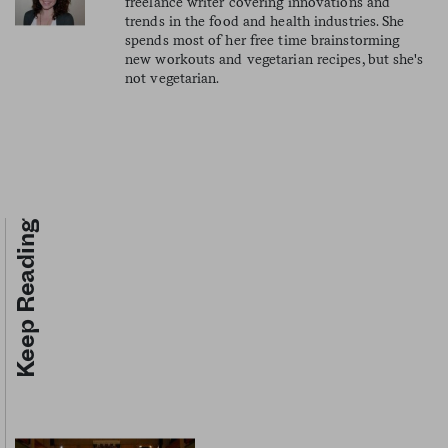
freelance writer covering innovations and
trends in the food and health industries. She
spends most of her free time brainstorming
new workouts and vegetarian recipes, but she's
not vegetarian.
Keep Reading