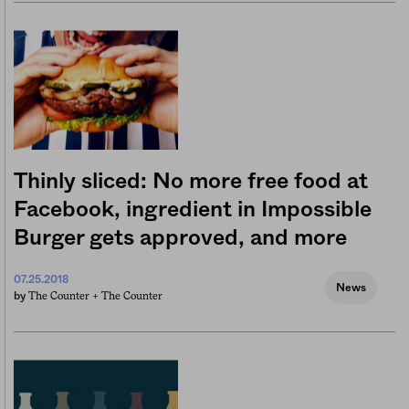
Thinly sliced: No more free food at
Facebook, ingredient in Impossible
Burger gets approved, and more
07.25.2018
News
The Counter +
The Counter
by