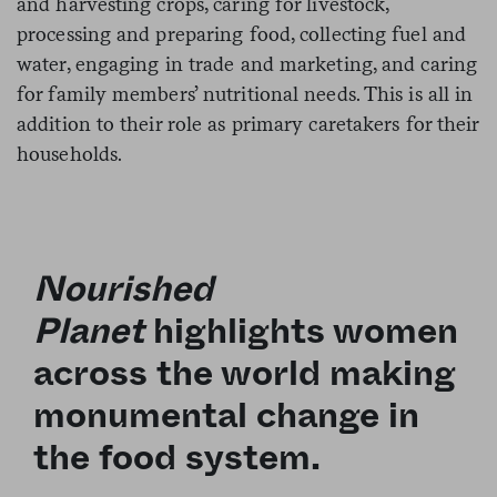
and harvesting crops, caring for livestock,
processing and preparing food, collecting fuel and
water, engaging in trade and marketing, and caring
for family members’ nutritional needs. This is all in
addition to their role as primary caretakers for their
households.
Nourished
Planet
highlights women
across the world making
monumental change in
the food system.