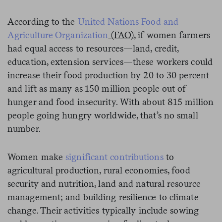
According to the
United Nations Food and
Agriculture Organization
(FAO)
, if women farmers
had equal access to resources—land, credit,
education, extension services—these workers could
increase their food production by 20 to 30 percent
and lift as many as 150 million people out of
hunger and food insecurity. With about 815 million
people going hungry worldwide, that’s no small
number.
Women make
significant contributions
to
agricultural production, rural economies, food
security and nutrition, land and natural resource
management; and building resilience to climate
change. Their activities typically include sowing