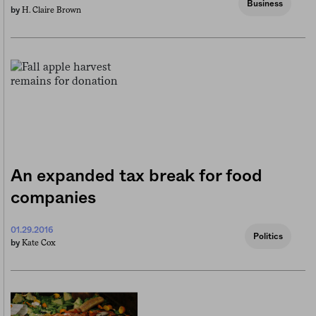
Business
H. Claire Brown
by
An expanded tax break for food
companies
01.29.2016
Politics
Kate Cox
by