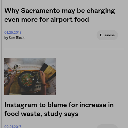
Why Sacramento may be charging
even more for airport food
01.25.2018
Business
Sam Bloch
by
Instagram to blame for increase in
food waste, study says
02.21.2017