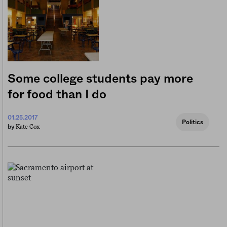
Some college students pay more
for food than I do
01.25.2017
Politics
Kate Cox
by