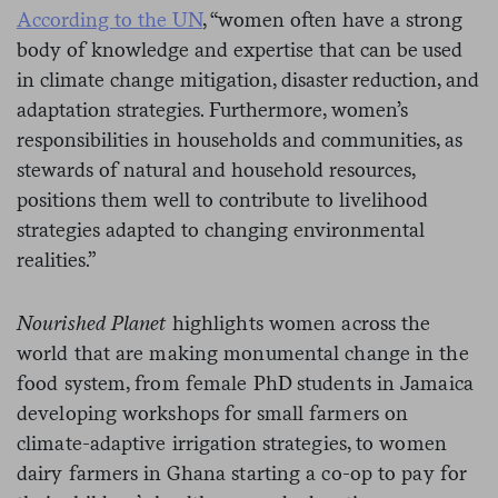
According to the UN
, “women often have a strong
body of knowledge and expertise that can be used
in climate change mitigation, disaster reduction, and
adaptation strategies. Furthermore, women’s
responsibilities in households and communities, as
stewards of natural and household resources,
positions them well to contribute to livelihood
strategies adapted to changing environmental
realities.”
Nourished Planet
highlights women across the
world that are making monumental change in the
food system, from female PhD students in Jamaica
developing workshops for small farmers on
climate-adaptive irrigation strategies, to women
dairy farmers in Ghana starting a co-op to pay for