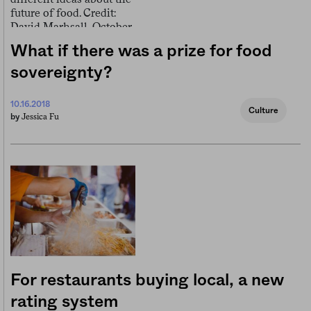
What if there was a prize for food
sovereignty?
10.16.2018
Culture
Jessica Fu
by
For restaurants buying local, a new
rating system