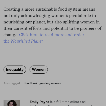
Creating a more sustainable food system means
not only acknowledging women’s pivotal role in
nourishing our planet, but also uplifting women in
their current efforts and potential to be pioneers of
change.
Click here to read more and order
the
Nourished Planet
Inequality
Women
,
,
Also tagged
food tank
gender
women
is a full-time editor and
Emily Payne