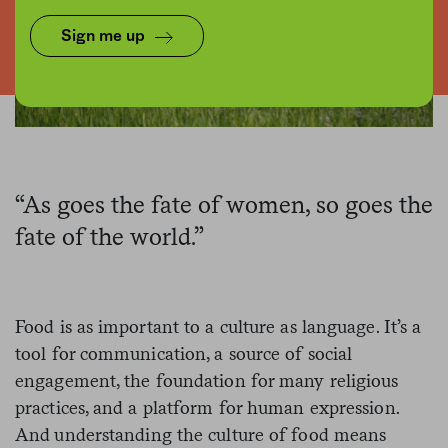
Sign me up
“As goes the fate of women, so goes the
fate of the world.”
Food is as important to a culture as language. It’s a
tool for communication, a source of social
engagement, the foundation for many religious
practices, and a platform for human expression.
And understanding the culture of food means