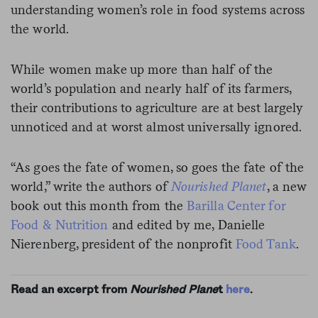
understanding women’s role in food systems across
the world.
While women make up more than half of the
world’s population and nearly half of its farmers,
their contributions to agriculture are at best largely
unnoticed and at worst almost universally ignored.
“As goes the fate of women, so goes the fate of the
world,” write the authors of
Nourished Planet
, a new
book out this month from the
Barilla Center for
Food & Nutrition
and edited by me, Danielle
Nierenberg, president of the nonprofit
Food Tank
.
Read an excerpt from
Nourished Plane
t
here
.