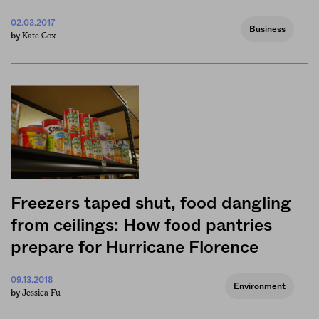
02.03.2017
Business
Kate Cox
by
Freezers taped shut, food dangling
from ceilings: How food pantries
prepare for Hurricane Florence
09.13.2018
Environment
Jessica Fu
by