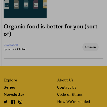
Organic food is better for you (sort
of)
02.24.2016
Opinion
Patrick Clinton
by
About Us
Explore
Contact Us
Series
Code of Ethics
Newsletter
How We’re Funded