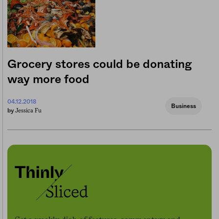
Grocery stores could be donating
way more food
04.12.2018
Business
Jessica Fu
by