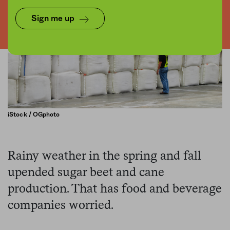
Sign me up
iStock / OGphoto
Rainy weather in the spring and fall
upended sugar beet and cane
production. That has food and beverage
companies worried.