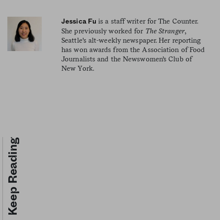
is a staff writer for The Counter.
Jessica Fu
She previously worked for
The Stranger
,
Seattle's alt-weekly newspaper. Her reporting
has won awards from the Association of Food
Journalists and the Newswomen’s Club of
New York.
Keep Reading