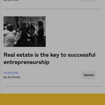
Real estate is the key to successful
entrepreneurship
04.06.2016
Opinion
Joe Fassler
by