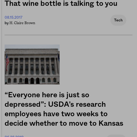
That wine bottle is talking to you
08.15.2017
Tech
H. Claire Brown
by
“Everyone here is just so
depressed”: USDA’s research
employees have two weeks to
decide whether to move to Kansas