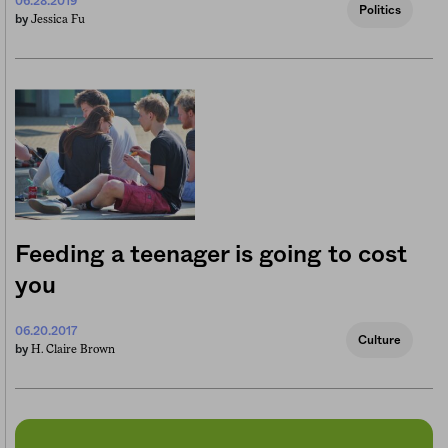
06.28.2019
Politics
Jessica Fu
by
Feeding a teenager is going to cost
you
06.20.2017
Culture
H. Claire Brown
by