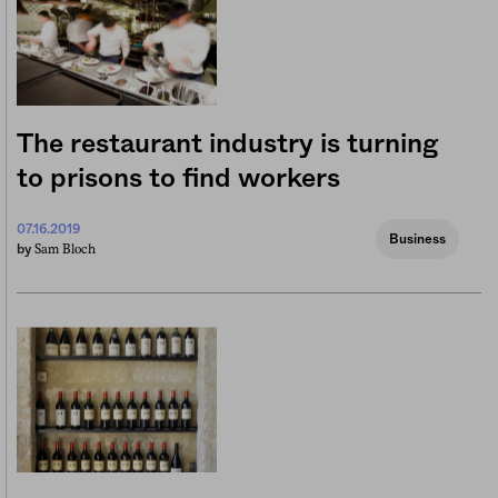
The restaurant industry is turning
to prisons to find workers
07.16.2019
Business
Sam Bloch
by