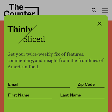
America is about to
experience a sugar
shortage
Get your twice-weekly fix of features,
commentary, and insight from the frontlines of
American food.
Jessica Fu
by
Business
11.29.2019, 8:00am
Share
Save for later