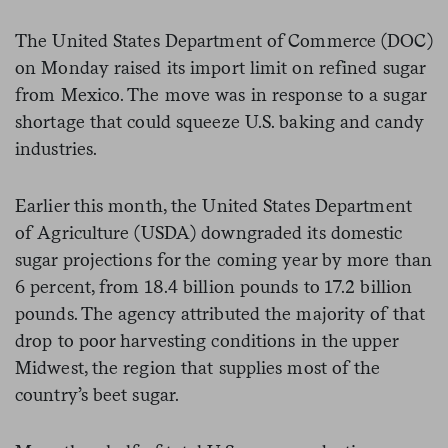
The United States Department of Commerce (DOC)
on Monday raised its import limit on refined sugar
from Mexico. The move was in response to a sugar
shortage that could squeeze U.S. baking and candy
industries.
Earlier this month, the United States Department
of Agriculture (USDA) downgraded its domestic
sugar projections for the coming year by more than
6 percent, from 18.4 billion pounds to 17.2 billion
pounds. The agency attributed the majority of that
drop to poor harvesting conditions in the upper
Midwest, the region that supplies most of the
country’s beet sugar.