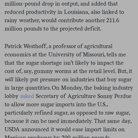
million-pound drop in output, and added that
reduced productivity in Louisiana, also linked to
rainy weather, would contribute another 211.6
million pounds to the projected deficit.
Patrick Westhoff, a professor of agricultural
economics at the University of Missouri, tells me
that the sugar shortage isn’t likely to impact the
cost of, say, gummy worms at the retail level. But, it
will
likely put pressure on industries that buy sugar
in large quantities. On Monday, the baking industry
lobby
asked
Secretary of Agriculture Sonny Perdue
to allow more sugar imports into the U.S.,
particularly refined sugar, as opposed to raw sugar,
because it can be used immediately. That same day,
USDA announced it would ease import limits on
Mexican producers by 200 million pounds.