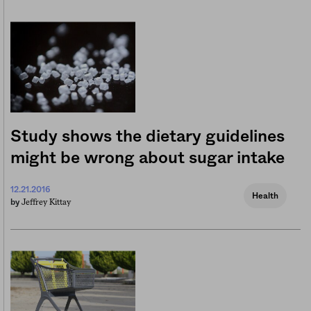
Study shows the dietary guidelines
might be wrong about sugar intake
12.21.2016
Health
Jeffrey Kittay
by