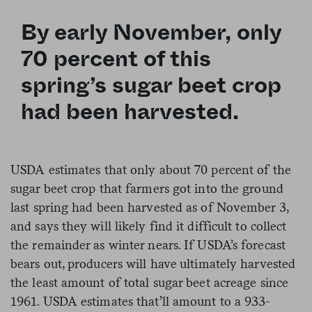
By early November, only
70 percent of this
spring’s sugar beet crop
had been harvested.
USDA estimates that only about 70 percent of the
sugar beet crop that farmers got into the ground
last spring had been harvested as of November 3,
and says they will likely find it difficult to collect
the remainder as winter nears. If USDA’s forecast
bears out, producers will have ultimately harvested
the least amount of total sugar beet acreage since
1961. USDA estimates that’ll amount to a 933-