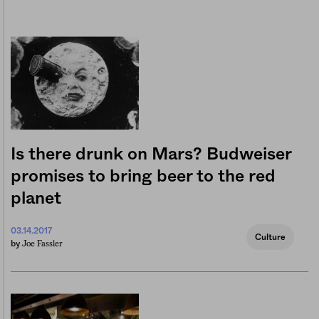
Is there drunk on Mars? Budweiser
promises to bring beer to the red
planet
03.14.2017
Culture
Joe Fassler
by