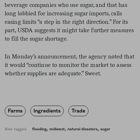
beverage companies who use sugar, and that has
long lobbied for increasing sugar imports, calls
easing limits “a step in the right direction.” For its
part, USDA suggests it might take further measures
to fill the sugar shortage.
In Monday’s announcement, the agency noted that
it would “continue to monitor the market to assess
whether supplies are adequate.” Sweet.
Farms
Ingredients
Trade
,
,
,
Also tagged
flooding
midwest
natural disasters
sugar