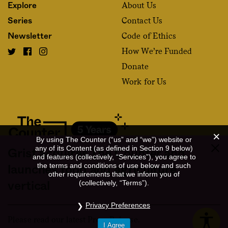
About Us
Explore
Contact Us
Series
Code of Ethics
Newsletter
How We’re Funded
Donate
Work for Us
By using The Counter (“us” and “we”) website or
any of its Content (as defined in Section 9 below)
Grist acquires The Counter and
and features (collectively, “Services”), you agree to
Fact and friction in American food
the terms and conditions of use below and such
launches food and agriculture
other requirements that we inform you of
©2020 The Counter. All rights reserved. Use of this Site constitutes
(collectively, “Terms”).
vertical
acceptance of our
User Agreement
and
Privacy Policy
. The material on this
site may not be reproduced, distributed, transmitted, cached or otherwise
Privacy Preferences
used, except with the prior written permission of The Counter.
Please read our latest Press Release.
I Agree