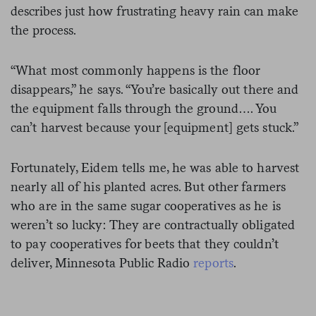
describes just how frustrating heavy rain can make
the process.
“What most commonly happens is the floor
disappears,” he says. “You’re basically out there and
the equipment falls through the ground…. You
can’t harvest because your [equipment] gets stuck.”
Fortunately, Eidem tells me, he was able to harvest
nearly all of his planted acres. But other farmers
who are in the same sugar cooperatives as he is
weren’t so lucky: They are contractually obligated
to pay cooperatives for beets that they couldn’t
deliver, Minnesota Public Radio
reports
.