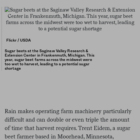
Flickr / USDA
Sugar beets at the Saginaw Valley Research &
Extension Center in Frankenmuth, Michigan. This
year, sugar beet farms across the midwest were
too wet to harvest, leading to a potential sugar
shortage
Rain makes operating farm machinery particularly
difficult and can double or even triple the amount
of time that harvest requires. Trent Eidem, a sugar
beet farmer based in Moorhead, Minnesota,