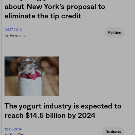
about New York’s proposal to
eliminate the tip credit
04.17.2018
Politics
Jessica Fu
by
The yogurt industry is expected to
reach $14.5 billion by 2024
12.07.2016
Business
Kate Cox
by