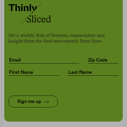
Get a weekly dish of features, commentary and
insight from the food movement’s front lines.
Sign me up