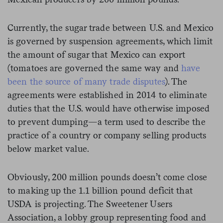
Currently, the sugar trade between U.S. and Mexico
is governed by suspension agreements, which limit
the amount of sugar that Mexico can export
(tomatoes are governed the same way and
have
been the source of many trade disputes
). The
agreements were established in 2014 to eliminate
duties that the U.S. would have otherwise imposed
to prevent dumping—a term used to describe the
practice of a country or company selling products
below market value.
Obviously, 200 million pounds doesn’t come close
to making up the 1.1 billion pound deficit that
USDA is projecting. The Sweetener Users
Association, a lobby group representing food and