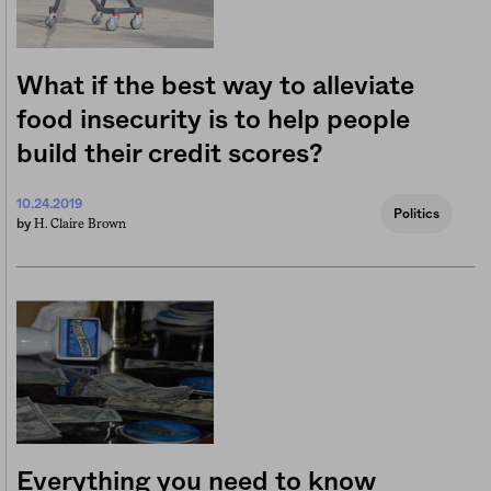
What if the best way to alleviate
food insecurity is to help people
build their credit scores?
10.24.2019
Politics
H. Claire Brown
by
Everything you need to know