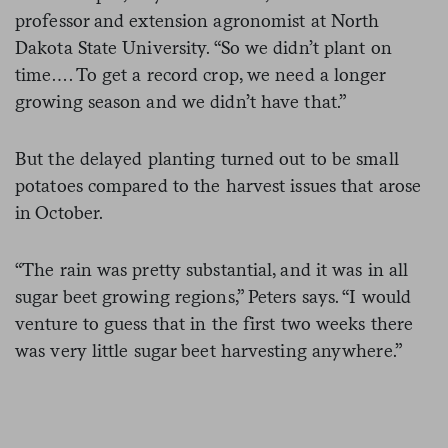
professor and extension agronomist at North
Dakota State University. “So we didn’t plant on
time…. To get a record crop, we need a longer
growing season and we didn’t have that.”
But the delayed planting turned out to be small
potatoes compared to the harvest issues that arose
in October.
“The rain was pretty substantial, and it was in all
sugar beet growing regions,” Peters says. “I would
venture to guess that in the first two weeks there
was very little sugar beet harvesting anywhere.”