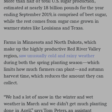
More than half of total U.S. sugar production,
estimated at nearly 18 billion pounds for the year
ending September 2019, is comprised of beet sugar,
while the rest comes from sugar cane grown in
warmer states like Louisiana and Texas.
Farms in Minnesota and North Dakota, which
make up the highly productive Red River Valley
region,
saw unusually cold and rainy weather
during both the spring planting season—which
limits how much farmers can plant—and autumn
harvest time, which reduces the amount they can
collect.
“We had a lot of snow in the winter and wet
weather in March and we didn’t get much planting
done in April,” says Tom Peters, an assistant