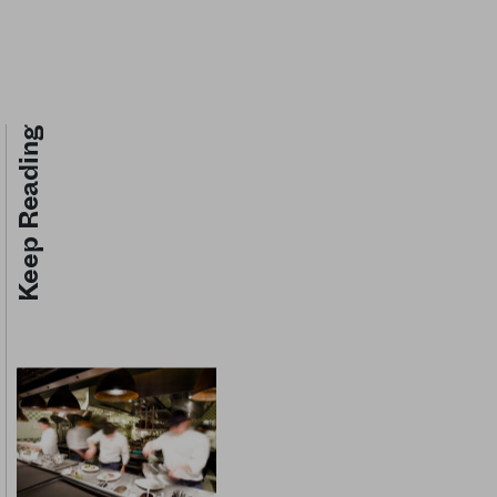
Keep Reading