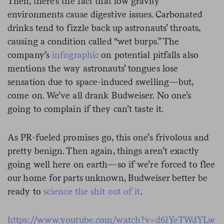
Then, there’s the fact that low gravity
environments cause digestive issues. Carbonated
drinks tend to fizzle back up astronauts’ throats,
causing a condition called “wet burps.” The
company’s
infographic
on potential pitfalls also
mentions the way astronauts’ tongues lose
sensation due to space-induced swelling—but,
come on. We’ve all drank Budweiser. No one’s
going to complain if they can’t taste it.
As PR-fueled promises go, this one’s frivolous and
pretty benign. Then again, things aren’t exactly
going well here on earth—so if we’re forced to flee
our home for parts unknown, Budweiser better be
ready to
science the shit out of it
.
https://www.youtube.com/watch?v=d6lYeTWdYLw