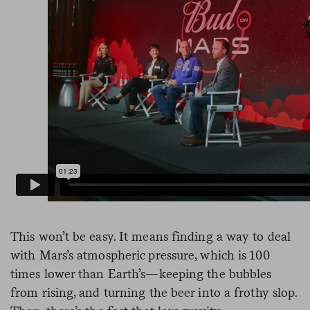
This won’t be easy. It means finding a way to deal
with Mars’s atmospheric pressure, which is 100
times lower than Earth’s—keeping the bubbles
from rising, and turning the beer into a frothy slop.