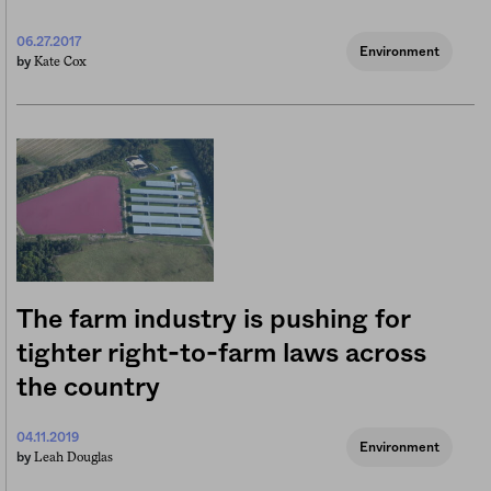
06.27.2017
Environment
Kate Cox
by
The farm industry is pushing for
tighter right-to-farm laws across
the country
04.11.2019
Environment
Leah Douglas
by