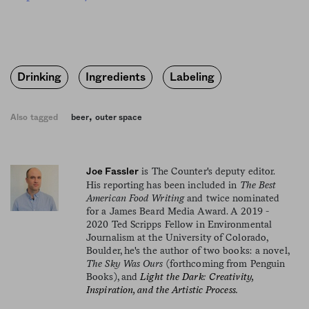
Drinking
Ingredients
Labeling
,
Also tagged
beer
outer space
is The Counter's deputy editor.
Joe Fassler
His reporting has been included in
The Best
American Food Writing
and twice nominated
for a James Beard Media Award. A 2019 -
2020 Ted Scripps Fellow in Environmental
Journalism at the University of Colorado,
Boulder, he's the author of two books: a novel,
The Sky Was Ours
(forthcoming from Penguin
Books), and
Light the Dark: Creativity,
Inspiration, and the Artistic Process.