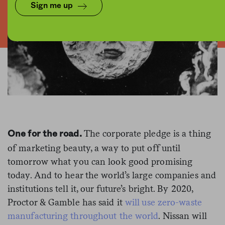
Sign me up
The corporate pledge is a thing
One for the road.
of marketing beauty, a way to put off until
tomorrow what you can look good promising
today. And to hear the world’s large companies and
institutions tell it, our future’s bright. By 2020,
Proctor & Gamble has said it
will use zero-waste
manufacturing throughout the world
. Nissan will