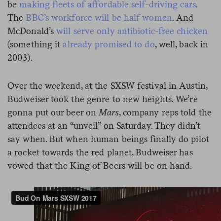
be
making fleets of affordable self-driving cars
.
The
BBC’s workforce will be half women
. And
McDonald’s
will serve only antibiotic-free chicken
(something it
already promised to do
, well,
back in
2003).
Over the weekend, at the SXSW festival in Austin,
Budweiser took the genre to new heights. We’re
gonna put our beer on
Mars
, company reps told the
attendees at an “unveil” on Saturday. They didn’t
say when. But when human beings finally do pilot
a rocket towards the red planet, Budweiser has
vowed that the King of Beers will be on hand.