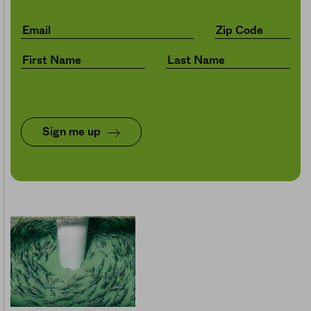
Sign me up