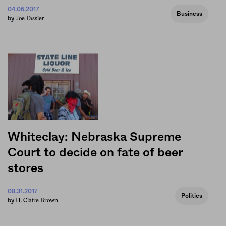
04.06.2017
Business
Joe Fassler
by
Whiteclay: Nebraska Supreme
Court to decide on fate of beer
stores
08.31.2017
Politics
H. Claire Brown
by