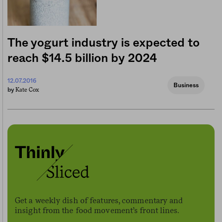
The yogurt industry is expected to
reach $14.5 billion by 2024
12.07.2016
Business
Kate Cox
by
Get a weekly dish of features, commentary and
insight from the food movement’s front lines.