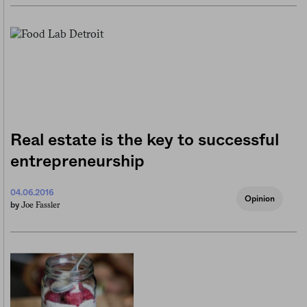
Real estate is the key to successful
entrepreneurship
04.06.2016
Opinion
Joe Fassler
by