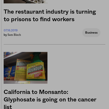
The restaurant industry is turning
to prisons to find workers
07.16.2019
Business
Sam Bloch
by
California to Monsanto:
Glyphosate is going on the cancer
list