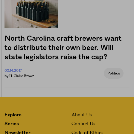
North Carolina craft brewers want
to distribute their own beer. Will
state legislators raise the cap?
03.14.2017
Politics
H. Claire Brown
by
About Us
Explore
Contact Us
Series
Code of Ethics
Newsletter