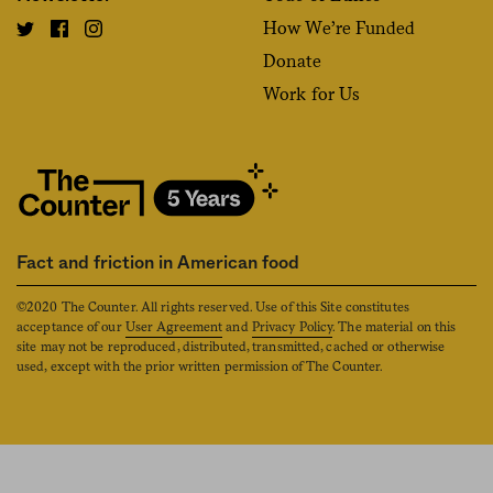
How We’re Funded
Donate
Work for Us
Fact and friction in American food
©2020 The Counter. All rights reserved. Use of this Site constitutes
acceptance of our
User Agreement
and
Privacy Policy
. The material on this
site may not be reproduced, distributed, transmitted, cached or otherwise
used, except with the prior written permission of The Counter.