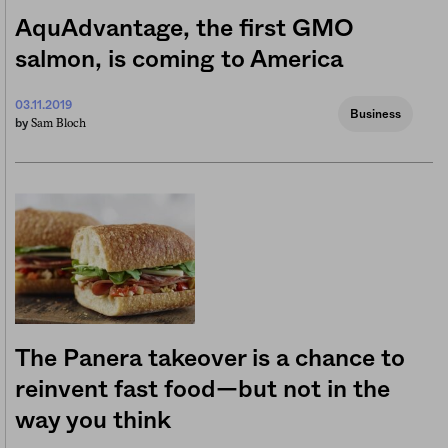
AquAdvantage, the first GMO
salmon, is coming to America
03.11.2019
Business
Sam Bloch
by
The Panera takeover is a chance to
reinvent fast food—but not in the
way you think