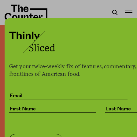
Is there drunk on Mars?
Budweiser promises to
bring beer to the red planet
Get your twice-weekly fix of features, commentary,
frontlines of American food.
Joe Fassler
by
Culture
03.14.2017, 7:50pm
Share
Save for later