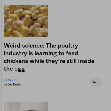
Weird science: The poultry
industry is learning to feed
chickens while they’re still inside
the egg
06.15.2017
Tech
Joe Fassler
by