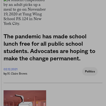
The pandemic has made school
lunch free for all public school
students. Advocates are hoping to
make the change permanent.
02.12.2021
Politics
H. Claire Brown
by