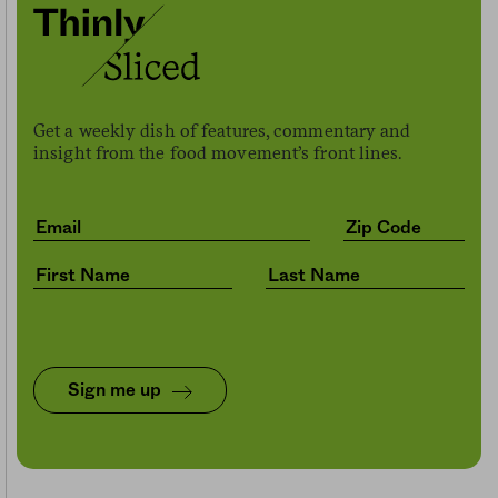
Get a weekly dish of features, commentary and
insight from the food movement’s front lines.
Sign me up