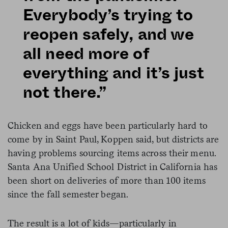
Everybody’s trying to
reopen safely, and we
all need more of
everything and it’s just
not there.”
Chicken and eggs have been particularly hard to
come by in Saint Paul, Koppen said, but districts are
having problems sourcing items across their menu.
Santa Ana Unified School District in California has
been short on deliveries of more than 100 items
since the fall semester began.
The result is a lot of kids—particularly in