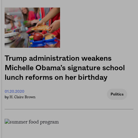
Trump administration weakens
Michelle Obama’s signature school
lunch reforms on her birthday
01.20.2020
Politics
H. Claire Brown
by