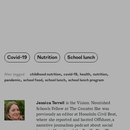
Covid-19
Nutrition
School lunch
,
,
,
,
Also tagged
childhood nutrition
covid-19
health
nutrition
,
,
,
pandemic
school food
school lunch
school lunch program
is the Vision: Nourished
Jessica Terrell
Schools Fellow at The Counter. She was
previously an editor at Honolulu Civil Beat,
where she reported and hosted Offshore, a
narrative journalism podcast about social