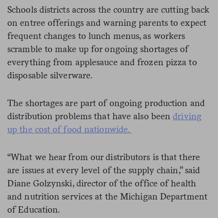
Schools districts across the country are cutting back
on entree offerings and warning parents to expect
frequent changes to lunch menus, as workers
scramble to make up for ongoing shortages of
everything from applesauce and frozen pizza to
disposable silverware.
The shortages are part of ongoing production and
distribution problems that have also been
driving
up the cost of food nationwide.
“What we hear from our distributors is that there
are issues at every level of the supply chain,” said
Diane Golzynski, director of the office of health
and nutrition services at the Michigan Department
of Education.