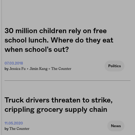
30 million children rely on free
school lunch. Where do they eat
when school’s out?
07.03.2018
Politics
Jessica Fu +
Jimin Kang +
The Counter
by
Truck drivers threaten to strike,
crippling grocery supply chain
11.05.2020
News
The Counter
by