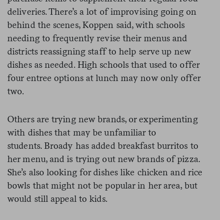
deliveries. There’s a lot of improvising going on
behind the scenes, Koppen said, with schools
needing to frequently revise their menus and
districts reassigning staff to help serve up new
dishes as needed. High schools that used to offer
four entree options at lunch may now only offer
two.
Others are trying new brands, or experimenting
with dishes that may be unfamiliar to
students. Broady has added breakfast burritos to
her menu, and is trying out new brands of pizza.
She’s also looking for dishes like chicken and rice
bowls that might not be popular in her area, but
would still appeal to kids.