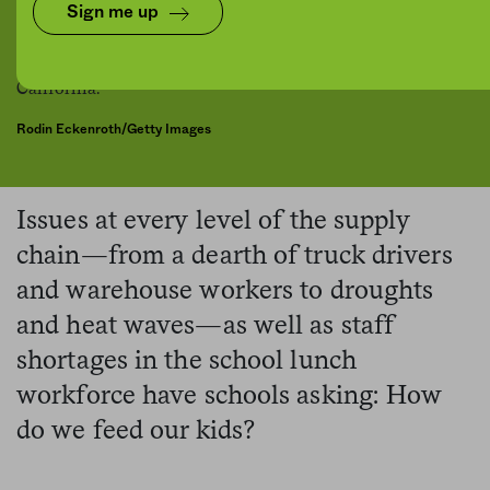
Sign me up
Rodin Eckenroth/Getty Images
Issues at every level of the supply
chain—from a dearth of truck drivers
and warehouse workers to droughts
and heat waves—as well as staff
shortages in the school lunch
workforce have schools asking: How
do we feed our kids?