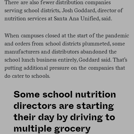
There are also fewer distribution companies
serving school districts, Josh Goddard, director of
nutrition services at Santa Ana Unified, said.
When campuses closed at the start of the pandemic
and orders from school districts plummeted, some
manufacturers and distributors abandoned the
school lunch business entirely, Goddard said. That’s
putting additional pressure on the companies that
do cater to schools.
Some school nutrition
directors are starting
their day by driving to
multiple grocery