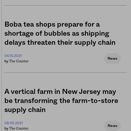
Boba tea shops prepare for a
shortage of bubbles as shipping
delays threaten their supply chain
04.15.2021
News
The Counter
by
A vertical farm in New Jersey may
be transforming the farm-to-store
supply chain
08.05.2021
News
The Counter
by