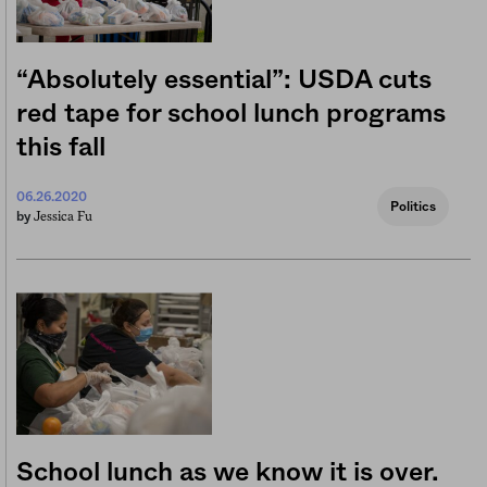
“Absolutely essential”: USDA cuts
red tape for school lunch programs
this fall
06.26.2020
Politics
Jessica Fu
by
School lunch as we know it is over.