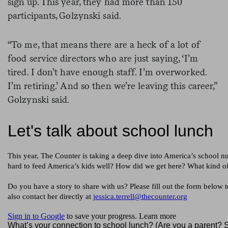
sign up. This year, they had more than 150
participants, Golzynski said.
“To me, that means there are a heck of a lot of
food service directors who are just saying, ‘I’m
tired. I don’t have enough staff. I’m overworked.
I’m retiring.’ And so then we’re leaving this career,”
Golzynski said.