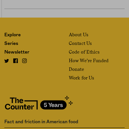
About Us
Explore
Contact Us
Series
Code of Ethics
Newsletter
How We’re Funded
Donate
Work for Us
Fact and friction in American food