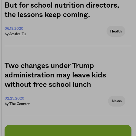
But for school nutrition directors,
the lessons keep coming.
06.18.2020
Health
Jessica Fu
by
Two changes under Trump
administration may leave kids
without free school lunch
02.25.2020
News
The Counter
by