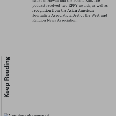
issues in Hawaii and the Pacific Rim. The
podcast received two EPPY awards, as well as
recognition from the Asian American
Journalists Association, Best of the West, and
Religion News Association.
Keep Reading