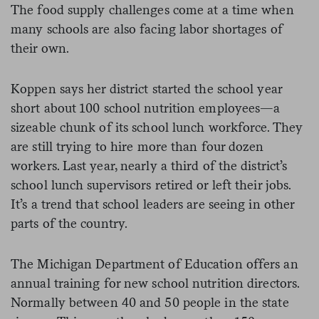
The food supply challenges come at a time when
many schools are also facing labor shortages of
their own.
Koppen says her district started the school year
short about 100 school nutrition employees—a
sizeable chunk of its school lunch workforce. They
are still trying to hire more than four dozen
workers. Last year, nearly a third of the district’s
school lunch supervisors retired or left their jobs.
It’s a trend that school leaders are seeing in other
parts of the country.
The Michigan Department of Education offers an
annual training for new school nutrition directors.
Normally between 40 and 50 people in the state