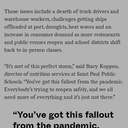
Those issues include a dearth of truck drivers and
warehouse workers, challenges getting ships
offloaded at port, droughts, heat waves and an
increase in consumer demand as more restaurants
and public venues reopen and school districts shift
back to in-person classes.
“It’s sort of this perfect storm,” said Stacy Koppen,
director of nutrition services at Saint Paul Public
Schools. “You’ve got this fallout from the pandemic.
Everybody’s trying to reopen safely, and we all
need more of everything and it’s just not there.”
“You’ve got this fallout
from the pandemic.