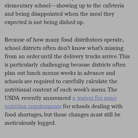
elementary school—showing up to the cafeteria
and being disappointed when the meal they
expected is not being dished up.
Because of how many food distributors operate,
school districts often don’t know what’s missing
from an order until the delivery trucks arrive. This
is particularly challenging because districts often
plan out lunch menus weeks in advance and
schools are required to carefully calculate the
nutritional content of each week’s menu. The
USDA recently announced
a waiver for some
nutrition requirements
for schools dealing with
food shortages, but those changes must still be
meticulously logged.