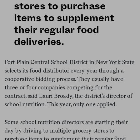
stores to purchase
items to supplement
their regular food
deliveries.
Fort Plain Central School District in New York State
selects its food distributor every year through a
cooperative bidding process. They usually have
three or four companies competing for the
contract, said Lauri Broady, the district’s director of
school nutrition. This year, only one applied.
Some school nutrition directors are starting their
day by driving to multiple grocery stores to
purchase items to supplement their regular food