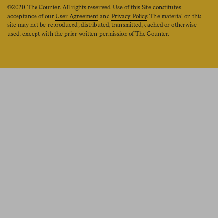
©2020 The Counter. All rights reserved. Use of this Site constitutes
acceptance of our
User Agreement
and
Privacy Policy
. The material on this
site may not be reproduced, distributed, transmitted, cached or otherwise
used, except with the prior written permission of The Counter.