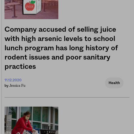
Company accused of selling juice
with high arsenic levels to school
lunch program has long history of
rodent issues and poor sanitary
practices
11.12.2020
Health
Jessica Fu
by