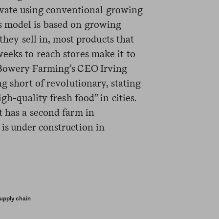
ltivate using conventional growing
 model is based on growing
 they sell in, most products that
eeks to reach stores make it to
 Bowery Farming’s CEO Irving
g short of revolutionary, stating
gh-quality fresh food” in cities.
t has a second farm in
is under construction in
upply chain