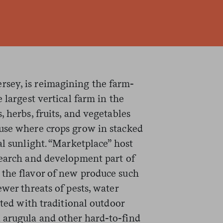
sey, is reimagining the farm-
 largest vertical farm in the
 herbs, fruits, and vegetables
use where crops grow in stacked
al sunlight. “Marketplace” host
earch and development part of
 the flavor of new produce such
ewer threats of pests, water
ated with traditional outdoor
 arugula and other hard-to-find