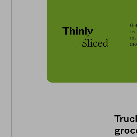
Get
fe
ins
mov
Truck
groc