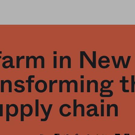
 farm in New
nsforming t
upply chain