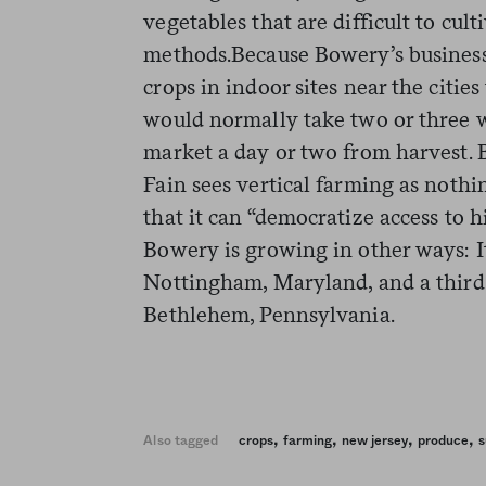
vegetables that are difficult to cu
methods.Because Bowery’s business
crops in indoor sites near the cities
would normally take two or three w
market a day or two from harvest.
Fain sees vertical farming as nothin
that it can “democratize access to hi
Bowery is growing in other ways: I
Nottingham, Maryland, and a third 
Bethlehem, Pennsylvania.
,
,
,
,
Also tagged
crops
farming
new jersey
produce
s