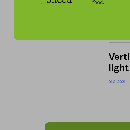
food.
How 
food
03.25.2021
Verti
light
01.21.2021