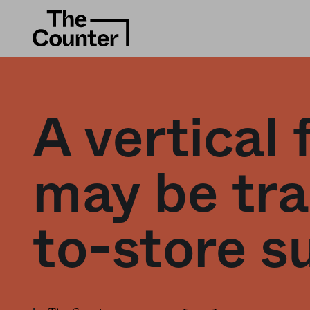
A vertical
may be tra
to-store s