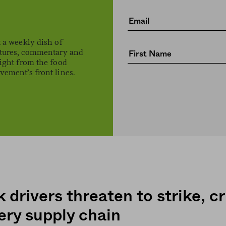
 a weekly dish of
atures, commentary and
ight from the food
ement’s front lines.
 drivers threaten to strike, cr
ery supply chain