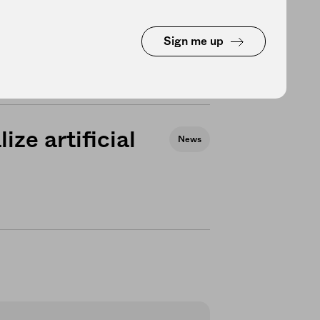
d the global
Health
Sign me up
ize artificial
News