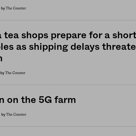
The Counter
by
 tea shops prepare for a shor
les as shipping delays threate
n
The Counter
by
 on the 5G farm
The Counter
by