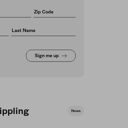
Sign me up
ippling
News