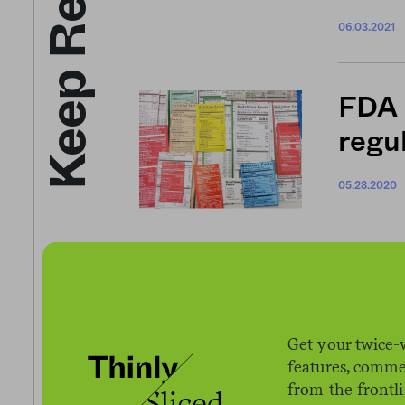
Keep Reading
06.03.2021
FDA 
regul
05.28.2020
Groc
expe
Get your twice-
05.14.2020
features, comme
from the frontl