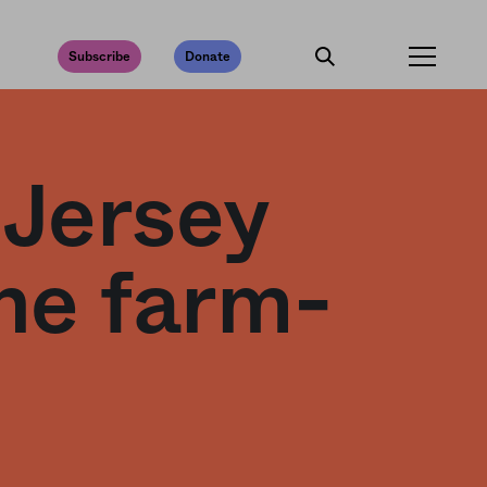
Subscribe
Donate
 Jersey
he farm-