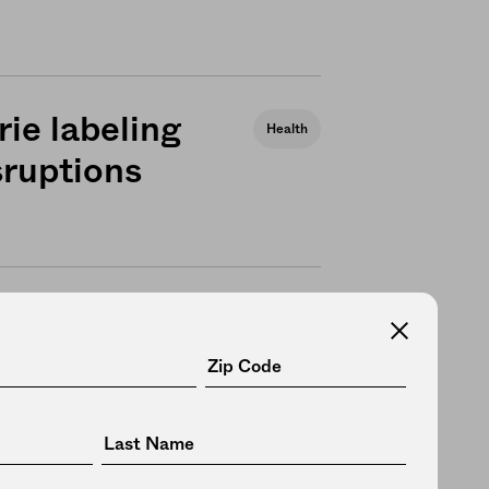
rie labeling
Health
sruptions
 more
News
supply chain