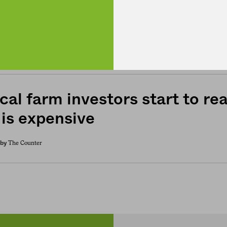
has the pandemic strengthene
 supply chain?
Bob Holmes / Knowable Magazine
by
cal farm investors start to real
 is expensive
The Counter
by