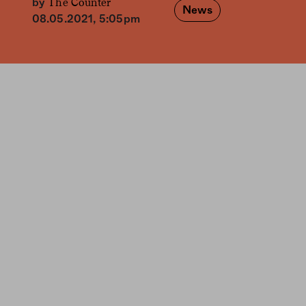
The Counter
by
News
08.05.2021, 5:05pm