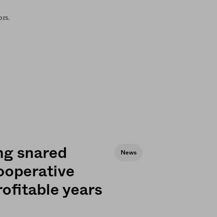
ors.
ng snared
News
ooperative
rofitable years