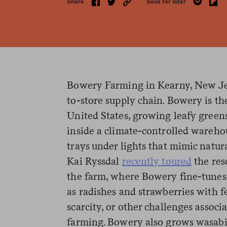
Share
Save for later
Bowery Farming in Kearny, New Jer
to-store supply chain. Bowery is the
United States, growing leafy greens,
inside a climate-controlled wareho
trays under lights that mimic natur
Kai Ryssdal
recently toured
the res
the farm, where Bowery fine-tunes
as radishes and strawberries with f
scarcity, or other challenges associ
farming. Bowery also grows wasabi