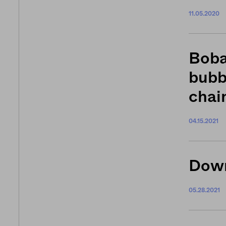
11.05.2020
Boba
bubb
chai
04.15.2021
Down
05.28.2021