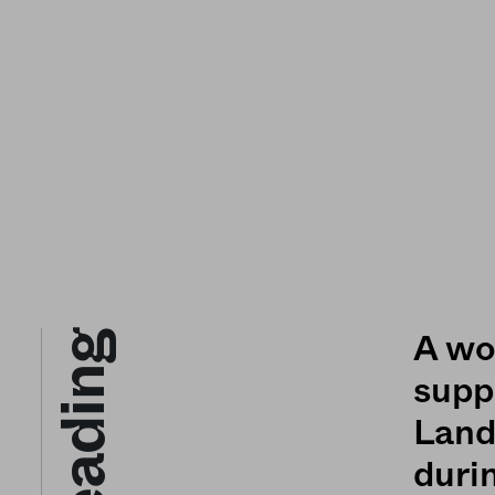
A wo
supp
Land
duri