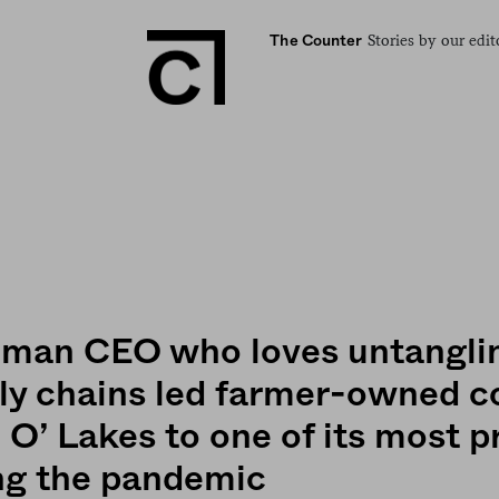
Stories by our edit
The Counter
man CEO who loves untangli
ly chains led farmer-owned c
 O’ Lakes to one of its most p
ng the pandemic