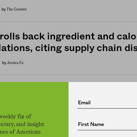
The Counter
by
rolls back ingredient and calo
ations, citing supply chain di
Jessica Fu
by
eries and alcohol are getting
nsive, as Covid-19 roils food 
weekly fix of
The Counter
by
ntary, and insight
ines of American