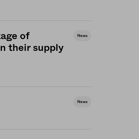
tage of
News
n their supply
News