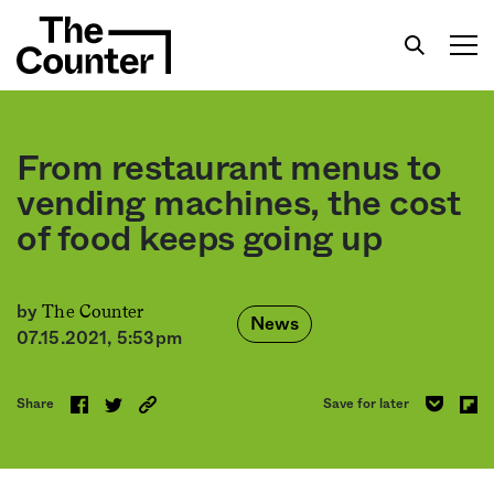
From restaurant menus to
vending machines, the cost
of food keeps going up
Get your twice-weekly fix of features,
commentary, and insight from the frontlines of
American food.
The Counter
by
News
07.15.2021, 5:53pm
Share
Save for later