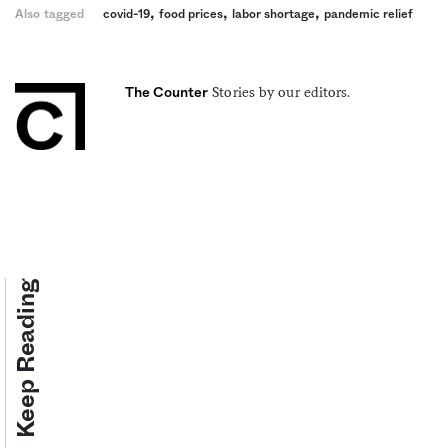
,
,
,
Also tagged
covid-19
food prices
labor shortage
pandemic relief
Stories by our editors.
The Counter
Keep Reading