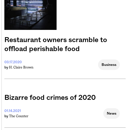
Restaurant owners scramble to
offload perishable food
03.17.2020
Business
H. Claire Brown
by
Bizarre food crimes of 2020
01.14.2021
News
The Counter
by