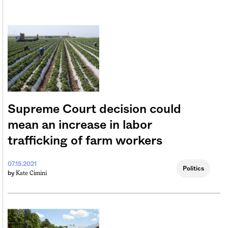
Supreme Court decision could
mean an increase in labor
trafficking of farm workers
07.15.2021
Politics
Kate Cimini
by