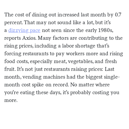
Sign me up
The cost of dining out increased last month by 0.7
percent. That may not sound like a lot, but it’s
a
dizzying pace
not seen since the early 1980s,
reports Axios. Many factors are contributing to the
rising prices, including a labor shortage that’s
forcing restaurants to pay workers more and rising
food costs, especially meat, vegetables, and fresh
fruit. It’s not just restaurants raising prices: Last
month, vending machines had the biggest single-
month cost spike on record. No matter where
you’re eating these days, it’s probably costing you
more.