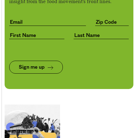
insight from the food movement’s front lines.
Sign me up