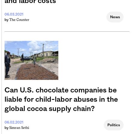
and labor costs
06.03.2021
News
The Counter
by
Can U.S. chocolate companies be
liable for child-labor abuses in the
global cocoa supply chain?
06.02.2021
Politics
Simran Sethi
by