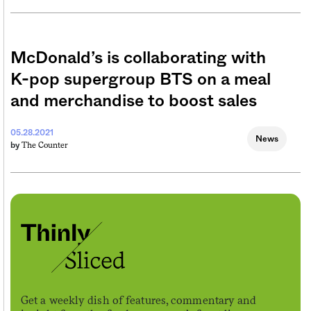
McDonald’s is collaborating with
K-pop supergroup BTS on a meal
and merchandise to boost sales
05.28.2021
News
The Counter
by
Get a weekly dish of features, commentary and