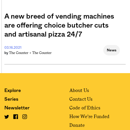
A new breed of vending machines
are offering choice butcher cuts
and artisanal pizza 24/7
03.16.2021
News
The Counter +
The Counter
by
About Us
Explore
Contact Us
Series
Code of Ethics
Newsletter
How We’re Funded
Donate