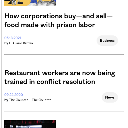
How corporations buy—and sell—
food made with prison labor
05.18.2021
Business
H. Claire Brown
by
Restaurant workers are now being
trained in conflict resolution
09.24.2020
News
The Counter +
The Counter
by