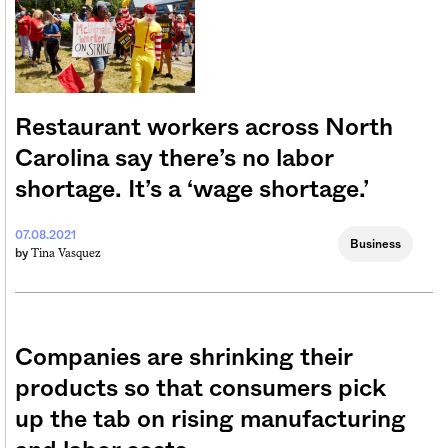
Restaurant workers across North
Carolina say there’s no labor
shortage. It’s a ‘wage shortage.’
07.08.2021
Business
Tina Vasquez
by
Companies are shrinking their
products so that consumers pick
up the tab on rising manufacturing