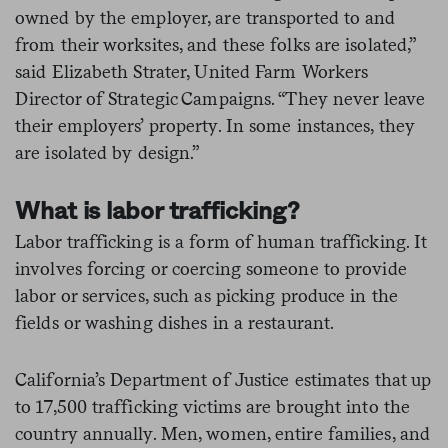
owned by the employer, are transported to and
from their worksites, and these folks are isolated,”
said Elizabeth Strater, United Farm Workers
Director of Strategic Campaigns. “They never leave
their employers’ property. In some instances, they
are isolated by design.”
What is labor trafficking?
Labor trafficking is a form of human trafficking. It
involves forcing or coercing someone to provide
labor or services, such as picking produce in the
fields or washing dishes in a restaurant.
California’s Department of Justice estimates that up
to 17,500 trafficking victims are brought into the
country annually. Men, women, entire families, and