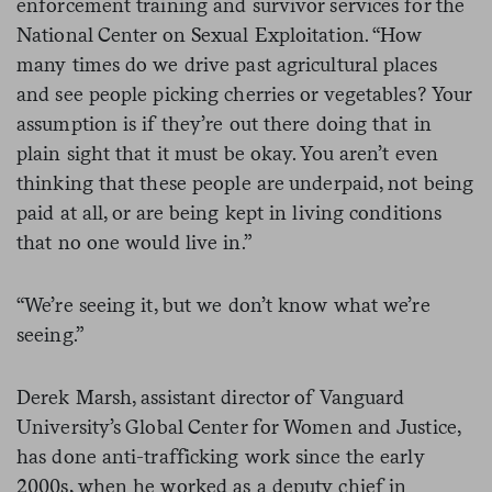
enforcement training and survivor services for the
National Center on Sexual Exploitation. “How
many times do we drive past agricultural places
and see people picking cherries or vegetables? Your
assumption is if they’re out there doing that in
plain sight that it must be okay. You aren’t even
thinking that these people are underpaid, not being
paid at all, or are being kept in living conditions
that no one would live in.”
“We’re seeing it, but we don’t know what we’re
seeing.”
Derek Marsh, assistant director of Vanguard
University’s Global Center for Women and Justice,
has done anti-trafficking work since the early
2000s, when he worked as a deputy chief in