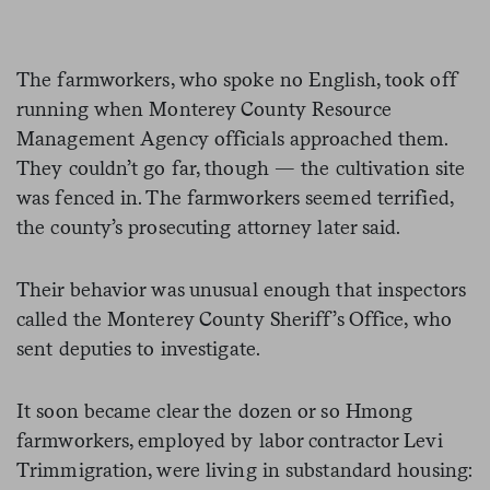
The farmworkers, who spoke no English, took off
running when Monterey County Resource
Management Agency officials approached them.
They couldn’t go far, though — the cultivation site
was fenced in. The farmworkers seemed terrified,
the county’s prosecuting attorney later said.
Their behavior was unusual enough that inspectors
called the Monterey County Sheriff’s Office, who
sent deputies to investigate.
It soon became clear the dozen or so Hmong
farmworkers, employed by labor contractor Levi
Trimmigration, were living in substandard housing: