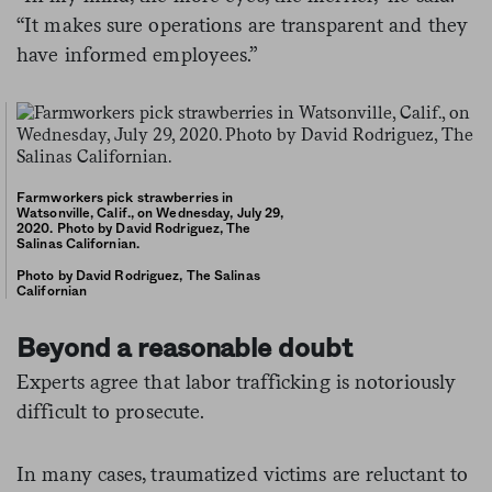
“It makes sure operations are transparent and they
have informed employees.”
Farmworkers pick strawberries in
Watsonville, Calif., on Wednesday, July 29,
2020. Photo by David Rodriguez, The
Salinas Californian.
Photo by David Rodriguez, The Salinas
Californian
Beyond a reasonable doubt
Experts agree that labor trafficking is notoriously
difficult to prosecute.
In many cases, traumatized victims are reluctant to