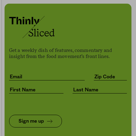
Get a weekly dish of features, commentary and
insight from the food movement’s front lines.
Sign me up