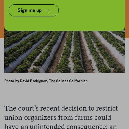
Sign me up
Photo by David Rodriguez, The Salinas Californian
The court’s recent decision to restrict
union organizers from farms could
have an unintended consequence: an