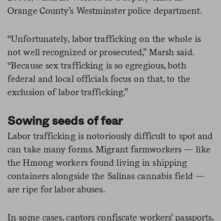
Orange County’s Westminster police department.
“Unfortunately, labor trafficking on the whole is
not well recognized or prosecuted,” Marsh said.
“Because sex trafficking is so egregious, both
federal and local officials focus on that, to the
exclusion of labor trafficking.”
Sowing seeds of fear
Labor trafficking is notoriously difficult to spot and
can take many forms. Migrant farmworkers — like
the Hmong workers found living in shipping
containers alongside the Salinas cannabis field —
are ripe for labor abuses.
In some cases, captors confiscate workers’ passports,