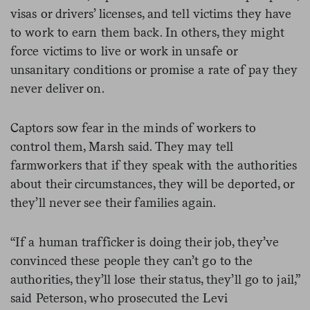
visas or drivers’ licenses, and tell victims they have
to work to earn them back. In others, they might
force victims to live or work in unsafe or
unsanitary conditions or promise a rate of pay they
never deliver on.
Captors sow fear in the minds of workers to
control them, Marsh said. They may tell
farmworkers that if they speak with the authorities
about their circumstances, they will be deported, or
they’ll never see their families again.
“If a human trafficker is doing their job, they’ve
convinced these people they can’t go to the
authorities, they’ll lose their status, they’ll go to jail,”
said Peterson, who prosecuted the Levi