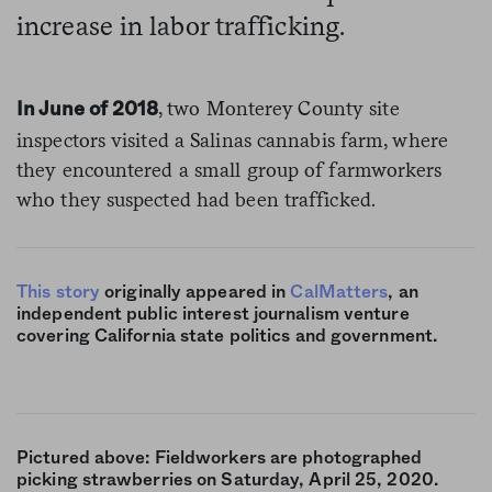
increase in labor trafficking.
, two Monterey County site
In June of 2018
inspectors visited a Salinas cannabis farm, where
they encountered a small group of farmworkers
who they suspected had been trafficked.
This story
originally appeared in
CalMatters
, an
independent public interest journalism venture
covering California state politics and government.
Pictured above: Fieldworkers are photographed
picking strawberries on Saturday, April 25, 2020.