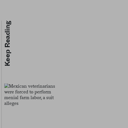
Keep Reading