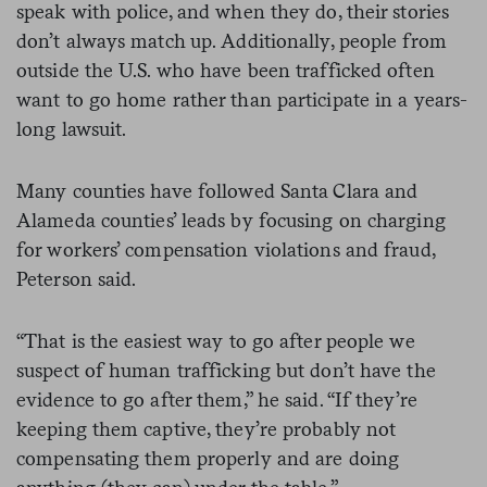
speak with police, and when they do, their stories
don’t always match up. Additionally, people from
outside the U.S. who have been trafficked often
want to go home rather than participate in a years-
long lawsuit.
Many counties have followed Santa Clara and
Alameda counties’ leads by focusing on charging
for workers’ compensation violations and fraud,
Peterson said.
“That is the easiest way to go after people we
suspect of human trafficking but don’t have the
evidence to go after them,” he said. “If they’re
keeping them captive, they’re probably not
compensating them properly and are doing