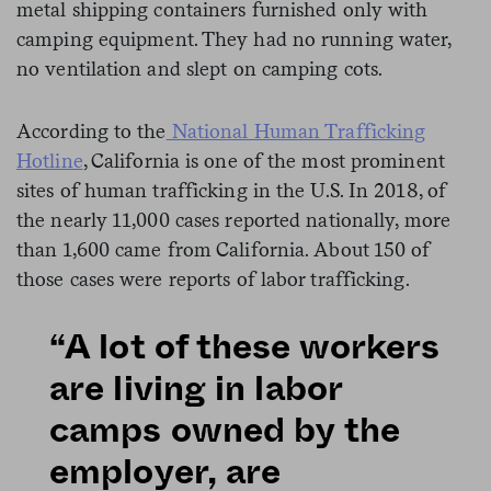
metal shipping containers furnished only with
camping equipment. They had no running water,
no ventilation and slept on camping cots.
According to the
National Human Trafficking
Hotline
, California is one of the most prominent
sites of human trafficking in the U.S. In 2018, of
the nearly 11,000 cases reported nationally, more
than 1,600 came from California. About 150 of
those cases were reports of labor trafficking.
“A lot of these workers
are living in labor
camps owned by the
employer, are