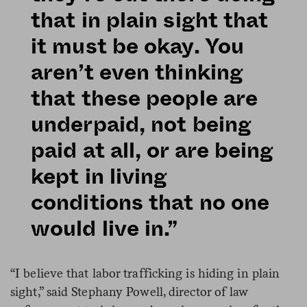
that in plain sight that
it must be okay. You
aren’t even thinking
that these people are
underpaid, not being
paid at all, or are being
kept in living
conditions that no one
would live in.”
“I believe that labor trafficking is hiding in plain
sight,” said Stephany Powell, director of law