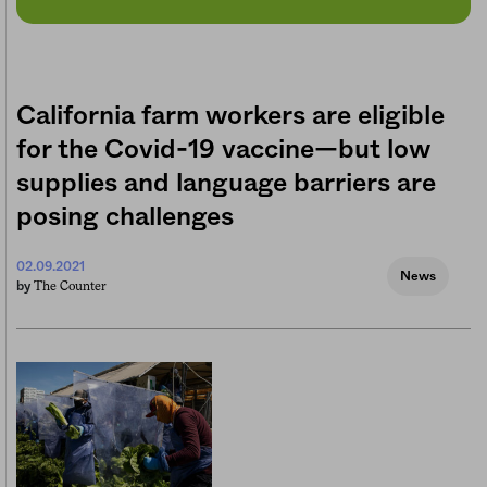
California farm workers are eligible
for the Covid-19 vaccine—but low
supplies and language barriers are
posing challenges
02.09.2021
News
The Counter
by