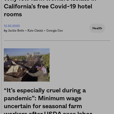
California’s free Covid-19 hotel
rooms
12.30.2020
Health
Jackie Botts +
Kate Cimini +
Georgia Gee
by
“It’s especially cruel during a
pandemic”: Minimum wage
uncertain for seasonal farm