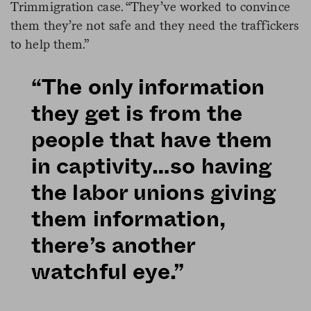
Trimmigration case. “They’ve worked to convince
them they’re not safe and they need the traffickers
to help them.”
“The only information
they get is from the
people that have them
in captivity…so having
the labor unions giving
them information,
there’s another
watchful eye.”