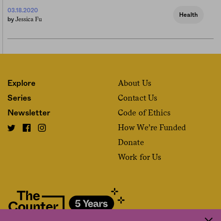
03.18.2020
Health
Jessica Fu
by
About Us
Explore
Contact Us
Series
Code of Ethics
Newsletter
How We’re Funded
Donate
Work for Us