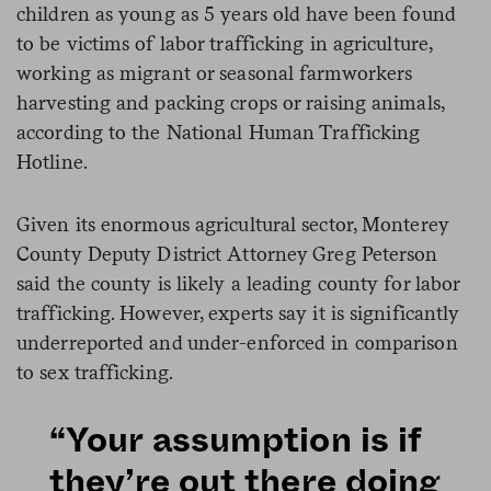
children as young as 5 years old have been found
to be victims of labor trafficking in agriculture,
working as migrant or seasonal farmworkers
harvesting and packing crops or raising animals,
according to the National Human Trafficking
Hotline.
Given its enormous agricultural sector, Monterey
County Deputy District Attorney Greg Peterson
said the county is likely a leading county for labor
trafficking. However, experts say it is significantly
underreported and under-enforced in comparison
to sex trafficking.
“Your assumption is if
they’re out there doing