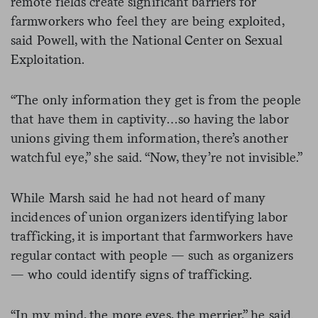
remote fields create significant barriers for
farmworkers who feel they are being exploited,
said Powell, with the National Center on Sexual
Exploitation.
“The only information they get is from the people
that have them in captivity…so having the labor
unions giving them information, there’s another
watchful eye,” she said. “Now, they’re not invisible.”
While Marsh said he had not heard of many
incidences of union organizers identifying labor
trafficking, it is important that farmworkers have
regular contact with people — such as organizers
— who could identify signs of trafficking.
“In my mind, the more eyes, the merrier,” he said.