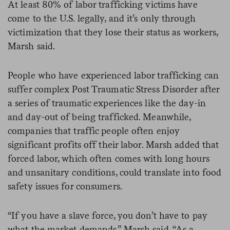
At least 80% of labor trafficking victims have
come to the U.S. legally, and it’s only through
victimization that they lose their status as workers,
Marsh said.
People who have experienced labor trafficking can
suffer complex Post Traumatic Stress Disorder after
a series of traumatic experiences like the day-in
and day-out of being trafficked. Meanwhile,
companies that traffic people often enjoy
significant profits off their labor. Marsh added that
forced labor, which often comes with long hours
and unsanitary conditions, could translate into food
safety issues for consumers.
“If you have a slave force, you don’t have to pay
what the market demands,” Marsh said. “As a