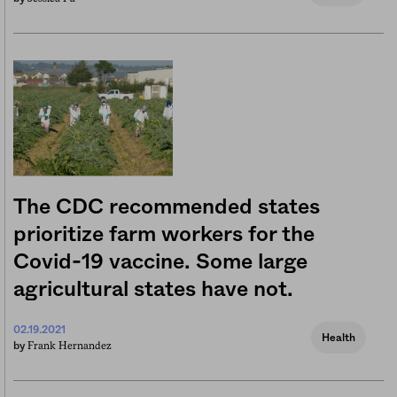
The CDC recommended states
prioritize farm workers for the
Covid-19 vaccine. Some large
agricultural states have not.
02.19.2021
Health
Frank Hernandez
by