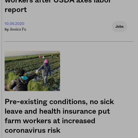
workers after USDA axes labor
report
10.06.2020
Jobs
Jessica Fu
by
Pre-existing conditions, no sick
leave and health insurance put
farm workers at increased
coronavirus risk