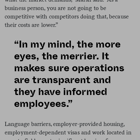
business person, you are not going to be
competitive with competitors doing that, because
their costs are lower.”
“In my mind, the more
eyes, the merrier. It
makes sure operations
are transparent and
they have informed
employees.”
Language barriers, employer-provided housing,
employment-dependent visas and work located in