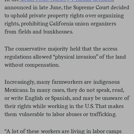
announced in late June, the Supreme Court decided
to uphold private property rights over organizing
rights, prohibiting California union organizers
from fields and bunkhouses.
The conservative majority held that the access
regulations allowed “physical invasion” of the land
without compensation.
Increasingly, many farmworkers are indigenous
Mexicans. In many cases, they do not speak, read,
or write English or Spanish, and may be unaware of
their rights while working in the U.S. That makes
them vulnerable to labor abuses or trafficking.
“A lot of these workers are living in labor camps