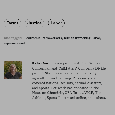
Farms
Justice
Labor
,
,
,
,
Also tagged
california
farmworkers
human trafficking
labor
supreme court
is a reporter with the Salinas
Kate Cimini
Californian and CalMatters' California Divide
project. She covers economic inequality,
agriculture, and housing. Previously, she
covered national security, natural disasters,
and sports. Her work has appeared in the
Houston Chronicle, USA Today, VICE, The
Athletic, Sports Illustrated online, and others.