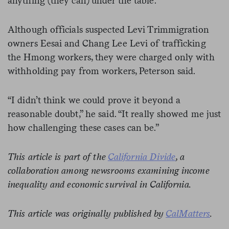
anything (they can) under the table.”
Although officials suspected Levi Trimmigration
owners Eesai and Chang Lee Levi of trafficking
the Hmong workers, they were charged only with
withholding pay from workers, Peterson said.
“I didn’t think we could prove it beyond a
reasonable doubt,” he said. “It really showed me just
how challenging these cases can be.”
This article is part of the
California Divide
, a
collaboration among newsrooms examining income
inequality and economic survival in California.
This article was originally published by
CalMatters
.