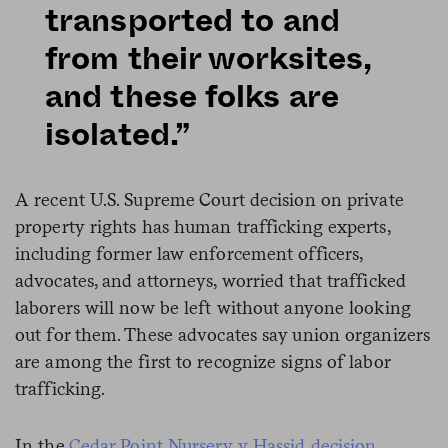
transported to and
from their worksites,
and these folks are
isolated.”
A recent U.S. Supreme Court decision on private
property rights has human trafficking experts,
including former law enforcement officers,
advocates, and attorneys, worried that trafficked
laborers will now be left without anyone looking
out for them. These advocates say union organizers
are among the first to recognize signs of labor
trafficking.
In the
Cedar Point Nursery v Hassid decision
,