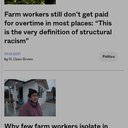
Farm workers still don’t get paid
for overtime in most places: “This
is the very definition of structural
racism”
01.14.2021
Politics
H. Claire Brown
by
Why few farm workers isolate in