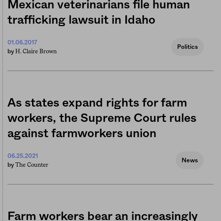
Mexican veterinarians file human
trafficking lawsuit in Idaho
01.06.2017
Politics
H. Claire Brown
by
As states expand rights for farm
workers, the Supreme Court rules
against farmworkers union
06.25.2021
News
The Counter
by
Farm workers bear an increasingly