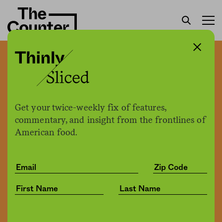
Supreme Court decision
could mean an increase in
labor trafficking of farm
Get your twice-weekly fix of features,
workers
commentary, and insight from the frontlines of
American food.
Kate Cimini
by
Politics
07.15.2021, 11:42am
Share
Save for later