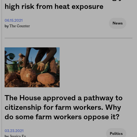
high risk from heat exposure
06.15.2021
News
The Counter
by
The House approved a pathway to
citizenship for farm workers. Why
do some farm workers oppose it?
03.23.2021
Politics
Jessica Fu
by