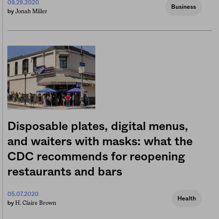
09.29.2020
Business
Jonah Miller
by
Disposable plates, digital menus,
and waiters with masks: what the
CDC recommends for reopening
restaurants and bars
05.07.2020
Health
H. Claire Brown
by