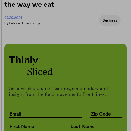
the way we eat
07.29.2021
Business
Patricia I. Escárcega
by
Get a weekly dish of features, commentary and
insight from the food movement’s front lines.