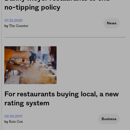
no-tipping policy
07.23.2020
News
The Counter
by
For restaurants buying local, a new
rating system
02.03.2017
Business
Kate Cox
by