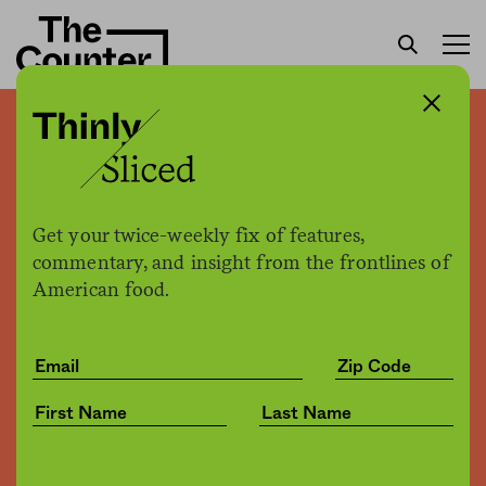
QR code menus made no-
contact ordering at
restaurants possible. But
Get your twice-weekly fix of features,
commentary, and insight from the frontlines of
there’s a privacy catch.
American food.
The Counter
by
News
07.29.2021, 3:09pm
Share
Save for later