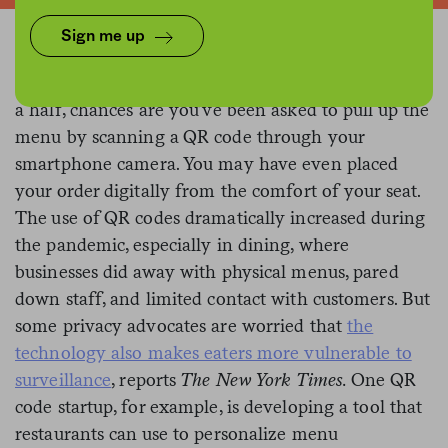
Sign me up
If you’ve dined at a restaurant in the past year and
a half, chances are you’ve been asked to pull up the
menu by scanning a QR code through your
smartphone camera. You may have even placed
your order digitally from the comfort of your seat.
The use of QR codes dramatically increased during
the pandemic, especially in dining, where
businesses did away with physical menus, pared
down staff, and limited contact with customers. But
some privacy advocates are worried that
the
technology also makes eaters more vulnerable to
surveillance
, reports
The New York Times.
One QR
code startup, for example, is developing a tool that
restaurants can use to personalize menu