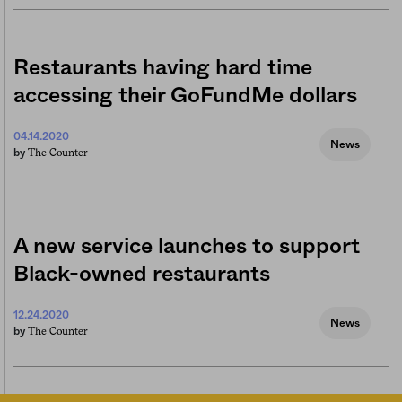
Restaurants having hard time
accessing their GoFundMe dollars
04.14.2020
News
The Counter
by
A new service launches to support
Black-owned restaurants
12.24.2020
News
The Counter
by