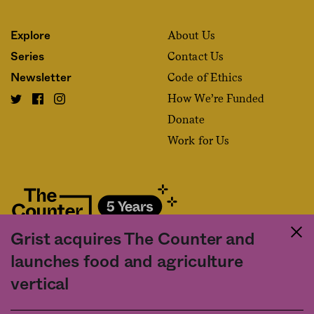
About Us
Explore
Contact Us
Series
Code of Ethics
Newsletter
How We’re Funded
Donate
Work for Us
Grist acquires The Counter and
Fact and friction in American food
launches food and agriculture
©2020 The Counter. All rights reserved. Use of this Site constitutes
vertical
acceptance of our
User Agreement
and
Privacy Policy
. The material on this
site may not be reproduced, distributed, transmitted, cached or otherwise
used, except with the prior written permission of The Counter.