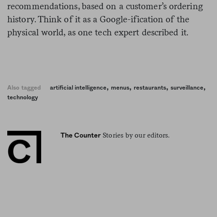
recommendations, based on a customer’s ordering
history. Think of it as a Google-ification of the
physical world, as one tech expert described it.
,
,
,
,
Also tagged
artificial intelligence
menus
restaurants
surveillance
technology
Stories by our editors.
The Counter