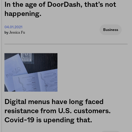
In the age of DoorDash, that’s not
happening.
04.01.2021
Business
Jessica Fu
by
Digital menus have long faced
resistance from U.S. customers.
Covid-19 is upending that.