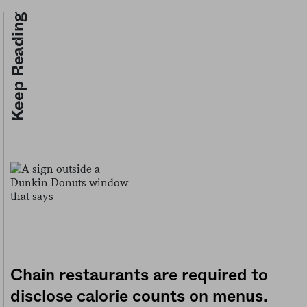
Keep Reading
Chain restaurants are required to
disclose calorie counts on menus.