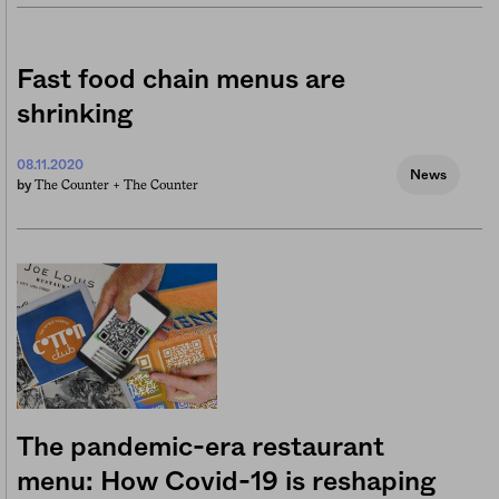
Fast food chain menus are
shrinking
08.11.2020
News
The Counter +
The Counter
by
The pandemic-era restaurant
menu: How Covid-19 is reshaping