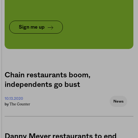
Sign me up
Chain restaurants boom,
independents go bust
10.13.2020
News
The Counter
by
Danny Meyer restaurants to end