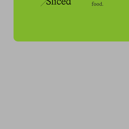
food.