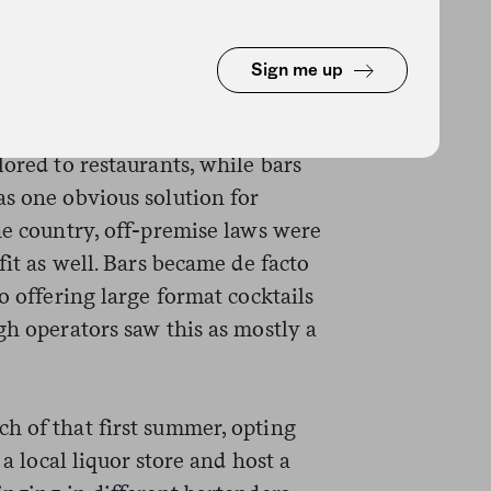
in any of our places even though
said. “I love connecting humans
Sign me up
ts of magic happen.” But in a
ss the hospitality industry, the
lored to restaurants, while bars
as one obvious solution for
he country, off-premise laws were
fit as well. Bars became de facto
o offering large format cocktails
gh operators saw this as mostly a
h of that first summer, opting
 a local liquor store and host a