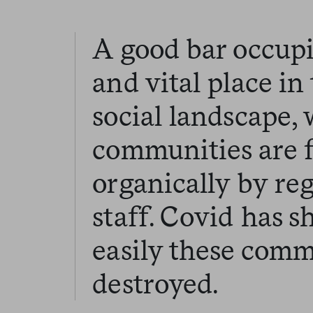
A good bar occupi
and vital place i
social landscape,
communities are 
organically by re
staff. Covid has 
easily these comm
destroyed.