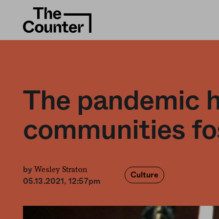
The pandemic ha
communities fo
Wesley Straton
by
Culture
05.13.2021, 12:57pm