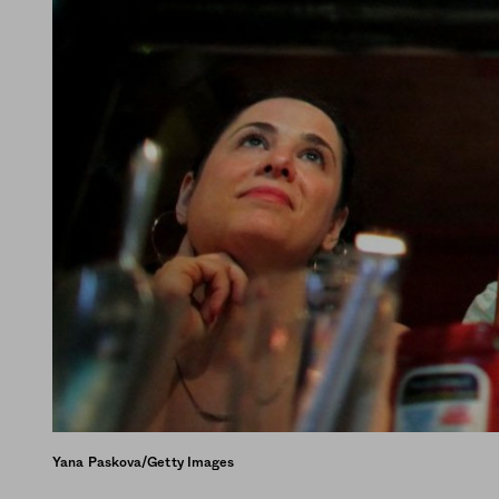
Yana Paskova/Getty Images