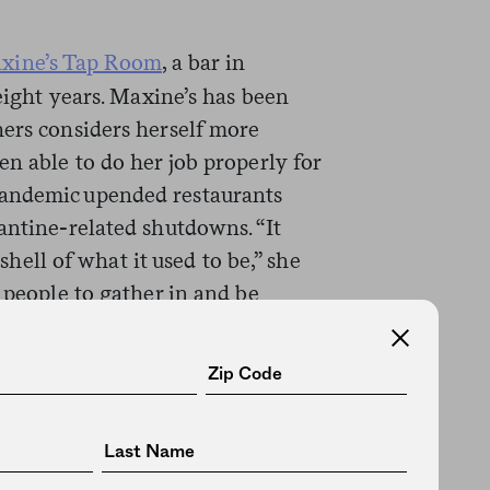
xine’s Tap Room
, a bar in
 eight years. Maxine’s has been
hers considers herself more
en able to do her job properly for
pandemic upended restaurants
antine-related shutdowns. “It
 shell of what it used to be,” she
 people to gather in and be
intimate with us, and all of that
 vital place in the American
elier and more isolated than
ning places we can go to actually