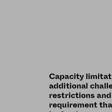
Capacity limitat
additional chall
restrictions and
requirement tha