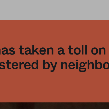
s taken a toll on
stered by neighb