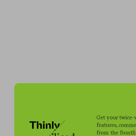
Get your twice-
features, comme
from the frontl