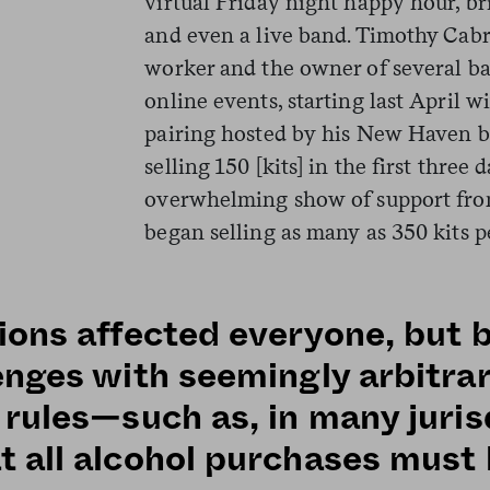
virtual Friday night happy hour, br
and even a live band. Timothy Cabra
worker and the owner of several bar
online events, starting last April w
pairing hosted by his New Haven b
selling 150 [kits] in the first three 
overwhelming show of support fro
began selling as many as 350 kits pe
ions affected everyone, but 
enges with seemingly arbitra
 rules—such as, in many juris
t all alcohol purchases mus