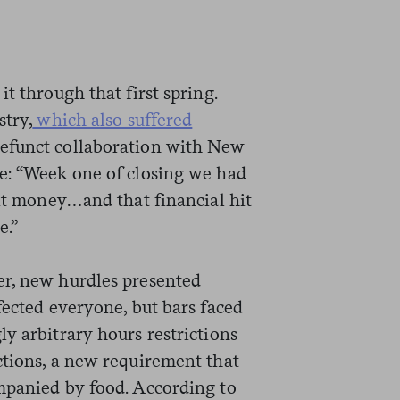
t through that first spring.
stry,
which also suffered
defunct collaboration with New
e: “Week one of closing we had
sit money…and that financial hit
e.”
er, new hurdles presented
fected everyone, but bars faced
y arbitrary hours restrictions
ctions, a new requirement that
mpanied by food. According to