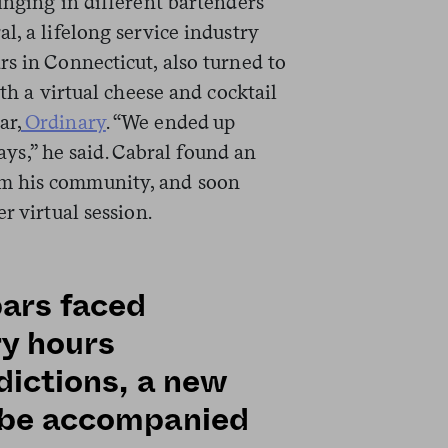
inging in different bartenders
l, a lifelong service industry
s in Connecticut, also turned to
ith a virtual cheese and cocktail
ar,
Ordinary
. “We ended up
days,” he said. Cabral found an
m his community, and soon
r virtual session.
bars faced
ry hours
dictions, a new
t be accompanied