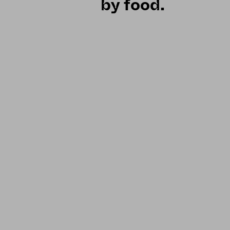
by food.