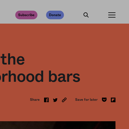
Subscribe
Donate
 the
orhood bars
Share
Save for later