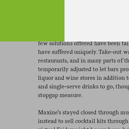
talk to people. “We don’t have TVs 
we’re in a football town,” Withers 
and strangers and making random ac
year of unprecedented struggle acro
few solutions offered have been tai
have suffered uniquely. Take-out w
restaurants, and in many parts of t
temporarily adjusted to let bars pro
liquor and wine stores in addition t
and single-serve drinks to go, thou
stopgap measure.
Maxine’s stayed closed through muc
instead to sell cocktail kits through