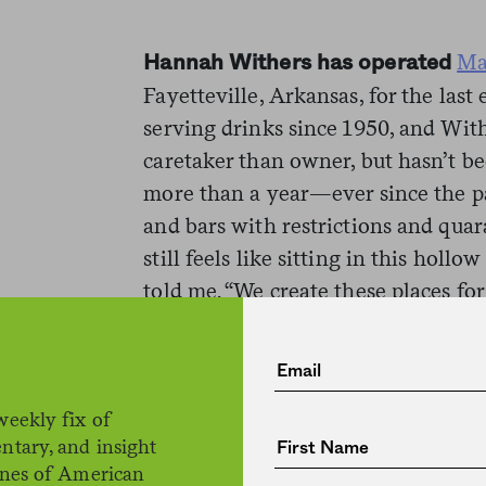
Ma
Hannah Withers has operated
Fayetteville, Arkansas, for the last
serving drinks since 1950, and Wit
caretaker than owner, but hasn’t be
more than a year—ever since the 
and bars with restrictions and quar
still feels like sitting in this hollow
told me. “We create these places for
intimate with each other, and to be 
is gone.”
A good bar occupies an unusual and
weekly fix of
ntary, and insight
social landscape. As we become
lon
ines of American
ever
, a bar is one of the few remai