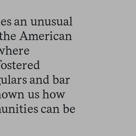
es an unusual
n the American
 where
fostered
gulars and bar
shown us how
unities can be