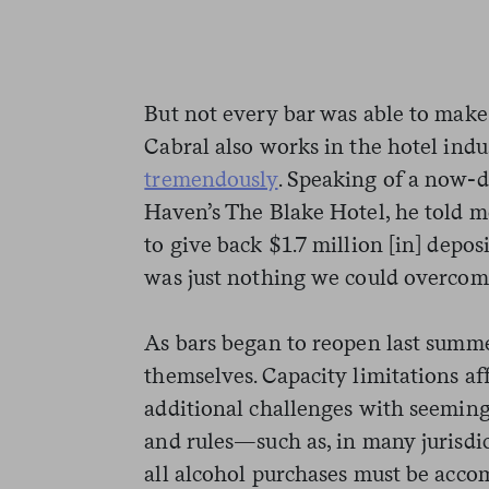
But not every bar was able to make i
Cabral also works in the hotel indu
tremendously
. Speaking of a now-
Haven’s The Blake Hotel, he told m
to give back $1.7 million [in] depo
was just nothing we could overcom
As bars began to reopen last summ
themselves. Capacity limitations af
additional challenges with seemingl
and rules—such as, in many jurisdi
all alcohol purchases must be acco