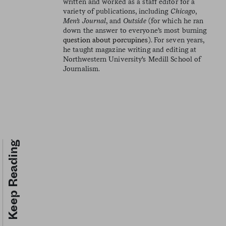
written and worked as a staff editor for a
variety of publications, including
Chicago
,
Men’s Journal
, and
Outside
(for which he ran
down the answer to everyone’s most burning
question about porcupines
). For seven years,
he taught magazine writing and editing at
Northwestern University's Medill School of
Journalism.
Keep Reading