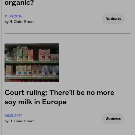
organic?
11.04.2016
Business
H. Claire Brown
by
Court ruling: There’ll be no more
soy milk in Europe
06.15.2017
Business
H. Claire Brown
by