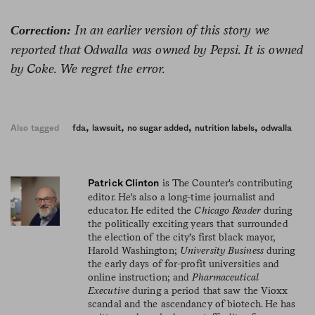
In an earlier version of this story we
Correction:
reported that Odwalla was owned by Pepsi. It is owned
by Coke. We regret the error.
,
,
,
,
Also tagged
fda
lawsuit
no sugar added
nutrition labels
odwalla
is The Counter's contributing
Patrick Clinton
editor. He's also a long-time journalist and
educator. He edited the
Chicago Reader
during
the politically exciting years that surrounded
the election of the city’s first black mayor,
Harold Washington;
University Business
during
the early days of for-profit universities and
online instruction; and
Pharmaceutical
Executive
during a period that saw the Vioxx
scandal and the ascendancy of biotech. He has