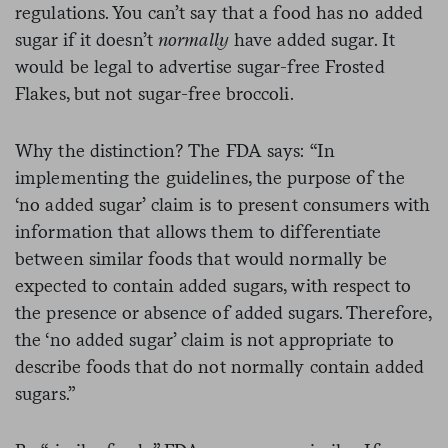
regulations. You can’t say that a food has no added
sugar if it doesn’t
normally
have added sugar. It
would be legal to advertise sugar-free Frosted
Flakes, but not sugar-free broccoli.
Why the distinction? The FDA says: “In
implementing the guidelines, the purpose of the
‘no added sugar’ claim is to present consumers with
information that allows them to differentiate
between similar foods that would normally be
expected to contain added sugars, with respect to
the presence or absence of added sugars. Therefore,
the ‘no added sugar’ claim is not appropriate to
describe foods that do not normally contain added
sugars.”