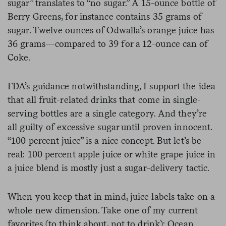
sugar” translates to “no sugar.” A 15-ounce bottle of
Berry Greens, for instance contains 35 grams of
sugar. Twelve ounces of Odwalla’s orange juice has
36 grams—compared to 39 for a 12-ounce can of
Coke.
FDA’s guidance notwithstanding, I support the idea
that all fruit-related drinks that come in single-
serving bottles are a single category. And they’re
all guilty of excessive sugar until proven innocent.
“100 percent juice” is a nice concept. But let’s be
real: 100 percent apple juice or white grape juice in
a juice blend is mostly just a sugar-delivery tactic.
When you keep that in mind, juice labels take on a
whole new dimension. Take one of my current
favorites (to think about, not to drink): Ocean