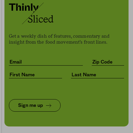
Get a weekly dish of features, commentary and
insight from the food movement’s front lines.
Sign me up