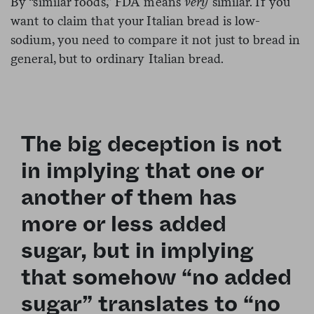
By “similar foods,” FDA means
very
similar. If you
want to claim that your Italian bread is low-
sodium, you need to compare it not just to bread in
general, but to ordinary Italian bread.
The big deception is not
in implying that one or
another of them has
more or less added
sugar, but in implying
that somehow “no added
sugar” translates to “no