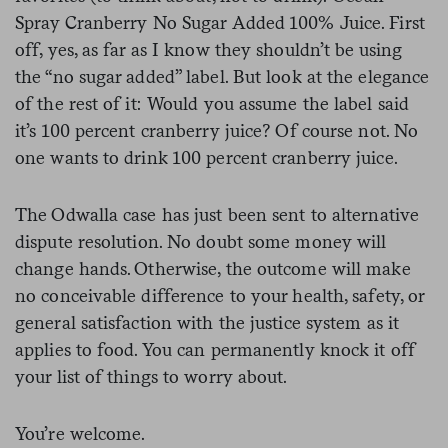
Spray Cranberry No Sugar Added 100% Juice. First
off, yes, as far as I know they shouldn’t be using
the “no sugar added” label. But look at the elegance
of the rest of it: Would you assume the label said
it’s 100 percent cranberry juice? Of course not. No
one wants to drink 100 percent cranberry juice.
The Odwalla case has just been sent to alternative
dispute resolution. No doubt some money will
change hands. Otherwise, the outcome will make
no conceivable difference to your health, safety, or
general satisfaction with the justice system as it
applies to food. You can permanently knock it off
your list of things to worry about.
You’re welcome.