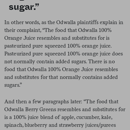
sugar.”
In other words, as the Odwalla plaintiffs explain in
their complaint, “The food that Odwalla 100%
Orange Juice resembles and substitutes for is
pasteurized pure squeezed 100% orange juice.
Pasteurized pure squeezed 100% orange juice does
not normally contain added sugars. There is no
food that Odwalla 100% Orange Juice resembles
and substitutes for that normally contains added
sugars.”
And then a few paragraphs later: “The food that
Odwalla Berry Greens resembles and substitutes for
is a 100% juice blend of apple, cucumber, kale,
spinach, blueberry and strawberry juices/purees