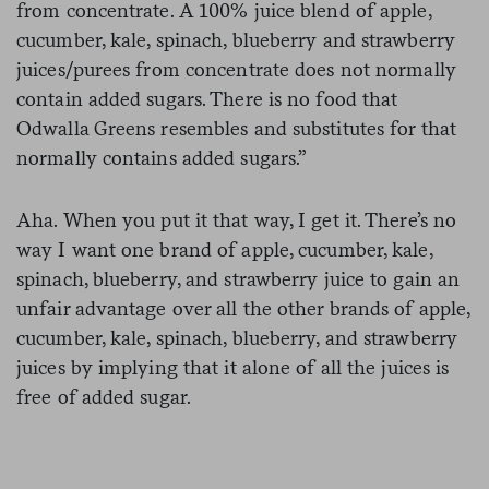
from concentrate. A 100% juice blend of apple,
cucumber, kale, spinach, blueberry and strawberry
juices/purees from concentrate does not normally
contain added sugars. There is no food that
Odwalla Greens resembles and substitutes for that
normally contains added sugars.”
Aha. When you put it that way, I get it. There’s no
way I want one brand of apple, cucumber, kale,
spinach, blueberry, and strawberry juice to gain an
unfair advantage over all the other brands of apple,
cucumber, kale, spinach, blueberry, and strawberry
juices by implying that it alone of all the juices is
free of added sugar.