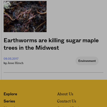
Earthworms are killing sugar maple
trees in the Midwest
09.05.2017
Environment
Jesse Hirsch
by
About Us
Explore
Contact Us
Series