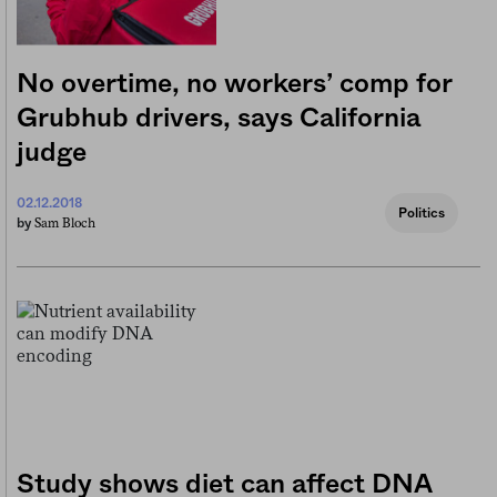
No overtime, no workers’ comp for
Grubhub drivers, says California
judge
02.12.2018
Politics
Sam Bloch
by
Study shows diet can affect DNA