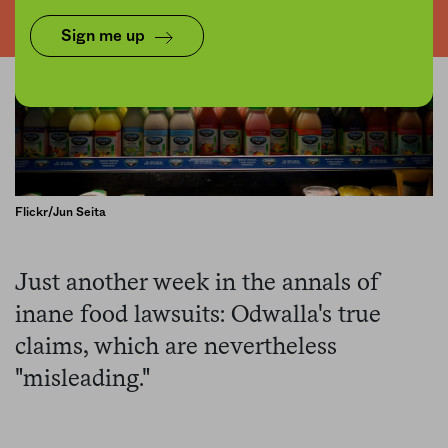
Sign me up
Flickr/Jun Seita
Just another week in the annals of
inane food lawsuits: Odwalla's true
claims, which are nevertheless
"misleading."