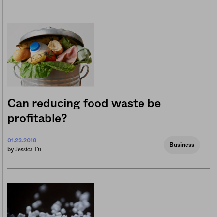
Can reducing food waste be
profitable?
01.23.2018
Business
Jessica Fu
by