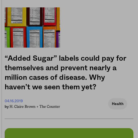
“Added Sugar” labels could pay for
themselves and prevent nearly a
million cases of disease. Why
haven’t we seen them yet?
04.16.2019
Health
H. Claire Brown +
The Counter
by