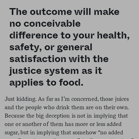
The outcome will make
no conceivable
difference to your health,
safety, or general
satisfaction with the
justice system as it
applies to food.
Just kidding. As far as I’m concerned, those juices
and the people who drink them are on their own.
Because the big deception is not in implying that
one or another of them has more or less added
sugar, but in implying that somehow “no added