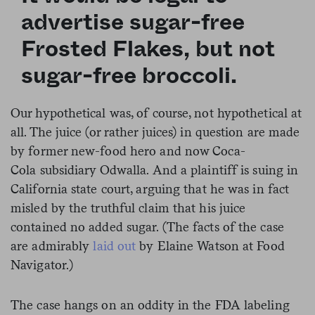
advertise sugar-free
Frosted Flakes, but not
sugar-free broccoli.
Our hypothetical was, of course, not hypothetical at
all. The juice (or rather juices) in question are made
by former new-food hero and now Coca-
Cola subsidiary Odwalla. And a plaintiff is suing in
California state court, arguing that he was in fact
misled by the truthful claim that his juice
contained no added sugar. (The facts of the case
are admirably
laid out
by Elaine Watson at Food
Navigator.)
The case hangs on an oddity in the FDA labeling