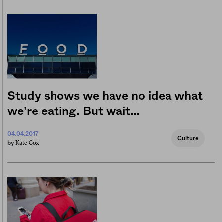
Study shows we have no idea what
we’re eating. But wait…
04.04.2017
Culture
Kate Cox
by