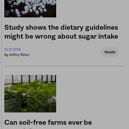
Study shows the dietary guidelines
might be wrong about sugar intake
12.21.2016
Health
Jeffrey Kittay
by
Can soil-free farms ever be