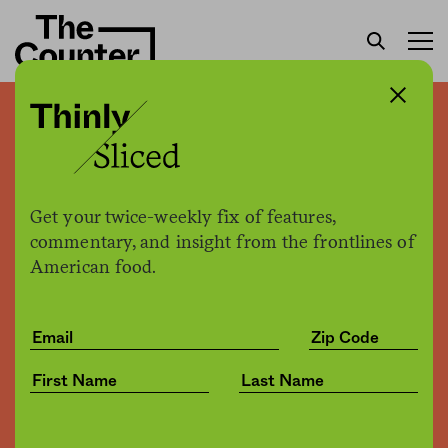
How can “no sugar added”
be true, but still illegal?
Get your twice-weekly fix of features,
Patrick Clinton
by
commentary, and insight from the frontlines of
Opinion
07.13.2017, 5:21pm
American food.
Share
Save for later