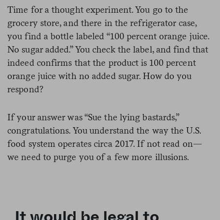
Time for a thought experiment. You go to the
grocery store, and there in the refrigerator case,
you find a bottle labeled “100 percent orange juice.
No sugar added.” You check the label, and find that
indeed confirms that the product is 100 percent
orange juice with no added sugar. How do you
respond?
If your answer was “Sue the lying bastards,”
congratulations. You understand the way the U.S.
food system operates circa 2017. If not read on—
we need to purge you of a few more illusions.
It would be legal to