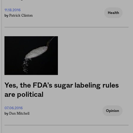
11.18.2016
Health
Patrick Clinton
by
Yes, the FDA’s sugar labeling rules
are political
07.06.2016
Opinion
Dan Mitchell
by