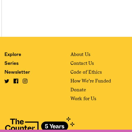
About Us
Explore
Contact Us
Series
Code of Ethics
Newsletter
How We’re Funded
Donate
Work for Us