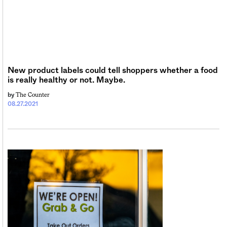
Sign me up
New product labels could tell shoppers whether a food
is really healthy or not. Maybe.
The Counter
by
08.27.2021