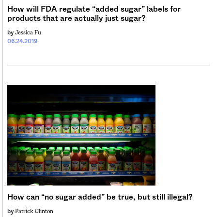
How will FDA regulate “added sugar” labels for
products that are actually just sugar?
Jessica Fu
by
06.24.2019
How can “no sugar added” be true, but still illegal?
Patrick Clinton
by