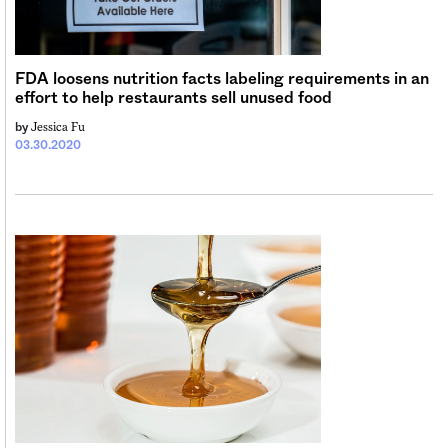
FDA loosens nutrition facts labeling requirements in an
effort to help restaurants sell unused food
Jessica Fu
by
03.30.2020