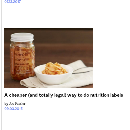
07.13.2017
A cheaper (and totally legal) way to do nutrition labels
Joe Fassler
by
09.03.2015