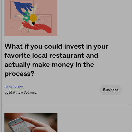
What if you could invest in your
favorite local restaurant and
actually make money in the
process?
01.20.2022
Business
Matthew Sedacca
by