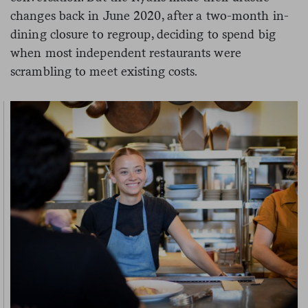
changes back in June 2020, after a two-month in-
dining closure to regroup, deciding to spend big
when most independent restaurants were
scrambling to meet existing costs.