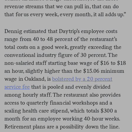
revenue streams that we can pull in, that can do
that for us every week, every month, it all adds up.”
Dennig estimated that Daytrip’s employee costs
range from 40 to 48 percent of the restaurant’s
total costs on a good week, greatly exceeding the
conventional industry figure of 30 percent. The
non-salaried staff starting base wage of $16 to $18
an hour, slightly higher than the $15.06 minimum
wage in Oakland, is
bolstered by a 20 percent
service fee
that is pooled and evenly divided
among hourly staff. The restaurant also provides
access to quarterly financial workshops and a
scaling health care stipend, which totals $300 a
month for an employee working 40-hour weeks.
Retirement plans are a possibility down the line.