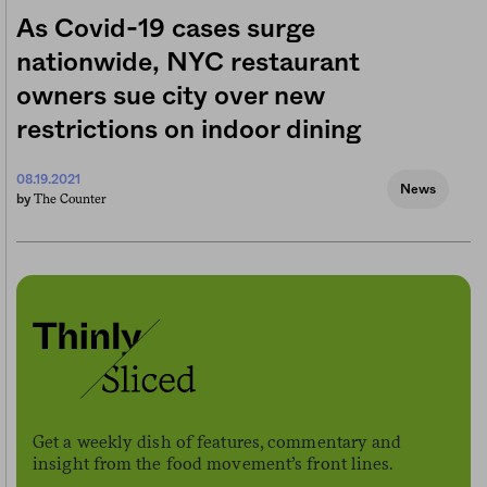
As Covid-19 cases surge
nationwide, NYC restaurant
owners sue city over new
restrictions on indoor dining
08.19.2021
News
The Counter
by
Get a weekly dish of features, commentary and
insight from the food movement’s front lines.