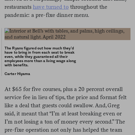
restaurants
have turned to
throughout the
pandemic: a pre-fixe dinner menu.
The Ryans figured out how much they’d
have to bring in from each seat to break
even, while they guaranteed all their
employees more than a living wage along
with benefits.
Carter Hiyama
At $65 for five courses, plus a 20 percent overall
service fee in lieu of tips, the price and format felt
like a deal that guests could swallow. And, Greg
said, it meant that “I’m at least breaking even or
I’m not losing a ton of money every second.” The
pre-fixe operation not only has helped the team