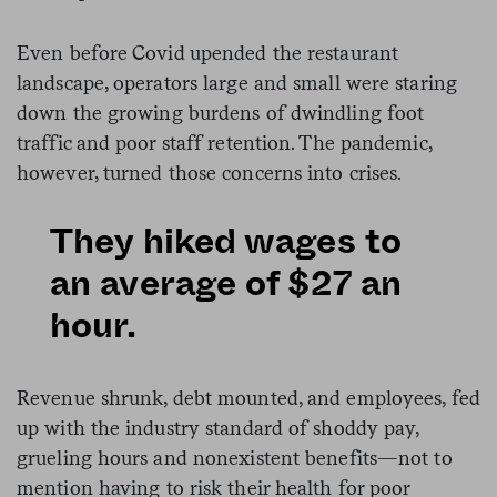
Even before Covid upended the restaurant
landscape, operators large and small were staring
down the growing burdens of dwindling foot
traffic and poor staff retention. The pandemic,
however, turned those concerns into crises.
They hiked wages to
an average of $27 an
hour.
Revenue shrunk, debt mounted, and employees, fed
up with the industry standard of shoddy pay,
grueling hours and nonexistent benefits—not to
mention having to risk their health for poor