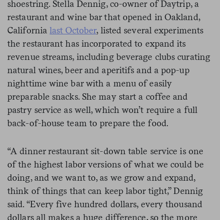
shoestring. Stella Dennig, co-owner of Daytrip, a
restaurant and wine bar that opened in Oakland,
California
last October
, listed several experiments
the restaurant has incorporated to expand its
revenue streams, including beverage clubs curating
natural wines, beer and aperitifs and a pop-up
nighttime wine bar with a menu of easily
preparable snacks. She may start a coffee and
pastry service as well, which won’t require a full
back-of-house team to prepare the food.
“A dinner restaurant sit-down table service is one
of the highest labor versions of what we could be
doing, and we want to, as we grow and expand,
think of things that can keep labor tight,” Dennig
said. “Every five hundred dollars, every thousand
dollars all makes a huge difference, so the more