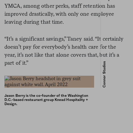
YMCA, among other perks, staff retention has
improved drastically, with only one employee
leaving during that time.
“It’s a significant savings,” Taney said. “It certainly
doesn’t pay for everybody’s health care for the
year, it’s not like that alone covers that, but it’s a
part of it.”
Connor Studios
Jason Berry is the co-founder of the Washington
D.C.-based restaurant group Knead Hospitality +
Design.