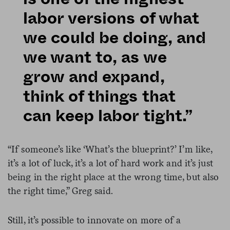
labor versions of what
we could be doing, and
we want to, as we
grow and expand,
think of things that
can keep labor tight.”
“If someone’s like ‘What’s the blueprint?’ I’m like,
it’s a lot of luck, it’s a lot of hard work and it’s just
being in the right place at the wrong time, but also
the right time,” Greg said.
Still, it’s possible to innovate on more of a