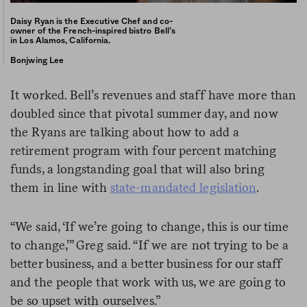
Daisy Ryan is the Executive Chef and co-
owner of the French-inspired bistro Bell’s
in Los Alamos, California.
Bonjwing Lee
It worked. Bell’s revenues and staff have more than
doubled since that pivotal summer day, and now
the Ryans are talking about how to add a
retirement program with four percent matching
funds, a longstanding goal that will also bring
them in line with
state-mandated legislation
.
“We said, ‘If we’re going to change, this is our time
to change,’” Greg said. “If we are not trying to be a
better business, and a better business for our staff
and the people that work with us, we are going to
be so upset with ourselves.”