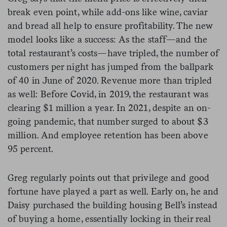
break even point, while add-ons like wine, caviar
and bread all help to ensure profitability. The new
model looks like a success: As the staff—and the
total restaurant’s costs—have tripled, the number of
customers per night has jumped from the ballpark
of 40 in June of 2020. Revenue more than tripled
as well: Before Covid, in 2019, the restaurant was
clearing $1 million a year. In 2021, despite an on-
going pandemic, that number surged to about $3
million. And employee retention has been above
95 percent.
Greg regularly points out that privilege and good
fortune have played a part as well. Early on, he and
Daisy purchased the building housing Bell’s instead
of buying a home, essentially locking in their real