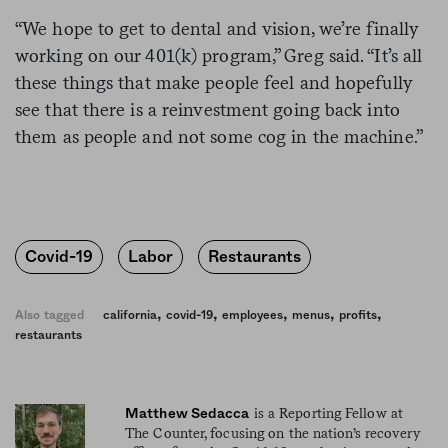
“We hope to get to dental and vision, we’re finally
working on our 401(k) program,” Greg said. “It’s all
these things that make people feel and hopefully
see that there is a reinvestment going back into
them as people and not some cog in the machine.”
Covid-19
Labor
Restaurants
,
,
,
,
,
Also tagged
california
covid-19
employees
menus
profits
restaurants
is a Reporting Fellow at
Matthew Sedacca
The Counter, focusing on the nation’s recovery