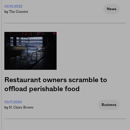
03.10.2022
News
The Counter
by
Restaurant owners scramble to
offload perishable food
03.17.2020
Business
H. Claire Brown
by