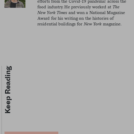
efforts from the Covid-19 pandemic across the
food industry. He previously worked at
The
New York Times
and won a National Magazine
Award for his writing on the histories of
residential buildings for
New York
magazine.
Keep Reading