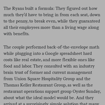
The Ryans built a formula: They figured out how
much they’d have to bring in from each seat, down
to the penny, to break even, while they guaranteed
all their employees more than a living wage along
with benefits.
The couple performed back-of-the-envelope math
while plugging into a Google spreadsheet hard
costs like real estate, and more flexible ones like
food and labor. They consulted with an industry
brain trust of former and current management
from Union Square Hospitality Group and the
Thomas Keller Restaurant Group, as well as the
restaurant operations support group Oyster Sunday,
about what the ideal model would be. And they
arrived at a surprisingly simple solution that many