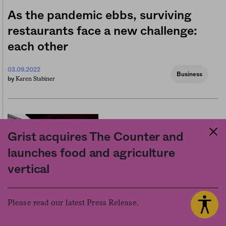
As the pandemic ebbs, surviving
restaurants face a new challenge:
each other
03.09.2022
Business
Karen Stabiner
by
Grist acquires The Counter and
launches food and agriculture
vertical
The dining shed—soon to be
Please read our latest Press Release.
banned in NYC—awakened a sense