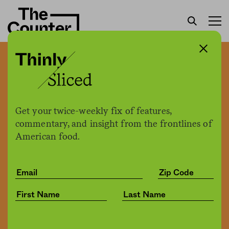
Happier employees, higher
profits: Restaurant owners
spend more, and it pays off
Get your twice-weekly fix of features,
￼
commentary, and insight from the frontlines of
American food.
Matthew Sedacca
by
Business
04.26.2022, 8:30am
Share
Save for later