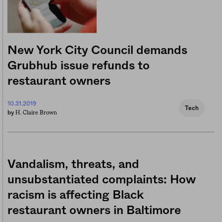
New York City Council demands
Grubhub issue refunds to
restaurant owners
10.31.2019
Tech
H. Claire Brown
by
Vandalism, threats, and
unsubstantiated complaints: How
racism is affecting Black
restaurant owners in Baltimore