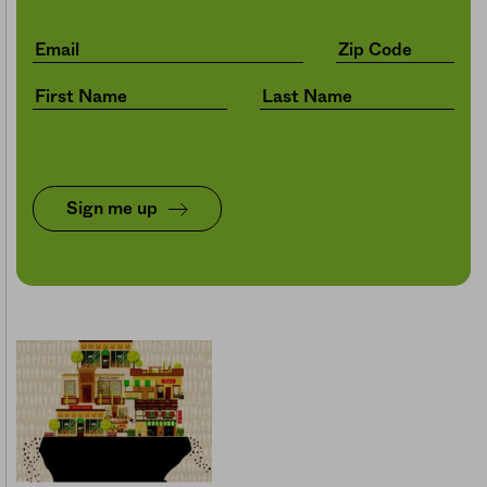
Sign me up