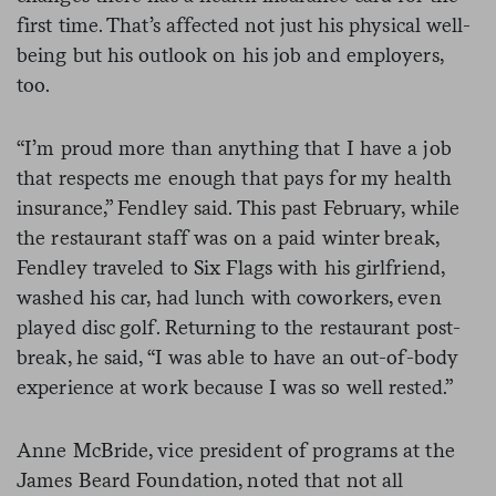
first time. That’s affected not just his physical well-
being but his outlook on his job and employers,
too.
“I’m proud more than anything that I have a job
that respects me enough that pays for my health
insurance,” Fendley said. This past February, while
the restaurant staff was on a paid winter break,
Fendley traveled to Six Flags with his girlfriend,
washed his car, had lunch with coworkers, even
played disc golf. Returning to the restaurant post-
break, he said, “I was able to have an out-of-body
experience at work because I was so well rested.”
Anne McBride, vice president of programs at the
James Beard Foundation, noted that not all