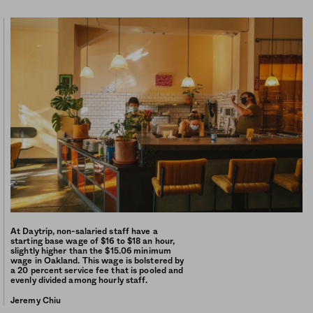
At Daytrip, non-salaried staff have a
starting base wage of $16 to $18 an hour,
slightly higher than the $15.06 minimum
wage in Oakland. This wage is bolstered by
a 20 percent service fee that is pooled and
evenly divided among hourly staff.
Jeremy Chiu