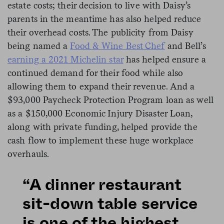
estate costs; their decision to live with Daisy’s
parents in the meantime has also helped reduce
their overhead costs. The publicity from Daisy
being named a
Food & Wine Best Chef
and Bell’s
earning a 2021 Michelin star
has helped ensure a
continued demand for their food while also
allowing them to expand their revenue. And a
$93,000 Paycheck Protection Program loan as well
as a $150,000 Economic Injury Disaster Loan,
along with private funding, helped provide the
cash flow to implement these huge workplace
overhauls.
“A dinner restaurant
sit-down table service
is one of the highest