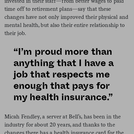
invested in their staff—from better wages to paid
time off to retirement plans—say that these
changes have not only improved their physical and
mental health, but also their entire relationship to
their job.
“I’m proud more than
anything that I have a
job that respects me
enough that pays for
my health insurance.”
Micah Fendley, a server at Bell’s, has been in the
industry for about 20 years, and thanks to the
changes there has a health insurance card for the