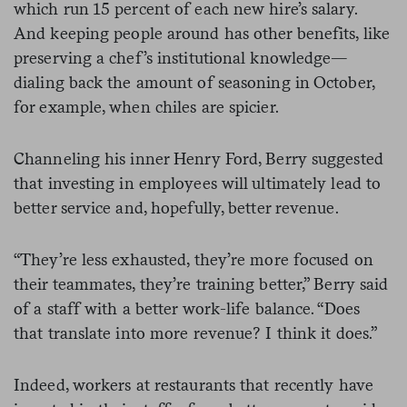
which run 15 percent of each new hire’s salary.
And keeping people around has other benefits, like
preserving a chef’s institutional knowledge—
dialing back the amount of seasoning in October,
for example, when chiles are spicier.
Channeling his inner Henry Ford, Berry suggested
that investing in employees will ultimately lead to
better service and, hopefully, better revenue.
“They’re less exhausted, they’re more focused on
their teammates, they’re training better,” Berry said
of a staff with a better work-life balance. “Does
that translate into more revenue? I think it does.”
Indeed, workers at restaurants that recently have