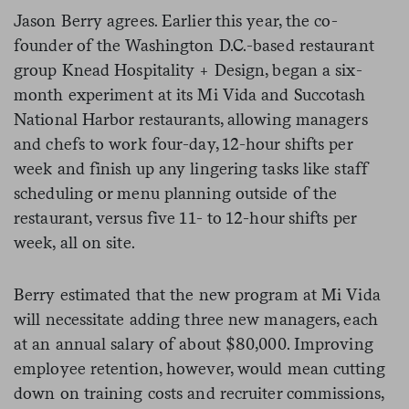
Jason Berry agrees. Earlier this year, the co-
founder of the Washington D.C.-based restaurant
group Knead Hospitality + Design, began a six-
month experiment at its Mi Vida and Succotash
National Harbor restaurants, allowing managers
and chefs to work four-day, 12-hour shifts per
week and finish up any lingering tasks like staff
scheduling or menu planning outside of the
restaurant, versus five 11- to 12-hour shifts per
week, all on site.
Berry estimated that the new program at Mi Vida
will necessitate adding three new managers, each
at an annual salary of about $80,000. Improving
employee retention, however, would mean cutting
down on training costs and recruiter commissions,