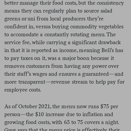
better manage their food costs, but the consistency
means they can regularly plan to source salad
greens or uni from local producers they’re
confident in, versus buying commodity vegetables
to accomodate a constantly rotating menu. The
service fee, while carrying a significant drawback
in that it is reported as income, meaning Bell’s has
to pay taxes on it, was a major boon because it
removes customers from having any power over
their staff’s wages and ensures a guaranteed—and
more transparent—revenue stream to help pay for
employee costs.
As of October 2021, the menu now runs $75 per
person—the $10 increase due to inflation and
growing food costs, with 65 to 75 covers a night.
Greg says that the menu price is effectively their