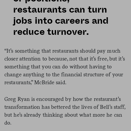
restaurants can turn
jobs into careers and
reduce turnover.
“It’s something that restaurants should pay much
closer attention to because, not that it’s free, but it’s
something that you can do without having to
change anything to the financial structure of your
restaurants,” McBride said.
Greg Ryan is encouraged by how the restaurant’s
transformation has bettered the lives of Bell’s staff,
but he’s already thinking about what more he can
do.