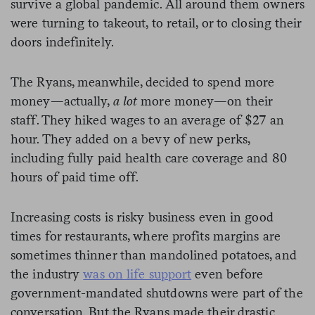
survive a global pandemic. All around them owners
were turning to takeout, to retail, or to closing their
doors indefinitely.
The Ryans, meanwhile, decided to spend more
money—actually,
a lot
more money—on their
staff. They hiked wages to an average of $27 an
hour. They added on a bevy of new perks,
including fully paid health care coverage and 80
hours of paid time off.
Increasing costs is risky business even in good
times for restaurants, where profits margins are
sometimes thinner than mandolined potatoes, and
the industry
was on life support
even before
government-mandated shutdowns were part of the
conversation. But the Ryans made their drastic