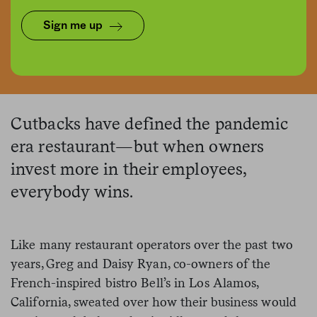
Sign me up
Graphic by Alex Hinton | Source Images: iStock, Jeremy Chiu
Cutbacks have defined the pandemic
era restaurant—but when owners
invest more in their employees,
everybody wins.
Like many restaurant operators over the past two
years, Greg and Daisy Ryan, co-owners of the
French-inspired bistro Bell’s in Los Alamos,
California, sweated over how their business would