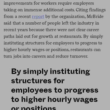
improvements for workers require employers
taking on immense additional costs. Citing findings
from a recent
report
by the organization, McBride
said that a number of people left the industry in
recent years because there were not clear career
paths laid out for growth at restaurants. By simply
instituting structures for employees to progress to
higher hourly wages or positions, restaurants can
turn jobs into careers and reduce turnover.
By simply instituting
structures for
employees to progress
to higher hourly wages
or positions,