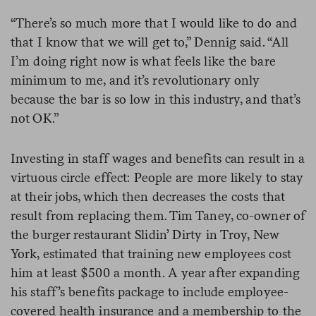
“There’s so much more that I would like to do and
that I know that we will get to,” Dennig said. “All
I’m doing right now is what feels like the bare
minimum to me, and it’s revolutionary only
because the bar is so low in this industry, and that’s
not OK.”
Investing in staff wages and benefits can result in a
virtuous circle effect: People are more likely to stay
at their jobs, which then decreases the costs that
result from replacing them. Tim Taney, co-owner of
the burger restaurant Slidin’ Dirty in Troy, New
York, estimated that training new employees cost
him at least $500 a month. A year after expanding
his staff’s benefits package to include employee-
covered health insurance and a membership to the