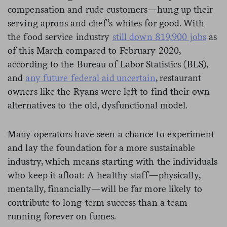
compensation and rude customers—hung up their
serving aprons and chef’s whites for good. With
the food service industry
still down 819,900 jobs
as
of this March compared to February 2020,
according to the Bureau of Labor Statistics (BLS),
and
any future federal aid uncertain
, restaurant
owners like the Ryans were left to find their own
alternatives to the old, dysfunctional model.
Many operators have seen a chance to experiment
and lay the foundation for a more sustainable
industry, which means starting with the individuals
who keep it afloat: A healthy staff—physically,
mentally, financially—will be far more likely to
contribute to long-term success than a team
running forever on fumes.