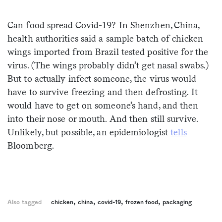
Sign me up
Can food spread Covid-19? In Shenzhen, China,
health authorities said a sample batch of chicken
wings imported from Brazil tested positive for the
virus. (The wings probably didn’t get nasal swabs.)
But to actually infect someone, the virus would
have to survive freezing and then defrosting. It
would have to get on someone’s hand, and then
into their nose or mouth. And then still survive.
Unlikely, but possible, an epidemiologist
tells
Bloomberg.
,
,
,
,
Also tagged
chicken
china
covid-19
frozen food
packaging