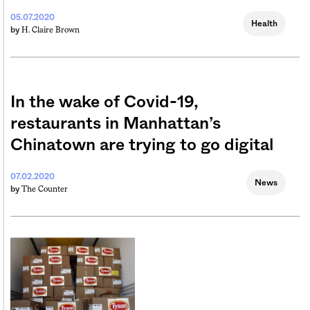
05.07.2020
Health
H. Claire Brown
by
In the wake of Covid-19,
restaurants in Manhattan’s
Chinatown are trying to go digital
07.02.2020
News
The Counter
by