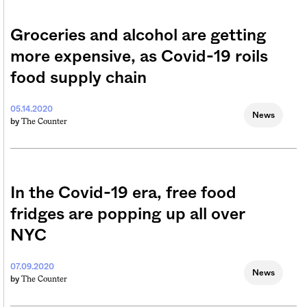
Groceries and alcohol are getting
more expensive, as Covid-19 roils
food supply chain
05.14.2020
News
The Counter
by
In the Covid-19 era, free food
fridges are popping up all over
NYC
07.09.2020
News
The Counter
by