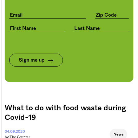
Sign me up
What to do with food waste during
Covid-19
04.09.2020
News
The Counter
by