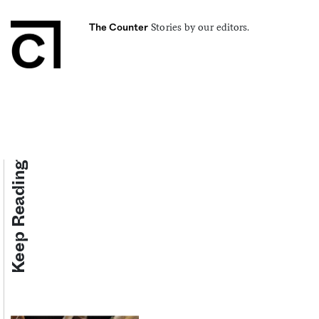
Stories by our editors.
The Counter
Keep Reading