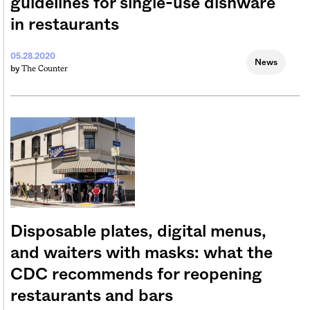
guidelines for single-use dishware
in restaurants
05.28.2020
News
The Counter
by
Disposable plates, digital menus,
and waiters with masks: what the
CDC recommends for reopening
restaurants and bars