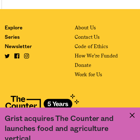
About Us
Explore
Contact Us
Series
Code of Ethics
Newsletter
How We’re Funded
Donate
Work for Us
Grist acquires The Counter and
Fact and friction in American food
launches food and agriculture
©2020 The Counter. All rights reserved. Use of this Site constitutes
vertical