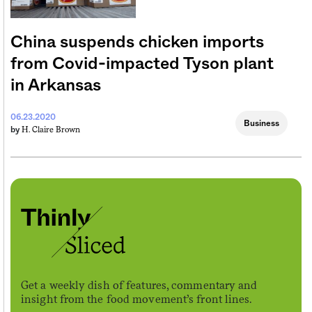
China suspends chicken imports
from Covid-impacted Tyson plant
in Arkansas
06.23.2020
Business
H. Claire Brown
by
Get a weekly dish of features, commentary and
insight from the food movement’s front lines.