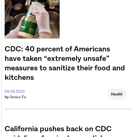
CDC: 40 percent of Americans
have taken “extremely unsafe”
measures to sanitize their food and
kitchens
06.08.2020
Health
Jessica Fu
by
California pushes back on CDC