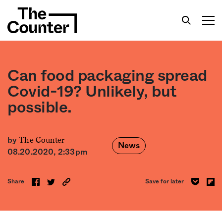
Can food packaging spread
Covid-19? Unlikely, but
possible.
Get your twice-weekly fix of features,
commentary, and insight from the frontlines of
American food.
The Counter
by
News
08.20.2020, 2:33pm
Share
Save for later