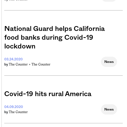
National Guard helps California
food banks during Covid-19
lockdown
03.24.2020
News
The Counter +
The Counter
by
Covid-19 hits rural America
04.09.2020
News
The Counter
by