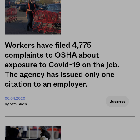
Workers have filed 4,775
complaints to OSHA about
exposure to Covid-19 on the job.
The agency has issued only one
citation to an employer.
06.04.2020
Business
Sam Bloch
by