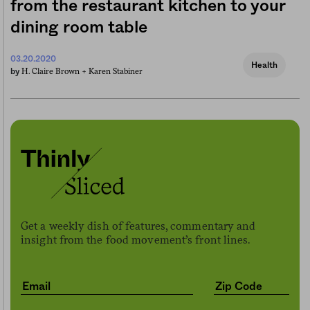
from the restaurant kitchen to your
dining room table
03.20.2020
Health
H. Claire Brown +
Karen Stabiner
by
Get a weekly dish of features, commentary and
insight from the food movement’s front lines.