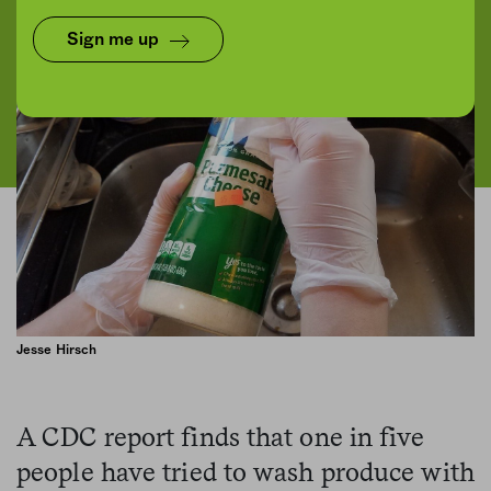
Sign me up
Jesse Hirsch
A CDC report finds that one in five
people have tried to wash produce with