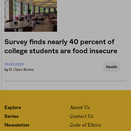
Survey finds nearly 40 percent of
college students are food insecure
03.02.2020
Health
H. Claire Brown
by
About Us
Explore
Contact Us
Series
Code of Ethics
Newsletter