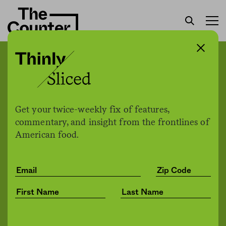
CDC: 40 percent of
Americans have taken
“extremely unsafe”
Get your twice-weekly fix of features,
measures to sanitize their
commentary, and insight from the frontlines of
American food.
food and kitchens
Jessica Fu
by
Health
06.08.2020, 11:30pm
Share
Save for later