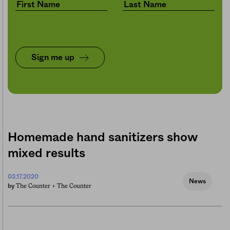
Sign me up
Homemade hand sanitizers show
mixed results
03.17.2020
News
The Counter +
The Counter
by