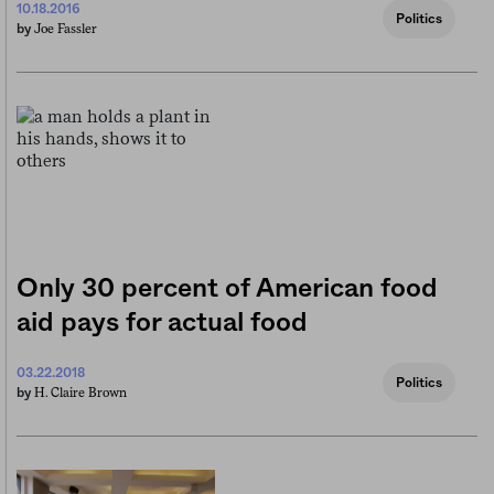
10.18.2016
Politics
Joe Fassler
by
Only 30 percent of American food
aid pays for actual food
03.22.2018
Politics
H. Claire Brown
by