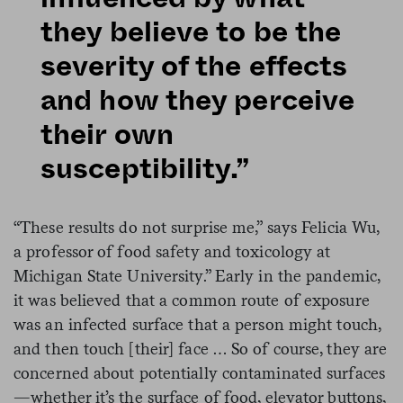
they believe to be the
severity of the effects
and how they perceive
their own
susceptibility.”
“These results do not surprise me,” says Felicia Wu,
a professor of food safety and toxicology at
Michigan State University.” Early in the pandemic,
it was believed that a common route of exposure
was an infected surface that a person might touch,
and then touch [their] face … So of course, they are
concerned about potentially contaminated surfaces
—whether it’s the surface of food, elevator buttons,