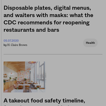
Disposable plates, digital menus,
and waiters with masks: what the
CDC recommends for reopening
restaurants and bars
05.07.2020
Health
H. Claire Brown
by
A takeout food safety timeline,