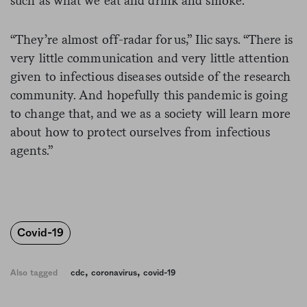
such as what we eat and drink and smoke.
“They’re almost off-radar for us,” Ilic says. “There is
very little communication and very little attention
given to infectious diseases outside of the research
community. And hopefully this pandemic is going
to change that, and we as a society will learn more
about how to protect ourselves from infectious
agents.”
Covid-19
,
,
Also tagged
cdc
coronavirus
covid-19