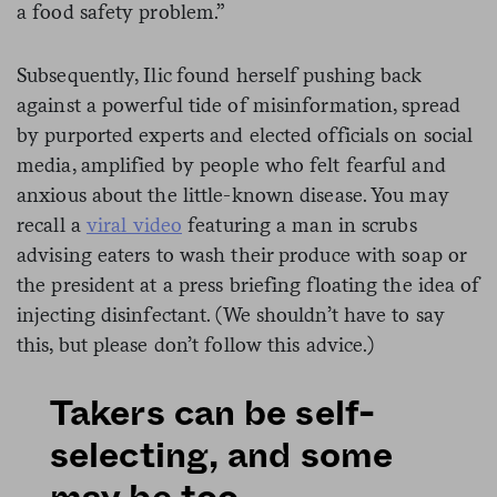
a food safety problem.”
Subsequently, Ilic found herself pushing back
against a powerful tide of misinformation, spread
by purported experts and elected officials on social
media, amplified by people who felt fearful and
anxious about the little-known disease. You may
recall a
viral video
featuring a man in scrubs
advising eaters to wash their produce with soap or
the president at a press briefing floating the idea of
injecting disinfectant. (We shouldn’t have to say
this, but please don’t follow this advice.)
Takers can be self-
selecting, and some