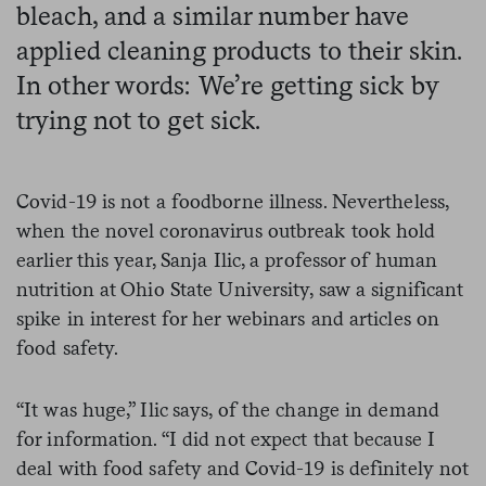
bleach, and a similar number have
applied cleaning products to their skin.
In other words: We’re getting sick by
trying not to get sick.
Covid-19 is not a foodborne illness. Nevertheless,
when the novel coronavirus outbreak took hold
earlier this year, Sanja Ilic, a professor of human
nutrition at Ohio State University, saw a significant
spike in interest for her webinars and articles on
food safety.
“It was huge,” Ilic says, of the change in demand
for information. “I did not expect that because I
deal with food safety and Covid-19 is definitely not