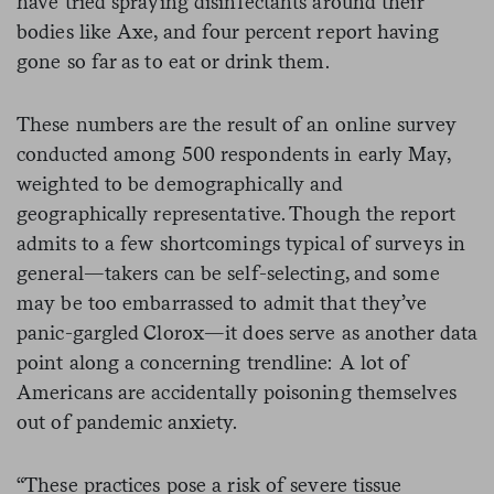
have tried spraying disinfectants around their
bodies like Axe, and four percent report having
gone so far as to eat or drink them.
These numbers are the result of an online survey
conducted among 500 respondents in early May,
weighted to be demographically and
geographically representative. Though the report
admits to a few shortcomings typical of surveys in
general—takers can be self-selecting, and some
may be too embarrassed to admit that they’ve
panic-gargled Clorox—it does serve as another data
point along a concerning trendline: A lot of
Americans are accidentally poisoning themselves
out of pandemic anxiety.
“These practices pose a risk of severe tissue