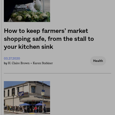
How to keep farmers’ market
shopping safe, from the stall to
your kitchen sink
03.27.2020
Health
H. Claire Brown +
Karen Stabiner
by