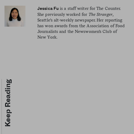
is a staff writer for The Counter.
Jessica Fu
She previously worked for
The Stranger
,
Seattle's alt-weekly newspaper. Her reporting
has won awards from the Association of Food
Journalists and the Newswomen’s Club of
New York.
Keep Reading