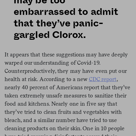
may be too
embarrassed to admit
that they’ve panic-
gargled Clorox.
It appears that these suggestions may have deeply
warped our understanding of Covid-19.
Counterproductively, they may have even put our
health at risk. According to a new
CDC report
,
nearly 40 percent of Americans report that they’ve
taken extremely unsafe measures to sanitize their
food and kitchens. Nearly one in five say that
they’ve tried to clean fruits and vegetables with
bleach, and a similar number have tried to use
cleaning products on their skin. One in 10 people