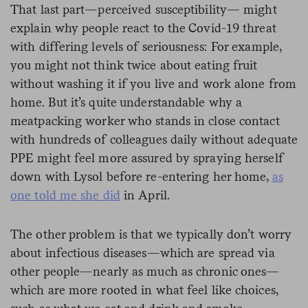
That last part—perceived susceptibility— might
explain why people react to the Covid-19 threat
with differing levels of seriousness: For example,
you might not think twice about eating fruit
without washing it if you live and work alone from
home. But it’s quite understandable why a
meatpacking worker who stands in close contact
with hundreds of colleagues daily without adequate
PPE might feel more assured by spraying herself
down with Lysol before re-entering her home,
as
one told me she did
in April.
The other problem is that we typically don’t worry
about infectious diseases—which are spread via
other people—nearly as much as chronic ones—
which are more rooted in what feel like choices,