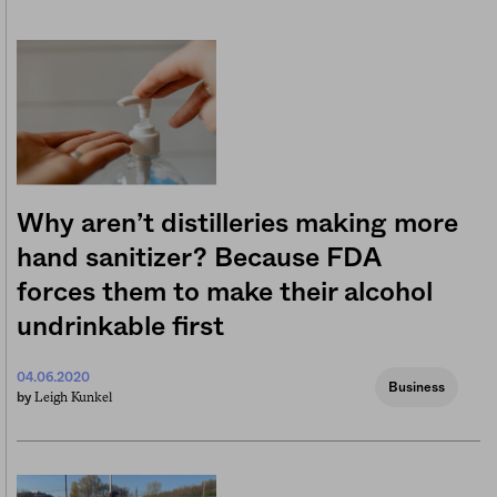
Why aren’t distilleries making more
hand sanitizer? Because FDA
forces them to make their alcohol
undrinkable first
04.06.2020
Business
Leigh Kunkel
by