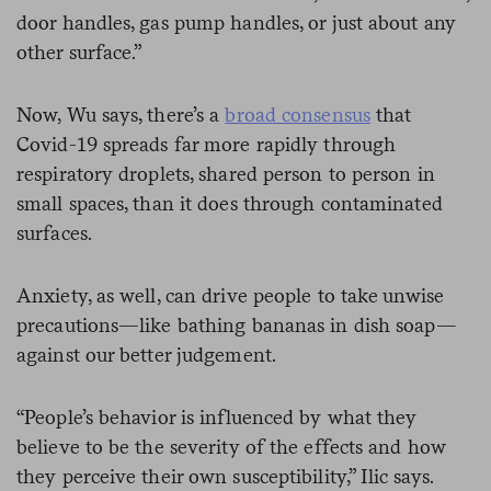
door handles, gas pump handles, or just about any
other surface.”
Now, Wu says, there’s a
broad consensus
that
Covid-19 spreads far more rapidly through
respiratory droplets, shared person to person in
small spaces, than it does through contaminated
surfaces.
Anxiety, as well, can drive people to take unwise
precautions—like bathing bananas in dish soap—
against our better judgement.
“People’s behavior is influenced by what they
believe to be the severity of the effects and how
they perceive their own susceptibility,” Ilic says.