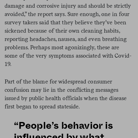
damage and corrosive injury and should be strictly
avoided,” the report says. Sure enough, one in four
survey takers said that they believe they’ve been
sickened because of their own cleaning habits,
reporting headaches, nausea, and even breathing
problems. Perhaps most agonizingly, these are
some of the very symptoms associated with Covid-
19.
Part of the blame for widespread consumer
confusion may lie in the conflicting messages
issued by public health officials when the disease
first began to spread stateside.
“People’s behavior is
influenced by what