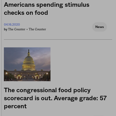
Americans spending stimulus
checks on food
04.16.2020
News
The Counter +
The Counter
by
The congressional food policy
scorecard is out. Average grade: 57
percent