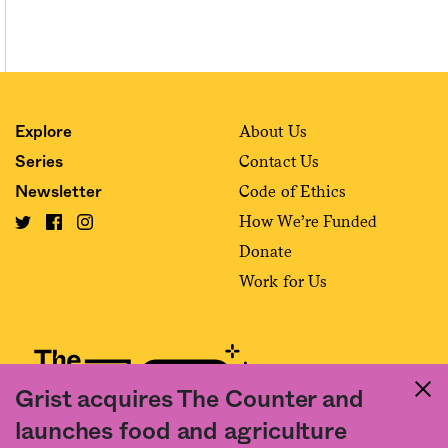
About Us
Explore
Contact Us
Series
Code of Ethics
Newsletter
How We’re Funded
Donate
Work for Us
Grist acquires The Counter and
launches food and agriculture
Fact and friction in American food