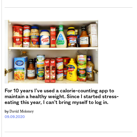
For 10 years I’ve used a calorie-counting app to
maintain a healthy weight. Since I started stress-
eating this year, I can’t bring myself to log in.
David Moloney
by
09.09.2020