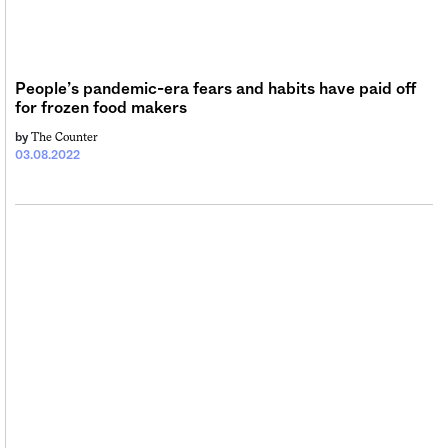
Sign me up
People’s pandemic-era fears and habits have paid off
for frozen food makers
The Counter
by
03.08.2022