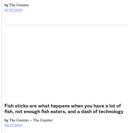
The Counter
by
07.22.2021
Fish sticks are what happens when you have a lot of
fish, not enough fish eaters, and a dash of technology
The Counter +
The Counter
by
04.27.2021