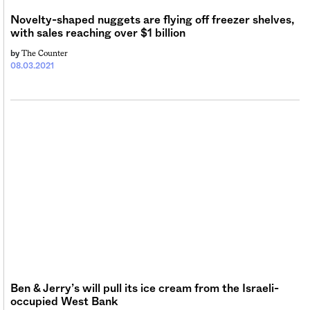
Novelty-shaped nuggets are flying off freezer shelves,
with sales reaching over $1 billion
The Counter
by
08.03.2021
Ben & Jerry’s will pull its ice cream from the Israeli-
occupied West Bank