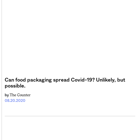
Can food packaging spread Covid-19? Unlikely, but
possible.
The Counter
by
08.20.2020