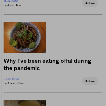
11.25.2020
Culture
Jesse Hirsch
by
Why I’ve been eating offal during
the pandemic
06.05.2020
Culture
Amber Gibson
by