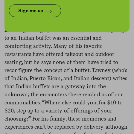
In an essay for
The New York Times
, Raj Tawney
Sign me up
writes
about his connection to Indian buffets,
wondering if they’ll survive the pandemic
.
When
he was growing up in Commack, New York, going
to an Indian buffet was an essential and
comforting activity. Many of his favorite
restaurants have offered takeout and outdoor
seating, but he says none of them have tried to
reconfigure the concept of a buffet. Tawney (who’s
of Indian, Puerto Rican, and Italian descent) writes
that Indian buffets are a gateway into the
unknown; the encounters there remind us of our
commonalities. “Where else could you, for $10 to
$20, step up to a variety of offerings of your
choosing?” For his family, these memories and
experiences can’t be replaced by delivery, although