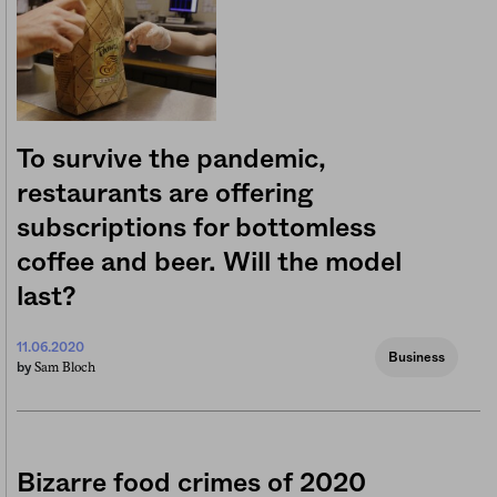
To survive the pandemic,
restaurants are offering
subscriptions for bottomless
coffee and beer. Will the model
last?
11.06.2020
Business
Sam Bloch
by
Bizarre food crimes of 2020