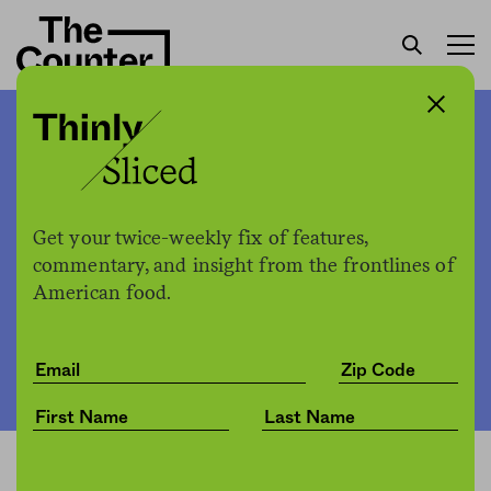
Is this the end of bottomless
butter chicken?
Get your twice-weekly fix of features,
commentary, and insight from the frontlines of
The Counter
by
News
American food.
01.26.2021, 2:15pm
Share
Save for later