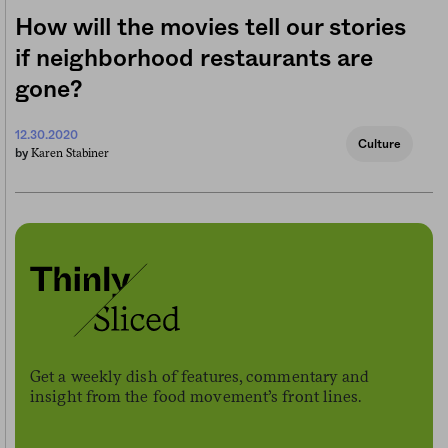
How will the movies tell our stories
if neighborhood restaurants are
gone?
12.30.2020
Culture
Karen Stabiner
by
Get a weekly dish of features, commentary and
insight from the food movement’s front lines.