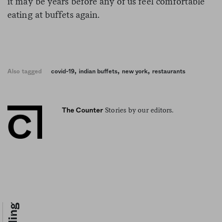
it may be years before any of us feel comfortable
eating at buffets again.
,
,
,
Also tagged
covid-19
indian buffets
new york
restaurants
Stories by our editors.
The Counter