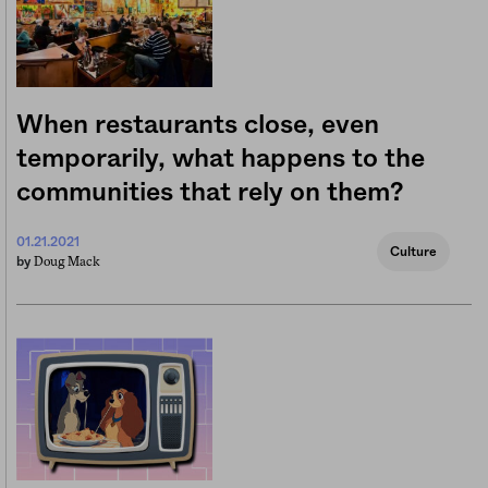
When restaurants close, even
temporarily, what happens to the
communities that rely on them?
01.21.2021
Culture
Doug Mack
by