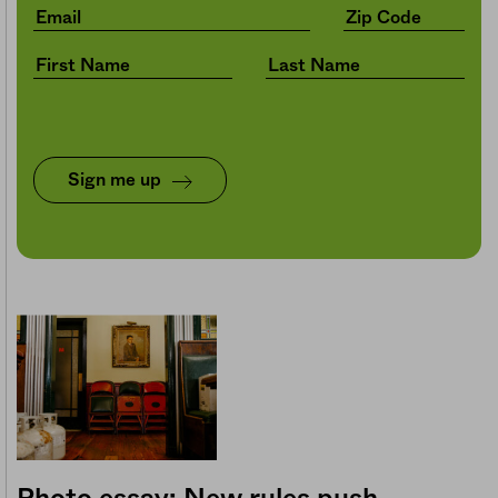
Sign me up