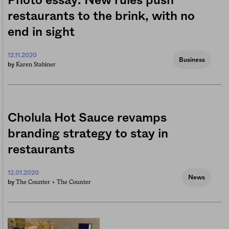
Photo essay: New rules push
restaurants to the brink, with no
end in sight
12.11.2020
Business
Karen Stabiner
by
Cholula Hot Sauce revamps
branding strategy to stay in
restaurants
12.01.2020
News
The Counter +
The Counter
by