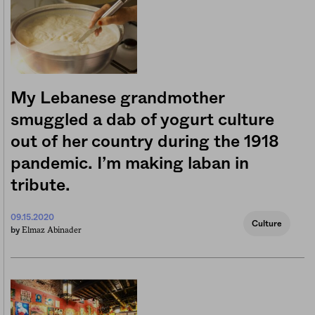
My Lebanese grandmother
smuggled a dab of yogurt culture
out of her country during the 1918
pandemic. I’m making laban in
tribute.
09.15.2020
Culture
Elmaz Abinader
by