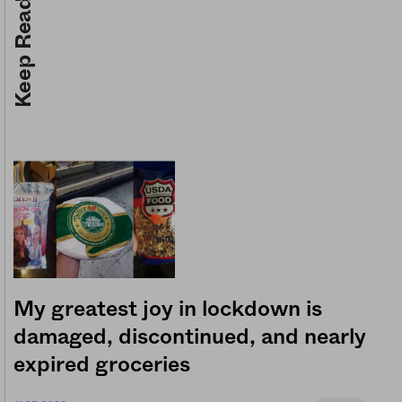
Keep Reading
My greatest joy in lockdown is
damaged, discontinued, and nearly
expired groceries