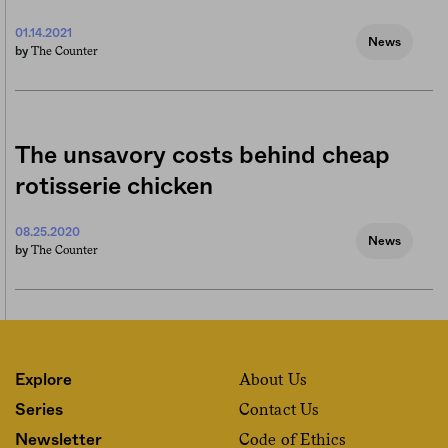
01.14.2021
News
The Counter
by
The unsavory costs behind cheap
rotisserie chicken
08.25.2020
News
The Counter
by
About Us
Explore
Contact Us
Series
Code of Ethics
Newsletter