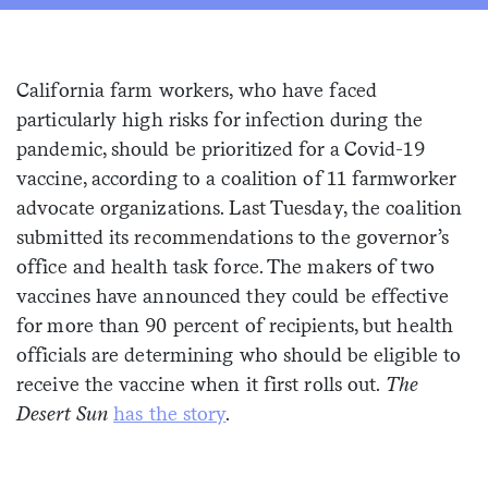
Sign me up
California farm workers, who have faced
particularly high risks for infection during the
pandemic, should be prioritized for a Covid-19
vaccine, according to a coalition of 11 farmworker
advocate organizations. Last Tuesday, the coalition
submitted its recommendations to the governor’s
office and health task force. The makers of two
vaccines have announced they could be effective
for more than 90 percent of recipients, but health
officials are determining who should be eligible to
receive the vaccine when it first rolls out.
The
Desert Sun
has the story
.