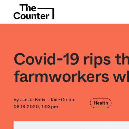
Covid-19 rips t
farmworkers wh
Jackie Botts +
Kate Cimini
by
Health
08.18.2020, 1:03pm