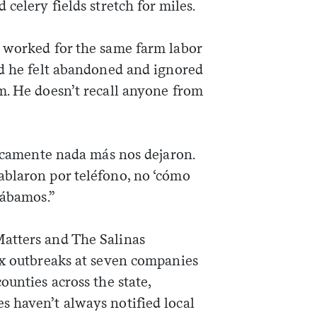
celery fields stretch for miles.
 worked for the same farm labor
id he felt abandoned and ignored
m. He doesn’t recall anyone from
ticamente nada más nos dejaron.
blaron por teléfono, no ‘cómo
tábamos.”
atters and The Salinas
ix outbreaks at seven companies
ounties across the state,
 haven’t always notified local