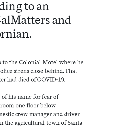
rding to an
CalMatters and
ornian.
p to the Colonial Motel where he
lice sirens close behind. That
rker had died of COVID-19.
of his name for fear of
l room one floor below
estic crew manager and driver
n the agricultural town of Santa