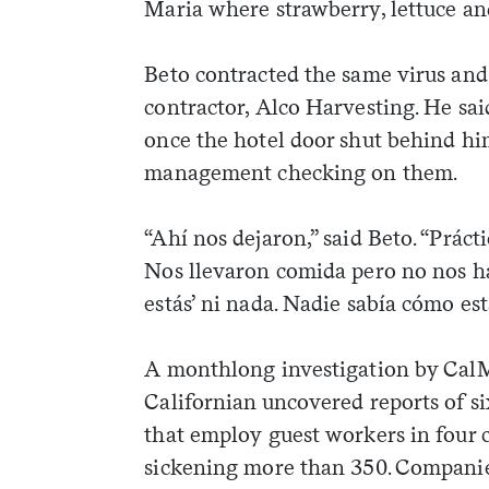
Maria where strawberry, lettuce and 
Beto contracted the same virus and
contractor, Alco Harvesting. He sa
once the hotel door shut behind hi
management checking on them.
“Ahí nos dejaron,” said Beto. “Prác
Nos llevaron comida pero no nos ha
estás’ ni nada. Nadie sabía cómo es
A monthlong investigation by CalM
Californian uncovered reports of s
weekly fix of
that employ guest workers in four c
ntary, and insight
sickening more than 350. Companies
ines of American