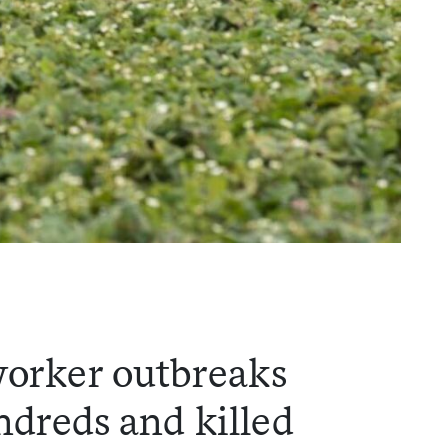
worker outbreaks
dreds and killed