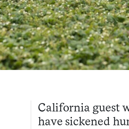
California guest 
have sickened hun