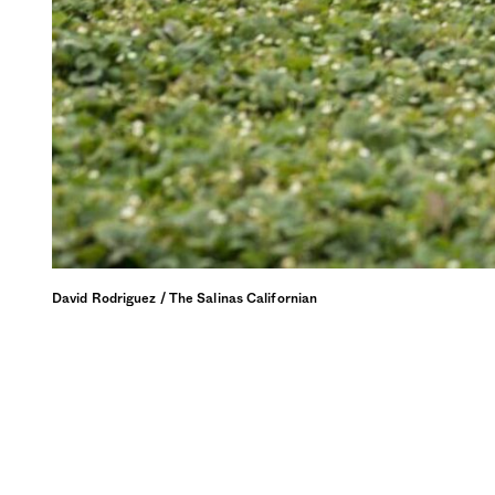
David Rodriguez / The Salinas Californian