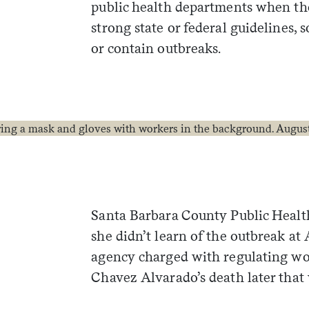
public health departments when th
strong state or federal guidelines, 
or contain outbreaks.
Santa Barbara County Public Healt
she didn’t learn of the outbreak at 
agency charged with regulating wor
Chavez Alvarado’s death later that