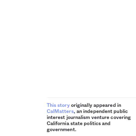
This story
originally appeared in
CalMatters
, an independent public
interest journalism venture covering
California state politics and
government.