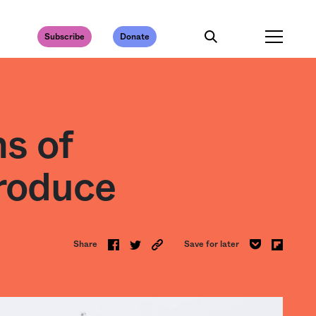
Subscribe
Donate
s of
roduce
Share
Save for later