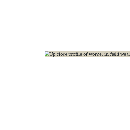
food.