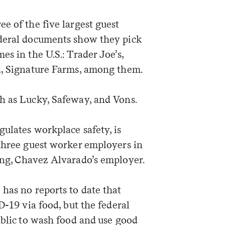
e of the five largest guest
ederal documents show they pick
es in the U.S.: Trader Joe’s,
nd, Signature Farms, among them.
h as Lucky, Safeway, and Vons.
ulates workplace safety, is
 three guest worker employers in
ing, Chavez Alvarado’s employer.
has no reports to date that
D-19 via food, but the federal
blic to wash food and use good