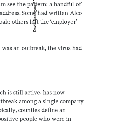
m see the pattern: a handful of
e address. Some had written Alco
ak; others left the ‘employer’
e was an outbreak, the virus had
 is still active, has now
outbreak among a single company
ically, counties define an
ositive people who were in