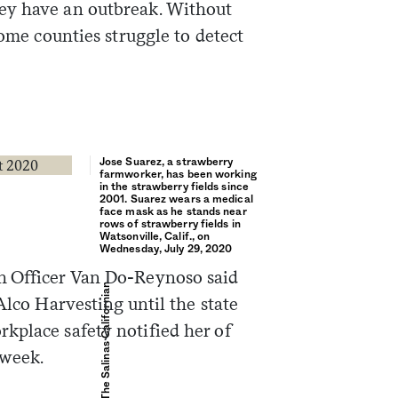
ey have an outbreak. Without
some counties struggle to detect
Sign me up
Jose Suarez, a strawberry
farmworker, has been working
in the strawberry fields since
2001. Suarez wears a medical
face mask as he stands near
rows of strawberry fields in
Watsonville, Calif., on
Wednesday, July 29, 2020
h Officer Van Do-Reynoso said
David Rodriguez / The Salinas Californian
Alco Harvesting until the state
kplace safety notified her of
 week.