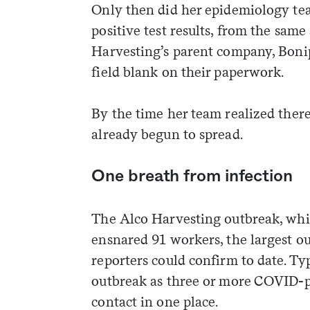
Only then did her epidemiology tea
positive test results, from the sam
Harvesting’s parent company, Bonip
field blank on their paperwork.
By the time her team realized ther
already begun to spread.
One breath from infection
The Alco Harvesting outbreak, which
ensnared 91 workers, the largest 
reporters could confirm to date. Typ
outbreak as three or more COVID-p
contact in one place.