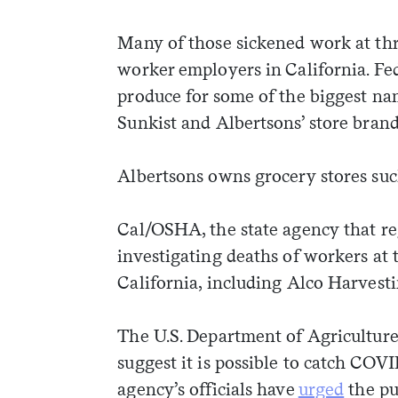
Many of those sickened work at thre
worker employers in California. F
produce for some of the biggest nam
Sunkist and Albertsons’ store bra
Albertsons owns grocery stores suc
Cal/OSHA, the state agency that reg
investigating deaths of workers at
California, including Alco Harvest
The U.S. Department of Agriculture 
suggest it is possible to catch COVI
agency’s officials have
urged
the pu