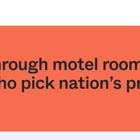
hrough motel room
o pick nation’s p