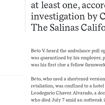
at least one, acco
investigation by 
The Salinas Calif
Beto V. heard the ambulance pull u
was quarantined by his employer, po
was his first clue a fellow farmwo
Beto, who used a shortened version 
retaliation, was confined to a hote
Leodegario Chavez Alvarado, a dom
who died July 7 amid an outbreak i