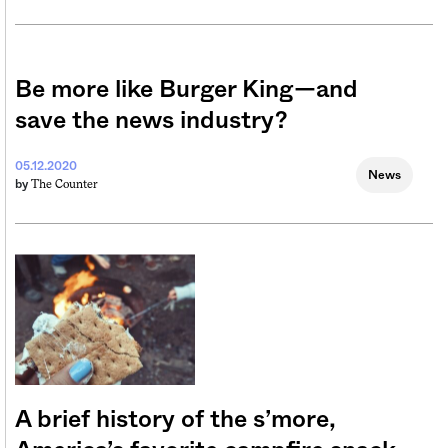
Be more like Burger King—and
save the news industry?
05.12.2020
News
The Counter
by
A brief history of the s’more,