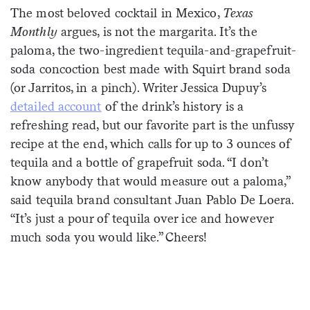
The most beloved cocktail in Mexico,
Texas
Sign me up
Monthly
argues, is not the margarita. It’s the
paloma, the two-ingredient tequila-and-grapefruit-
soda concoction best made with Squirt brand soda
(or Jarritos, in a pinch). Writer Jessica Dupuy’s
detailed account
of the drink’s history is a
refreshing read, but our favorite part is the unfussy
recipe at the end, which calls for up to 3 ounces of
tequila and a bottle of grapefruit soda. “I don’t
know anybody that would measure out a paloma,”
said tequila brand consultant Juan Pablo De Loera.
“It’s just a pour of tequila over ice and however
much soda you would like.” Cheers!