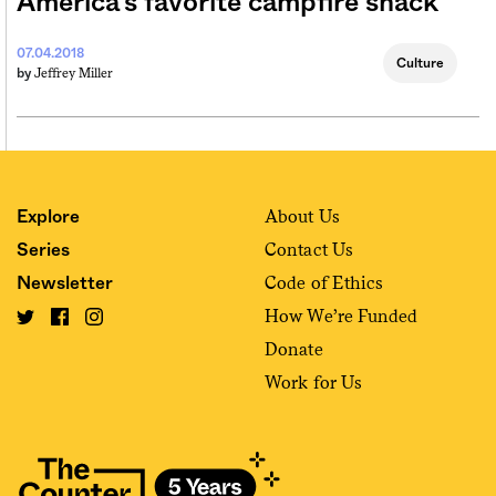
America’s favorite campfire snack
07.04.2018
Culture
Jeffrey Miller
by
About Us
Explore
Contact Us
Series
Code of Ethics
Newsletter
How We’re Funded
Donate
Work for Us