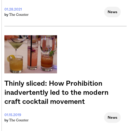
01.28.2021
News
The Counter
by
Thinly sliced: How Prohibition
inadvertently led to the modern
craft cocktail movement
01.15.2019
News
The Counter
by