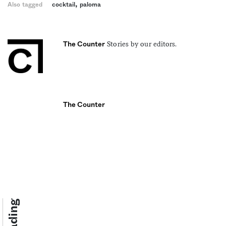
,
Also tagged
cocktail
paloma
Stories by our editors.
The Counter
The Counter