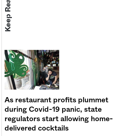
Keep Reading
As restaurant profits plummet
during Covid-19 panic, state
regulators start allowing home-
delivered cocktails