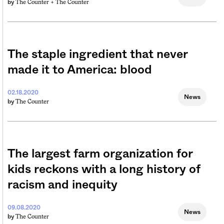
The Counter +
The Counter
by
The staple ingredient that never
made it to America: blood
02.18.2020
News
The Counter
by
The largest farm organization for
kids reckons with a long history of
racism and inequity
09.08.2020
News
The Counter
by