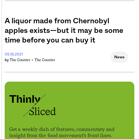
A liquor made from Chernobyl
apples exists—but it may be some
time before you can buy it
05.18.2021
News
The Counter +
The Counter
by
Get a weekly dish of features, commentary and
insight from the food movement’s front lines.