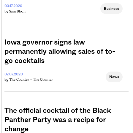
03.17.2020
Business
Sam Bloch
by
Iowa governor signs law
permanently allowing sales of to-
go cocktails
07.07.2020
News
The Counter +
The Counter
by
The official cocktail of the Black
Panther Party was a recipe for
change