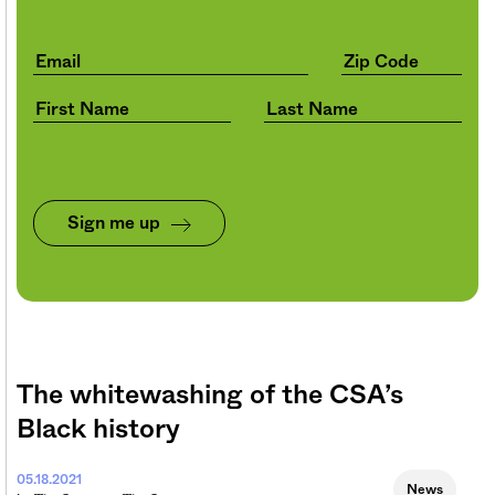
Sign me up
The whitewashing of the CSA’s
Black history
05.18.2021
News