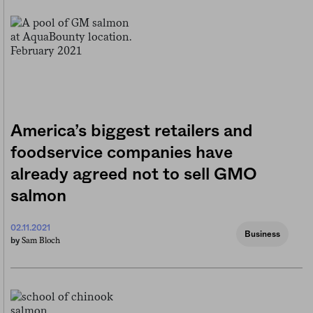
America’s biggest retailers and
foodservice companies have
already agreed not to sell GMO
salmon
02.11.2021
Business
Sam Bloch
by