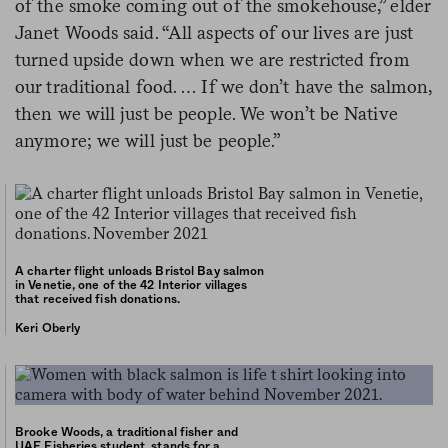
of the smoke coming out of the smokehouse,” elder
Janet Woods said. “All aspects of our lives are just
turned upside down when we are restricted from
our traditional food. … If we don’t have the salmon,
then we will just be people. We won’t be Native
anymore; we will just be people.”
A charter flight unloads Bristol Bay salmon
in Venetie, one of the 42 Interior villages
that received fish donations.
Keri Oberly
Brooke Woods, a traditional fisher and
UAF Fisheries student, stands for a