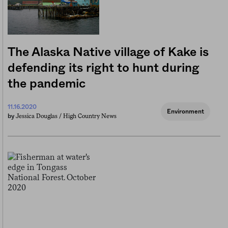
The Alaska Native village of Kake is
defending its right to hunt during
the pandemic
11.16.2020
Environment
Jessica Douglas / High Country News
by