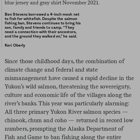
Ben Stevens borrowed a 4-inch mesh net
to fish for whitefish. Despite the salmon
fishing ban, Stevens continues to bring his
son, family and friends to camp. “They
need a connection with their ancestors,
and the ground they walked on,” he said.
Keri Oberly
Since those childhood days, the combination of
climate change and federal and state
mismanagement have caused a rapid decline in the
Yukon’s wild salmon, threatening the sovereignty,
culture and economic life of the villages along the
river’s banks. This year was particularly alarming:
All three primary Yukon River salmon species —
chinook, chum and coho — returned in record low
numbers, prompting the Alaska Department of
Fish and Game to ban fishing along the entire