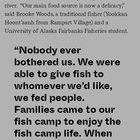
river. “Our main food source is now a delicacy,”
said Brooke Woods, a traditional fisher (Yookkan
Hoont’aanh from Rampart Village) and a
University of Alaska Fairbanks Fisheries student.
“Nobody ever
bothered us. We were
able to give fish to
whomever we’d like,
we fed people.
Families came to our
fish camp to enjoy the
fish camp life. When