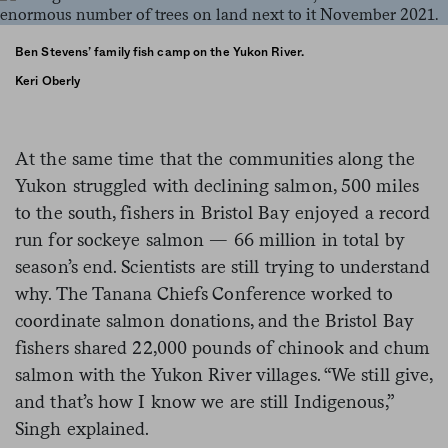
Ben Stevens’ family fish camp on the Yukon River.
Keri Oberly
At the same time that the communities along the
Yukon struggled with declining salmon, 500 miles
to the south, fishers in Bristol Bay enjoyed a record
run for sockeye salmon — 66 million in total by
season’s end. Scientists are still trying to understand
why. The Tanana Chiefs Conference worked to
coordinate salmon donations, and the Bristol Bay
fishers shared 22,000 pounds of chinook and chum
salmon with the Yukon River villages. “We still give,
and that’s how I know we are still Indigenous,”
Singh explained.