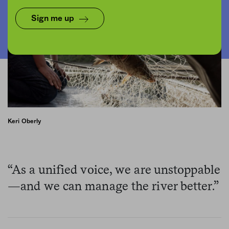
Sign me up
Keri Oberly
“As a unified voice, we are unstoppable
—and we can manage the river better.”