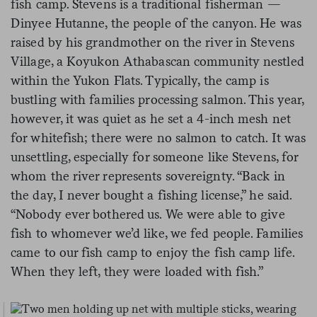
fish camp. Stevens is a traditional fisherman —
Dinyee Hutanne, the people of the canyon. He was
raised by his grandmother on the river in Stevens
Village, a Koyukon Athabascan community nestled
within the Yukon Flats. Typically, the camp is
bustling with families processing salmon. This year,
however, it was quiet as he set a 4-inch mesh net
for whitefish; there were no salmon to catch. It was
unsettling, especially for someone like Stevens, for
whom the river represents sovereignty. “Back in
the day, I never bought a fishing license,” he said.
“Nobody ever bothered us. We were able to give
fish to whomever we’d like, we fed people. Families
came to our fish camp to enjoy the fish camp life.
When they left, they were loaded with fish.”