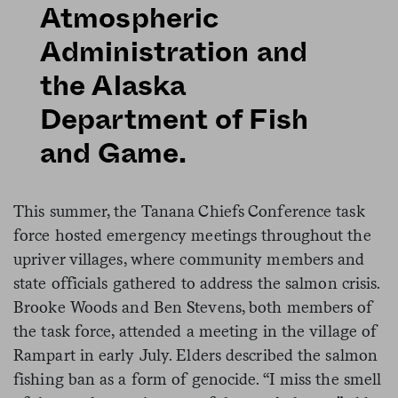
Atmospheric
Administration and
the Alaska
Department of Fish
and Game.
This summer, the Tanana Chiefs Conference task
force hosted emergency meetings throughout the
upriver villages, where community members and
state officials gathered to address the salmon crisis.
Brooke Woods and Ben Stevens, both members of
the task force, attended a meeting in the village of
Rampart in early July. Elders described the salmon
fishing ban as a form of genocide. “I miss the smell