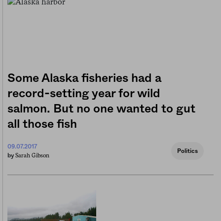
Some Alaska fisheries had a
record-setting year for wild
salmon. But no one wanted to gut
all those fish
09.07.2017
Politics
Sarah Gibson
by