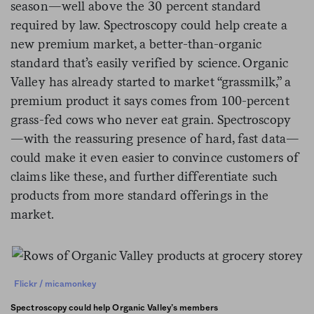
season—well above the 30 percent standard
required by law. Spectroscopy could help create a
new premium market, a better-than-organic
standard that’s easily verified by science. Organic
Valley has already started to market “grassmilk,” a
premium product it says comes from 100-percent
grass-fed cows who never eat grain. Spectroscopy
—with the reassuring presence of hard, fast data—
could make it even easier to convince customers of
claims like these, and further differentiate such
products from more standard offerings in the
market.
Flickr / micamonkey
Spectroscopy could help Organic Valley’s members