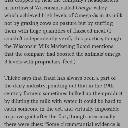
in northwest Wisconsin, called
Omega
Valley—
which achieved high levels of Omega-3s in its milk
not by grazing cows on pasture but by stuffing
them with huge quantities of flaxseed meal. (I
couldn’t independently verify this practice, though
the Wisconsin Milk Marketing Board mentions
that the company had boosted the animals’ omega-
3 levels with proprietary feed.)
Thicke says that fraud has always been a part of
the dairy industry, pointing out that in the 19
th
century farmers sometimes bulked up their product
by diluting the milk with water. It could be hard to
catch someone in the act, and virtually impossible
to prove guilt after the fact, though occasionally
there were clues: “Some circumstantial evidence is