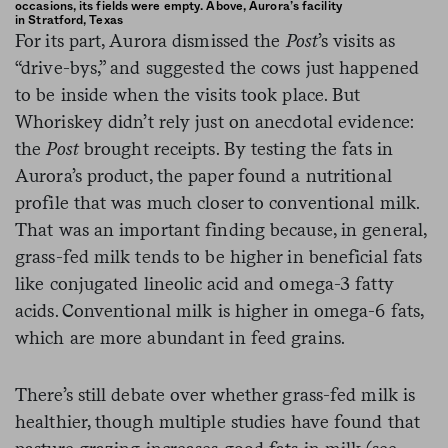
occasions, its fields were empty. Above, Aurora’s facility
in Stratford, Texas
For its part, Aurora dismissed the
Post
’s visits as
“drive-bys,” and suggested the cows just happened
to be inside when the visits took place. But
Whoriskey didn’t rely just on anecdotal evidence:
the
Post
brought receipts. By testing the fats in
Aurora’s product, the paper found a nutritional
profile that was much closer to conventional milk.
That was an important finding because, in general,
grass-fed milk tends to be higher in beneficial fats
like conjugated lineolic acid and omega-3 fatty
acids. Conventional milk is higher in omega-6 fats,
which are more abundant in feed grains.
There’s still debate over whether grass-fed milk is
healthier, though multiple studies have found that