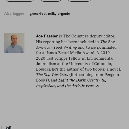
,
,
Also tagged
grass-fed
milk
organic
is The Counter's deputy editor.
Joe Fassler
His reporting has been included in
The Best
American Food Writing
and twice nominated
for a James Beard Media Award. A 2019 -
2020 Ted Scripps Fellow in Environmental
Journalism at the University of Colorado,
Boulder, he's the author of two books: a novel,
The Sky Was Ours
(forthcoming from Penguin
Books), and
Light the Dark: Creativity,
Inspiration, and the Artistic Process.