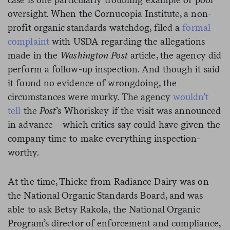
oversight. When the Cornucopia Institute, a non-
profit organic standards watchdog, filed a
formal
complaint
with USDA regarding the allegations
made in the
Washington Post
article, the agency did
perform a follow-up inspection. And though it said
it found no evidence of wrongdoing, the
circumstances were murky. The agency
wouldn’t
tell
the
Post
’s Whoriskey if the visit was announced
in advance—which critics say could have given the
company time to make everything inspection-
worthy.
At the time, Thicke from Radiance Dairy was on
the National Organic Standards Board, and was
able to ask Betsy Rakola, the National Organic
Program’s director of enforcement and compliance,