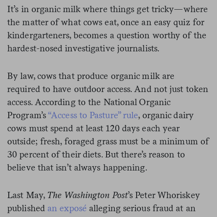
It’s in organic milk where things get tricky—where
the matter of what cows eat, once an easy quiz for
kindergarteners, becomes a question worthy of the
hardest-nosed investigative journalists.
By law, cows that produce organic milk are
required to have outdoor access. And not just token
access. According to the National Organic
Program’s
“Access to Pasture” rule
, organic dairy
cows must spend at least 120 days each year
outside; fresh, foraged grass must be a minimum of
30 percent of their diets. But there’s reason to
believe that isn’t always happening.
Last May,
The Washington Post
’s Peter Whoriskey
published
an exposé
alleging serious fraud at an