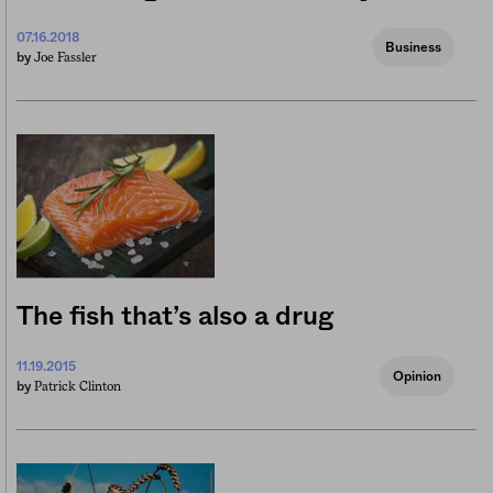
07.16.2018
Business
Joe Fassler
by
The fish that’s also a drug
11.19.2015
Opinion
Patrick Clinton
by