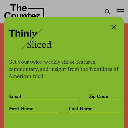
Your “grass-fed” milk may
actually not be. But a new
technology could change
Get your twice-weekly fix of features,
that
commentary, and insight from the frontlines of
American food.
Joe Fassler
by
Tech
02.05.2018, 2:46pm
Share
Save for later