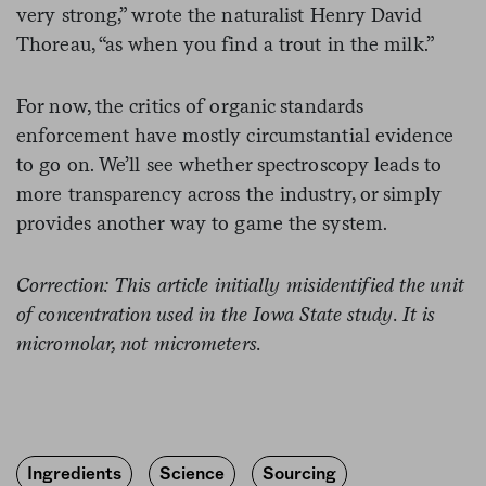
very strong,” wrote the naturalist Henry David
Thoreau, “as when you find a trout in the milk.”
For now, the critics of organic standards
enforcement have mostly circumstantial evidence
to go on. We’ll see whether spectroscopy leads to
more transparency across the industry, or simply
provides another way to game the system.
Correction: This article initially misidentified the unit
of concentration used in the Iowa State study. It is
micromolar, not micrometers.
Ingredients
Science
Sourcing