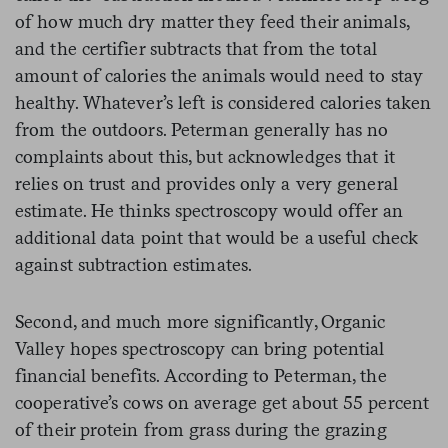
of how much dry matter they feed their animals,
and the certifier subtracts that from the total
amount of calories the animals would need to stay
healthy. Whatever’s left is considered calories taken
from the outdoors. Peterman generally has no
complaints about this, but acknowledges that it
relies on trust and provides only a very general
estimate. He thinks spectroscopy would offer an
additional data point that would be a useful check
against subtraction estimates.
Second, and much more significantly, Organic
Valley hopes spectroscopy can bring potential
financial benefits. According to Peterman, the
cooperative’s cows on average get about 55 percent
of their protein from grass during the grazing