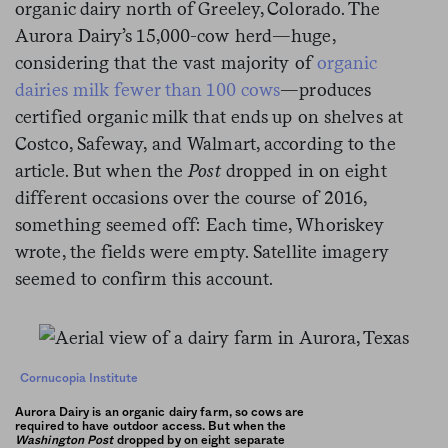
organic dairy north of Greeley, Colorado. The
Aurora Dairy’s 15,000-cow herd—huge,
considering that the vast majority of
organic
dairies milk fewer than 100 cows
—produces
certified organic milk that ends up on shelves at
Costco, Safeway, and Walmart, according to the
article. But when the
Post
dropped in on eight
different occasions over the course of 2016,
something seemed off: Each time, Whoriskey
wrote, the fields were empty. Satellite imagery
seemed to confirm this account.
Cornucopia Institute
Aurora Dairy is an organic dairy farm, so cows are
required to have outdoor access. But when the
Washington Post
dropped by on eight separate