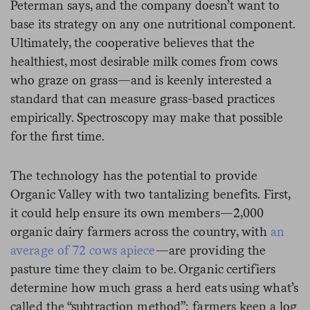
Peterman says, and the company doesn’t want to
base its strategy on any one nutritional component.
Ultimately, the cooperative believes that the
healthiest, most desirable milk comes from cows
who graze on grass—and is keenly interested a
standard that can measure grass-based practices
empirically. Spectroscopy may make that possible
for the first time.
The technology has the potential to provide
Organic Valley with two tantalizing benefits. First,
it could help ensure its own members—2,000
organic dairy farmers across the country, with
an
average of 72 cows apiece
—are providing the
pasture time they claim to be. Organic certifiers
determine how much grass a herd eats using what’s
called the “subtraction method”: farmers keep a log