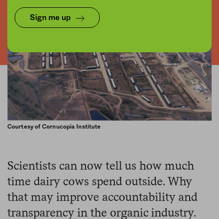
Sign me up
Courtesy of Cornucopia Institute
Scientists can now tell us how much
time dairy cows spend outside. Why
that may improve accountability and
transparency in the organic industry.