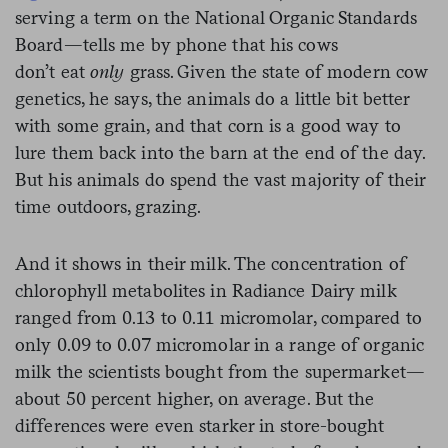
serving a term on the National Organic Standards
Board—tells me by phone that his cows
don’t
eat
only
grass. Given the state of modern cow
genetics, he says, the animals do a little bit better
with some grain, and that corn is a good way to
lure them back into the barn at the end of the day.
But his animals do spend the vast majority of their
time outdoors, grazing.
And it shows in their milk. The concentration of
chlorophyll metabolites in Radiance Dairy milk
ranged from 0.13 to 0.11 micromolar, compared to
only 0.09 to 0.07 micromolar in a range of organic
milk the scientists bought from the supermarket—
about 50 percent higher, on average. But the
differences were even starker in store-bought