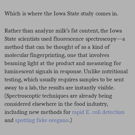
Which is where the Iowa State study comes in.
Rather than analyze milk’s fat content, the Iowa
State scientists used fluorescence spectroscopy—a
method that can be thought of as a kind of
molecular fingerprinting, one that involves
beaming light at the product and measuring for
luminescent signals in response. Unlike nutritional
testing, which usually requires samples to be sent
away to a lab, the results are instantly visible.
(Spectroscoptic techniques are already being
considered elsewhere in the food industry,
including new methods for
rapid E. coli detection
and
spotting fake oregano
.)