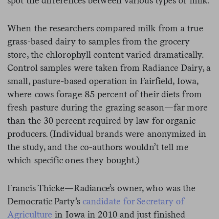
spot the differences between various types of milk.
When the researchers compared milk from a true
grass-based dairy to samples from the grocery
store, the chlorophyll content varied dramatically.
Control samples were taken from Radiance Dairy, a
small, pasture-based operation in Fairfield, Iowa,
where cows forage 85 percent of their diets from
fresh pasture during the grazing season—far more
than the 30 percent required by law for organic
producers. (Individual brands were anonymized in
the study, and the co-authors wouldn’t tell me
which specific ones they bought.)
Francis Thicke—Radiance’s owner, who was the
Democratic Party’s
candidate for Secretary of
Agriculture
in Iowa in 2010 and just finished