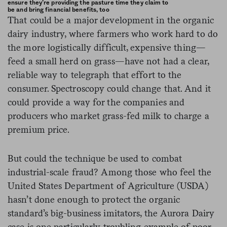
ensure they’re providing the pasture time they claim to
be and bring financial benefits, too
That could be a major development in the organic
dairy industry, where farmers who work hard to do
the more logistically difficult, expensive thing—
feed a small herd on grass—have not had a clear,
reliable way to telegraph that effort to the
consumer. Spectroscopy could change that. And it
could provide a way for the companies and
producers who market grass-fed milk to charge a
premium price.
But could the technique be used to combat
industrial-scale fraud? Among those who feel the
United States Department of Agriculture (USDA)
hasn’t done enough to protect the organic
standard’s big-business imitators, the Aurora Dairy
case is one particularly troubling example of poor