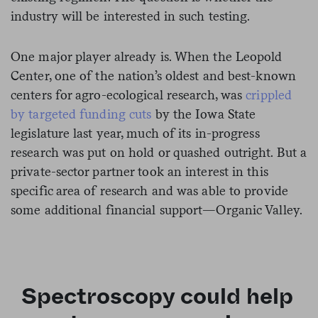
industry will be interested in such testing.
One major player already is. When the Leopold
Center, one of the nation’s oldest and best-known
centers for agro-ecological research, was
crippled
by targeted funding cuts
by the Iowa State
legislature last year, much of its in-progress
research was put on hold or quashed outright. But a
private-sector partner took an interest in this
specific area of research and was able to provide
some additional financial support—Organic Valley.
Spectroscopy could help