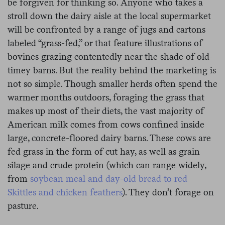
be forgiven for thinking so. Anyone who takes a
stroll down the dairy aisle at the local supermarket
will be confronted by a range of jugs and cartons
labeled “grass-fed,” or that feature illustrations of
bovines grazing contentedly near the shade of old-
timey barns. But the reality behind the marketing is
not so simple. Though smaller herds often spend the
warmer months outdoors, foraging the grass that
makes up most of their diets, the vast majority of
American milk comes from cows confined inside
large, concrete-floored dairy barns. These cows are
fed grass in the form of cut hay, as well as grain
silage and crude protein (which can range widely,
from
soybean meal and day-old bread to red
Skittles and chicken feathers
). They don’t forage on
pasture.