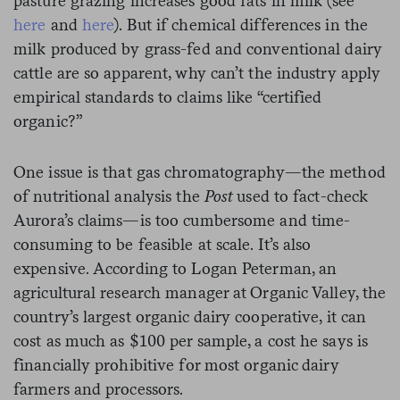
pasture grazing increases good fats in milk (see
here
and
here
). But if chemical differences in the
milk produced by grass-fed and conventional dairy
cattle are so apparent, why can’t the industry apply
empirical standards to claims like “certified
organic?”
One issue is that gas chromatography—the method
of nutritional analysis the
Post
used to fact-check
Aurora’s claims—is too cumbersome and time-
consuming to be feasible at scale. It’s also
expensive. According to Logan Peterman, an
agricultural research manager at Organic Valley, the
country’s largest organic dairy cooperative, it can
cost as much as $100 per sample, a cost he says is
financially prohibitive for most organic dairy
farmers and processors.