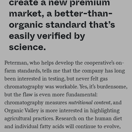
create a new premium
market, a better-than-
organic standard that’s
easily verified by
science.
Peterman, who helps develop the cooperative’s on-
farm standards, tells me that the company has long
been interested in testing, but never felt gas
chromatography was workable. Yes, it’s burdensome,
but the flaw is even more fundamental:
chromatography measures
nutritional content
, and
Organic Valley is more interested in highlighting
agricultural practices. Research on the human diet
and individual fatty acids will continue to evolve,