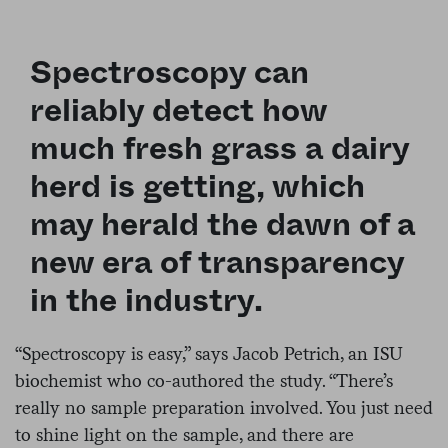
Spectroscopy can
reliably detect how
much fresh grass a dairy
herd is getting, which
may herald the dawn of a
new era of transparency
in the industry.
“Spectroscopy is easy,” says Jacob Petrich, an ISU
biochemist who co-authored the study. “There’s
really no sample preparation involved. You just need
to shine light on the sample, and there are