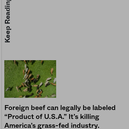
Keep Reading
Foreign beef can legally be labeled
“Product of U.S.A.” It’s killing
America’s grass-fed industry.