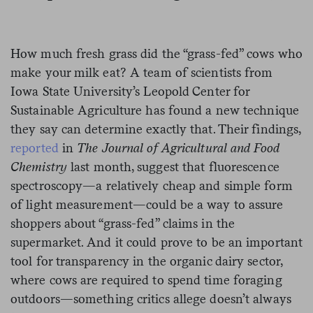
How much fresh grass did the “grass-fed” cows who
make your milk eat? A team of scientists from
Iowa State University’s Leopold Center for
Sustainable Agriculture has found a new technique
they say can determine exactly that. Their findings,
reported
in
The Journal of Agricultural and Food
Chemistry
last month, suggest that fluorescence
spectroscopy—a relatively cheap and simple form
of light measurement—could be a way to assure
shoppers about “grass-fed” claims in the
supermarket. And it could prove to be an important
tool for transparency in the organic dairy sector,
where cows are required to spend time foraging
outdoors—something critics allege doesn’t always