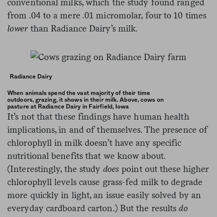
conventional milks, which the study found ranged
from .04 to a mere .01 micromolar, four to 10 times
lower
than Radiance Dairy’s milk.
Radiance Dairy
When animals spend the vast majority of their time
outdoors, grazing, it shows in their milk. Above, cows on
pasture at Radiance Dairy in Fairfield, Iowa
It’s not that these findings have human health
implications, in and of themselves. The presence of
chlorophyll in milk doesn’t have any specific
nutritional benefits that we know about.
(Interestingly, the study
does
point out these higher
chlorophyll levels cause grass-fed milk to degrade
more quickly in light, an issue easily solved by an
everyday cardboard carton.) But the results
do