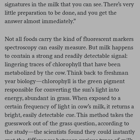
signatures in the milk that you can see. There’s very
little preparation to be done, and you get the
answer almost immediately.”
Not all foods carry the kind of fluorescent markers
spectroscopy can easily measure. But milk happens
to contain a strong and readily detectable signal:
lingering traces of chlorophyll that have been
metabolized by the cow. Think back to freshman
year biology—chlorophyll is the green pigment
responsible for converting the sun’s light into
energy, abundant in grass. When exposed to a
certain frequency of light in cow’s milk, it returns a
bright, easily detectable cue. This method takes the
guesswork out of the grass question, according to
the study—the scientists found they could instantly