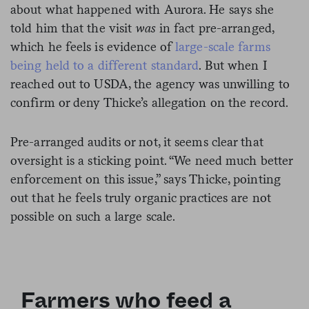
about what happened with Aurora. He says she
told him that the visit
was
in fact pre-arranged,
which he feels is evidence of
large-scale farms
being held to a different standard
. But when I
reached out to USDA, the agency was unwilling to
confirm or deny Thicke’s allegation on the record.
Pre-arranged audits or not, it seems clear that
oversight is a sticking point. “We need much better
enforcement on this issue,” says Thicke, pointing
out that he feels truly organic practices are not
possible on such a large scale.
Farmers who feed a