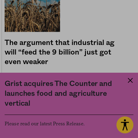
The argument that industrial ag
will “feed the 9 billion” just got
even weaker
10.05.2016
Politics
H. Claire Brown
by
Grist acquires The Counter and
launches food and agriculture
vertical
Please read our latest Press Release.