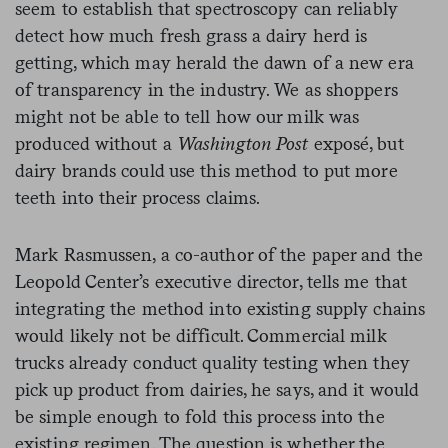
seem to establish that spectroscopy can reliably
detect how much fresh grass a dairy herd is
getting, which may herald the dawn of a new era
of transparency in the industry. We as shoppers
might not be able to tell how our milk was
produced without a
Washington Post
exposé, but
dairy brands could use this method to put more
teeth into their process claims.
Mark Rasmussen, a co-author of the paper and the
Leopold Center’s executive director, tells me that
integrating the method into existing supply chains
would likely not be difficult. Commercial milk
trucks already conduct quality testing when they
pick up product from dairies, he says, and it would
be simple enough to fold this process into the
existing regimen. The question is whether the