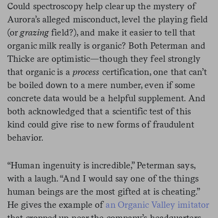
Could spectroscopy help clear up the mystery of
Aurora’s alleged misconduct, level the playing field
(or
grazing
field?), and make it easier to tell that
organic milk really is organic? Both Peterman and
Thicke are optimistic—though they feel strongly
that organic is a
process
certification, one that can’t
be boiled down to a mere number, even if some
concrete data would be a helpful supplement. And
both acknowledged that a scientific test of this
kind could give rise to new forms of fraudulent
behavior.
“Human ingenuity is incredible,” Peterman says,
with a laugh. “And I would say one of the things
human beings are the most gifted at is cheating.”
He gives the example of
an Organic Valley imitator
that cropped up near the company’s headquarters