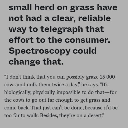
small herd on grass have
not had a clear, reliable
way to telegraph that
effort to the consumer.
Spectroscopy could
change that.
“
I don’t think that you can possibly graze 15,000
cows and milk them twice a day,” he says. “It’s
biologically, physically impossible to do that—for
the cows to go out far enough to get grass and
come back. That just can’t be done, because it’d be
too far to walk. Besides, they’re on a desert.”