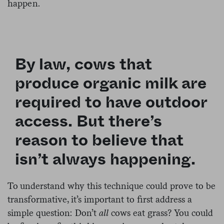
happen.
By law, cows that
produce organic milk are
required to have outdoor
access. But there’s
reason to believe that
isn’t always happening.
To understand why this technique could prove to be
transformative, it’s important to first address a
simple question: Don’t
all
cows eat grass? You could