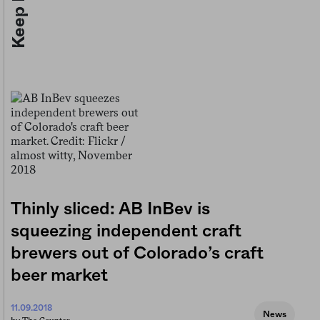
Thinly sliced: AB InBev is
squeezing independent craft
brewers out of Colorado’s craft
beer market
11.09.2018
News