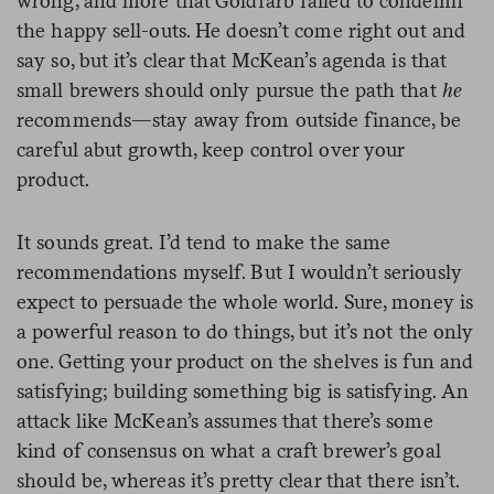
wrong, and more that Goldfarb failed to condemn
the happy sell-outs. He doesn’t come right out and
say so, but it’s clear that McKean’s agenda is that
small brewers should only pursue the path that
he
recommends—stay away from outside finance, be
careful abut growth, keep control over your
product.
It sounds great. I’d tend to make the same
recommendations myself. But I wouldn’t seriously
expect to persuade the whole world. Sure, money is
a powerful reason to do things, but it’s not the only
one. Getting your product on the shelves is fun and
satisfying; building something big is satisfying. An
attack like McKean’s assumes that there’s some
kind of consensus on what a craft brewer’s goal
should be, whereas it’s pretty clear that there isn’t.