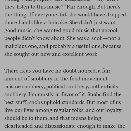
they listen to this music?” Fair enough. But here’s
the thing: If everyone did, she would have dropped
those bands like a hotcake. She didn’t just want
good music; she wanted good music that uncool
people didn’t know about. She was a snob—not a
malicious one, and probably a useful one, because
she sought out new and excellent work.
There is, as you have no doubt noticed, a fair
amount of snobbery in the food movement—
cuisine snobbery, political snobbery, authenticity
snobbery. I’m mostly in favor of it. Snobs find the
best stuff; snobs uphold standards. But most of us
live our lives among regular folks, and our loyalty
should be to them, and that means being
clearheaded and dispassionate enough to make the