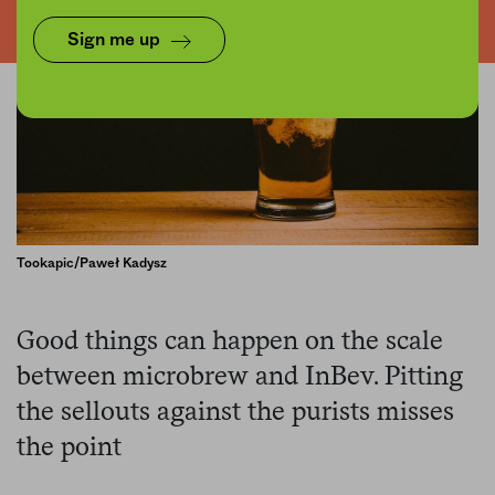
Sign me up
Tookapic/Paweł Kadysz
Good things can happen on the scale
between microbrew and InBev. Pitting
the sellouts against the purists misses
the point