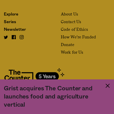
About Us
Explore
Contact Us
Series
Code of Ethics
Newsletter
How We’re Funded
Donate
Work for Us
Grist acquires The Counter and
Fact and friction in American food
launches food and agriculture
©2020 The Counter. All rights reserved. Use of this Site constitutes
vertical
acceptance of our
User Agreement
and
Privacy Policy
. The material on this
site may not be reproduced, distributed, transmitted, cached or otherwise