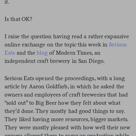
it.
Is that OK?
I raise the question having read a rather expansive
online exchange on the topic this week in
Serious
Eats
and the
blog
of Modern Times, an
independent craft brewery in San Diego.
Serious Eats opened the proceedings, with a long
article by Aaron Goldfarb, in which he asked the
owners and employees of craft breweries that had
“sold out” to Big Beer how they felt about what
they’d done. They mostly had good things to say.
They liked having more resources, bigger markets.
They were mostly pleased with how well their new
owners allowed them to ramp up production while