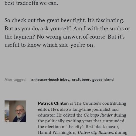
best tradeoffs we can.
So check out the great beer fight. It’s fascinating.
But as you do, ask yourself: Am I with the snobs or
the laymen? No wrong answer, of course. But it’s
useful to know which side you’re on.
,
,
Also tagged
anheuser-busch inbev
craft beer
goose island
is The Counter's contributing
Patrick Clinton
editor. He's also a long-time journalist and
educator. He edited the
Chicago Reader
during
the politically exciting years that surrounded
the election of the city’s first black mayor,
Harold Washington;
University Business
during