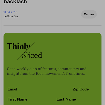
backlash
11.04.2016
Culture
Kate Cox
by
Get a weekly dish of features, commentary and
insight from the food movement’s front lines.