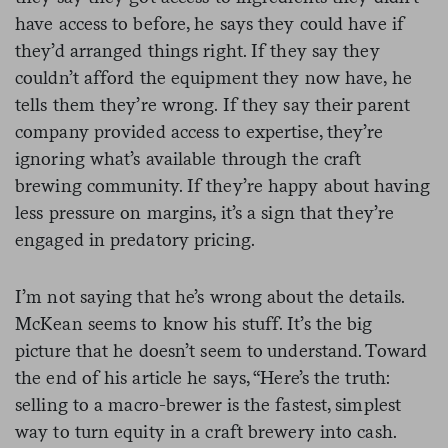
have access to before, he says they could have if
they’d arranged things right. If they say they
couldn’t afford the equipment they now have, he
tells them they’re wrong. If they say their parent
company provided access to expertise, they’re
ignoring what’s available through the craft
brewing community. If they’re happy about having
less pressure on margins, it’s a sign that they’re
engaged in predatory pricing.
I’m not saying that he’s wrong about the details.
McKean seems to know his stuff. It’s the big
picture that he doesn’t seem to understand. Toward
the end of his article he says, “Here’s the truth:
selling to a macro-brewer is the fastest, simplest
way to turn equity in a craft brewery into cash.