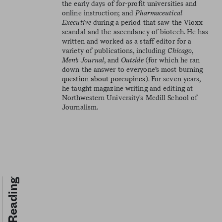
the early days of for-profit universities and
online instruction; and
Pharmaceutical
Executive
during a period that saw the Vioxx
scandal and the ascendancy of biotech. He has
written and worked as a staff editor for a
variety of publications, including
Chicago
,
Men’s Journal
, and
Outside
(for which he ran
down the answer to everyone’s most burning
question about porcupines
). For seven years,
he taught magazine writing and editing at
Northwestern University's Medill School of
Journalism.
Keep Reading