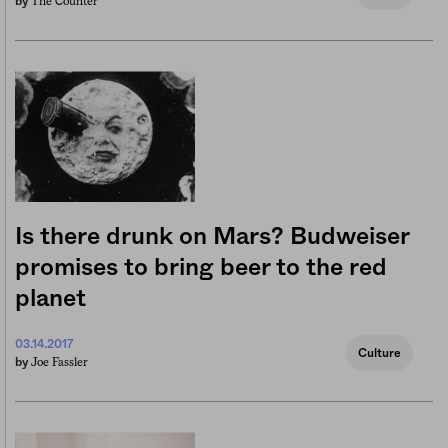
The Counter
by
Is there drunk on Mars? Budweiser
promises to bring beer to the red
planet
03.14.2017
Culture
Joe Fassler
by