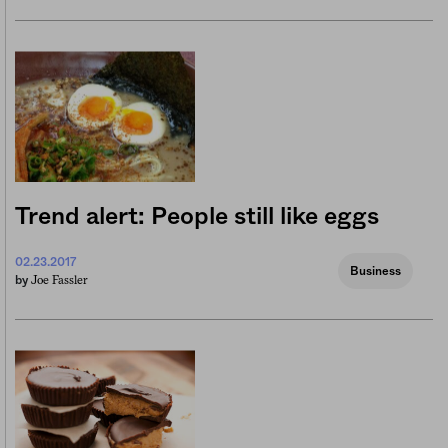
Trend alert: People still like eggs
02.23.2017
Business
Joe Fassler
by