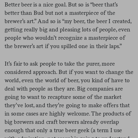
Better beer is a nice goal. But so is “beer that’s
better than Bud but not a masterpiece of the
brewer’s art.” And so is “my beer, the beer I created,
getting really big and pleasing lots of people, even
people who wouldn’t recognize a masterpiece of
the brewer’s art if you spilled one in their laps.”
It’s fair to ask people to take the purer, more
considered approach. But if you want to change the
world, even the world of beer, you kind of have to
deal with people as they are. Big companies are
going to want to recapture some of the market
they’ve lost, and they’re going to make offers that
in some cases are highly welcome. The products of
big brewers and craft brewers already overlap
enough that only a true beer geek (a term I use