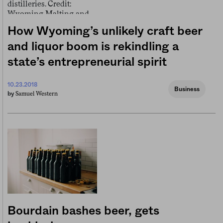
How Wyoming’s unlikely craft beer
and liquor boom is rekindling a
state’s entrepreneurial spirit
10.23.2018
Business
Samuel Western
by
Bourdain bashes beer, gets