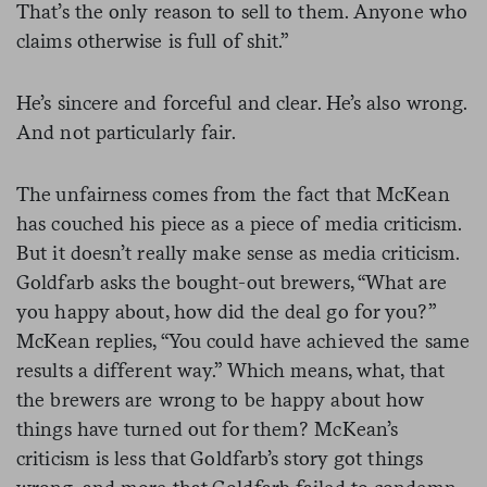
That’s the only reason to sell to them. Anyone who
claims otherwise is full of shit.”
He’s sincere and forceful and clear. He’s also wrong.
And not particularly fair.
The unfairness comes from the fact that McKean
has couched his piece as a piece of media criticism.
But it doesn’t really make sense as media criticism.
Goldfarb asks the bought-out brewers, “What are
you happy about, how did the deal go for you?”
McKean replies, “You could have achieved the same
results a different way.” Which means, what, that
the brewers are wrong to be happy about how
things have turned out for them? McKean’s
criticism is less that Goldfarb’s story got things