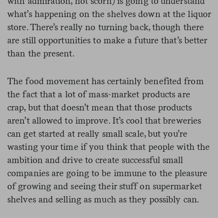
with admiration, not scorn) is going to understand
what’s happening on the shelves down at the liquor
store. There’s really no turning back, though there
are still opportunities to make a future that’s better
than the present.
The food movement has certainly benefited from
the fact that a lot of mass-market products are
crap, but that doesn’t mean that those products
aren’t allowed to improve. It’s cool that breweries
can get started at really small scale, but you’re
wasting your time if you think that people with the
ambition and drive to create successful small
companies are going to be immune to the pleasure
of growing and seeing their stuff on supermarket
shelves and selling as much as they possibly can.