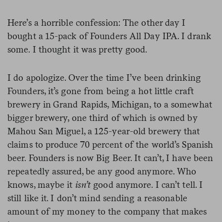
Here’s a horrible confession: The other day I
bought a 15-pack of Founders All Day IPA. I drank
some. I thought it was pretty good.
I do apologize. Over the time I’ve been drinking
Founders, it’s gone from being a hot little craft
brewery in Grand Rapids, Michigan, to a somewhat
bigger brewery, one third of which is owned by
Mahou San Miguel, a 125-year-old brewery that
claims to produce 70 percent of the world’s Spanish
beer. Founders is now Big Beer. It can’t, I have been
repeatedly assured, be any good anymore. Who
knows, maybe it
isn’t
good anymore. I can’t tell. I
still like it. I don’t mind sending a reasonable
amount of my money to the company that makes