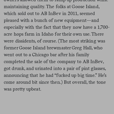
maintaining quality. The folks at Goose Island,
which sold out to AB InBev in 2011, seemed
pleased with a bunch of new equipment—and
especially with the fact that they now have a 1,700-
acre hops farm in Idaho for their own use. There
were dissidents, of course. (The most striking was
former Goose Island brewmaster Greg Hall, who
went out to a Chicago bar after his family
completed the sale of the company to AB InBev,
got drunk, and urinated into a pair of pint glasses,
announcing that he had “fucked up big time.” He’s
come around bit since then.) But overall, the tone
was pretty upbeat.