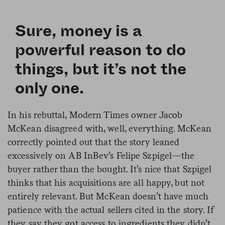
Sure, money is a
powerful reason to do
things, but it’s not the
only one.
In his rebuttal, Modern Times owner Jacob
McKean disagreed with, well, everything. McKean
correctly pointed out that the story leaned
excessively on AB InBev’s Felipe Szpigel—the
buyer rather than the bought. It’s nice that Szpigel
thinks that his acquisitions are all happy, but not
entirely relevant. But McKean doesn’t have much
patience with the actual sellers cited in the story. If
they say they got access to ingredients they didn’t