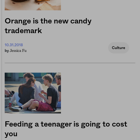
Orange is the new candy
trademark
10.31.2018
Culture
Jessica Fu
by
Feeding a teenager is going to cost
you