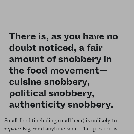
There is, as you have no
doubt noticed, a fair
amount of snobbery in
the food movement—
cuisine snobbery,
political snobbery,
authenticity snobbery.
Small food (including small beer) is unlikely to
replace
Big Food anytime soon. The question is