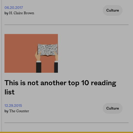
06.20.2017
Culture
H. Claire Brown
by
This is not another top 10 reading
list
12.29.2015
Culture
The Counter
by