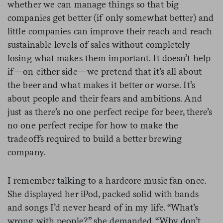
whether we can manage things so that big
companies get better (if only somewhat better) and
little companies can improve their reach and reach
sustainable levels of sales without completely
losing what makes them important. It doesn’t help
if—on either side—we pretend that it’s all about
the beer and what makes it better or worse. It’s
about people and their fears and ambitions. And
just as there’s no one perfect recipe for beer, there’s
no one perfect recipe for how to make the
tradeoffs required to build a better brewing
company.
I remember talking to a hardcore music fan once.
She displayed her iPod, packed solid with bands
and songs I’d never heard of in my life. “What’s
wrong with people?” she demanded. “Why don’t