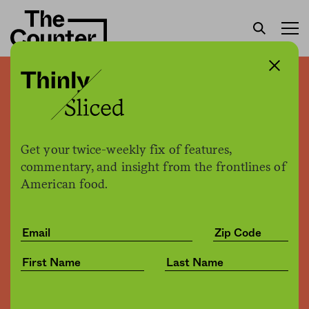
Why craft beer is like indie
rock
Get your twice-weekly fix of features,
Patrick Clinton
by
commentary, and insight from the frontlines of
Opinion
09.14.2016, 11:30am
American food.
Share
Save for later