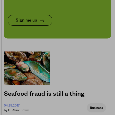
Sign me up
Seafood fraud is still a thing
04.25.2017
Business
H. Claire Brown
by