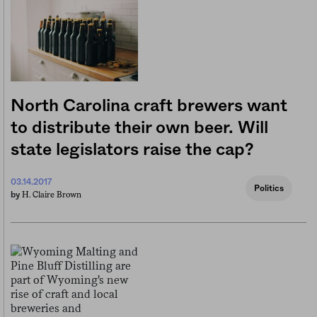
North Carolina craft brewers want
to distribute their own beer. Will
state legislators raise the cap?
03.14.2017
Politics
H. Claire Brown
by