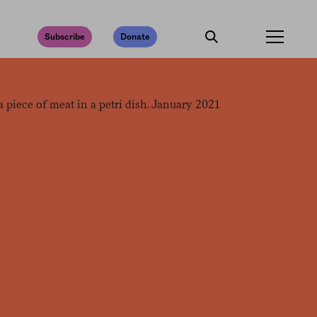
Subscribe
Donate