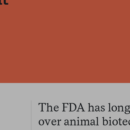
The FDA has long 
over animal biote