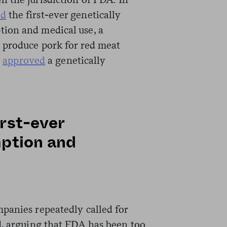
ed
the first-ever genetically
ion and medical use, a
 produce pork for red meat
d
approved
a genetically
rst-ever
mption and
panies repeatedly called for
d, arguing that FDA has been too