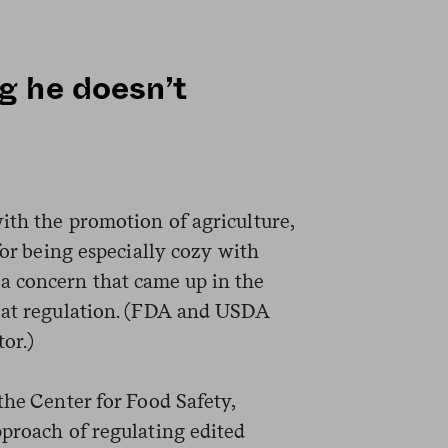
g he doesn’t
ith the promotion of agriculture,
for being especially cozy with
 concern that came up in the
meat regulation. (FDA and USDA
tor.)
the Center for Food Safety,
pproach of regulating edited