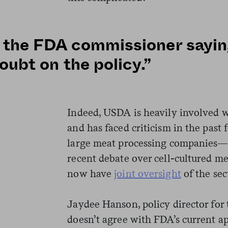
the FDA commissioner sayin
doubt on the policy.”
Indeed, USDA is heavily involved w
and has faced criticism in the past 
large meat processing companies—a
recent debate over cell-cultured 
now have
joint oversight
of the sec
Jaydee Hanson, policy director for 
doesn’t agree with FDA’s current a