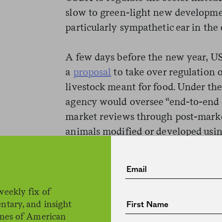
slow to green-light new developme
particularly sympathetic ear in the
A few days before the new year, US
a
proposal
to take over regulation 
livestock meant for food. Under th
agency would oversee “end-to-end 
market reviews through post-marke
animals modified or developed usi
for use as human food.” It also sai
“in consultation with FDA.” (Appar
feel very consulted.)
weekly fix of
ntary, and insight
To pass the baton, USDA and FDA ha
ines of American
“Memorandum of Understanding” th