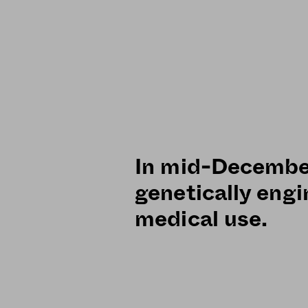
In mid-December
genetically eng
medical use.