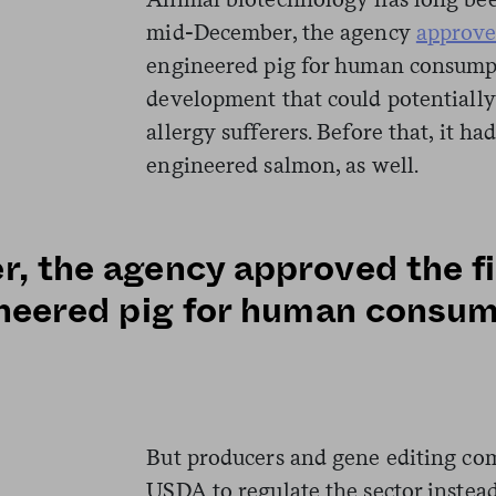
mid-December, the agency
approv
engineered pig for human consumpt
development that could potentially
allergy sufferers. Before that, it ha
engineered salmon, as well.
, the agency approved the fi
ineered pig for human consu
But producers and gene editing com
USDA to regulate the sector instea