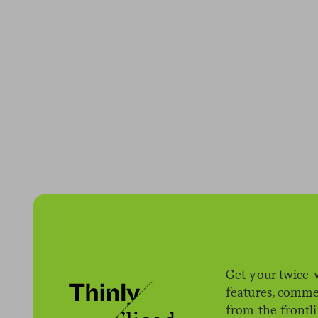
Get your twice-
features, comme
from the frontl