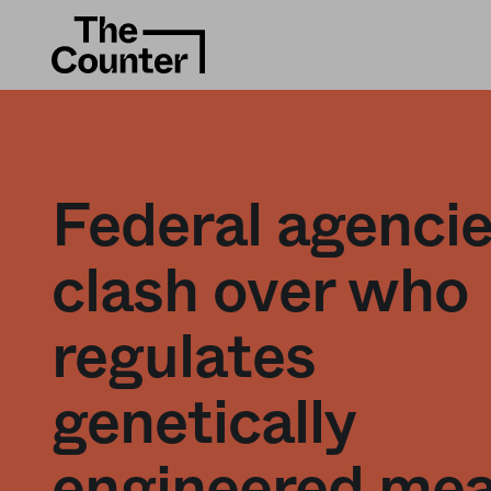
Federal agenci
clash over who
regulates
genetically
engineered me