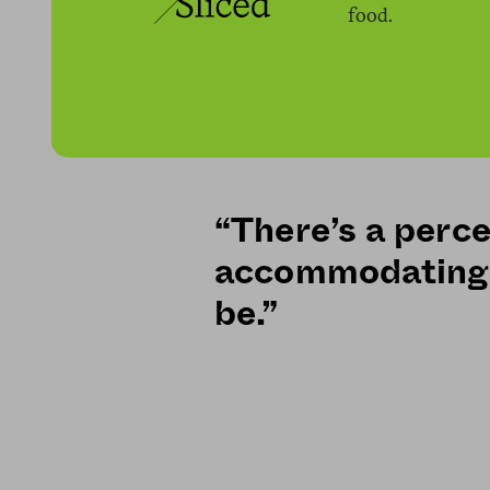
food.
“There’s a perce
accommodating 
be.”