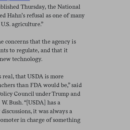
published Thursday, the National
ed Hahn’s refusal as one of many
U.S. agriculture.”
e concerns that the agency is
nts to regulate, and that it
 new technology.
is real, that USDA is more
chers than FDA would be,” said
Policy Council under Trump and
 W. Bush. “[USDA] has a
 discussions, it was always a
 promoter in charge of something