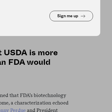
oner Hahn’s refusal to sign the
e it would block USDA from
Sign me up
Neither USDA nor FDA responded
me.)
hat USDA is more
an FDA would
ined that FDA’s biotechnology
ome, a characterization echoed
onny Perdue
and President