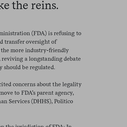
e the reins.
nistration (FDA) is refusing to
d transfer oversight of
o the more industry-friendly
 reviving a longstanding debate
 should be regulated.
ted concerns about the legality
 move to FDA’s parent agency,
an Services (DHHS), Politico
 the jurisdiction of FDA: In