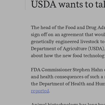
USDA wants to tak
The head of the Food and Drug Admi
sign off on an agreement that woul
genetically engineered livestock t
Department of Agriculture (USDA),
about how the new food technology
FDA Commissioner Stephen Hahn ci
and health consequences of such a
the Department of Health and Hum
reported
.
Animal biotechnology has long been