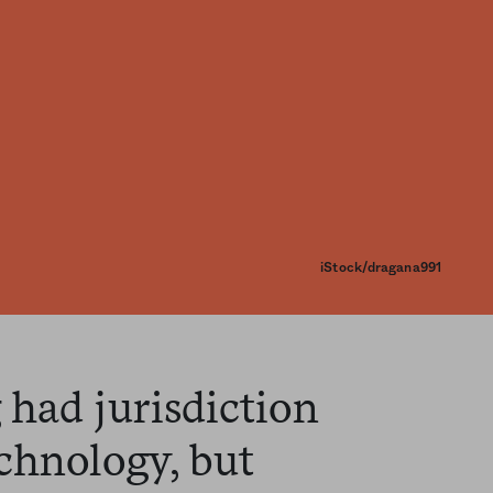
iStock/dragana991
had jurisdiction
chnology, but