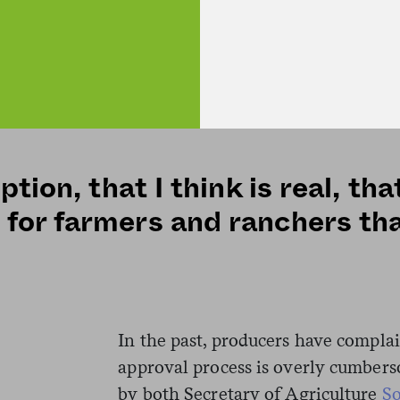
jurisdiction in the sector. Commissi
memorandum is significant becaus
moving forward with its plans. (
to requests for comment by press ti
ption, that I think is real, t
for farmers and ranchers th
In the past, producers have compla
approval process is overly cumbers
by both Secretary of Agriculture
S