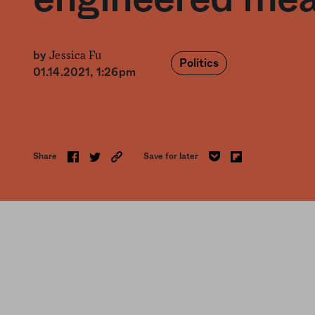
Jessica Fu
by
Politics
01.14.2021, 1:26pm
Share
Save for later