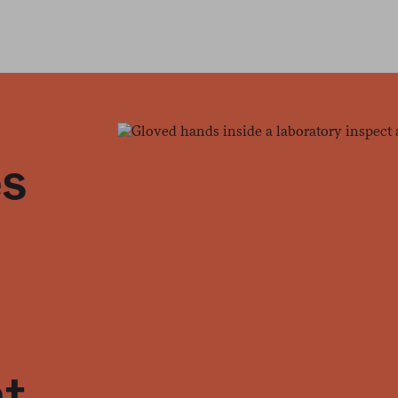
es
at