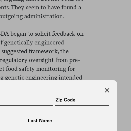
nts. They seem to have found a
 outgoing administration.
DA began to solicit feedback on
of genetically engineered
e suggested framework, the
regulatory oversight from pre-
t food safety monitoring for
ng genetic engineering intended
d that the proposal was developed
ently, FDA leadership does not
ve to agree to what is called a
at delineates each agency’s