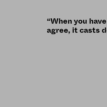
“When you have 
agree, it casts 