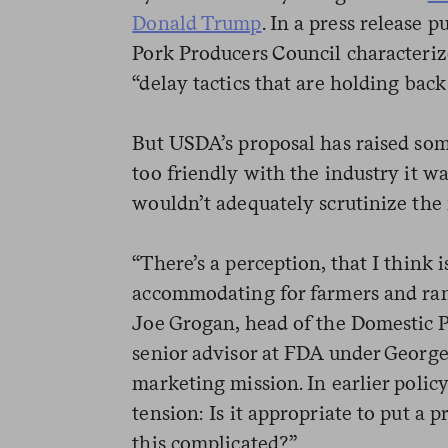
Donald Trump
. In a press release 
Pork Producers Council characteriz
“delay tactics that are holding back 
But USDA’s proposal has raised som
too friendly with the industry it wa
wouldn’t adequately scrutinize the
“There’s a perception, that I think 
accommodating for farmers and ran
Joe Grogan, head of the Domestic 
senior advisor at FDA under George
marketing mission. In earlier policy
tension: Is it appropriate to put a
this complicated?”