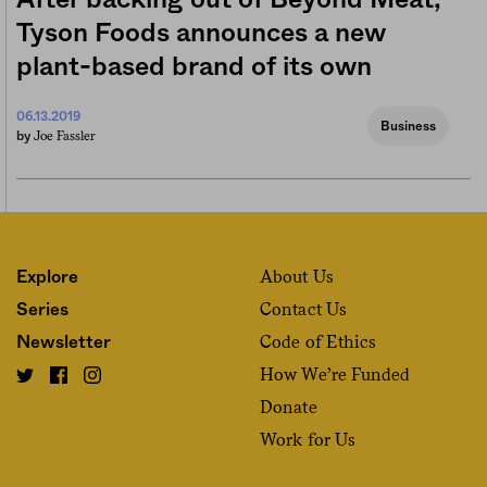
After backing out of Beyond Meat,
Tyson Foods announces a new
plant-based brand of its own
06.13.2019
Business
Joe Fassler
by
About Us
Explore
Contact Us
Series
Code of Ethics
Newsletter
How We’re Funded
Donate
Work for Us