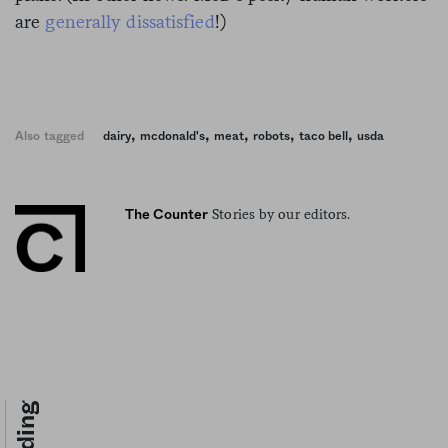
are
generally dissatisfied
!)
,
,
,
,
,
Also tagged
dairy
mcdonald's
meat
robots
taco bell
usda
Stories by our editors.
The Counter