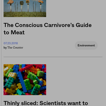
The Conscious Carnivore’s Guide
to Meat
07.23.2018
Environment
The Counter
by
Thinly sliced: Scientists want to