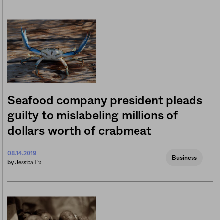
Seafood company president pleads
guilty to mislabeling millions of
dollars worth of crabmeat
08.14.2019
Business
Jessica Fu
by