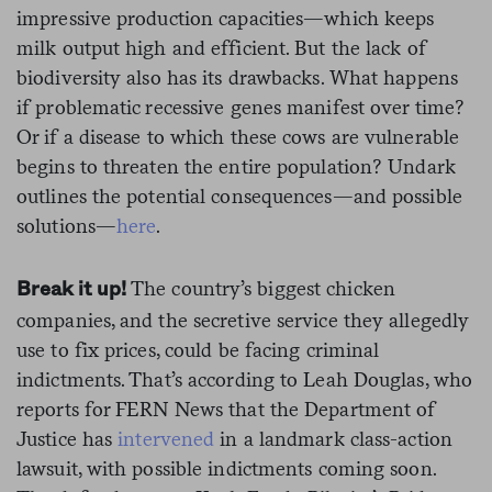
impressive production capacities—which keeps
milk output high and efficient. But the lack of
biodiversity also has its drawbacks. What happens
if problematic recessive genes manifest over time?
Or if a disease to which these cows are vulnerable
begins to threaten the entire population? Undark
outlines the potential consequences—and possible
solutions—
here
.
The country’s biggest chicken
Break it up!
companies, and the secretive service they allegedly
use to fix prices, could be facing criminal
indictments. That’s according to Leah Douglas, who
reports for FERN News that the Department of
Justice has
intervened
in a landmark class-action
lawsuit, with possible indictments coming soon.