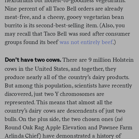
flexitarians but honest-to-goodness vegetarians.
Nine percent of all Taco Bell orders are already
meat-free, and a cheesy, gooey vegetarian bean
burrito is its second-best-selling item. (Also, you
may recall that Taco Bell was sued after consumer
groups found its beef
was not entirely beef
.)
There are 9 million Holstein
Don’t have two cows.
cows in the United States, and together, they
produce nearly all of the country’s dairy products.
But among this population, scientists have recently
discovered, just two Y chromosomes are
represented. This means that almost all the
country’s dairy cows are descendents of just two
bulls. On the plus side, the two chosen ones (né
Round Oak Rag Apple Elevation and Pawnee Farm
Arlinda Chief) have demonstrated a history of