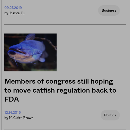
09.27.2019
Business
Jessica Fu
by
Members of congress still hoping
to move catfish regulation back to
FDA
12.14.2016
Politics
H. Claire Brown
by