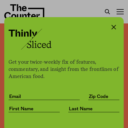
Thinly sliced: Taco Bell
plans to launch meat-free
menu free of trendy, plant-
Get your twice-weekly fix of features,
based meat
commentary, and insight from the frontlines of
American food.
The Counter
by
News
06.25.2019, 4:18pm
Share
Save for later