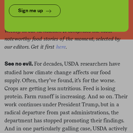
Mike Mozart / Flickr
Sign me up
This is the web version of a list we publish twice-
weekly in our newsletter. It comprises the most
noteworthy food stories of the moment, selected by
our editors. Get it first
here
.
For decades, USDA researchers have
See no evil.
studied how climate change affects our food
supply. Often, they’ve found, it’s for the worse.
Crops are getting less nutritious. Feed is losing
protein. Farm runoff is increasing. And so on. Their
work continues under President Trump, but in a
radical departure from past administrations, the
department has stopped promoting their findings.
And in one particularly galling case, USDA actively