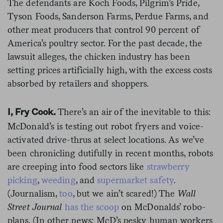
The defendants are Koch Foods, Pilgrim’s Pride,
Tyson Foods, Sanderson Farms, Perdue Farms, and
other meat producers that control 90 percent of
America’s poultry sector. For the past decade, the
lawsuit alleges, the chicken industry has been
setting prices artificially high, with the excess costs
absorbed by retailers and shoppers.
There’s an air of the inevitable to this:
I, Fry Cook.
McDonald’s is testing out robot fryers and voice-
activated drive-thrus at select locations. As we’ve
been chronicling dutifully in recent months, robots
are creeping into food sectors like
strawberry
picking
,
weeding
, and
supermarket safety
.
(Journalism,
too
, but we ain’t scared!) The
Wall
Street Journal
has the scoop
on McDonalds’ robo-
plans. (In other news: McD’s pesky human workers