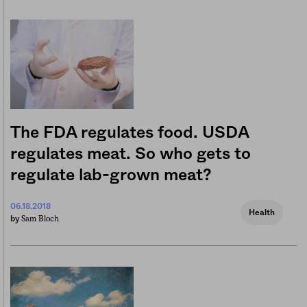
The FDA regulates food. USDA
regulates meat. So who gets to
regulate lab-grown meat?
06.18.2018
Health
Sam Bloch
by