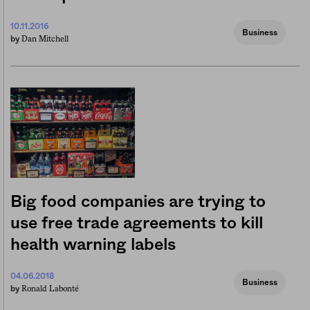
10.11.2016
Business
Dan Mitchell
by
Big food companies are trying to
use free trade agreements to kill
health warning labels
04.06.2018
Business
Ronald Labonté
by