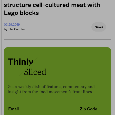
structure cell-cultured meat with
Lego blocks
03.29.2019
News
The Counter
by
Get a weekly dish of features, commentary and
insight from the food movement’s front lines.