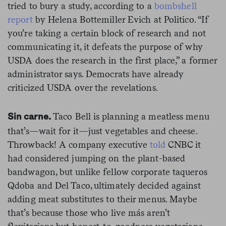
tried to bury a study, according to a
bombshell
report
by Helena Bottemiller Evich at Politico. “If
you’re taking a certain block of research and not
communicating it, it defeats the purpose of why
USDA does the research in the first place,” a former
administrator says. Democrats have already
criticized USDA over the revelations.
Taco Bell is planning a meatless menu
Sin carne.
that’s—wait for it—just vegetables and cheese.
Throwback! A company executive
told
CNBC it
had considered jumping on the plant-based
bandwagon, but unlike fellow corporate taqueros
Qdoba and Del Taco, ultimately decided against
adding meat substitutes to their menus. Maybe
that’s because those who live más aren’t