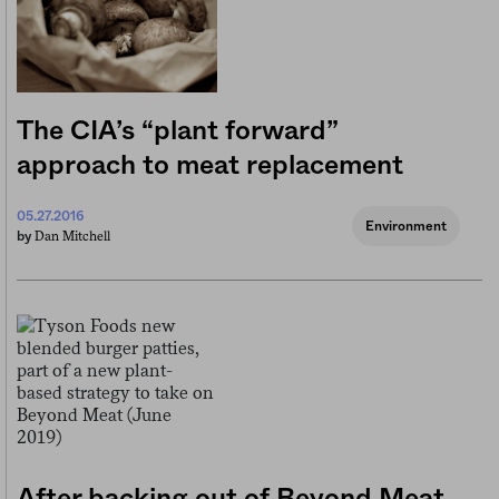
The CIA’s “plant forward”
approach to meat replacement
05.27.2016
Environment
Dan Mitchell
by