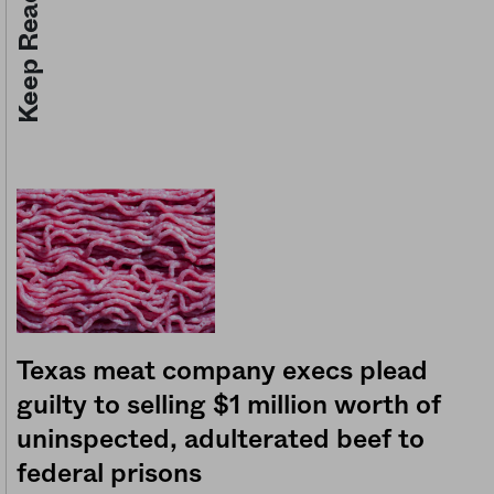
Keep Reading
Texas meat company execs plead
guilty to selling $1 million worth of
uninspected, adulterated beef to
federal prisons