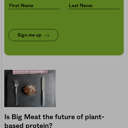
Sign me up
Is Big Meat the future of plant-
based protein?