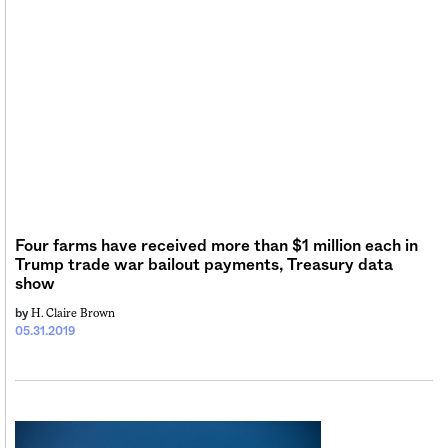
Four farms have received more than $1 million each in
Trump trade war bailout payments, Treasury data
show
H. Claire Brown
by
05.31.2019