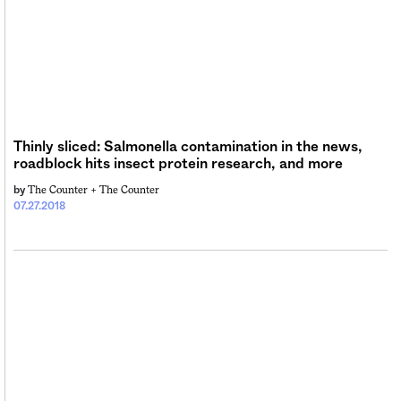
Thinly sliced: Salmonella contamination in the news,
roadblock hits insect protein research, and more
The Counter +
The Counter
by
07.27.2018