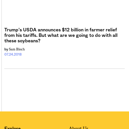
Trump’s USDA announces $12 billion in farmer relief
from his tariffs. But what are we going to do with all
these soybeans?
Sam Bloch
by
07.24.2018
About Us
Explore