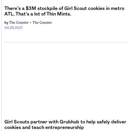
There’s a $3M stockpile of Girl Scout cookies in metro
ATL. That’s a lot of Thin Mints.
The Counter +
The Counter
by
04.29.2021
Girl Scouts partner with Grubhub to help safely deliver
cookies and teach entrepreneurship