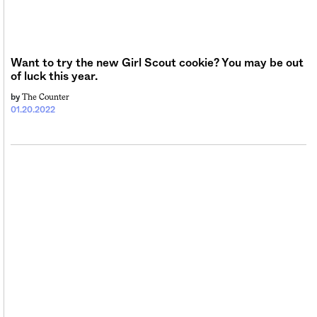
Sign me up
Want to try the new Girl Scout cookie? You may be out
of luck this year.
The Counter
by
01.20.2022