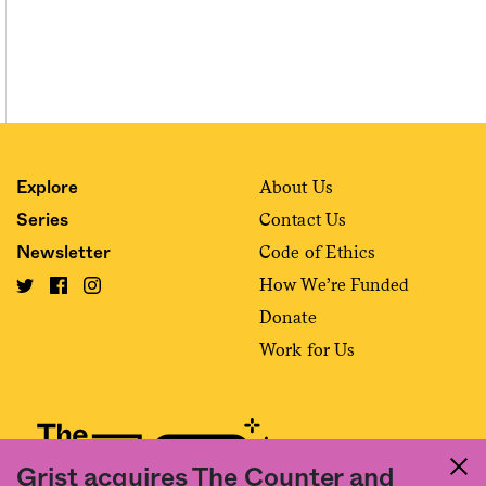
About Us
Explore
Contact Us
Series
Code of Ethics
Newsletter
How We’re Funded
Donate
Work for Us
Grist acquires The Counter and