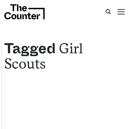
Girl
Tagged
Scouts
Get your twice-weekly fix of features,
commentary, and insight from the frontlines of
American food.