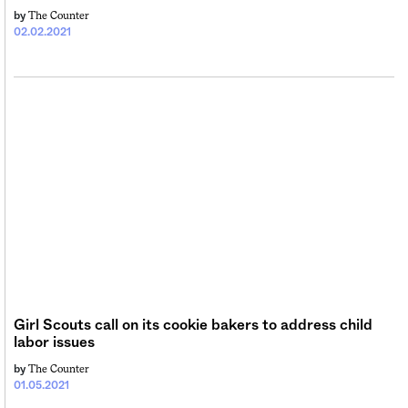
The Counter
by
02.02.2021
Girl Scouts call on its cookie bakers to address child
labor issues
The Counter
by
01.05.2021