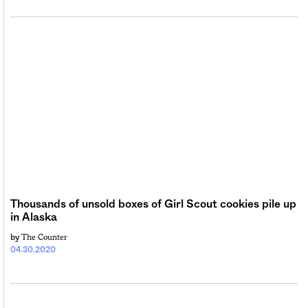
Thousands of unsold boxes of Girl Scout cookies pile up
in Alaska
The Counter
by
04.30.2020