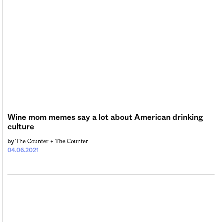
Wine mom memes say a lot about American drinking
culture
The Counter +
The Counter
by
04.06.2021