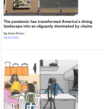
Sign me up
The pandemic has transformed America’s dining
landscape into an oligopoly dominated by chains
Adam Reiner
by
05.12.2022