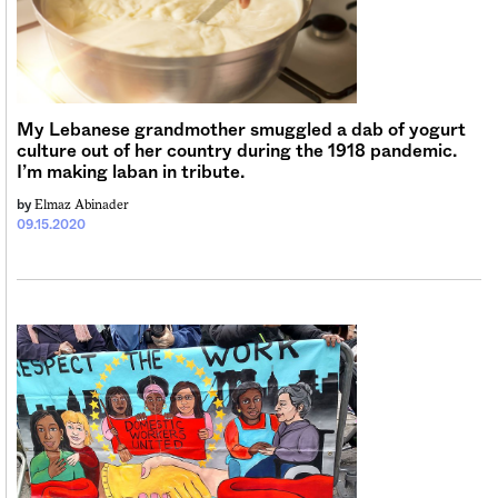
My Lebanese grandmother smuggled a dab of yogurt
culture out of her country during the 1918 pandemic.
I’m making laban in tribute.
Elmaz Abinader
by
09.15.2020