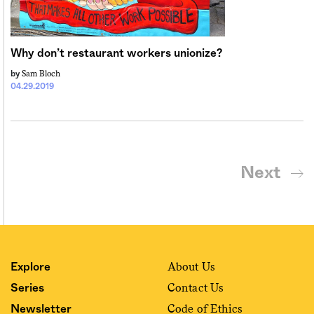
Why don’t restaurant workers unionize?
Sam Bloch
by
04.29.2019
Next
About Us
Explore
Contact Us
Series
Code of Ethics
Newsletter