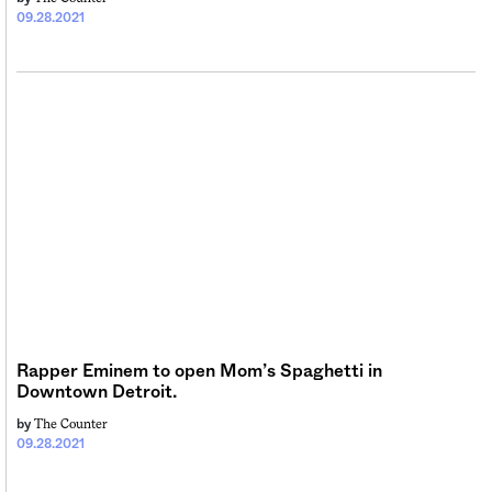
09.28.2021
Rapper Eminem to open Mom’s Spaghetti in
Downtown Detroit.
The Counter
by
09.28.2021