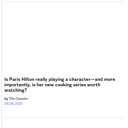
Is Paris Hilton really playing a character—and more
importantly, is her new cooking series worth
watching?
The Counter
by
08.05.2021