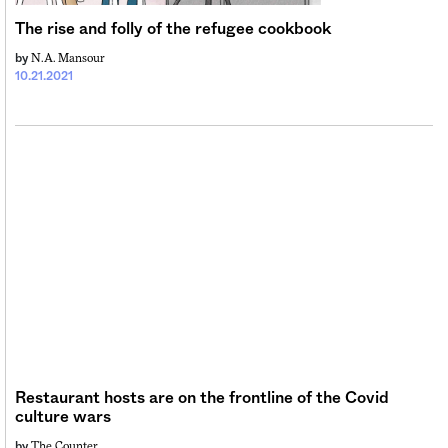
The rise and folly of the refugee cookbook
N.A. Mansour
by
10.21.2021
Restaurant hosts are on the frontline of the Covid
culture wars
The Counter
by