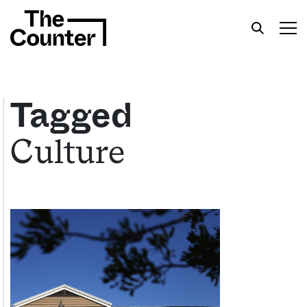
Tagged
Culture
Get your twice-weekly fix of features,
commentary, and insight from the frontlines of
American food.