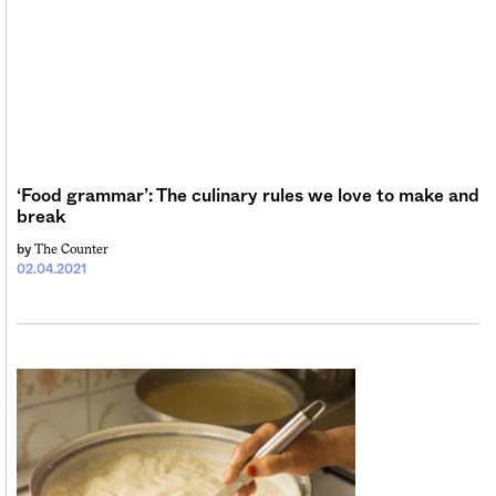
‘Food grammar’: The culinary rules we love to make and
break
The Counter
by
02.04.2021