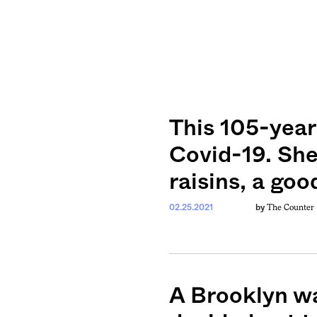
This 105-year
Covid-19. She
raisins, a goo
The Counter
02.25.2021
by
A Brooklyn wa