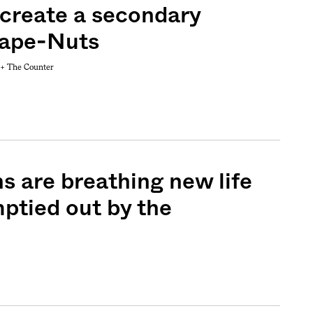
 create a secondary
rape-Nuts
 +
The Counter
Sign me up
s are breathing new life
mptied out by the