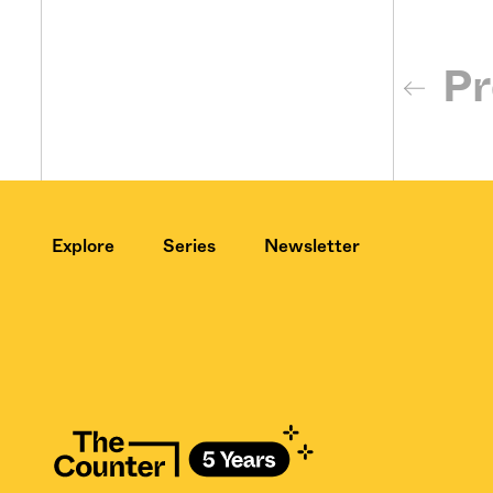
Pr
Explore
Series
Newsletter