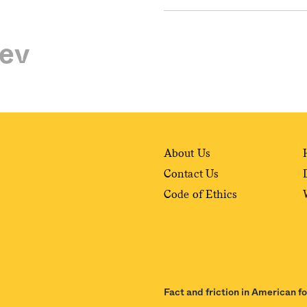
ev
About Us
Contact Us
Code of Ethics
Fact and friction in American f