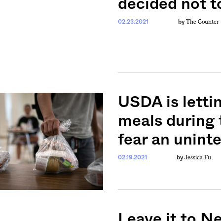
decided not t
The Counter
02.23.2021
by
USDA is letti
meals during 
fear an unint
Jessica Fu
02.19.2021
by
Leave it to N