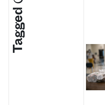
Tagged