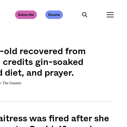
Subscribe
Donate
-old recovered from
 credits gin-soaked
d diet, and prayer.
 +
The Counter
itress was fired after she