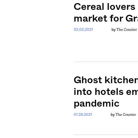
Cereal lovers
ntary, and insight
ines of American
market for G
The Counter
02.02.2021
by
Ghost kitchen
into hotels e
pandemic
The Counter
01.28.2021
by