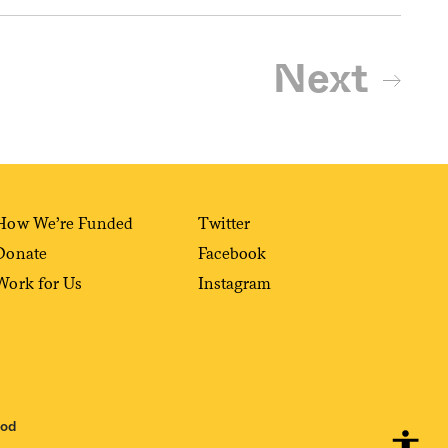
Next
How We’re Funded
Twitter
Donate
Facebook
Work for Us
Instagram
ood