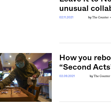
unusual colla
The Counter 
02.11.2021
by
How you reboo
“Second Acts
The Counter
02.09.2021
by
weekly fix of