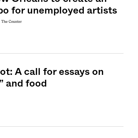
bo for unemployed artists
+
The Counter
t: A call for essays on
” and food