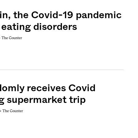
 in, the Covid-19 pandemic
 eating disorders
+
The Counter
domly receives Covid
g supermarket trip
 +
The Counter