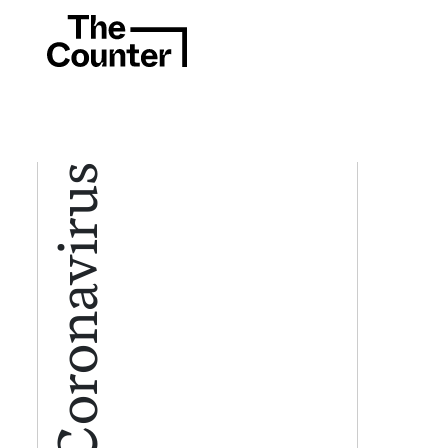
Coronavirus