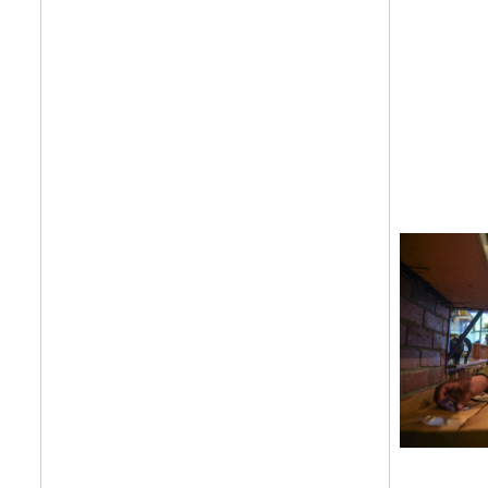
Get your twice-