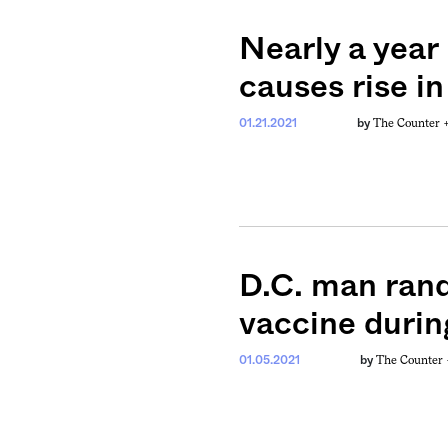
Nearly a year
causes rise in
The Counter 
01.21.2021
by
D.C. man ran
vaccine durin
The Counter
01.05.2021
by