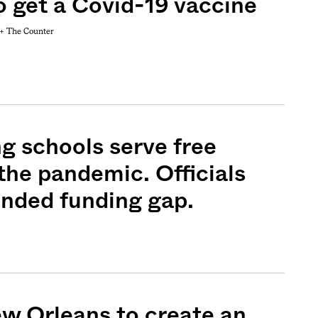
o get a Covid-19 vaccine
 +
The Counter
ng schools serve free
the pandemic. Officials
ended funding gap.
ew Orleans to create an