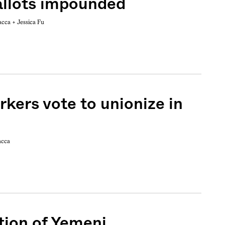
allots impounded
acca +
Jessica Fu
kers vote to unionize in
acca
tion of Yemeni