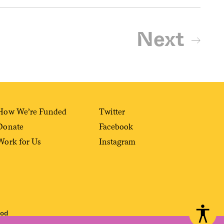
Next
How We’re Funded
Twitter
Donate
Facebook
Work for Us
Instagram
ood