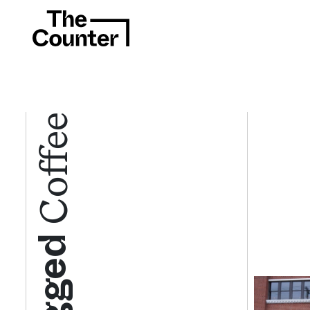
Coffee
Tagged