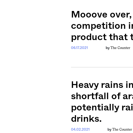
Mooove over, 
competition i
product that t
The Counter
06.17.2021
by
Heavy rains i
shortfall of a
potentially ra
drinks.
The Counter
04.02.2021
by