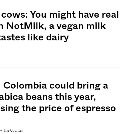
cows: You might have real
n NotMilk, a vegan milk
astes like dairy
n Colombia could bring a
rabica beans this year,
ising the price of espresso
 +
The Counter