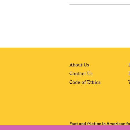
About Us
Contact Us
Code of Ethics
Fact and friction in American f