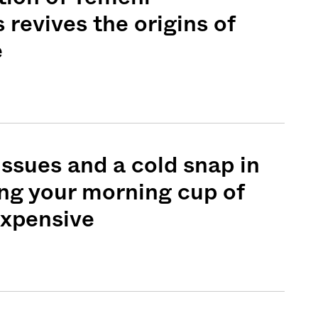
 revives the origins of
e
issues and a cold snap in
ing your morning cup of
expensive