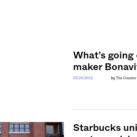
What’s going 
maker Bonavi
The Counter
02.24.2022
by
Starbucks uni