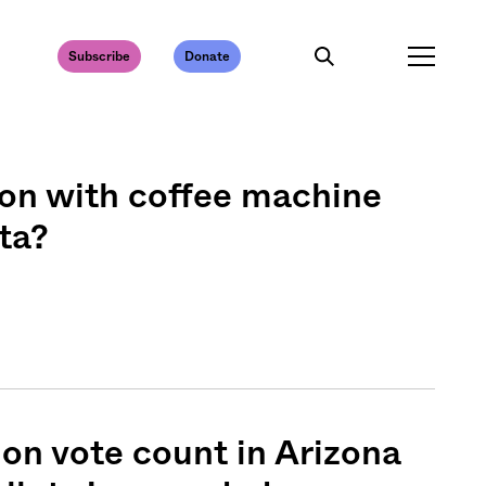
Subscribe
Donate
on with coffee machine
ta?
on vote count in Arizona