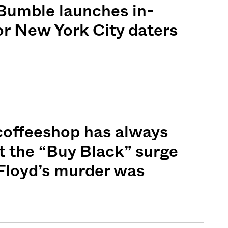
Bumble launches in-
or New York City daters
Sign me up
coffeeshop has always
t the “Buy Black” surge
Floyd’s murder was