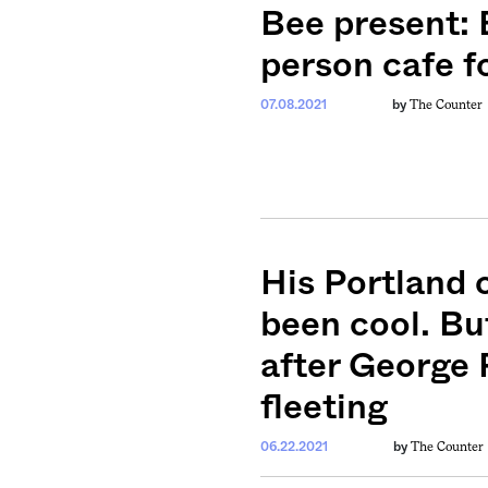
ntary, and insight
Bee present: 
ines of American
person cafe f
The Counter
07.08.2021
by
His Portland 
been cool. Bu
after George 
fleeting
The Counter
06.22.2021
by