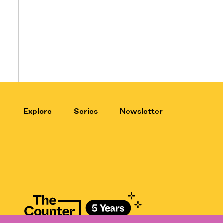
Explore
Series
Newsletter