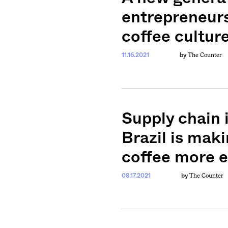
entrepreneurs
coffee cultur
The Counter
11.16.2021
by
Supply chain 
Brazil is mak
coffee more 
The Counter
08.17.2021
by
weekly fix of