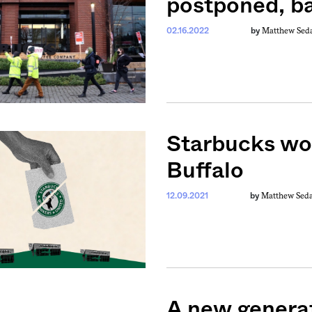
postponed, b
Matthew Sed
02.16.2022
by
Starbucks wor
Buffalo
Matthew Sed
12.09.2021
by
A new genera