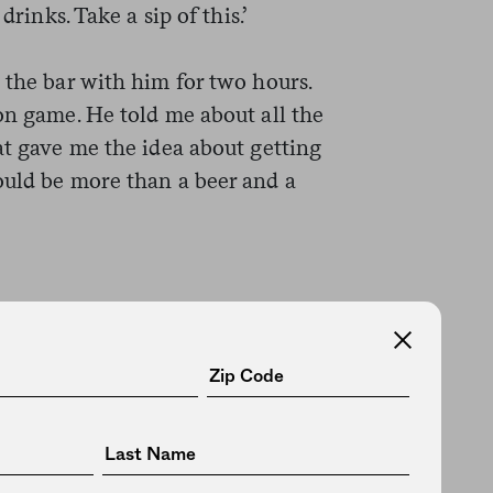
drinks. Take a sip of this.’
 the bar with him for two hours.
on game. He told me about all the
at gave me the idea about getting
ould be more than a beer and a
 to come in to
.’ Two weeks off
s announcement
ne could go to