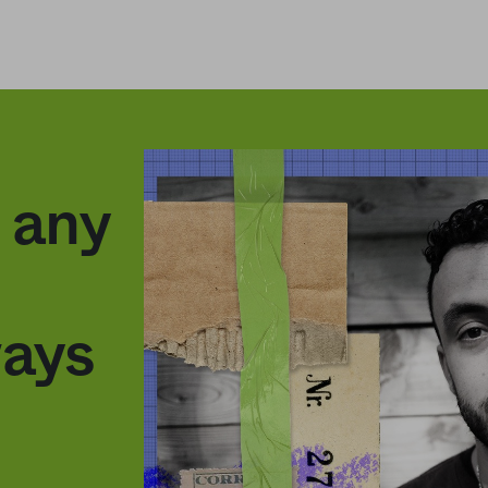
g any
ways