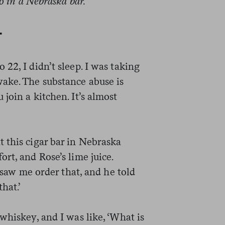
go in a Nebraska bar.
—
22, I didn’t sleep. I was taking
ake. The substance abuse is
join a kitchen. It’s almost
 this cigar bar in Nebraska
rt, and Rose’s lime juice.
d saw me order that, and he told
hat.’
whiskey, and I was like, ‘What is