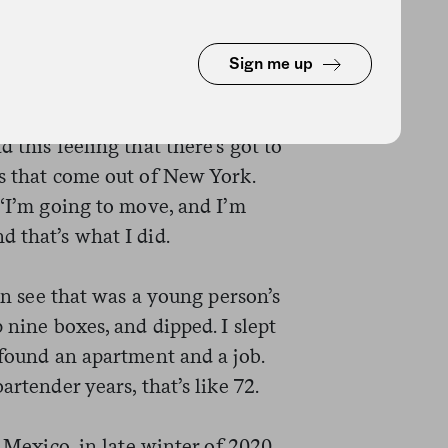
Sign me up
ktails, ordered every book I
 myself out there. I bartended in
 this feeling that there’s got to
ks that come out of New York.
 ‘I’m going to move, and I’m
d that’s what I did.
can see that was a young person’s
 nine boxes, and dipped. I slept
 found an apartment and a job.
artender years, that’s like 72.
, Mexico, in late winter of 2020