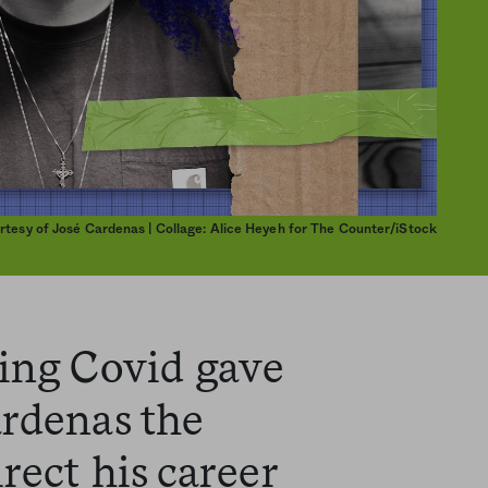
urtesy of José Cardenas | Collage: Alice Heyeh for The Counter/iStock
ring Covid gave
ardenas the
rect his career