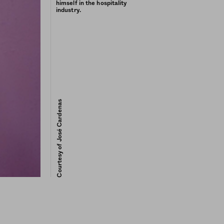
himself in the hospitality
industry.
Courtesy of José Cardenas