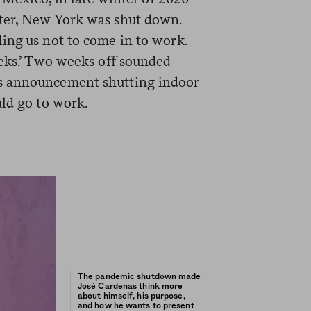
ter, New York was shut down.
ing us not to come in to work.
eeks.’ Two weeks off sounded
s announcement shutting indoor
uld go to work.
The pandemic shutdown made
José Cardenas think more
about himself, his purpose,
and how he wants to present