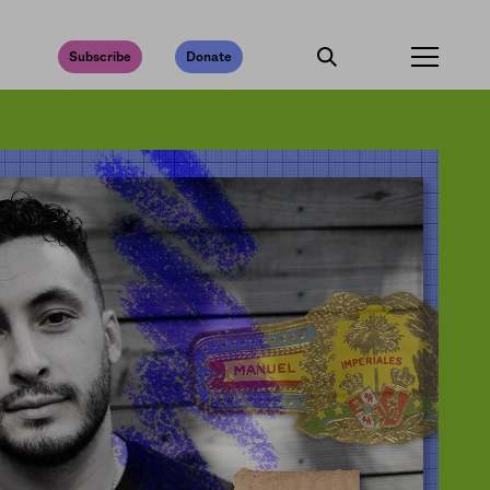
Subscribe
Donate