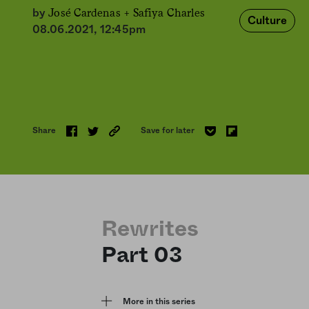
José Cardenas +
Safiya Charles
by
Culture
08.06.2021, 12:45pm
Share
Save for later
Rewrites
Part 03
More in this series