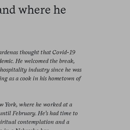
and where he
ardenas thought that Covid-19
ndemic. He welcomed the break,
hospitality industry since he was
ving as a cook in his hometown of
 York, where he worked at a
 until February. He’s had time to
piritual contemplation and a