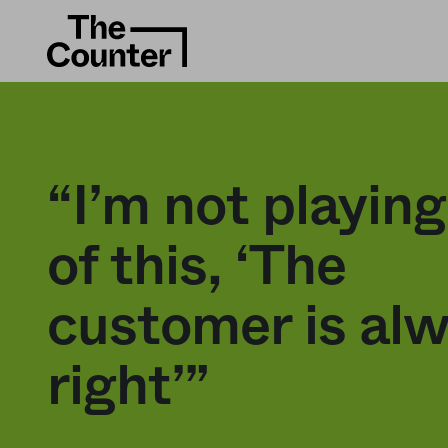
“I’m not playin
of this, ‘The
customer is al
right’”