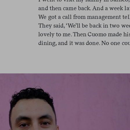
and then came back. And a week la
We got a call from management tell
They said, ‘We’ll be back in two w
lovely to me. Then Cuomo made hi
dining, and it was done. No one co