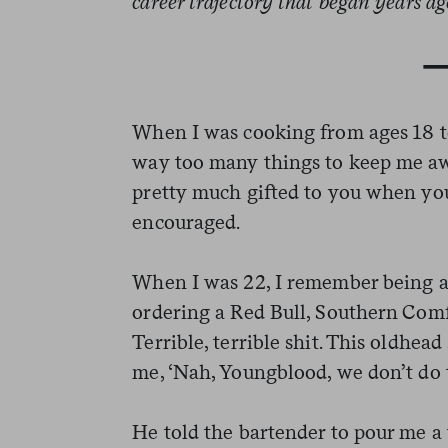
career trajectory that began years a
When I was cooking from ages 18 to 
way too many things to keep me aw
pretty much gifted to you when you 
encouraged.
When I was 22, I remember being at
ordering a Red Bull, Southern Comfo
Terrible, terrible shit. This oldhea
me, ‘Nah, Youngblood, we don’t do t
He told the bartender to pour me a 