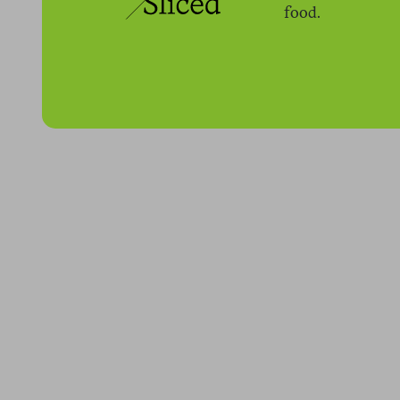
food.