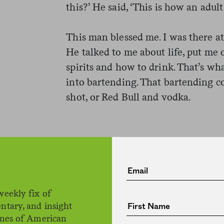
this?’ He said, ‘This is how an adult 
This man blessed me. I was there at
He talked to me about life, put me 
spirits and how to drink. That’s wh
into bartending. That bartending c
shot, or Red Bull and vodka.
rom management telling us not
 ‘We’ll be back in two weeks
 to me. Then Cuomo made hi
weekly fix of
dining, and it was done. No o
ntary, and insight
ines of American