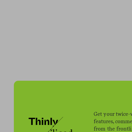
We got a call f
work. They said,
sounded lovely
Get your twice-
shutting indoor 
features, comme
work.
from the frontl