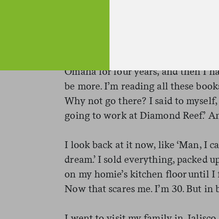
I Googled bartending with craft coc
could find, read it all and then put
Omaha for four years, and then I had
be more. I’m reading all these boo
Why not go there? I said to myself,
going to work at Diamond Reef.’ An
I look back at it now, like ‘Man, I 
dream.’ I sold everything, packed up
on my homie’s kitchen floor until I
Now that scares me. I’m 30. But in b
I went to visit my family in Jalisco