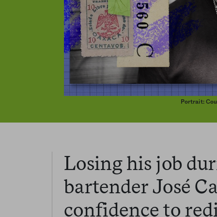
Portrait: Co
Losing his job du
bartender José C
confidence to redi