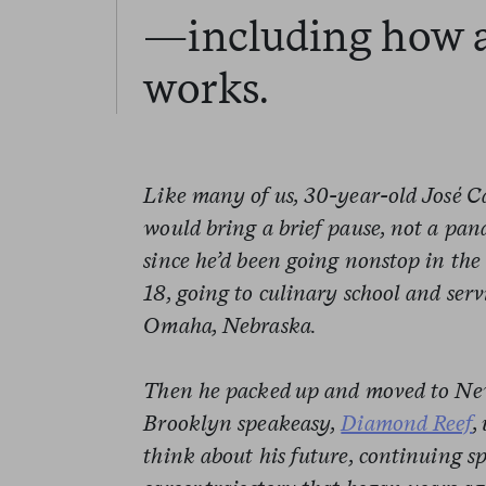
—including how 
works.
Like many of us, 30-year-old José C
would bring a brief pause, not a pa
since he’d been going nonstop in the 
18, going to culinary school and ser
Omaha, Nebraska.
Then he packed up and moved to New
Brooklyn speakeasy,
Diamond Reef
,
think about his future, continuing s