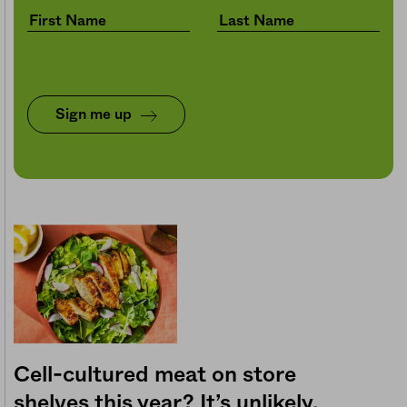
Sign me up
Cell-cultured meat on store
shelves this year? It’s unlikely.