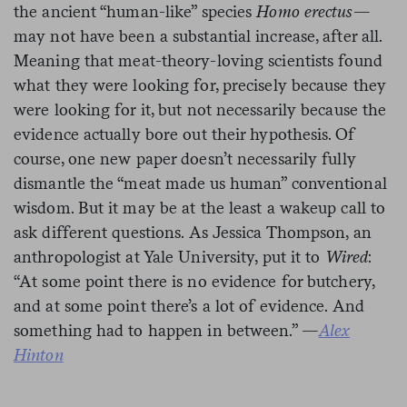
the ancient “human-like” species
Homo erectus
—
may not have been a substantial increase, after all.
Meaning that meat-theory-loving scientists found
what they were looking for, precisely because they
were looking for it, but not necessarily because the
evidence actually bore out their hypothesis. Of
course, one new paper doesn’t necessarily fully
dismantle the “meat made us human” conventional
wisdom. But it may be at the least a wakeup call to
ask different questions. As Jessica Thompson, an
anthropologist at Yale University, put it to
Wired
:
“At some point there is no evidence for butchery,
and at some point there’s a lot of evidence. And
something had to happen in between.” —
Alex
Hinton