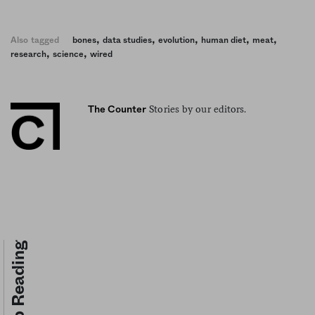
,
,
,
,
,
Also tagged
bones
data studies
evolution
human diet
meat
,
,
research
science
wired
Stories by our editors.
The Counter
Keep Reading