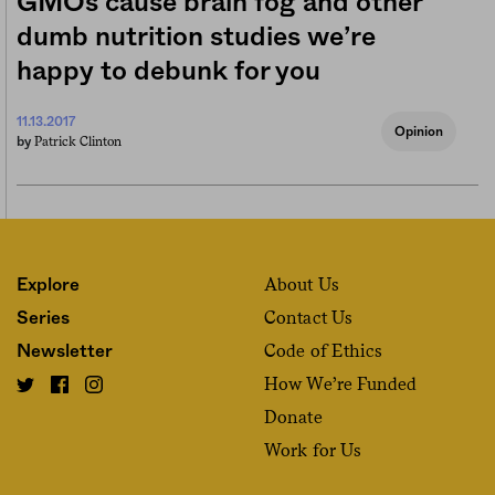
GMOs cause brain fog and other
dumb nutrition studies we’re
happy to debunk for you
11.13.2017
Opinion
Patrick Clinton
by
About Us
Explore
Contact Us
Series
Code of Ethics
Newsletter
How We’re Funded
Donate
Work for Us