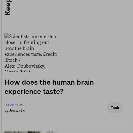
How does the human brain
experience taste?
03.20.2019
Tech
Jessica Fu
by