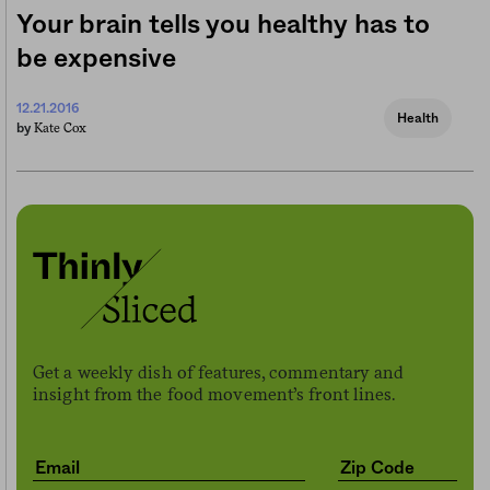
Your brain tells you healthy has to
be expensive
12.21.2016
Health
Kate Cox
by
Get a weekly dish of features, commentary and
insight from the food movement’s front lines.