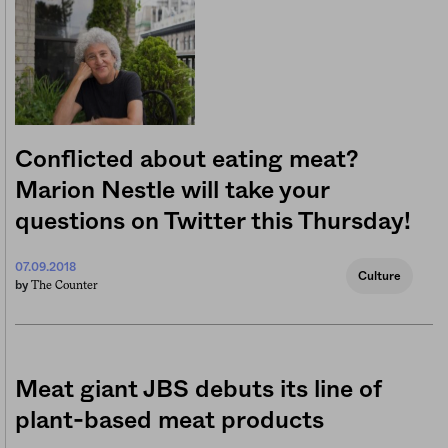
Conflicted about eating meat?
Marion Nestle will take your
questions on Twitter this Thursday!
07.09.2018
Culture
The Counter
by
Meat giant JBS debuts its line of
plant-based meat products