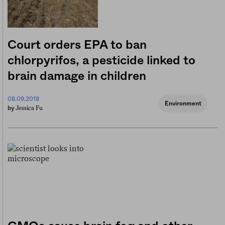
Court orders EPA to ban
chlorpyrifos, a pesticide linked to
brain damage in children
08.09.2018
Environment
Jessica Fu
by