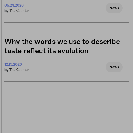
06.24.2020
News
The Counter
by
Why the words we use to describe
taste reflect its evolution
12.15.2020
News
The Counter
by