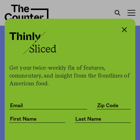
Research questions idea
that meat intake gave us
bigger brains and our very
Get your twice-weekly fix of features,
commentary, and insight from the frontlines of
humanity
American food.
The Counter
by
News
02.03.2022, 5:48pm
Share
Save for later