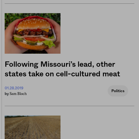
Following Missouri’s lead, other
states take on cell-cultured meat
01.28.2019
Politics
Sam Bloch
by