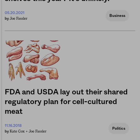
05.20.2021
Business
Joe Fassler
by
FDA and USDA lay out their shared
regulatory plan for cell-cultured
meat
11.16.2018
Politics
Kate Cox +
Joe Fassler
by