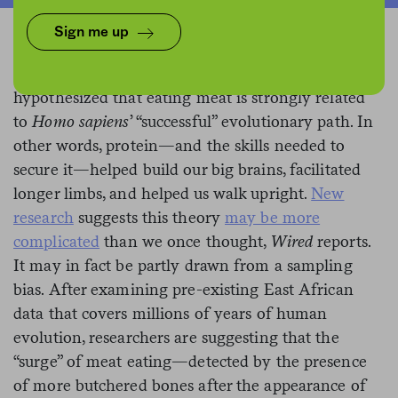
Sign me up
Paleontologists and anthropologists have long
hypothesized that eating meat is strongly related
to
Homo sapiens
’ “successful” evolutionary path. In
other words, protein—and the skills needed to
secure it—helped build our big brains, facilitated
longer limbs, and helped us walk upright.
New
research
suggests this theory
may be more
complicated
than we once thought,
Wired
reports.
It may in fact be partly drawn from a sampling
bias. After examining pre-existing East African
data that covers millions of years of human
evolution, researchers are suggesting that the
“surge” of meat eating—detected by the presence
of more butchered bones after the appearance of