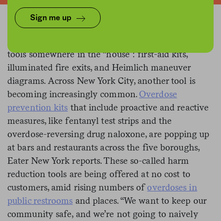
Sign me up
Restaurants typically have a few familiar lifesaving
tools somewhere in the “house”: first-aid kits,
illuminated fire exits, and Heimlich maneuver
diagrams. Across New York City, another tool is
becoming increasingly common.
Overdose
prevention kits
that include proactive and reactive
measures, like fentanyl test strips and the
overdose-reversing drug naloxone, are popping up
at bars and restaurants across the five boroughs,
Eater New York reports. These so-called harm
reduction tools are being offered at no cost to
customers, amid rising numbers of
overdoses in
public restrooms
and places. “We want to keep our
community safe, and we’re not going to naively