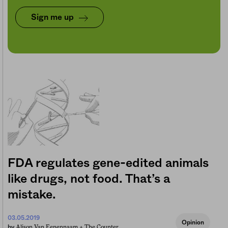
Sign me up
FDA regulates gene-edited animals
like drugs, not food. That’s a
mistake.
03.05.2019
Opinion
Alison Van Eenennaam +
The Counter
by