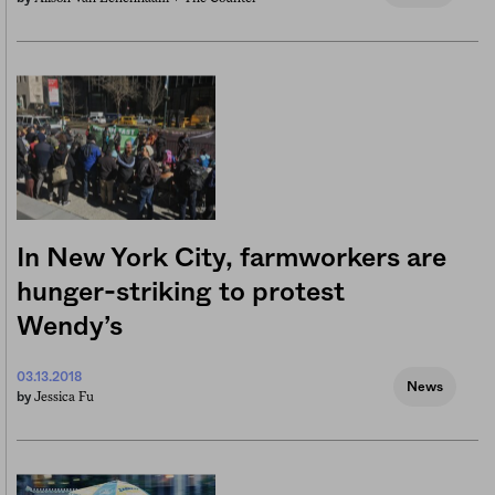
In New York City, farmworkers are
hunger-striking to protest
Wendy’s
03.13.2018
News
Jessica Fu
by