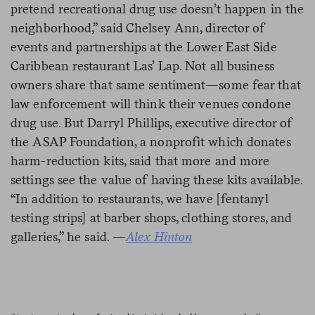
pretend recreational drug use doesn’t happen in the
neighborhood,” said Chelsey Ann, director of
events and partnerships at the Lower East Side
Caribbean restaurant Las’ Lap. Not all business
owners share that same sentiment—some fear that
law enforcement will think their venues condone
drug use. But Darryl Phillips, executive director of
the ASAP Foundation, a nonprofit which donates
harm-reduction kits, said that more and more
settings see the value of having these kits available.
“In addition to restaurants, we have [fentanyl
testing strips] at barber shops, clothing stores, and
galleries,” he said. —
Alex Hinton