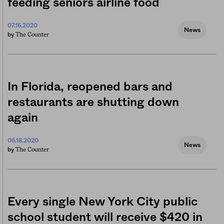
feeding seniors airline food
07.16.2020
News
The Counter
by
In Florida, reopened bars and
restaurants are shutting down
again
06.18.2020
News
The Counter
by
Every single New York City public
school student will receive $420 in