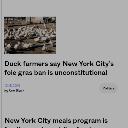
Duck farmers say New York City’s
foie gras ban is unconstitutional
12.18.2019
Politics
Sam Bloch
by
New York City meals program is