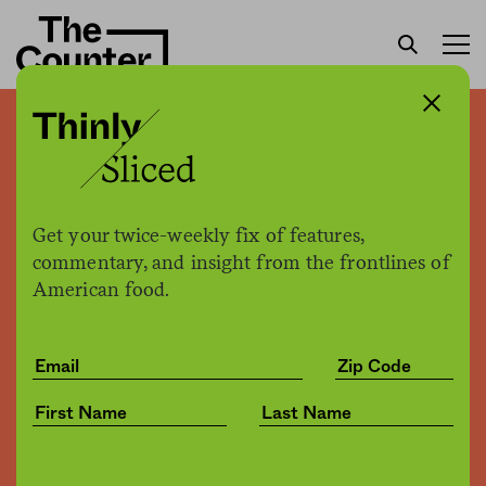
In New York City, more and
more restaurants and bars
keep overdose prevention
Get your twice-weekly fix of features,
commentary, and insight from the frontlines of
kits on hand
American food.
The Counter
by
News
03.10.2022, 5:44pm
Share
Save for later