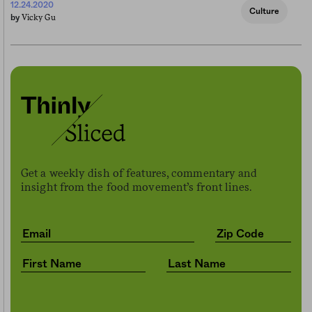
12.24.2020
Culture
Vicky Gu
by
Get a weekly dish of features, commentary and
insight from the food movement’s front lines.