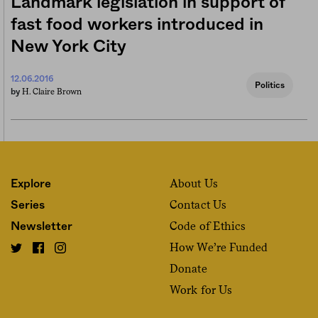
Landmark legislation in support of
fast food workers introduced in
New York City
12.06.2016
Politics
H. Claire Brown
by
About Us
Explore
Contact Us
Series
Code of Ethics
Newsletter
How We’re Funded
Donate
Work for Us