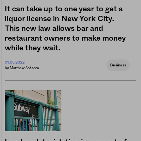
It can take up to one year to get a
liquor license in New York City.
This new law allows bar and
restaurant owners to make money
while they wait.
01.06.2022
Business
Matthew Sedacca
by