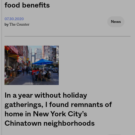
food benefits
07.30.2020
News
The Counter
by
In a year without holiday
gatherings, I found remnants of
home in New York City’s
Chinatown neighborhoods