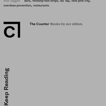
,
,
,
,
Also tagged
bars
fentanyl test strips
las’ lap
new york city
,
overdose prevention
restaurants
Stories by our editors.
The Counter
Keep Reading