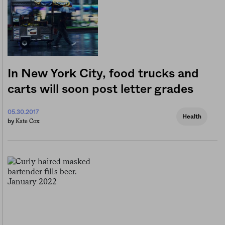
In New York City, food trucks and
carts will soon post letter grades
05.30.2017
Health
Kate Cox
by