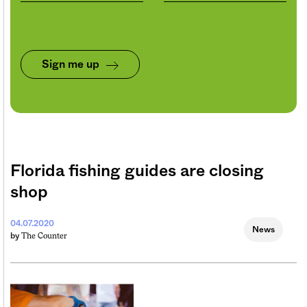
Sign me up
Florida fishing guides are closing
shop
04.07.2020
News
The Counter
by