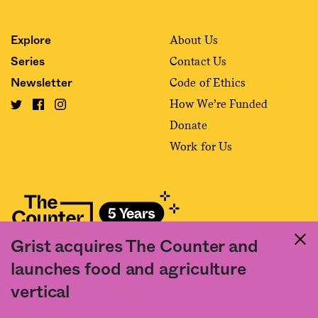
About Us
Explore
Contact Us
Series
Code of Ethics
Newsletter
How We’re Funded
Donate
Work for Us
Grist acquires The Counter and
Fact and friction in American food
launches food and agriculture
©2020 The Counter. All rights reserved. Use of this Site constitutes
vertical
acceptance of our
User Agreement
and
Privacy Policy
. The material on this
site may not be reproduced, distributed, transmitted, cached or otherwise