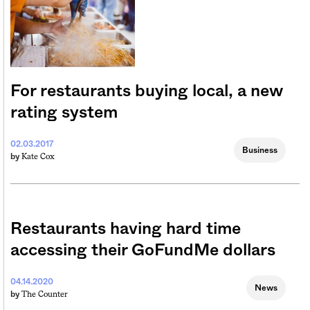
For restaurants buying local, a new
rating system
02.03.2017
Business
Kate Cox
by
Restaurants having hard time
accessing their GoFundMe dollars
04.14.2020
News
The Counter
by