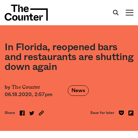
In Florida, reopened bars
and restaurants are shutting
down again
Get your twice-weekly fix of features,
commentary, and insight from the frontlines of
American food.
The Counter
by
News
06.18.2020, 2:57pm
Share
Save for later