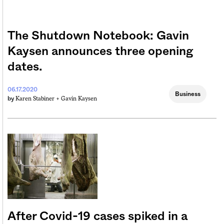
The Shutdown Notebook: Gavin
Kaysen announces three opening
dates.
06.17.2020
Business
Karen Stabiner +
Gavin Kaysen
by
After Covid-19 cases spiked in a