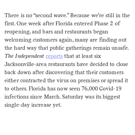
Sign me up
There is no “second wave.” Because we’re still in the
first. One week after Florida entered Phase 2 of
reopening, and bars and restaurants began
welcoming customers again, many are finding out
the hard way that public gatherings remain unsafe.
The Independent
reports
that at least six
Jacksonville-area restaurants have decided to close
back down after discovering that their customers
either contracted the virus on premises or spread it
to others. Florida has now seen 76,000 Covid-19
infections since March. Saturday was its biggest
single-day increase yet.