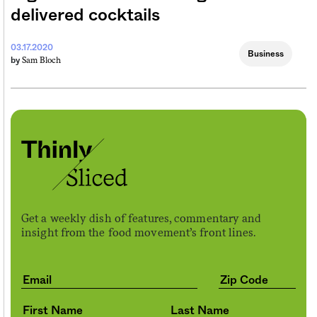
delivered cocktails
03.17.2020
Business
Sam Bloch
by
Get a weekly dish of features, commentary and
insight from the food movement’s front lines.