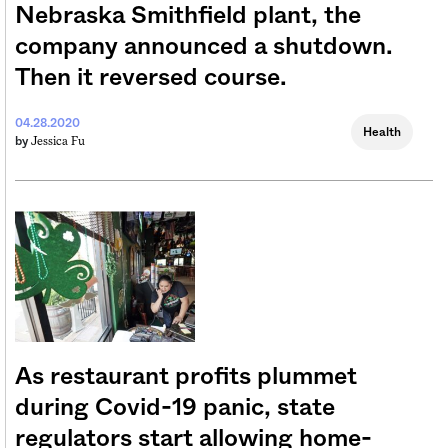
Nebraska Smithfield plant, the
company announced a shutdown.
Then it reversed course.
04.28.2020
Health
Jessica Fu
by
As restaurant profits plummet
during Covid-19 panic, state
regulators start allowing home-