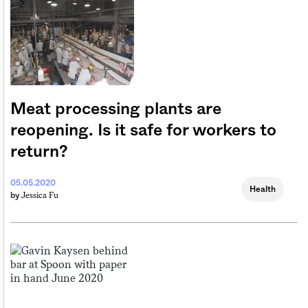
Meat processing plants are
reopening. Is it safe for workers to
return?
05.05.2020
Health
Jessica Fu
by