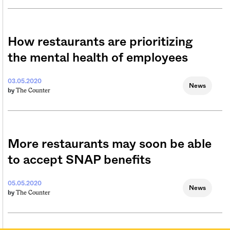
How restaurants are prioritizing
the mental health of employees
03.05.2020
News
The Counter
by
More restaurants may soon be able
to accept SNAP benefits
05.05.2020
News
The Counter
by