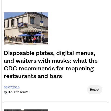
Disposable plates, digital menus,
and waiters with masks: what the
CDC recommends for reopening
restaurants and bars
05.07.2020
Health
H. Claire Brown
by