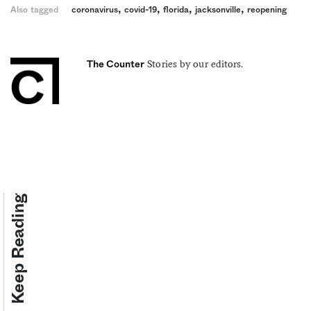
,
,
,
,
Also tagged
coronavirus
covid-19
florida
jacksonville
reopening
Stories by our editors.
The Counter
Keep Reading