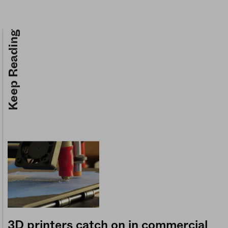
Keep Reading
3D printers catch on in commercial