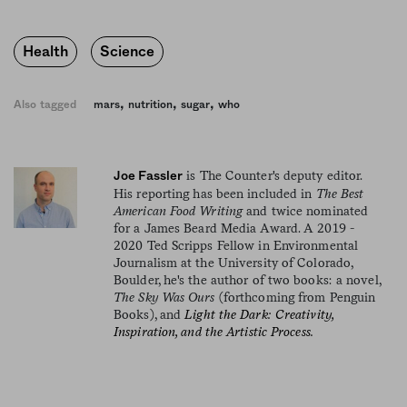
Health
Science
,
,
,
Also tagged
mars
nutrition
sugar
who
is The Counter's deputy editor.
Joe Fassler
His reporting has been included in
The Best
American Food Writing
and twice nominated
for a James Beard Media Award. A 2019 -
2020 Ted Scripps Fellow in Environmental
Journalism at the University of Colorado,
Boulder, he's the author of two books: a novel,
The Sky Was Ours
(forthcoming from Penguin
Books), and
Light the Dark: Creativity,
Inspiration, and the Artistic Process.