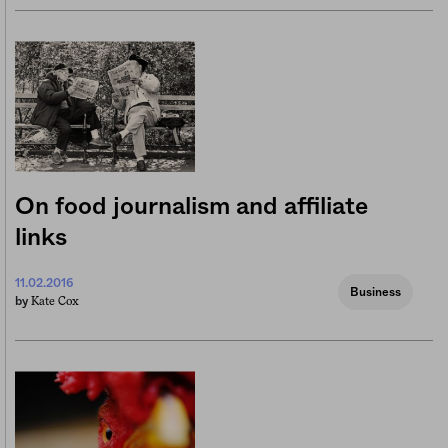
On food journalism and affiliate
links
11.02.2016
Business
Kate Cox
by