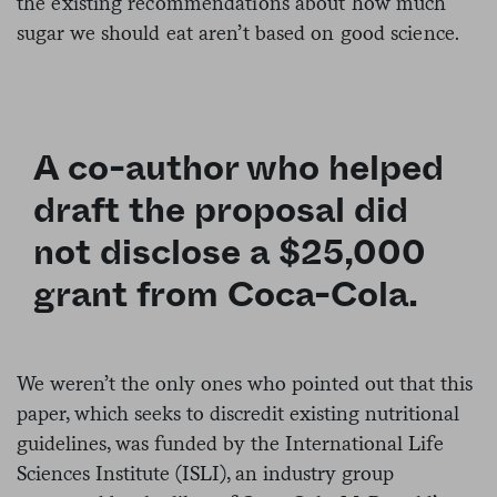
the existing recommendations about how much
sugar we should eat aren’t based on good science.
A co-author who helped
draft the proposal did
not disclose a $25,000
grant from Coca-Cola.
We weren’t the only ones who pointed out that this
paper, which seeks to discredit existing nutritional
guidelines, was funded by the International Life
Sciences Institute (ISLI), an industry group