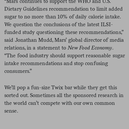
“
Mars
continues to support the WHO and U.S.
Dietary Guidelines recommendation to limit added
sugar to no more than 10% of daily calorie intake.
We question the conclusions of the latest ILSI-
funded study questioning these recommendations,”
said Jonathan Mudd, Mars’ global director of media
relations, in a statement to
New Food Economy
.
“The food industry should support reasonable sugar
intake recommendations and stop confusing
consumers.”
We’ll pop a fun-size Twix bar while they get this
sorted out. Sometimes all the sponsored research in
the world can’t compete with our own common
sense.