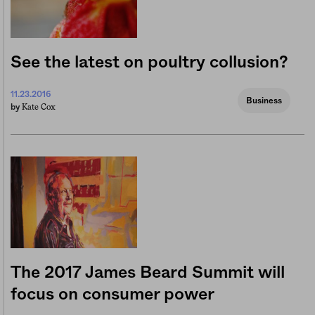
See the latest on poultry collusion?
11.23.2016
Business
Kate Cox
by
The 2017 James Beard Summit will
focus on consumer power