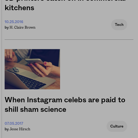
kitchens
10.25.2016
Tech
H. Claire Brown
by
When Instagram celebs are paid to
shill sham science
07.05.2017
Culture
Jesse Hirsch
by