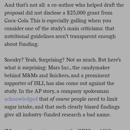
And that’s not all: a co-author who helped draft the
proposal did not disclose a $25,000 grant from
Coca-Cola. This is especially galling when you
consider one of the study’s main criticisms: that
nutritional guidelines aren’t transparent enough
about funding.
Sneaky? Yeah. Surprising? Not so much. But here’s
what
is
surprising: Mars Inc., the candymaker
behind M&Ms and Snickers, and a prominent
supporter of ISLI, has also come out against the
study. In the AP story, a company spokesman
acknowledged
that
of course
people need to limit
sugar intake, and that such clearly biased findings
give all industry-funded research a bad name.