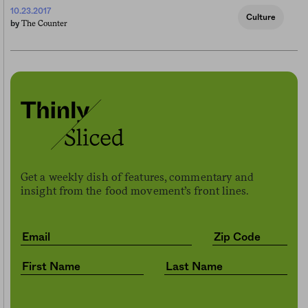
10.23.2017
Culture
The Counter
by
Get a weekly dish of features, commentary and
insight from the food movement’s front lines.