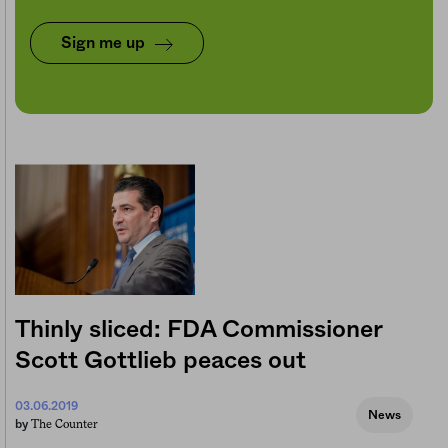
Sign me up
Thinly sliced: FDA Commissioner
Scott Gottlieb peaces out
03.06.2019
News
The Counter
by