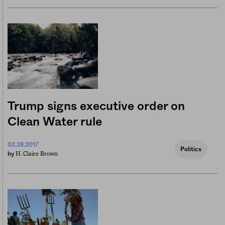
Trump signs executive order on
Clean Water rule
02.28.2017
Politics
H. Claire Brown
by