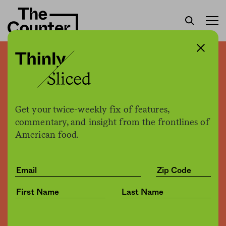
Mars speaks out on over-
sweetened science
Get your twice-weekly fix of features,
Joe Fassler
by
commentary, and insight from the frontlines of
Business
12.30.2016, 2:34pm
American food.
Share
Save for later