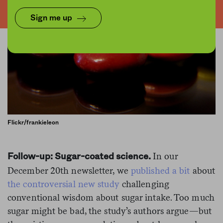
Sign me up
Flickr/frankieleon
In our
Follow-up: Sugar-coated science.
December 20th newsletter, we
published a bit
about
the controversial new study
challenging
conventional wisdom about sugar intake. Too much
sugar might be bad, the study’s authors argue—but