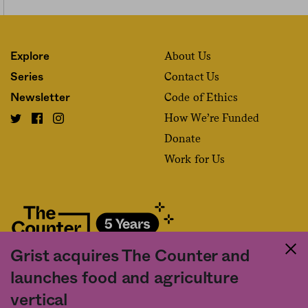
About Us
Explore
Contact Us
Series
Code of Ethics
Newsletter
How We’re Funded
Donate
Work for Us
Grist acquires The Counter and
Fact and friction in American food
launches food and agriculture
©2020 The Counter. All rights reserved. Use of this Site constitutes
vertical
acceptance of our
User Agreement
and
Privacy Policy
. The material on this