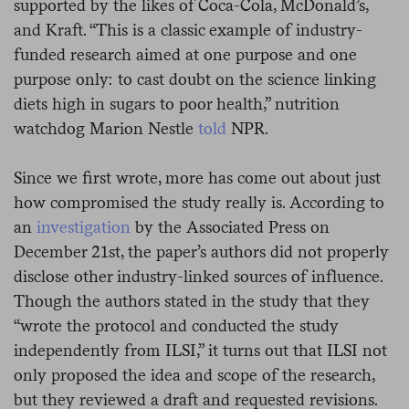
supported by the likes of Coca-Cola, McDonald’s,
and Kraft. “This is a classic example of industry-
funded research aimed at one purpose and one
purpose only: to cast doubt on the science linking
diets high in sugars to poor health,” nutrition
watchdog Marion Nestle
told
NPR.
Since we first wrote, more has come out about just
how compromised the study really is. According to
an
investigation
by the Associated Press on
December 21st, the paper’s authors did not properly
disclose other industry-linked sources of influence.
Though the authors stated in the study that they
“wrote the protocol and conducted the study
independently from ILSI,” it turns out that ILSI not
only proposed the idea and scope of the research,
but they reviewed a draft and requested revisions.