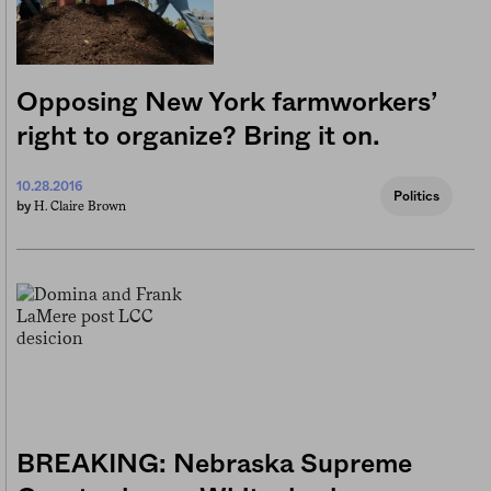
Opposing New York farmworkers’
right to organize? Bring it on.
10.28.2016
Politics
H. Claire Brown
by
BREAKING: Nebraska Supreme