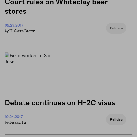
Court rules on Whiteclay beer
stores
09.29.2017
Politics
H. Claire Brown
by
Debate continues on H-2C visas
10.24.2017
Politics
Jessica Fu
by