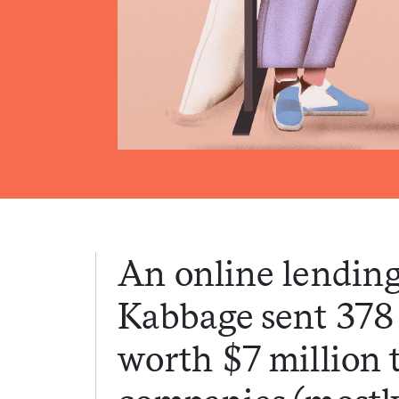
An online lending
Kabbage sent 378
worth $7 million 