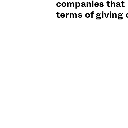
companies that 
terms of giving 