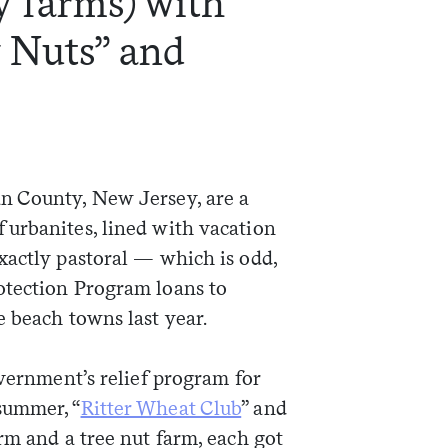
y farms) with
 Nuts” and
n County, New Jersey, are a
urbanites, lined with vacation
xactly pastoral — which is odd,
otection Program loans to
 beach towns last year.
overnment’s relief program for
summer, “
Ritter Wheat Club
” and
arm and a tree nut farm, each got