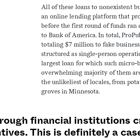
All of these loans to nonexistent 
an online lending platform that pr
before the first round of funds ran
to Bank of America. In total, ProPu
totaling $7 million to fake business
structured as single-person operati
largest loan for which such micro-b
overwhelming majority of them are 
the unlikeliest of locales, from pot
groves in Minnesota.
rough financial institutions
tives. This is definitely a ca