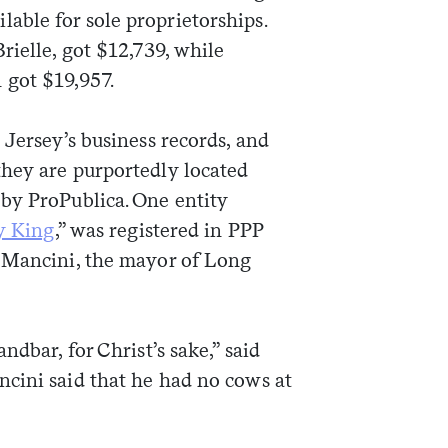
ble for sole proprietorships.
 Brielle, got $12,739, while
 got $19,957.
 Jersey’s business records, and
hey are purportedly located
by ProPublica. One entity
y King
,” was registered in PPP
e Mancini, the mayor of Long
ndbar, for Christ’s sake,” said
cini said that he had no cows at