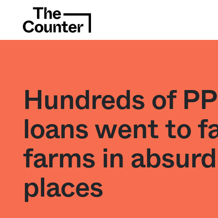
Hundreds of P
loans went to f
farms in absurd
places