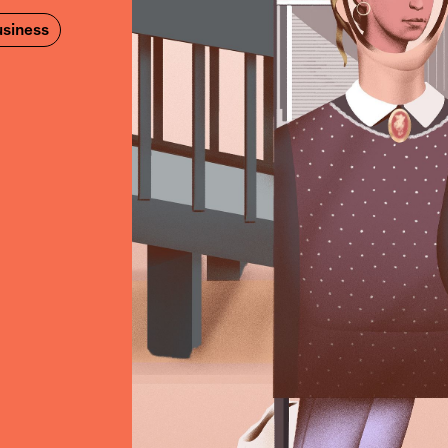
siness