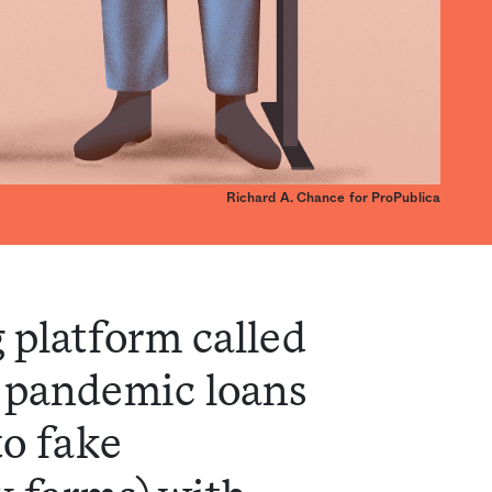
Richard A. Chance for ProPublica
 platform called
 pandemic loans
to fake