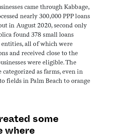
businesses came through Kabbage,
ocessed nearly 300,000 PPP loans
Sign me up
 out in August 2020, second only
blica found 378 small loans
 entities, all of which were
ons and received close to the
usinesses were eligible. The
categorized as farms, even in
ato fields in Palm Beach to orange
 created some
se where