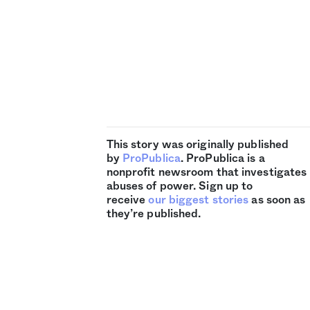
This story was originally published
by
ProPublica
. ProPublica is a
nonprofit newsroom that investigates
abuses of power. Sign up to
receive
our biggest stories
as soon as
they’re published.