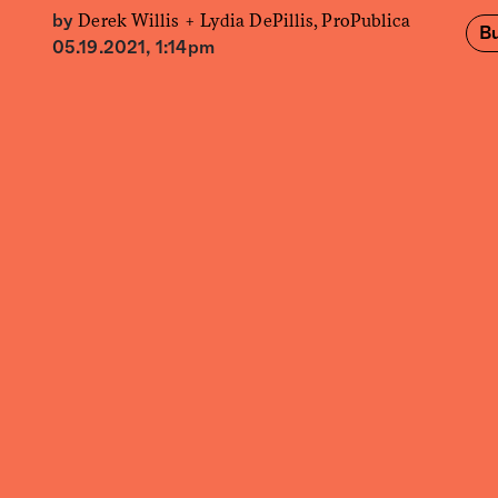
Derek Willis +
Lydia DePillis, ProPublica
by
Bu
05.19.2021, 1:14pm