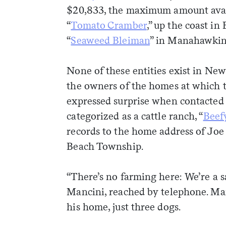
$20,833, the maximum amount availa
“
Tomato Cramber
,” up the coast in
“
Seaweed Bleiman
” in Manahawkin
None of these entities exist in New
the owners of the homes at which t
expressed surprise when contacted 
categorized as a cattle ranch, “
Beef
records to the home address of Jo
Beach Township.
“There’s no farming here: We’re a sa
Mancini, reached by telephone. Man
weekly fix of
his home, just three dogs.
ntary, and insight
ines of American