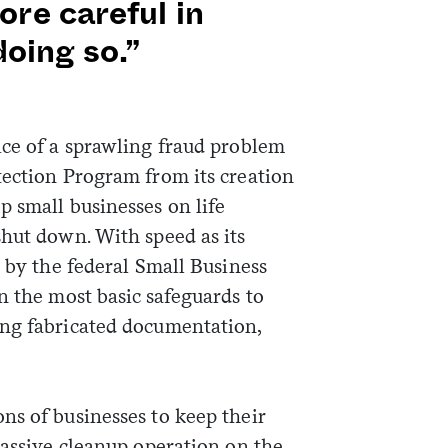
re careful in
doing so.”
ice of a sprawling fraud problem
tection Program from its creation
 small businesses on life
shut down. With speed as its
n by the federal Small Business
n the most basic safeguards to
ing fabricated documentation,
ns of businesses to keep their
massive cleanup operation on the