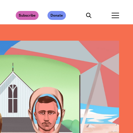
Subscribe
Donate