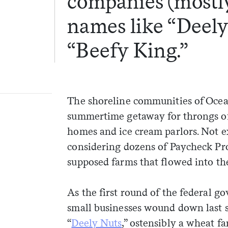
companies (mostl
names like “Deely
“Beefy King.”
The shoreline communities of Ocea
summertime getaway for throngs of 
homes and ice cream parlors. Not e
considering dozens of Paycheck Pr
supposed farms that flowed into the
As the first round of the federal g
small businesses wound down last 
“
Deely Nuts
,” ostensibly a wheat f