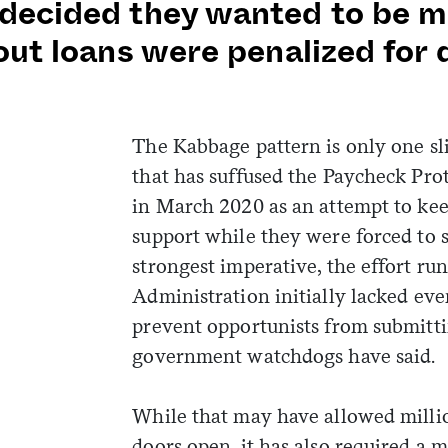
decided they wanted to be mo
out loans were penalized for 
The Kabbage pattern is only one sl
that has suffused the Paycheck Pro
in March 2020 as an attempt to keep
support while they were forced to 
strongest imperative, the effort ru
Administration initially lacked eve
prevent opportunists from submitt
government watchdogs have said.
While that may have allowed millio
doors open, it has also required a 