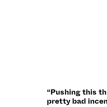
food.
“Pushing this th
pretty bad incen