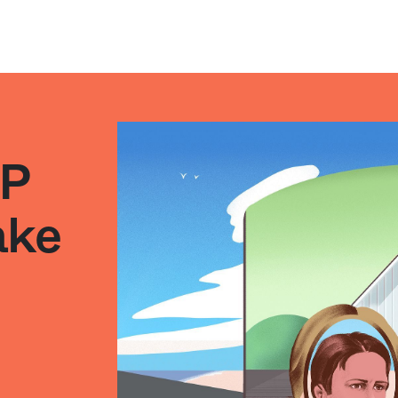
PP
ake