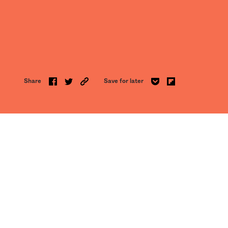
Share
Save for later