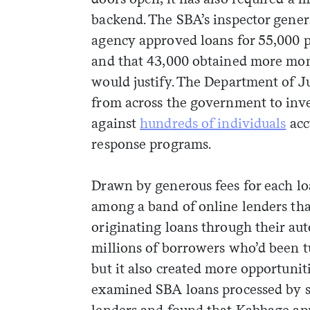
backend. The SBA’s inspector gene
agency approved loans for 55,000 po
and that 43,000 obtained more mon
would justify. The Department of Ju
from across the government to inve
against
hundreds of individuals
acc
response programs.
Drawn by generous fees for each l
among a band of online lenders that
originating loans through their au
millions of borrowers who’d been t
but it also created more opportunit
examined SBA loans processed by se