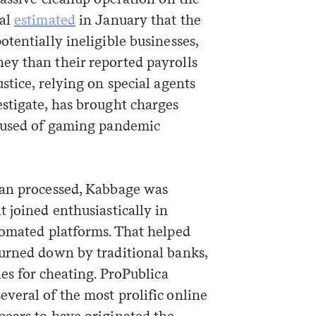
ral
estimated
in January that the
tentially ineligible businesses,
ey than their reported payrolls
stice, relying on special agents
stigate, has brought charges
used of gaming pandemic
oan processed, Kabbage was
 joined enthusiastically in
tomated platforms. That helped
urned down by traditional banks,
ies for cheating. ProPublica
veral of the most prolific online