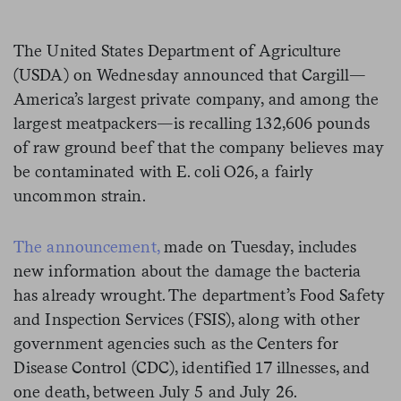
The United States Department of Agriculture
(USDA) on Wednesday announced that Cargill—
America’s largest private company, and among the
largest meatpackers—is recalling 132,606 pounds
of raw ground beef that the company believes may
be contaminated with E. coli O26, a fairly
uncommon strain.
The announcement,
made on Tuesday, includes
new information about the damage the bacteria
has already wrought. The department’s Food Safety
and Inspection Services (FSIS), along with other
government agencies such as the Centers for
Disease Control (CDC), identified 17 illnesses, and
one death, between July 5 and July 26.