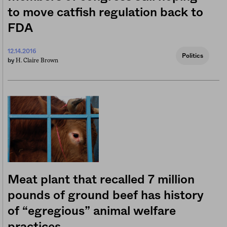
to move catfish regulation back to
FDA
12.14.2016
Politics
H. Claire Brown
by
Meat plant that recalled 7 million
pounds of ground beef has history
of “egregious” animal welfare