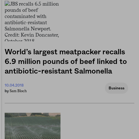
World’s largest meatpacker recalls
6.9 million pounds of beef linked to
antibiotic-resistant Salmonella
10.04.2018
Business
Sam Bloch
by