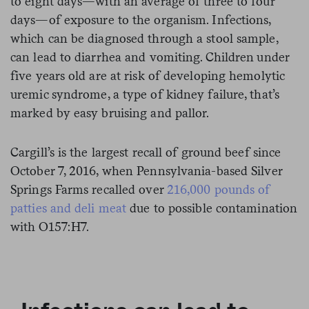
to eight days—with an average of three to four
days—of exposure to the organism. Infections,
which can be diagnosed through a stool sample,
can lead to diarrhea and vomiting. Children under
five years old are at risk of developing hemolytic
uremic syndrome, a type of kidney failure, that’s
marked by easy bruising and pallor.
Cargill’s is the largest recall of ground beef since
October 7, 2016, when Pennsylvania-based Silver
Springs Farms recalled over
216,000 pounds of
patties and deli meat
due to possible contamination
with O157:H7.