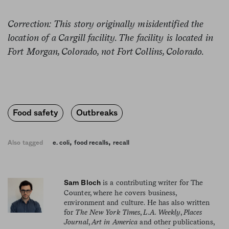
Correction: This story originally misidentified the
location of a Cargill facility. The facility is located in
Fort Morgan, Colorado, not Fort Collins, Colorado.
Food safety
Outbreaks
,
,
Also tagged
e. coli
food recalls
recall
is a contributing writer for The
Sam Bloch
Counter, where he covers business,
environment and culture. He has also written
for
The New York Times
,
L.A. Weekly
,
Places
Journal
,
Art in America
and other publications,