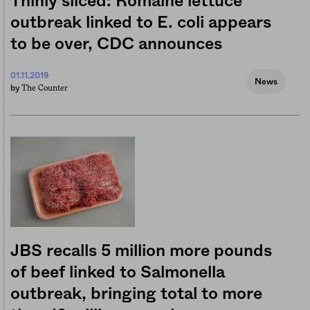
Thinly sliced: Romaine lettuce
outbreak linked to E. coli appears
to be over, CDC announces
01.11.2019
News
The Counter
by
JBS recalls 5 million more pounds
of beef linked to Salmonella
outbreak, bringing total to more