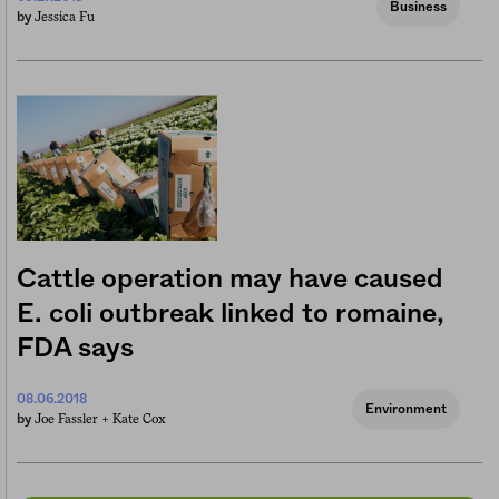
Business
Jessica Fu
by
Cattle operation may have caused
E. coli outbreak linked to romaine,
FDA says
08.06.2018
Environment
Joe Fassler +
Kate Cox
by