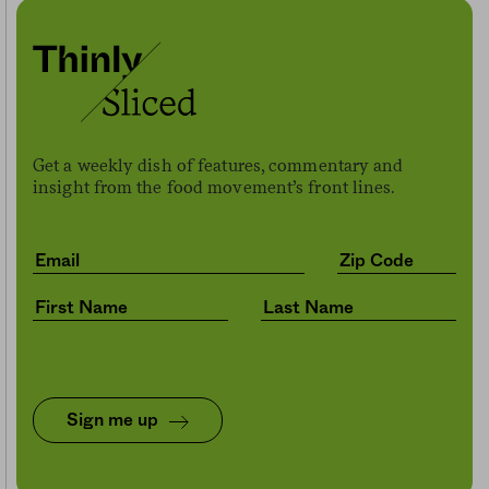
Get a weekly dish of features, commentary and
insight from the food movement’s front lines.
Sign me up