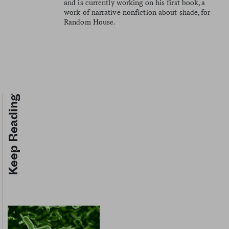
and is currently working on his first book, a
work of narrative nonfiction about shade, for
Random House.
Keep Reading