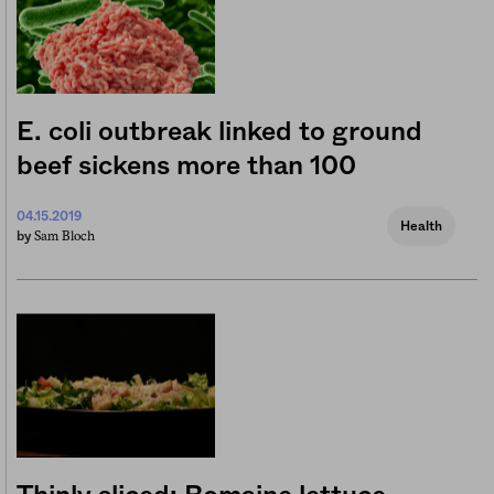
E. coli outbreak linked to ground
beef sickens more than 100
04.15.2019
Health
Sam Bloch
by