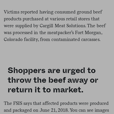
Victims reported having consumed ground beef
products purchased at various retail stores that
were supplied by Cargill Meat Solutions. The beef
was processed in the meatpacker’s Fort Morgan,
Colorado facility, from contaminated carcasses.
Shoppers are urged to
throw the beef away or
return it to market.
The FSIS says that affected products were produced
and packaged on June 21, 2018.
You can see images