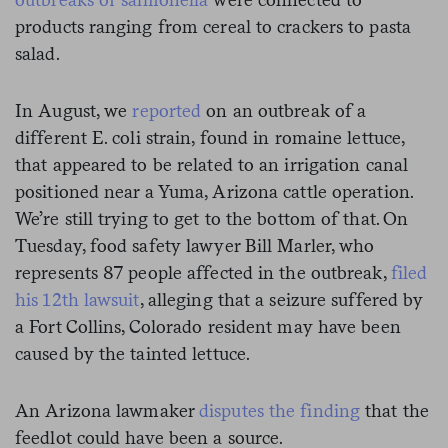
products ranging from cereal to crackers to pasta
salad.
In August, we
reported
on an outbreak of a
different E. coli strain, found in romaine lettuce,
that appeared to be related to an irrigation canal
positioned near a Yuma, Arizona cattle operation.
We’re still trying to get to the bottom of that. On
Tuesday, food safety lawyer Bill Marler, who
represents 87 people affected in the outbreak,
filed
his 12th lawsuit
, alleging that a seizure suffered by
a Fort Collins, Colorado resident may have been
caused by the tainted lettuce.
An Arizona lawmaker
disputes the finding
that the
feedlot could have been a source.