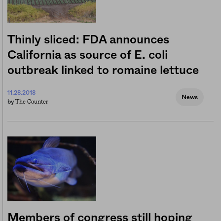
Thinly sliced: FDA announces
California as source of E. coli
outbreak linked to romaine lettuce
11.28.2018
News
The Counter
by
Members of congress still hoping