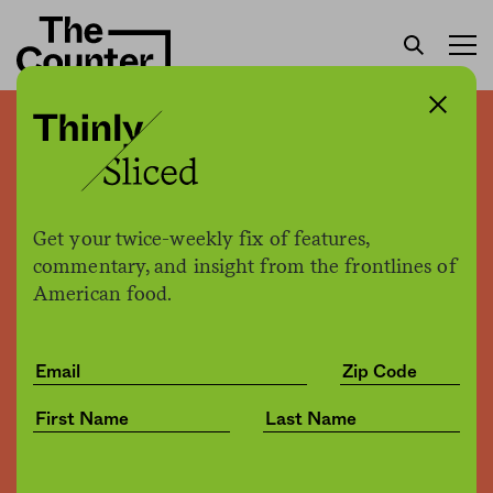
130,000 pounds of ground
beef recalled due to deadly
E. coli outbreak
Get your twice-weekly fix of features,
commentary, and insight from the frontlines of
American food.
Sam Bloch
by
Business
09.20.2018, 3:10pm
Share
Save for later