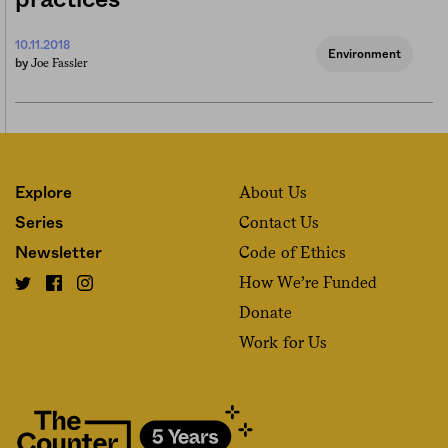
practices
10.11.2018
Environment
Joe Fassler
by
About Us
Explore
Contact Us
Series
Code of Ethics
Newsletter
How We’re Funded
Donate
Work for Us