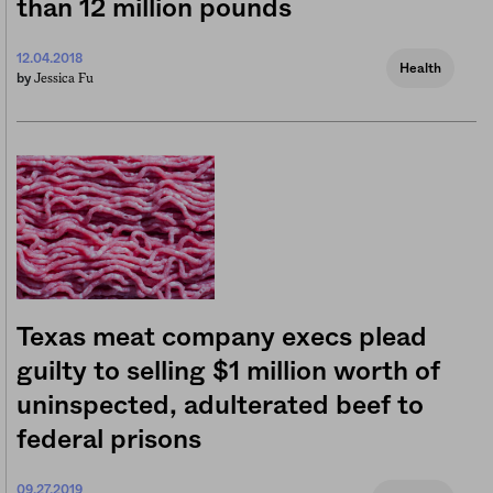
than 12 million pounds
12.04.2018
Health
Jessica Fu
by
Texas meat company execs plead
guilty to selling $1 million worth of
uninspected, adulterated beef to
federal prisons
09.27.2019