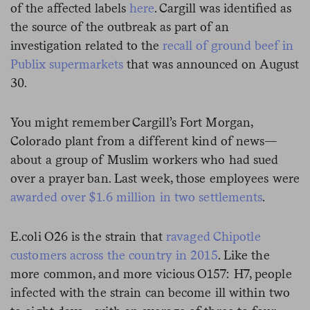
of the affected labels
here
. Cargill was identified as
the source of the outbreak as part of an
investigation related to the
recall of ground beef in
Publix supermarkets
that was announced on August
30.
You might remember Cargill’s Fort Morgan,
Colorado plant from a different kind of news—
about a group of Muslim workers who had sued
over a prayer ban. Last week, those employees were
awarded over $1.6 million in two settlements
.
E.coli O26 is the strain that
ravaged Chipotle
customers across the country in 2015
. Like the
more common, and more vicious O157: H7, people
infected with the strain can become ill within two