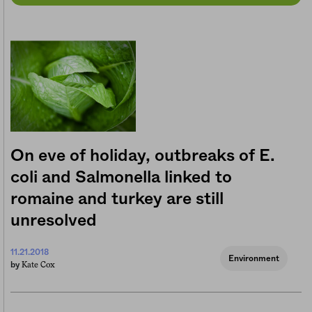
On eve of holiday, outbreaks of E.
coli and Salmonella linked to
romaine and turkey are still
unresolved
11.21.2018
Environment
Kate Cox
by