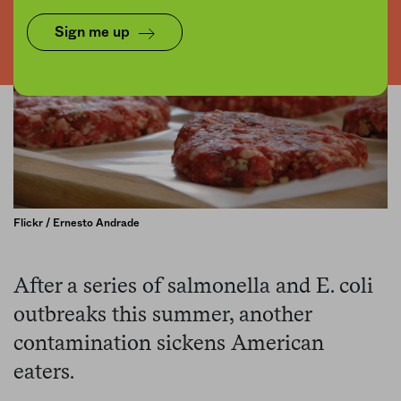
Sign me up
Flickr / Ernesto Andrade
After a series of salmonella and E. coli
outbreaks this summer, another
contamination sickens American
eaters.