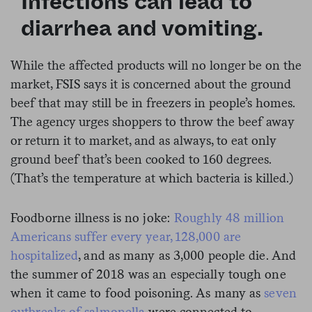
Infections can lead to
diarrhea and vomiting.
While the affected products will no longer be on the
market, FSIS says it is concerned about the ground
beef that may still be in freezers in people’s homes.
The agency urges shoppers to throw the beef away
or return it to market, and as always, to eat only
ground beef that’s been cooked to 160 degrees.
(That’s the temperature at which bacteria is killed.)
Foodborne illness is no joke:
Roughly 48 million
Americans suffer every year, 128,000 are
hospitalized
, and as many as 3,000 people die. And
the summer of 2018 was an especially tough one
when it came to food poisoning. As many as
seven
outbreaks of salmonella
were connected to