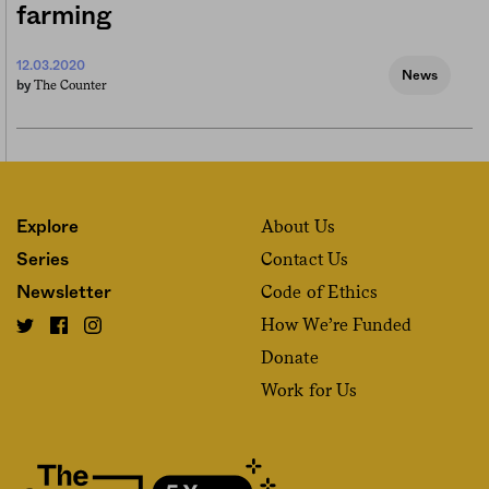
farming
12.03.2020
News
The Counter
by
About Us
Explore
Contact Us
Series
Code of Ethics
Newsletter
How We’re Funded
Donate
Work for Us