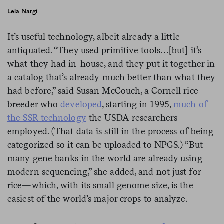
Lela Nargi
It’s useful technology, albeit already a little
antiquated. “They used primitive tools…[but] it’s
what they had in-house, and they put it together in
a catalog that’s already much better than what they
had before,” said Susan McCouch, a Cornell rice
breeder who
developed
, starting in 1995,
much of
the SSR technology
the USDA researchers
employed. (That data is still in the process of being
categorized so it can be uploaded to NPGS.) “But
many gene banks in the world are already using
modern sequencing,” she added, and not just for
rice—which, with its small genome size, is the
easiest of the world’s major crops to analyze.