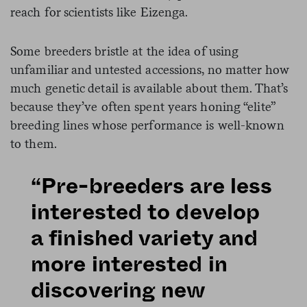
reach for scientists like Eizenga.
Some breeders bristle at the idea of using
unfamiliar and untested accessions, no matter how
much genetic detail is available about them. That’s
because they’ve often spent years honing “elite”
breeding lines whose performance is well-known
to them.
“Pre-breeders are less
interested to develop
a finished variety and
more interested in
discovering new