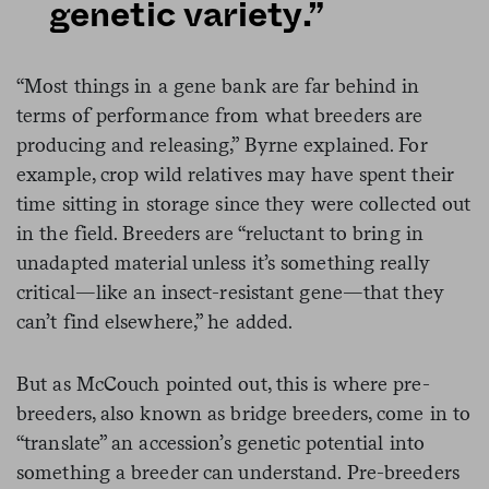
genetic variety.”
“Most things in a gene bank are far behind in
terms of performance from what breeders are
producing and releasing,” Byrne explained. For
example, crop wild relatives may have spent their
time sitting in storage since they were collected out
in the field. Breeders are “reluctant to bring in
unadapted material unless it’s something really
critical—like an insect-resistant gene—that they
can’t find elsewhere,” he added.
But as McCouch pointed out, this is where pre-
breeders, also known as bridge breeders, come in to
“translate” an accession’s genetic potential into
something a breeder can understand. Pre-breeders