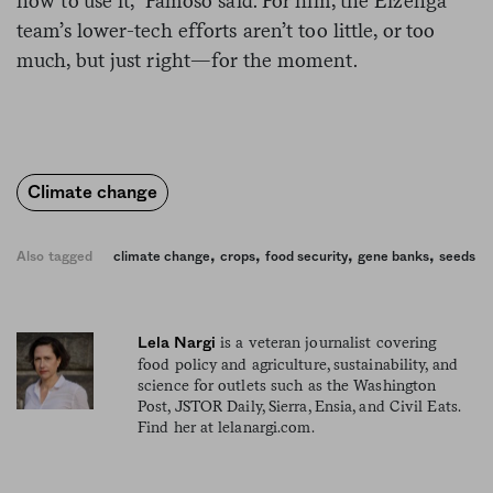
how to use it,” Famoso said. For him, the Eizenga
team’s lower-tech efforts aren’t too little, or too
much, but just right—for the moment.
Climate change
,
,
,
,
Also tagged
climate change
crops
food security
gene banks
seeds
is a veteran journalist covering
Lela Nargi
food policy and agriculture, sustainability, and
science for outlets such as the Washington
Post, JSTOR Daily, Sierra, Ensia, and Civil Eats.
Find her at lelanargi.com.