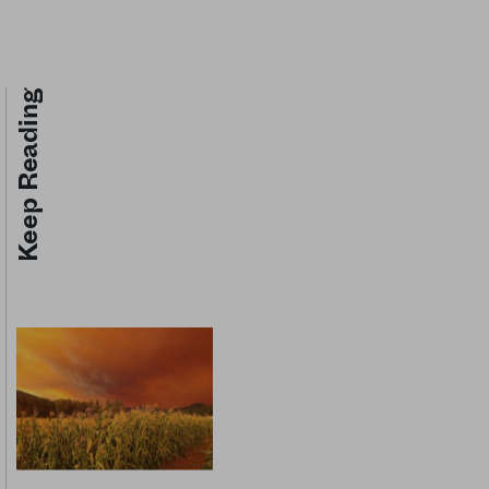
Keep Reading