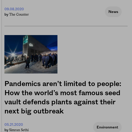
09.08.2020
News
The Counter
by
Pandemics aren’t limited to people:
How the world’s most famous seed
vault defends plants against their
next big outbreak
05.21.2020
Environment
Simran Sethi
by