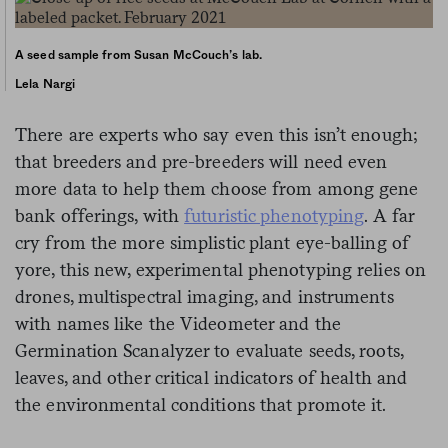
A seed sample from Susan McCouch’s lab.
Lela Nargi
There are experts who say even this isn’t enough;
that breeders and pre-breeders will need even
more data to help them choose from among gene
bank offerings, with
futuristic phenotyping
. A far
cry from the more simplistic plant eye-balling of
yore, this new, experimental phenotyping relies on
drones, multispectral imaging, and instruments
with names like the Videometer and the
Germination Scanalyzer to evaluate seeds, roots,
leaves, and other critical indicators of health and
the environmental conditions that promote it.