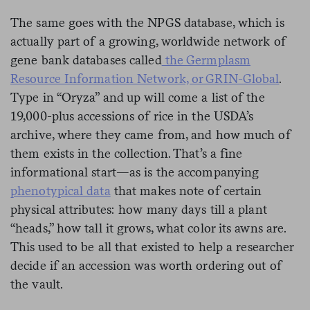
The same goes with the NPGS database, which is
actually part of a growing, worldwide network of
gene bank databases called
the Germplasm
Resource Information Network, or GRIN-Global
.
Type in “Oryza” and up will come a list of the
19,000-plus accessions of rice in the USDA’s
archive, where they came from, and how much of
them exists in the collection. That’s a fine
informational start—as is the accompanying
phenotypical data
that makes note of certain
physical attributes: how many days till a plant
“heads,” how tall it grows, what color its awns are.
This used to be all that existed to help a researcher
decide if an accession was worth ordering out of
the vault.