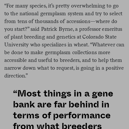
“For many species, it’s pretty overwhelming to go
to the national germplasm system and try to select
from tens of thousands of accessions—where do
you start?” said Patrick Byrne, a professor emeritus
of plant breeding and genetics at Colorado State
University who specializes in wheat. “Whatever can
be done to make germplasm collections more
accessible and useful to breeders, and to help them
narrow down what to request, is going in a positive
direction.”
“Most things in a gene
bank are far behind in
terms of performance
from what breeders