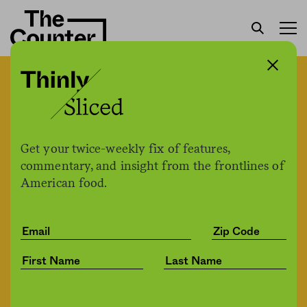
Gene banks are getting a
long overdue update.
They’re an important tool
Get your twice-weekly fix of features,
for crop diversity and the
commentary, and insight from the frontlines of
American food.
fight against climate
change.
Lela Nargi
by
Environment
02.03.2021, 1:14pm