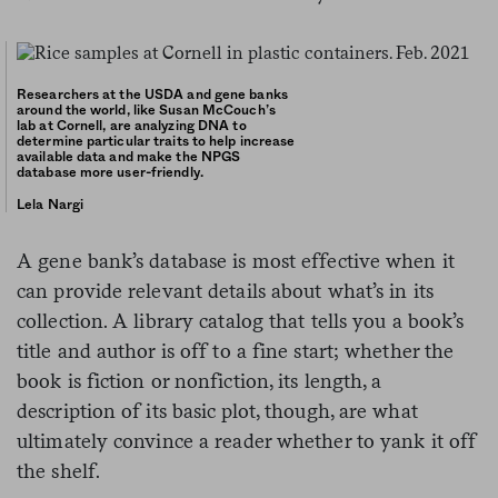
Researchers at the USDA and gene banks
around the world, like Susan McCouch’s
lab at Cornell, are analyzing DNA to
determine particular traits to help increase
available data and make the NPGS
database more user-friendly.
Lela Nargi
A gene bank’s database is most effective when it
can provide relevant details about what’s in its
collection. A library catalog that tells you a book’s
title and author is off to a fine start; whether the
book is fiction or nonfiction, its length, a
description of its basic plot, though, are what
ultimately convince a reader whether to yank it off
the shelf.