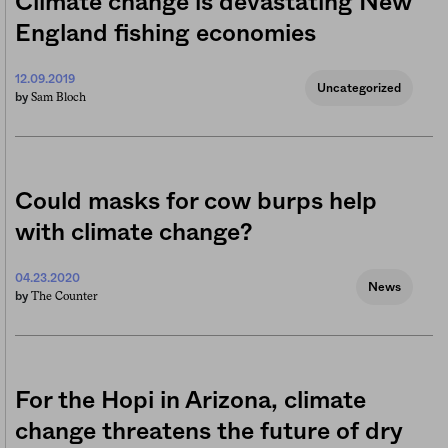
Climate change is devastating New
England fishing economies
12.09.2019
Uncategorized
Sam Bloch
by
Could masks for cow burps help
with climate change?
04.23.2020
News
The Counter
by
For the Hopi in Arizona, climate
change threatens the future of dry