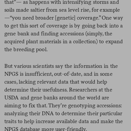
that”— as happens with intensifying storms and
soils made saltier from sea level rise, for example
—“you need broader [genetic] coverage.” One way
to get this sort of coverage is by going back into a
gene bank and finding accessions (simply, the
acquired plant materials in a collection) to expand
the breeding pool.
But various scientists say the information in the
NPGS is insufficient, out-of-date, and in some
cases, lacking relevant data that would help
determine their usefulness. Researchers at the
USDA and gene banks around the world are
aiming to fix that. They’re genotyping accessions:
analyzing their DNA to determine their particular
traits to help increase available data and make the
NPGS database more user-friendly.