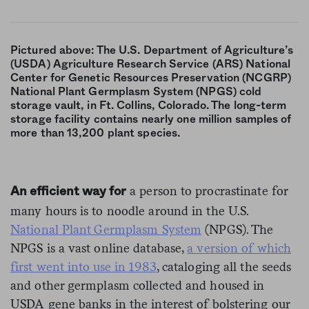
Pictured above: The U.S. Department of Agriculture’s
(USDA) Agriculture Research Service (ARS) National
Center for Genetic Resources Preservation (NCGRP)
National Plant Germplasm System (NPGS) cold
storage vault, in Ft. Collins, Colorado. The long-term
storage facility contains nearly one million samples of
more than 13,200 plant species.
a person to procrastinate for
An efficient way for
many hours is to noodle around in the U.S.
National Plant Germplasm System
(NPGS). The
NPGS is a vast online database,
a version of which
first went into use in 1983
, cataloging all the seeds
and other germplasm collected and housed in
USDA gene banks in the interest of bolstering our