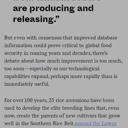
are producing and
releasing.”
But even with consensus that improved database
information could prove critical to global food
security in coming years and decades, there’s
debate about how much improvement is too much,
too soon—especially as our technological
capabilities expand, perhaps more rapidly than is
immediately useful.
For over 100 years, 25 rice accessions have been
used to develop the elite breeding lines that, even
now, create the parents of new cultivars that grow
well in the Southern Rice Belt
around the Lower