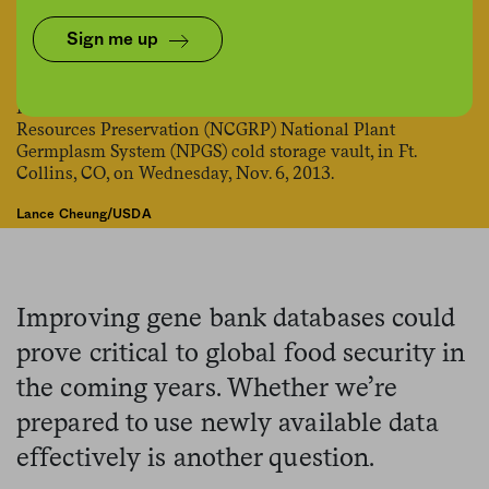
Share
Save for later
Sign me up
Lance Cheung/USDA
Improving gene bank databases could
prove critical to global food security in
the coming years. Whether we’re
prepared to use newly available data
effectively is another question.