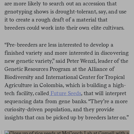
are more likely to search out an accession that
genotyping shows is drought-tolerant, say, and use
it to create a rough draft of a material that
breeders could work into their own elite cultivars.
“Pre-breeders are less interested to develop a
finished variety and more interested in discovering
new genetic variety,” said Peter Wenzl, leader of the
Genetic Resources Program at the Alliance of
Biodiversity and International Center for Tropical
Agriculture in Colombia, which is building a high-
tech facility, called
Future Seeds
, that will interpret
sequencing data from gene banks. “They’re a more
curiosity-driven population, and they provide
insights that can be picked up by breeders later on.”