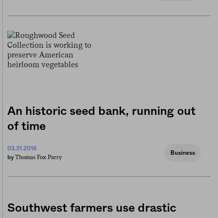
An historic seed bank, running out
of time
03.31.2016
Business
Thomas Fox Parry
by
Southwest farmers use drastic