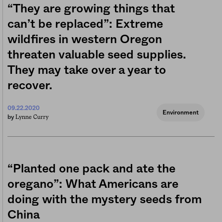
“They are growing things that
can’t be replaced”: Extreme
wildfires in western Oregon
threaten valuable seed supplies.
They may take over a year to
recover.
09.22.2020
Environment
Lynne Curry
by
“Planted one pack and ate the
oregano”: What Americans are
doing with the mystery seeds from
China