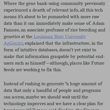
Where the gene bank-using community previously
experienced a dearth of relevant info, all this tech
means it’s about to be pummeled with more raw
data than it can immediately make sense of. Adam
Famoso, an associate professor of rice breeding and
genetics at the
Louisiana State University
AgCenter
, explained that the infrastructure, in the
form of intuitive databases, doesn’t yet exist to
make that information graspable by potential end-
users such as himself—although, places like Future
Seeds are working to fix this.
Instead of rushing to generate “a huge amount of
data that only a handful of people and programs
can access, maybe we should wait until the
technology improves and we have a clear plan for