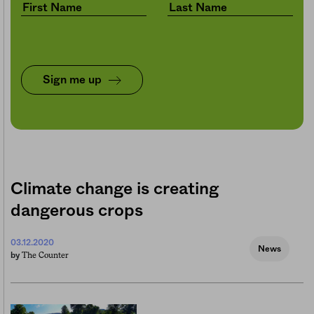
Sign me up
Climate change is creating
dangerous crops
03.12.2020
News
The Counter
by