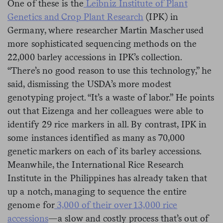
One of these is the
Leibniz Institute of Plant
Genetics and Crop Plant Research
(IPK) in
Germany, where researcher Martin Mascher used
more sophisticated sequencing methods on the
22,000 barley accessions in IPK’s collection.
“There’s no good reason to use this technology,” he
said, dismissing the USDA’s more modest
genotyping project. “It’s a waste of labor.” He points
out that Eizenga and her colleagues were able to
identify 29 rice markers in all. By contrast, IPK in
some instances identified as many as 70,000
genetic markers on each of its barley accessions.
Meanwhile, the International Rice Research
Institute in the Philippines has already taken that
up a notch, managing to sequence the entire
genome for
3,000 of their over 13,000 rice
accessions
—a slow and costly process that’s out of