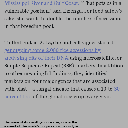
Mississippi River and Gulf Coast.
“That puts us in a
vulnerable position,” said Eizenga. For food safety’s
sake, she wants to double the number of accessions
in that breeding pool.
To that end, in 2015, she and colleagues started
genotyping some 2,000 rice accessions by
analyzing bits of their DNA
using microsatellite, or
Simple Sequence Repeat (SSR), markers. In addition
to other meaningful findings, they identified
markers on four major genes that are associated
with blast—a fungal disease that causes a 10 to
30
percent loss
of the global rice crop every year.
Because of its small genome size, rice is the
easiest of the world’s major crops to analyze.