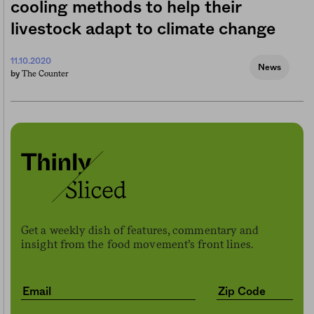
cooling methods to help their
livestock adapt to climate change
11.10.2020
News
The Counter
by
Get a weekly dish of features, commentary and
insight from the food movement’s front lines.