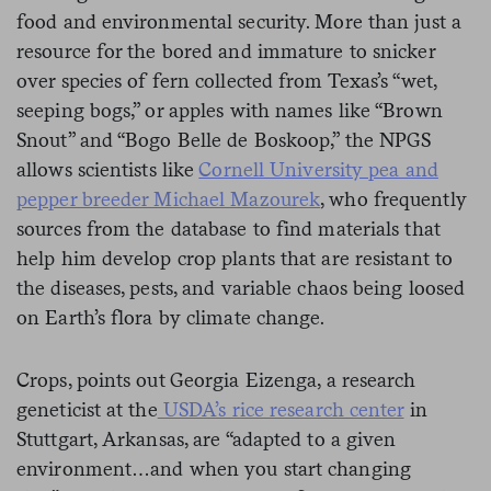
food and environmental security. More than just a
resource for the bored and immature to snicker
over species of fern collected from Texas’s “wet,
seeping bogs,” or apples with names like “Brown
Snout” and “Bogo Belle de Boskoop,” the NPGS
allows scientists like
Cornell University pea and
pepper breeder Michael Mazourek
, who frequently
sources from the database to find materials that
help him develop crop plants that are resistant to
the diseases, pests, and variable chaos being loosed
on Earth’s flora by climate change.
Crops, points out Georgia Eizenga, a research
geneticist at the
USDA’s rice research center
in
Stuttgart, Arkansas, are “adapted to a given
environment…and when you start changing