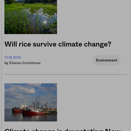
Will rice survive climate change?
12.19.2019
Environment
Ximena Greenhouse
by