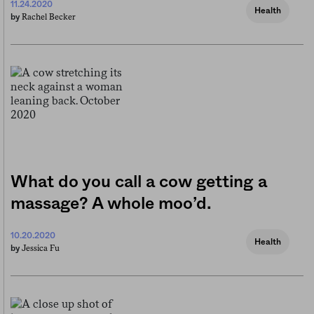
11.24.2020
Health
Rachel Becker
by
What do you call a cow getting a
massage? A whole moo’d.
10.20.2020
Health
Jessica Fu
by