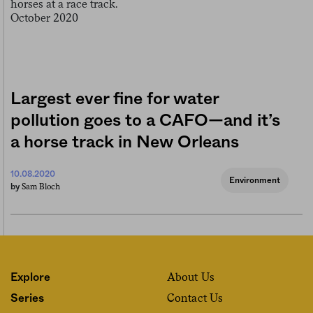
Largest ever fine for water
pollution goes to a CAFO—and it’s
a horse track in New Orleans
10.08.2020
Environment
Sam Bloch
by
About Us
Explore
Contact Us
Series