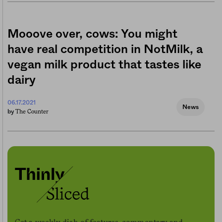
Mooove over, cows: You might
have real competition in NotMilk, a
vegan milk product that tastes like
dairy
06.17.2021
News
The Counter
by