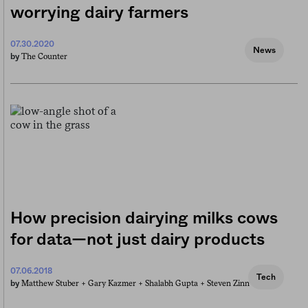
worrying dairy farmers
07.30.2020
News
The Counter
by
How precision dairying milks cows
for data—not just dairy products
07.06.2018
Tech
Matthew Stuber +
Gary Kazmer +
Shalabh Gupta +
Steven Zinn
by