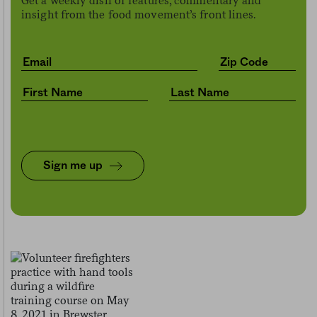
Get a weekly dish of features, commentary and
insight from the food movement’s front lines.
Sign me up