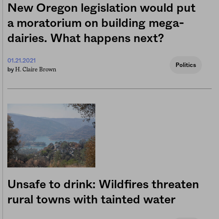
New Oregon legislation would put
a moratorium on building mega-
dairies. What happens next?
01.21.2021
Politics
H. Claire Brown
by
Unsafe to drink: Wildfires threaten
rural towns with tainted water