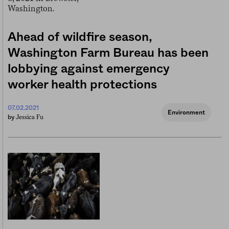
Ahead of wildfire season,
Washington Farm Bureau has been
lobbying against emergency
worker health protections
07.02.2021
Environment
Jessica Fu
by