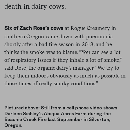
death in dairy cows.
at Rogue Creamery in
Six of Zach Rose’s cows
southern Oregon came down with pneumonia
shortly after a bad fire season in 2018, and he
thinks the smoke was to blame. “You can see a lot
of respiratory issues if they inhale a lot of smoke,”
said Rose, the organic dairy’s manager. “We try to
keep them indoors obviously as much as possible in
those times of really smoky conditions.”
Pictured above: Still from a cell phone video shows
Darleen Sichley’s Abiqua Acres Farm during the
Beachie Creek Fire last September in Silverton,
Oregon.