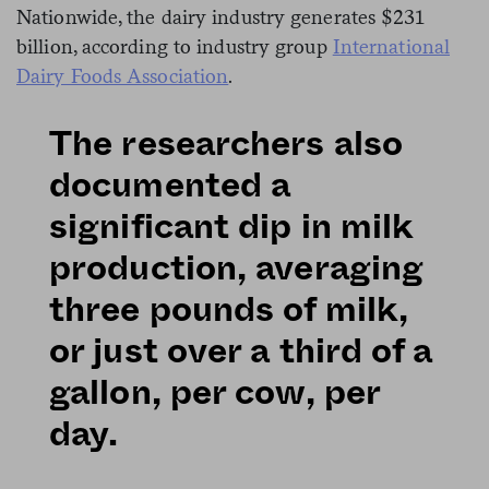
Nationwide, the dairy industry generates $231
billion, according to industry group
International
Dairy Foods Association
.
The researchers also
documented a
significant dip in milk
production, averaging
three pounds of milk,
or just over a third of a
gallon, per cow, per
day.