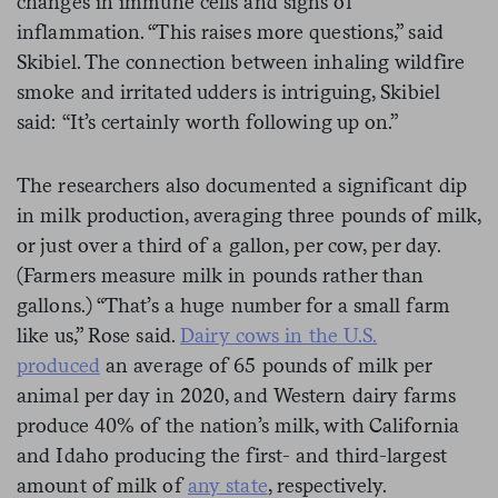
changes in immune cells and signs of
inflammation. “This raises more questions,” said
Skibiel. The connection between inhaling wildfire
smoke and irritated udders is intriguing, Skibiel
said: “It’s certainly worth following up on.”
The researchers also documented a significant dip
in milk production, averaging three pounds of milk,
or just over a third of a gallon, per cow, per day.
(Farmers measure milk in pounds rather than
gallons.) “That’s a huge number for a small farm
like us,” Rose said.
Dairy cows in the U.S.
produced
an average of 65 pounds of milk per
animal per day in 2020, and Western dairy farms
produce 40% of the nation’s milk, with California
and Idaho producing the first- and third-largest
amount of milk of
any state
, respectively.