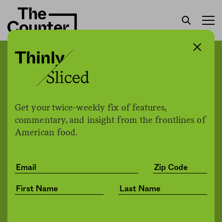
For dairy cows, where
there’s smoke, there’s less
milk
Get your twice-weekly fix of features,
commentary, and insight from the frontlines of
American food.
Kylie Mohr / High Country
by
Environment
News
08.18.2021, 3:48pm
Share
Save for later