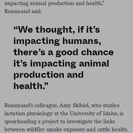
impacting animal production and health,”
Rezamand said.
“We thought, if it’s
impacting humans,
there’s a good chance
it’s impacting animal
production and
health.”
Rezamand’s colleague, Amy Skibiel, who studies
lactation physiology at the University of Idaho, is
spearheading a project to investigate the links
between wildfire smoke exposure and cattle health.