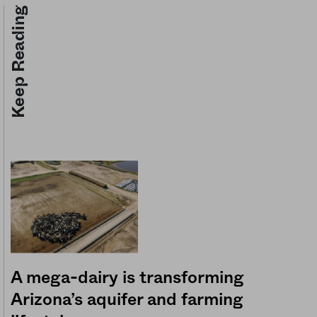
Keep Reading
A mega-dairy is transforming
Arizona’s aquifer and farming