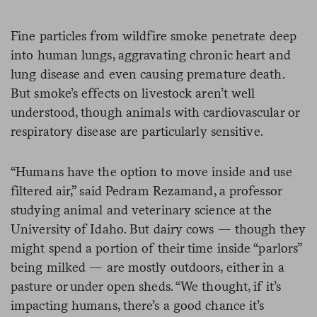
Fine particles from wildfire smoke penetrate deep
into human lungs, aggravating chronic heart and
lung disease and even causing premature death.
But smoke’s effects on livestock aren’t well
understood, though animals with cardiovascular or
respiratory disease are particularly sensitive.
“Humans have the option to move inside and use
filtered air,” said Pedram Rezamand, a professor
studying animal and veterinary science at the
University of Idaho. But dairy cows — though they
might spend a portion of their time inside “parlors”
being milked — are mostly outdoors, either in a
pasture or under open sheds. “We thought, if it’s
impacting humans, there’s a good chance it’s