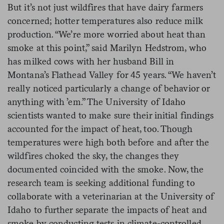
But it’s not just wildfires that have dairy farmers
concerned; hotter temperatures also reduce milk
production. “We’re more worried about heat than
smoke at this point,” said Marilyn Hedstrom, who
has milked cows with her husband Bill in
Montana’s Flathead Valley for 45 years. “We haven’t
really noticed particularly a change of behavior or
anything with ’em.” The University of Idaho
scientists wanted to make sure their initial findings
accounted for the impact of heat, too. Though
temperatures were high both before and after the
wildfires choked the sky, the changes they
documented coincided with the smoke. Now, the
research team is seeking additional funding to
collaborate with a veterinarian at the University of
Idaho to further separate the impacts of heat and
smoke by conducting tests in climate-controlled