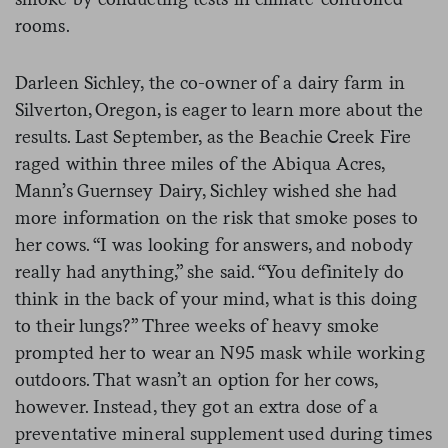
rooms.
Darleen Sichley, the co-owner of a dairy farm in
Silverton, Oregon, is eager to learn more about the
results. Last September, as the Beachie Creek Fire
raged within three miles of the Abiqua Acres,
Mann’s Guernsey Dairy, Sichley wished she had
more information on the risk that smoke poses to
her cows. “I was looking for answers, and nobody
really had anything,” she said. “You definitely do
think in the back of your mind, what is this doing
to their lungs?” Three weeks of heavy smoke
prompted her to wear an N95 mask while working
outdoors. That wasn’t an option for her cows,
however. Instead, they got an extra dose of a
preventative mineral supplement used during times