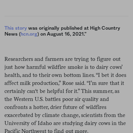
This story
was originally published at High Country
News (
hcn.org
) on August 16, 2021.”
Researchers and farmers are trying to figure out
just how harmful wildfire smoke is to dairy cows’
health, and to their own bottom lines. “I bet it does
affect milk production,” Rose said. “I’m sure that it
certainly can‘t be helpful for it.” This summer, as
the Western U.S. battles poor air quality and
confronts a hotter, drier future of wildfires
exacerbated by climate change, scientists from the
University of Idaho are studying dairy cows in the
Pacific Northwest to find out more.