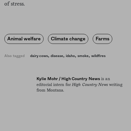
of stress.
Animal welfare
Climate change
Farms
,
,
,
,
Also tagged
dairy cows
disease
idaho
smoke
wildfires
is an
Kylie Mohr / High Country News
editorial intern for
High Country News
writing
from Montana.