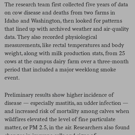
The research team first collected five years of data
on cow disease and deaths from two farms in
Idaho and Washington, then looked for patterns
that lined up with archived weather and air-quality
data. They also recorded physiological
measurements, like rectal temperatures and body
weight, along with milk production stats, from 25
cows at the campus dairy farm over a three-month
period that included a major weeklong smoke
event.
Preliminary results show higher incidence of
disease — especially mastitis, an udder infection —
and increased risk of mortality among calves when
wildfires elevated the level of fine particulate
matter, or PM 2.5, in the air. Researchers also found