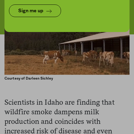
Sign me up
Courtesy of Darleen Sichley
Scientists in Idaho are finding that
wildfire smoke dampens milk
production and coincides with
increased risk of disease and even