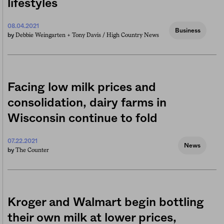
lifestyles
08.04.2021
Business
Debbie Weingarten +
Tony Davis / High Country News
by
Facing low milk prices and
consolidation, dairy farms in
Wisconsin continue to fold
07.22.2021
News
The Counter
by
Kroger and Walmart begin bottling
their own milk at lower prices,