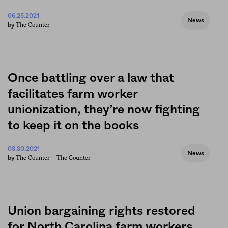
06.25.2021
News
The Counter
by
Once battling over a law that
facilitates farm worker
unionization, they’re now fighting
to keep it on the books
03.30.2021
News
The Counter +
The Counter
by
Union bargaining rights restored
for North Carolina farm workers