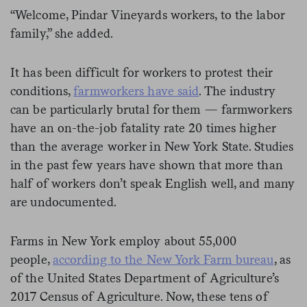
“Welcome, Pindar Vineyards workers, to the labor
family,” she added.
It has been difficult for workers to protest their
conditions,
farmworkers have said
. The industry
can be particularly brutal for them — farmworkers
have an on-the-job fatality rate 20 times higher
than the average worker in New York State. Studies
in the past few years have shown that more than
half of workers don’t speak English well, and many
are undocumented.
Farms in New York employ about 55,000
people,
according to the New York Farm bureau
, as
of the United States Department of Agriculture’s
2017 Census of Agriculture. Now, these tens of