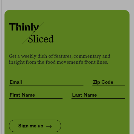
Get a weekly dish of features, commentary and
insight from the food movement’s front lines.
Sign me up