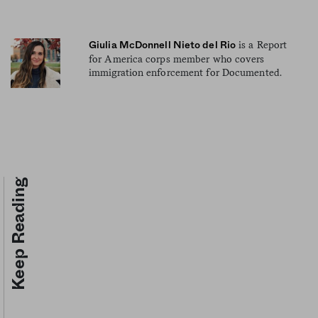
is a Report
Giulia McDonnell Nieto del Rio
for America corps member who covers
immigration enforcement for Documented.
Keep Reading