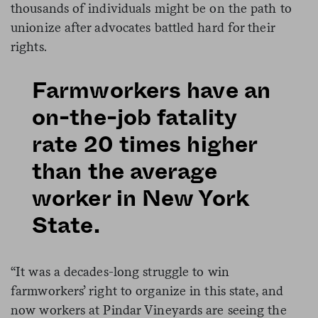
thousands of individuals might be on the path to
unionize after advocates battled hard for their
rights.
Farmworkers have an
on-the-job fatality
rate 20 times higher
than the average
worker in New York
State.
“It was a decades-long struggle to win
farmworkers’ right to organize in this state, and
now workers at Pindar Vineyards are seeing the