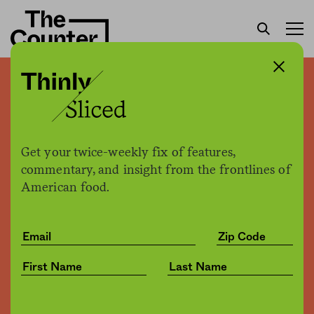
First farmworker union
forms in New York state
Get your twice-weekly fix of features,
Giulia McDonnell Nieto Del Rio
by
commentary, and insight from the frontlines of
Politics
10.12.2021, 8:00am
American food.
Share
Save for later