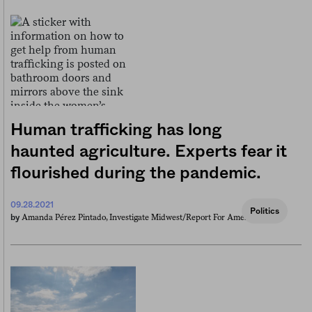
Human trafficking has long
haunted agriculture. Experts fear it
flourished during the pandemic.
09.28.2021
Politics
Amanda Pérez Pintado, Investigate Midwest/report For America
by