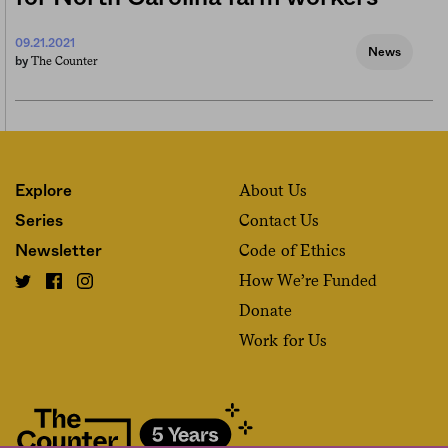
09.21.2021
News
The Counter
by
About Us
Explore
Contact Us
Series
Code of Ethics
Newsletter
How We’re Funded
Donate
Work for Us