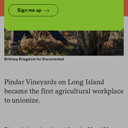
Sign me up
Brittany Kriegstein for Documented
Pindar Vineyards on Long Island
became the first agricultural workplace
to unionize.