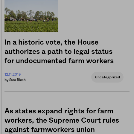
In a historic vote, the House
authorizes a path to legal status
for undocumented farm workers
12.11.2019
Uncategorized
Sam Bloch
by
As states expand rights for farm
workers, the Supreme Court rules
against farmworkers union