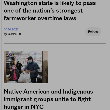
Washington state is likely to pass
one of the nation’s strongest
farmworker overtime laws
04.14.2021
Politics
Jessica Fu
by
Native American and Indigenous
immigrant groups unite to fight
hunger in NYC