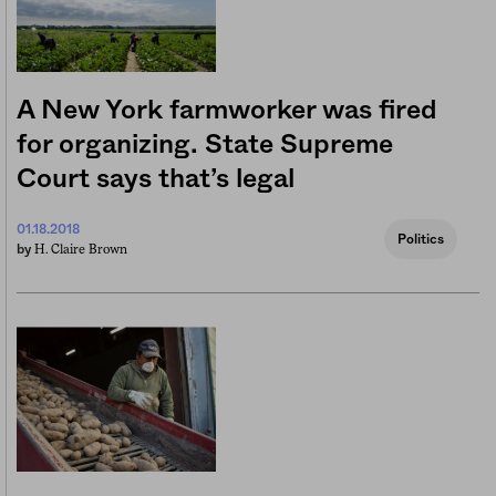
A New York farmworker was fired
for organizing. State Supreme
Court says that’s legal
01.18.2018
Politics
H. Claire Brown
by