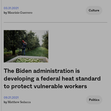
03.31.2021
Culture
Maurizio Guerrero
by
The Biden administration is
developing a federal heat standard
to protect vulnerable workers
09.21.2021
Politics
Matthew Sedacca
by