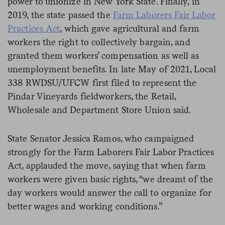
power to unionize in New York State. Finally, in
2019, the state passed the
Farm Laborers Fair Labor
Practices Act
, which gave agricultural and farm
workers the right to collectively bargain, and
granted them workers’ compensation as well as
unemployment benefits. In late May of 2021, Local
338 RWDSU/UFCW first filed to represent the
Pindar Vineyards fieldworkers, the Retail,
Wholesale and Department Store Union said.
State Senator Jessica Ramos, who campaigned
strongly for the Farm Laborers Fair Labor Practices
Act, applauded the move, saying that when farm
workers were given basic rights, “we dreamt of the
day workers would answer the call to organize for
better wages and working conditions.”