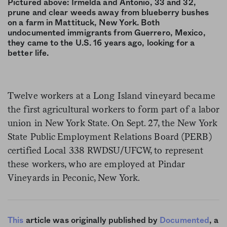
Pictured above: Irmelda and Antonio, 33 and 32,
prune and clear weeds away from blueberry bushes
on a farm in Mattituck, New York. Both
undocumented immigrants from Guerrero, Mexico,
they came to the U.S. 16 years ago, looking for a
better life.
Twelve workers at a Long Island vineyard became
the first agricultural workers to form part of a labor
union in New York State. On Sept. 27, the New York
State Public Employment Relations Board (PERB)
certified Local 338 RWDSU/UFCW, to represent
these workers, who are employed at Pindar
Vineyards in Peconic, New York.
This
article was originally published by
Documented
, a