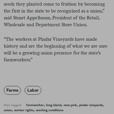
seeds they planted come to fruition by becoming
the first in the state to be recognized as a union,”
said Stuart Appelbaum, President of the Retail,
Wholesale and Department Store Union.
“The workers at Pindar Vineyards have made
history and are the beginning of what we are sure
will be a growing union presence for the state’s
farmworkers.”
Farms
Labor
,
,
,
,
Also tagged
farmworker
long island
new york
pindar vineyards
,
,
union
worker rights
working conditions