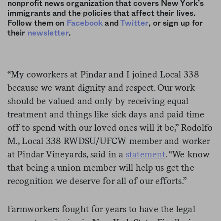
nonprofit news organization that covers New York’s
immigrants and the policies that affect their lives.
Follow them on
Facebook
and
Twitter
, or sign up for
their
newsletter
.
“My coworkers at Pindar and I joined Local 338
because we want dignity and respect. Our work
should be valued and only by receiving equal
treatment and things like sick days and paid time
off to spend with our loved ones will it be,” Rodolfo
M., Local 338 RWDSU/UFCW member and worker
at Pindar Vineyards, said in a
statement
. “We know
that being a union member will help us get the
recognition we deserve for all of our efforts.”
Farmworkers fought for years to have the legal