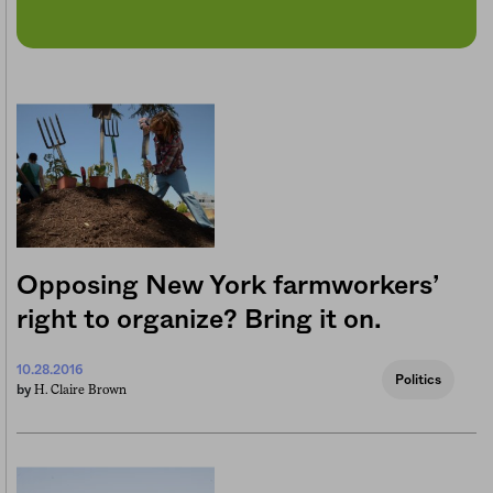
Opposing New York farmworkers’
right to organize? Bring it on.
10.28.2016
Politics
H. Claire Brown
by