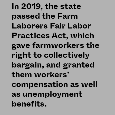
In 2019, the state
passed the Farm
Laborers Fair Labor
Practices Act, which
gave farmworkers the
right to collectively
bargain, and granted
them workers’
compensation as well
as unemployment
benefits.