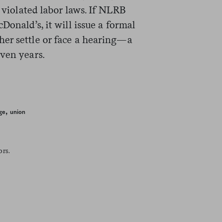
s violated labor laws. If NLRB
Donald’s, it will issue a formal
er settle or face a hearing—a
ven years.
,
ge
union
ors.