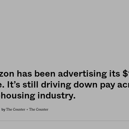
on has been advertising its
 It’s still driving down pay a
housing industry.
The Counter +
The Counter
by