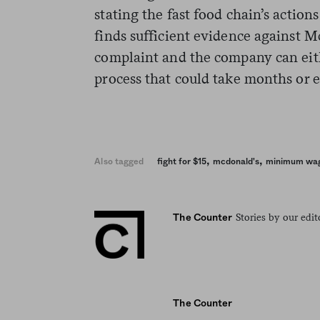
stating the fast food chain’s action
finds sufficient evidence against Mc
complaint and the company can eith
process that could take months or e
,
,
Also tagged
fight for $15
mcdonald's
minimum wa
Stories by our edit
The Counter
The Counter