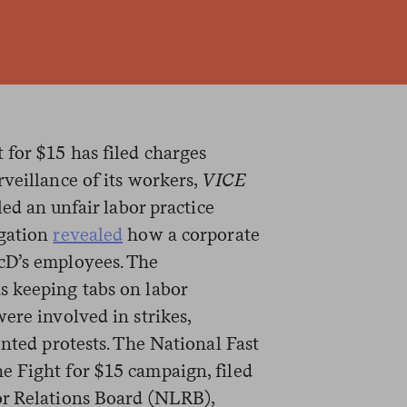
for $15 has filed charges
veillance of its workers,
VICE
led an unfair labor practice
igation
revealed
how a corporate
cD’s employees. The
s keeping tabs on labor
ere involved in strikes,
ented protests. The National Fast
 Fight for $15 campaign, filed
or Relations Board (NLRB),