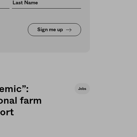
Sign me up
demic”:
Jobs
onal farm
ort