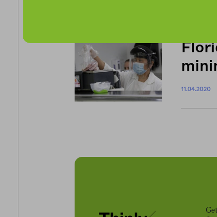
11.19.2020
Flori
min
11.04.2020
Get