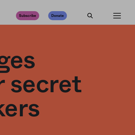
Subscribe
Donate
rges
r secret
kers