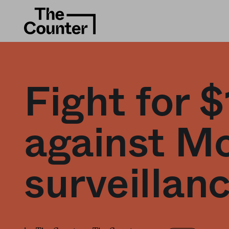
Fight for $
against Mc
surveillanc