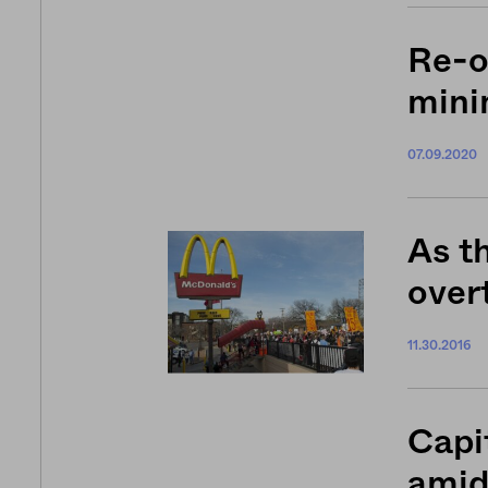
Re-o
min
07.09.2020
As t
overt
11.30.2016
Capi
amid