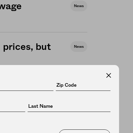
 wage
News
prices, but
News
m wage,
Business
AP recipients