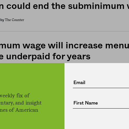
n could end the subminimum
The Counter
by
mum wage will increase menu 
e underpaid for years
The Counter
by
ite now offering $15 minimu
weekly fix of
ntary, and insight
on still a top employer of SN
ines of American
any states