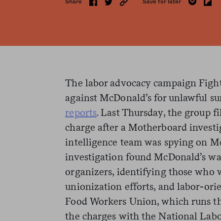
Share
Save for later
The labor advocacy campaign Fight 
against McDonald’s for unlawful sur
reports
. Last Thursday, the group fi
charge after a Motherboard invest
intelligence team was spying on M
investigation found McDonald’s wa
organizers, identifying those who w
unionization efforts, and labor-ori
Food Workers Union, which runs the
the charges with the National Lab