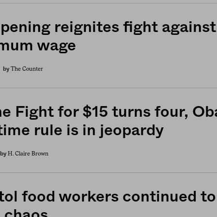
pening reignites fight against
imum wage
The Counter
by
he Fight for $15 turns four, O
ime rule is in jeopardy
H. Claire Brown
by
tol food workers continued to 
 chaos