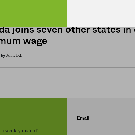
H. Claire Brown
by
da joins seven other states in
imum wage
Sam Bloch
by
 a weekly dish of