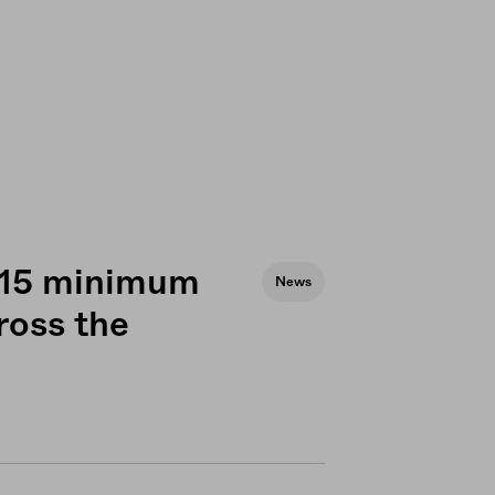
 $15 minimum
News
cross the