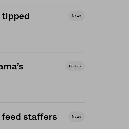
 tipped
News
bama’s
Politics
feed staffers
News