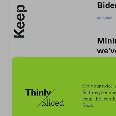
Bide
02.16.2021
Mini
we’v
01.12.2021
Desp
Get your twice-
features, comme
Amaz
from the frontl
in m
food.