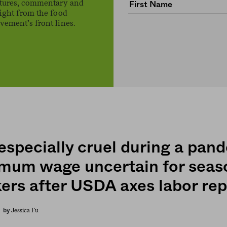
atures, commentary and
ight from the food
ement’s front lines.
 especially cruel during a pan
mum wage uncertain for seas
ers after USDA axes labor rep
Jessica Fu
by