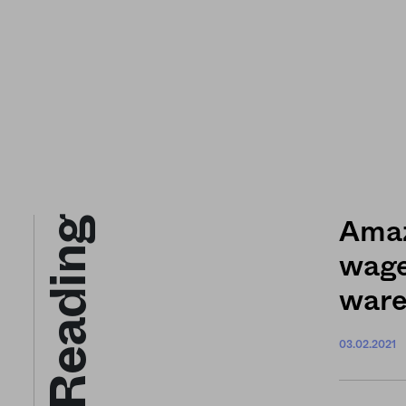
Keep Reading
Amaz
wage.
ware
03.02.2021