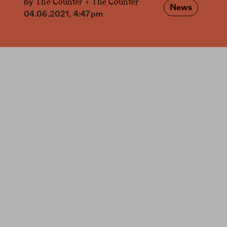
The Counter +
The Counter
by
News
04.06.2021, 4:47pm