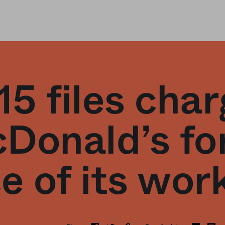
15 files cha
Donald’s fo
e of its wor