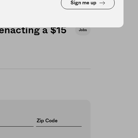
Sign me up
 enacting a $15
Jobs