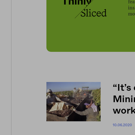
fe
ins
mov
“It’s
Mini
work
10.06.2020