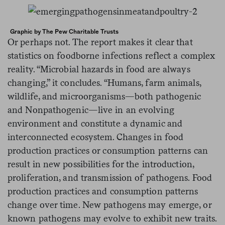
Graphic by The Pew Charitable Trusts
Or perhaps not. The report makes it clear that
statistics on foodborne infections reflect a complex
reality. “Microbial hazards in food are always
changing,” it concludes. “Humans, farm animals,
wildlife, and microorganisms—both pathogenic
and Nonpathogenic—live in an evolving
environment and constitute a dynamic and
interconnected ecosystem. Changes in food
production practices or consumption patterns can
result in new possibilities for the introduction,
proliferation, and transmission of pathogens. Food
production practices and consumption patterns
change over time. New pathogens may emerge, or
known pathogens may evolve to exhibit new traits.