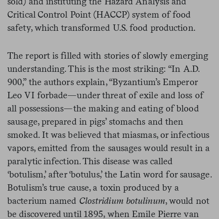
sold) and instituting the Hazard Analysis and
Critical Control Point (HACCP) system of food
safety, which transformed U.S. food production.
The report is filled with stories of slowly emerging
understanding. This is the most striking: “In A.D.
900,” the authors explain, “Byzantium’s Emperor
Leo VI forbade—under threat of exile and loss of
all possessions—the making and eating of blood
sausage, prepared in pigs’ stomachs and then
smoked. It was believed that miasmas, or infectious
vapors, emitted from the sausages would result in a
paralytic infection. This disease was called
‘botulism,’ after ‘botulus,’ the Latin word for sausage.
Botulism’s true cause, a toxin produced by a
bacterium named
Clostridium botulinum
, would not
be discovered until 1895, when Emile Pierre van