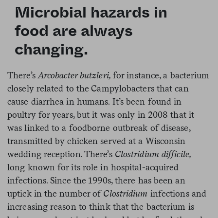
Microbial hazards in
food are always
changing.
There’s
Arcobacter butzleri,
for instance, a bacterium
closely related to the Campylobacters that can
cause diarrhea in humans. It’s been found in
poultry for years, but it was only in 2008 that it
was linked to a foodborne outbreak of disease,
transmitted by chicken served at a Wisconsin
wedding reception. There’s
Clostridium difficile,
long known for its role in hospital-acquired
infections. Since the 1990s, there has been an
uptick in the number of
Clostridium
infections and
increasing reason to think that the bacterium is