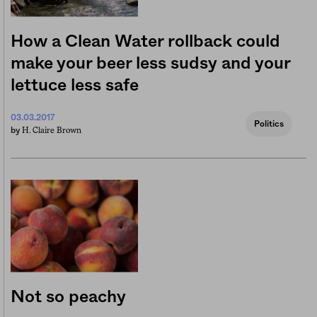
How a Clean Water rollback could
make your beer less sudsy and your
lettuce less safe
03.03.2017
Politics
H. Claire Brown
by
Not so peachy