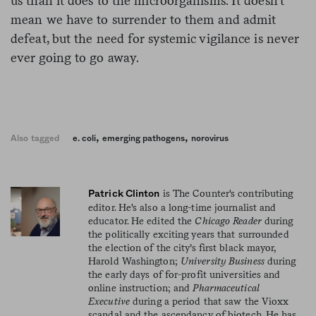
us than it does to the microorganisms. It doesn’t
mean we have to surrender to them and admit
defeat, but the need for systemic vigilance is never
ever going to go away.
,
,
Also tagged
e. coli
emerging pathogens
norovirus
is The Counter's contributing
Patrick Clinton
editor. He's also a long-time journalist and
educator. He edited the
Chicago Reader
during
the politically exciting years that surrounded
the election of the city’s first black mayor,
Harold Washington;
University Business
during
the early days of for-profit universities and
online instruction; and
Pharmaceutical
Executive
during a period that saw the Vioxx
scandal and the ascendancy of biotech. He has