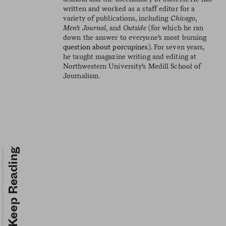
written and worked as a staff editor for a
variety of publications, including
Chicago
,
Men’s Journal
, and
Outside
(for which he ran
down the answer to everyone’s most burning
question about porcupines
). For seven years,
he taught magazine writing and editing at
Northwestern University's Medill School of
Journalism.
Keep Reading