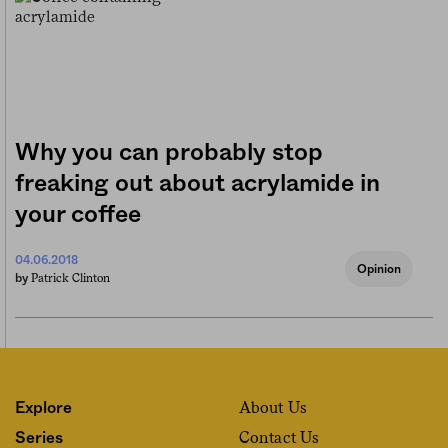
Why you can probably stop
freaking out about acrylamide in
your coffee
04.06.2018
Opinion
Patrick Clinton
by
About Us
Explore
Contact Us
Series