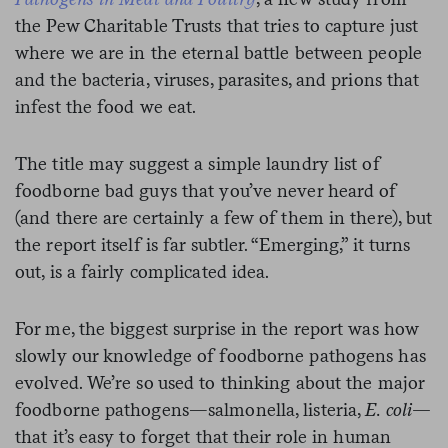
the Pew Charitable Trusts that tries to capture just
where we are in the eternal battle between people
and the bacteria, viruses, parasites, and prions that
infest the food we eat.
The title may suggest a simple laundry list of
foodborne bad guys that you’ve never heard of
(and there are certainly a few of them in there), but
the report itself is far subtler. “Emerging,” it turns
out, is a fairly complicated idea.
For me, the biggest surprise in the report was how
slowly our knowledge of foodborne pathogens has
evolved. We’re so used to thinking about the major
foodborne pathogens—salmonella, listeria,
E. coli—
that it’s easy to forget that
their role in human