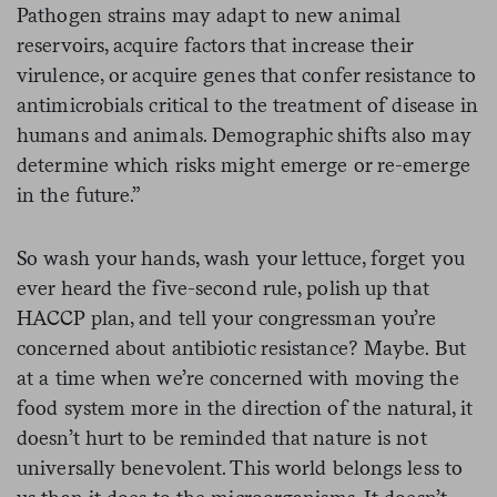
Pathogen strains may adapt to new animal
reservoirs, acquire factors that increase their
virulence, or acquire genes that confer resistance to
antimicrobials critical to the treatment of disease in
humans and animals. Demographic shifts also may
determine which risks might emerge or re-emerge
in the future.”
So wash your hands, wash your lettuce, forget you
ever heard the five-second rule, polish up that
HACCP plan, and tell your congressman you’re
concerned about antibiotic resistance? Maybe. But
at a time when we’re concerned with moving the
food system more in the direction of the natural, it
doesn’t hurt to be reminded that nature is not
universally benevolent. This world belongs less to