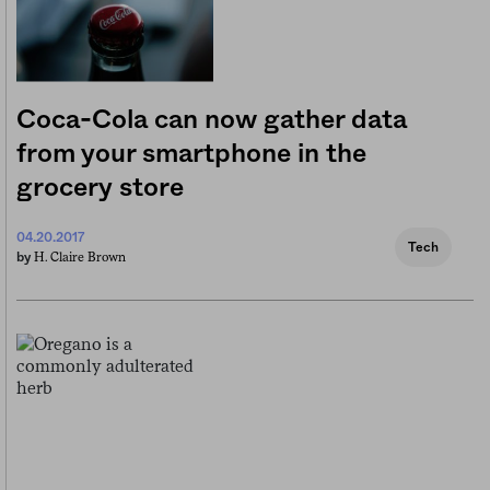
Coca-Cola can now gather data
from your smartphone in the
grocery store
04.20.2017
Tech
H. Claire Brown
by