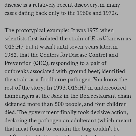
disease is a relatively recent discovery, in many
cases dating back only to the 1960s and 1970s.
The prototypical example: It was 1975 when
scientists first isolated the strain of
E. coli
known as
O15:H7, but it wasn’t until seven years later, in
1982, that the Centers for Disease Control and
Prevention (CDC), responding to a pair of
outbreaks associated with ground beef, identified
the strain as a foodborne pathogen. You know the
rest of the story: In 1993, O15:H7 in undercooked
hamburgers at the Jack in the Box restaurant chain
sickened more than 500 people, and four children
died. The government finally took decisive action,
declaring the pathogen an adulterant (which meant
that meat found to contain the bug couldn’t be