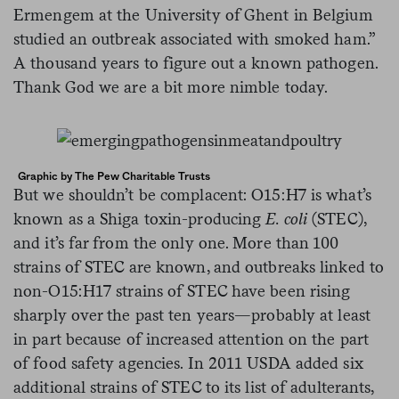
Ermengem at the University of Ghent in Belgium
studied an outbreak associated with smoked ham.”
A thousand years to figure out a known pathogen.
Thank God we are a bit more nimble today.
Graphic by The Pew Charitable Trusts
But we shouldn’t be complacent: O15:H7 is what’s
known as a Shiga toxin-producing
E. coli
(STEC),
and it’s far from the only one. More than 100
strains of STEC are known, and outbreaks linked to
non-O15:H17 strains of STEC have been rising
sharply over the past ten years—probably at least
in part because of increased attention on the part
of food safety agencies. In 2011 USDA added six
additional strains of STEC to its list of adulterants,