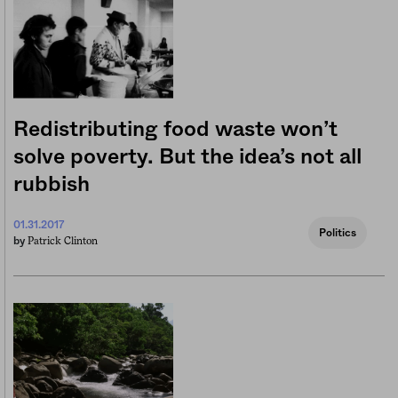
Redistributing food waste won’t
solve poverty. But the idea’s not all
rubbish
01.31.2017
Politics
Patrick Clinton
by