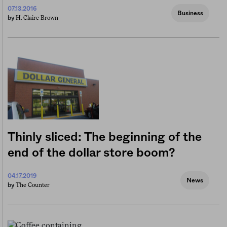
07.13.2016
Business
H. Claire Brown
by
Thinly sliced: The beginning of the
end of the dollar store boom?
04.17.2019
News
The Counter
by