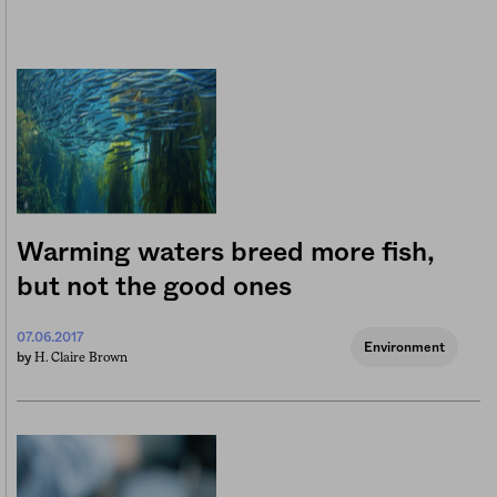
Warming waters breed more fish,
but not the good ones
07.06.2017
Environment
H. Claire Brown
by