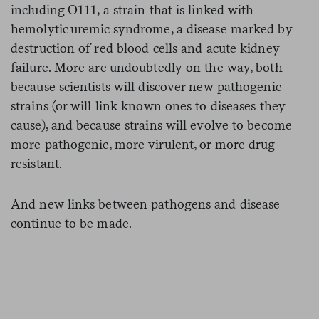
including O111, a strain that is linked with
hemolytic uremic syndrome, a disease marked by
destruction of red blood cells and acute kidney
failure. More are undoubtedly on the way, both
because scientists will discover new pathogenic
strains (or will link known ones to diseases they
cause), and because strains will evolve to become
more pathogenic, more virulent, or more drug
resistant.
And new links between pathogens and disease
continue to be made.