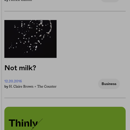
Not milk?
12.20.2016
Business
H. Claire Brown +
The Counter
by