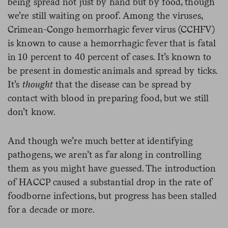
being spread not just by hand but by food, though
we’re still waiting on proof.
Among the viruses,
Crimean-Congo hemorrhagic fever virus (CCHFV)
is known to cause a hemorrhagic fever that is fatal
in 10 percent to 40 percent of cases. It’s known to
be present in domestic animals and spread by ticks.
It’s
thought
that the disease can be spread by
contact with blood in preparing food, but we still
don’t know.
And though we’re much better at identifying
pathogens, we aren’t as far along in controlling
them as you might have guessed. The introduction
of HACCP caused a substantial drop in the rate of
foodborne infections, but progress has been stalled
for a decade or more.