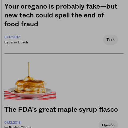
Your oregano is probably fake—but
new tech could spell the end of
food fraud
07.17.2017
Tech
Jesse Hirsch
by
The FDA’s great maple syrup fiasco
07.12.2018
Opinion
Patrick Clinton
by