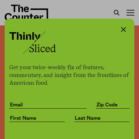
Not your great-
grandmother’s botulism
Get your twice-weekly fix of features,
Patrick Clinton
by
commentary, and insight from the frontlines of
Opinion
10.04.2016, 5:58pm
American food.
Share
Save for later