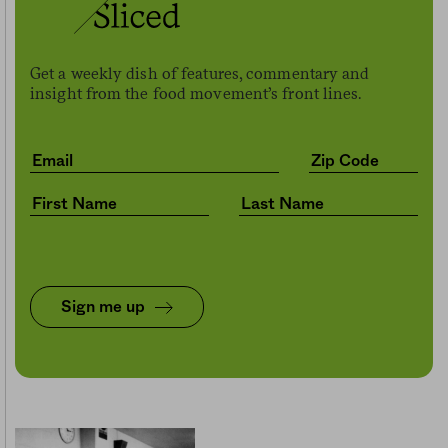
Get a weekly dish of features, commentary and
insight from the food movement’s front lines.
Sign me up