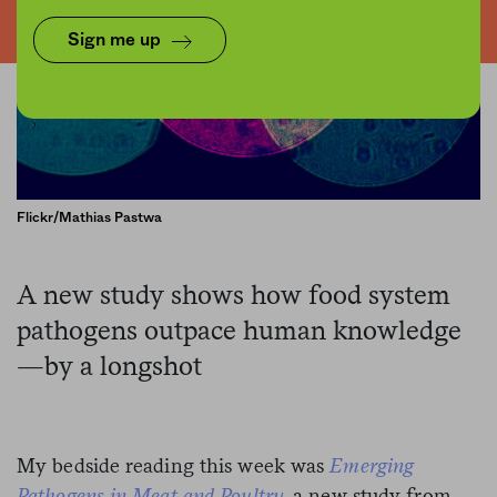
Sign me up
Flickr/Mathias Pastwa
A new study shows how food system
pathogens outpace human knowledge
—by a longshot
My bedside reading this week was
Emerging
Pathogens in Meat and Poultry
, a new study from