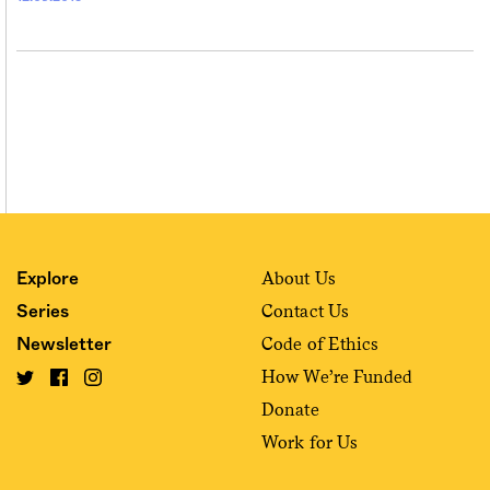
About Us
Explore
Contact Us
Series
Code of Ethics
Newsletter
How We’re Funded
Donate
Work for Us