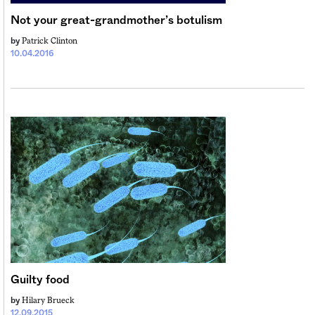
Not your great-grandmother’s botulism
Patrick Clinton
by
10.04.2016
Guilty food
Hilary Brueck
by
12.09.2015