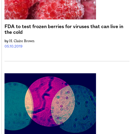
Sign me up
FDA to test frozen berries for viruses that can live in
the cold
H. Claire Brown
by
05.10.2019