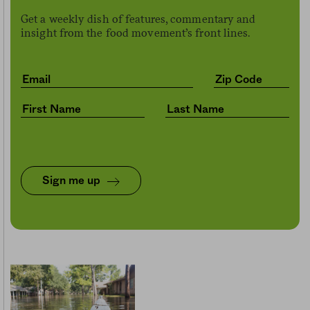
Get a weekly dish of features, commentary and
insight from the food movement’s front lines.
Sign me up