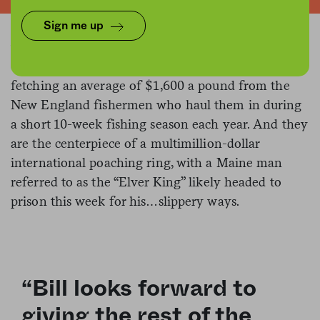
resemblance to see-through cooked spaghetti. They
are an acquired taste (or so we hear), with a flavor
Sign me up
that can drive even rugged English countrymen
close to retching
. They are a prized Asian import,
fetching an average of $1,600 a pound from the
New England fishermen who haul them in during
a short 10-week fishing season each year. And they
are the centerpiece of a multimillion-dollar
international poaching ring, with a Maine man
referred to as the “Elver King” likely headed to
prison this week for his…slippery ways.
“Bill looks forward to
giving the rest of the