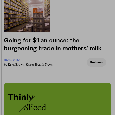
Going for $1 an ounce: the
burgeoning trade in mothers’ milk
04.25.2017
Business
Eryn Brown, Kaiser Health News
by