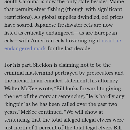
South Carolina is now the only state besides Maine
that permits elver fishing (though with significant
restrictions). As global supplies dwindled, eel prices
have soared. Japanese freshwater eels are now
listed as critically endangered—as are European
eels—with American eels hovering right
near the
endangered mark
for the last decade.
For his part, Sheldon is claiming not to be the
criminal mastermind portrayed by prosecutors and
the media. In an emailed statement, his attorney
Walter McKee wrote, “Bill looks forward to giving
the rest of the story at sentencing. He is hardly any
‘kingpin’ as he has been called over the past two
years.” McKee continued, “We will show at
sentencing that the total alleged illegal elvers were
just north of 1 percent of the total legal elvers Bill