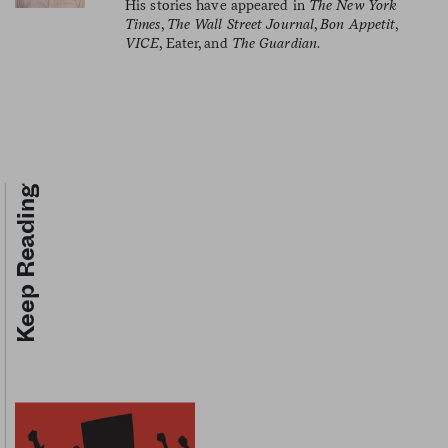
His stories have appeared in
The New York
Times
,
The Wall Street Journal
,
Bon Appetit
,
VICE
, Eater, and
The Guardian
.
Keep Reading