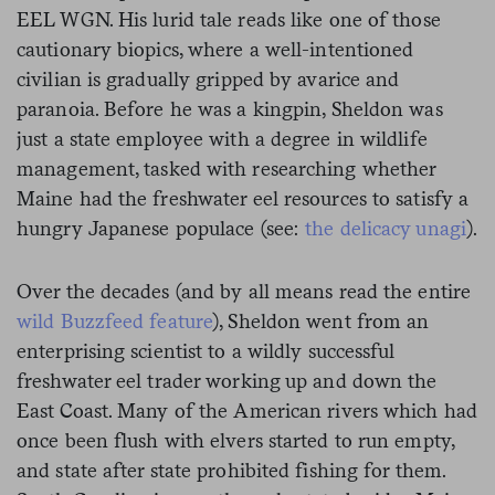
EEL WGN. His lurid tale reads like one of those
cautionary biopics, where a well-intentioned
civilian is gradually gripped by avarice and
paranoia. Before he was a kingpin, Sheldon was
just a state employee with a degree in wildlife
management, tasked with researching whether
Maine had the freshwater eel resources to satisfy a
hungry Japanese populace (see:
the delicacy unagi
).
Over the decades (and by all means read the entire
wild Buzzfeed feature
), Sheldon went from an
enterprising scientist to a wildly successful
freshwater eel trader working up and down the
East Coast. Many of the American rivers which had
once been flush with elvers started to run empty,
and state after state prohibited fishing for them.