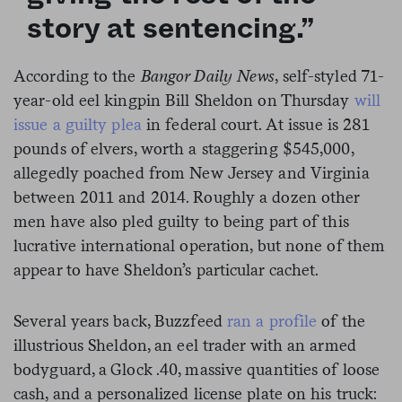
story at sentencing.”
According to the
Bangor Daily News
, self-styled 71-
year-old eel kingpin Bill Sheldon on Thursday
will
issue a guilty plea
in federal court. At issue is 281
pounds of elvers, worth a staggering $545,000,
allegedly poached from New Jersey and Virginia
between 2011 and 2014. Roughly a dozen other
men have also pled guilty to being part of this
lucrative international operation, but none of them
appear to have Sheldon’s particular cachet.
Several years back, Buzzfeed
ran a profile
of the
illustrious Sheldon, an eel trader with an armed
bodyguard, a Glock .40, massive quantities of loose
cash, and a personalized license plate on his truck: