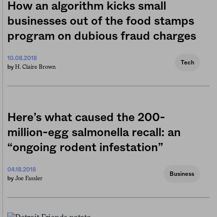
How an algorithm kicks small
businesses out of the food stamps
program on dubious fraud charges
10.08.2018
Tech
H. Claire Brown
by
Here’s what caused the 200-
million-egg salmonella recall: an
“ongoing rodent infestation”
04.18.2018
Business
Joe Fassler
by