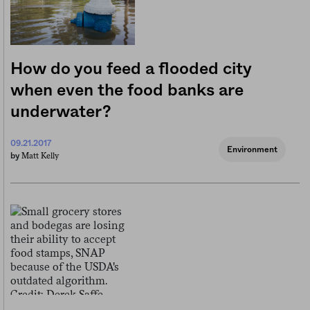
How do you feed a flooded city
when even the food banks are
underwater?
09.21.2017
Environment
Matt Kelly
by