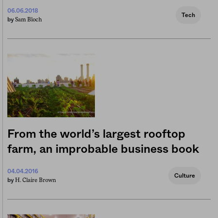
06.06.2018
Tech
Sam Bloch
by
From the world’s largest rooftop
farm, an improbable business book
04.04.2016
Culture
H. Claire Brown
by