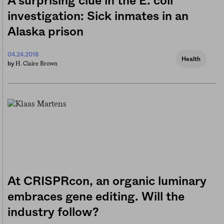
A surprising clue in the E. coli
investigation: Sick inmates in an
Alaska prison
04.24.2018
Health
H. Claire Brown
by
At CRISPRcon, an organic luminary
embraces gene editing. Will the
industry follow?