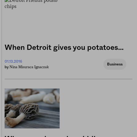
When Detroit gives you potatoes…
01.13.2016
Business
Nina Misuraca Ignaczak
by