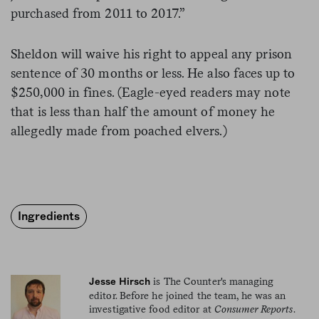
purchased from 2011 to 2017.”
Sheldon will waive his right to appeal any prison
sentence of 30 months or less. He also faces up to
$250,000 in fines. (Eagle-eyed readers may note
that is less than half the amount of money he
allegedly made from poached elvers.)
Ingredients
is The Counter's managing
Jesse Hirsch
editor. Before he joined the team, he was an
investigative food editor at
Consumer Reports
.