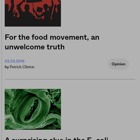
For the food movement, an
unwelcome truth
02.03.2016
Opinion
Patrick Clinton
by