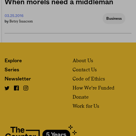
When morels need a middleman
03.25.2016
Business
Betsy Isaacson
by
About Us
Explore
Contact Us
Series
Code of Ethics
Newsletter
How We’re Funded
Donate
Work for Us