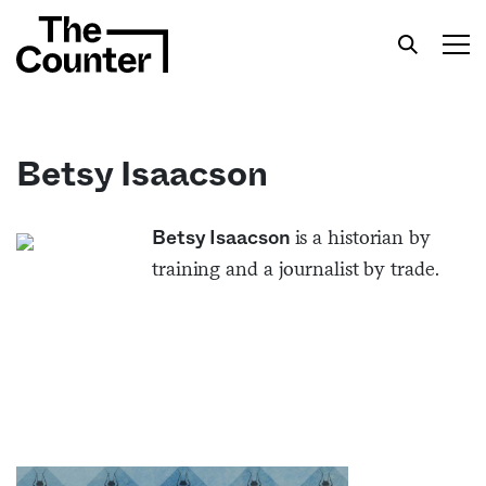
Betsy Isaacson
Get your twice-weekly fix of features,
is a historian by
Betsy Isaacson
commentary, and insight from the frontlines of
training and a journalist by trade.
American food.