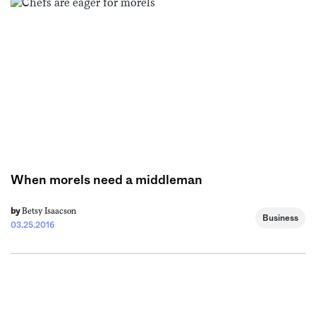
When morels need a middleman
Betsy Isaacson
by
Business
03.25.2016