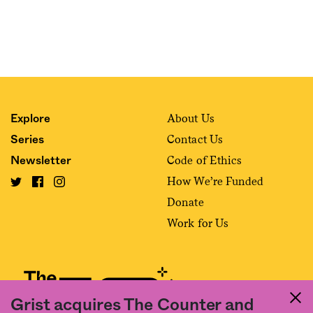
About Us
Explore
Contact Us
Series
Code of Ethics
Newsletter
How We’re Funded
Donate
Work for Us
Grist acquires The Counter and