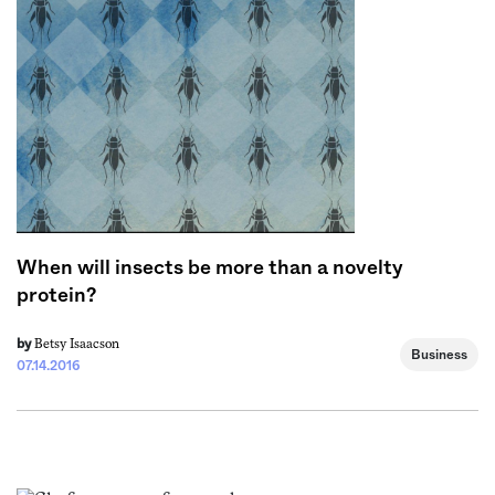
Sign me up
When will insects be more than a novelty
protein?
Betsy Isaacson
by
Business
07.14.2016