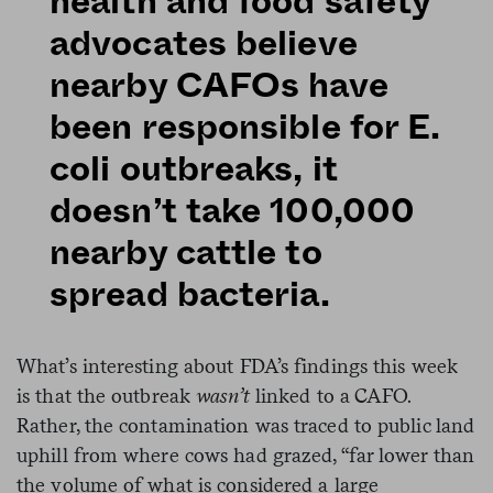
health and food safety
advocates believe
nearby CAFOs have
been responsible for E.
coli outbreaks, it
doesn’t take 100,000
nearby cattle to
spread bacteria.
What’s interesting about FDA’s findings this week
is that the outbreak
wasn’t
linked to a CAFO.
Rather, the contamination was traced to public land
uphill from where cows had grazed, “far lower than
the volume of what is considered a large