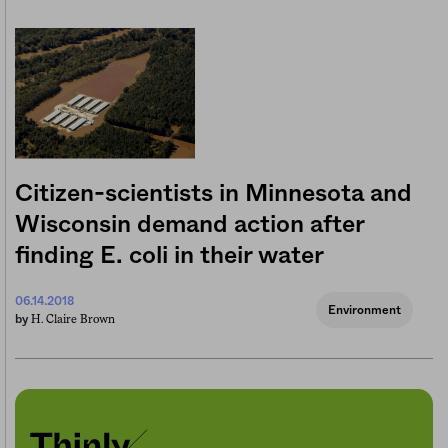
Citizen-scientists in Minnesota and
Wisconsin demand action after
finding E. coli in their water
06.14.2018
Environment
H. Claire Brown
by