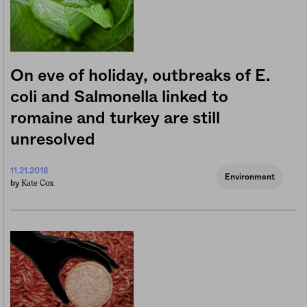
On eve of holiday, outbreaks of E.
coli and Salmonella linked to
romaine and turkey are still
unresolved
11.21.2018
Environment
Kate Cox
by