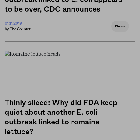
to be over, CDC announces
01.11.2019
News
The Counter
by
Thinly sliced: Why did FDA keep
quiet about another E. coli
outbreak linked to romaine
lettuce?