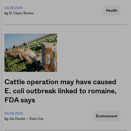
04.24.2018
Health
H. Claire Brown
by
Cattle operation may have caused
E. coli outbreak linked to romaine,
FDA says
08.06.2018
Environment
Joe Fassler +
Kate Cox
by