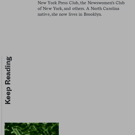
New York Press Club, the Newswomen's Club
of New York, and others. A North Carolina
native, she now lives in Brooklyn.
Keep Reading