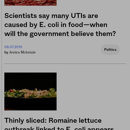
Scientists say many UTIs are
caused by E. coli in food—when
will the government believe them?
08.07.2019
Politics
Jessica Mckenzie
by
Thinly sliced: Romaine lettuce
outbreak linked to E. coli appears