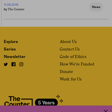
11.06.2019
News
The Counter
by
About Us
Explore
Contact Us
Series
Code of Ethics
Newsletter
How We’re Funded
Donate
Work for Us