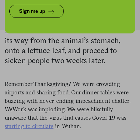
USDA Photo by Lance Cheung / Marco Verch / Graphic by The Counter
Sign me up
Bacteria from cow manure can make
its way from the animal’s stomach,
onto a lettuce leaf, and proceed to
sicken people two weeks later.
Remember Thanksgiving? We were crowding
airports and sharing food. Our dinner tables were
buzzing with never-ending impeachment chatter.
WeWork was imploding. We were blissfully
unaware that the virus that causes Covid-19 was
starting to circulate
in Wuhan.