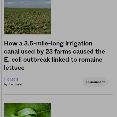
How a 3.5-mile-long irrigation
canal used by 23 farms caused the
E. coli outbreak linked to romaine
lettuce
11.01.2018
Environment
Joe Fassler
by