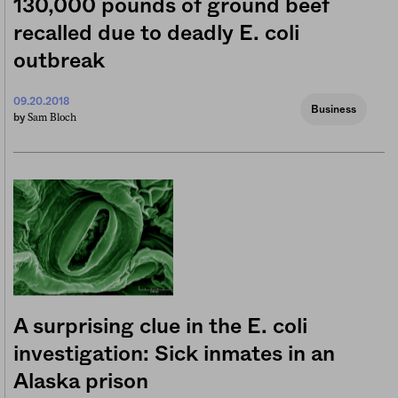
130,000 pounds of ground beef
recalled due to deadly E. coli
outbreak
09.20.2018
Business
Sam Bloch
by
A surprising clue in the E. coli
investigation: Sick inmates in an
Alaska prison