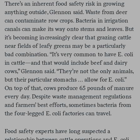
There’s an inherent food safety risk in growing
anything outside, Glennon said. Waste from deer
can contaminate row crops. Bacteria in irrigation
canals can make its way onto stems and leaves. But
it’s becoming increasingly clear that grazing cattle
near fields of leafy greens may be a particularly
bad combination. “It’s very common to have E. coli
in cattle—and that would include beef and dairy
cows,” Glennon said. “They’re not the only animals,
but their particular stomachs … allow for E. coli.”
On top of that, cows produce 65 pounds of manure
every day. Despite waste management regulations
and farmers’ best efforts, sometimes bacteria from
the four-legged E. coli factories can travel.
Food safety experts have long suspected a
relationship between cattle operations and E. coli