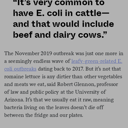
“It’s very common to
have E. coli in cattle—
and that would include
beef and dairy cows.”
The November 2019 outbreak was just one more in
a seemingly endless wave of
leafy-green-related E.
coli outbreaks
dating back to 2017. But it’s not that
romaine lettuce is any dirtier than other vegetables
and meats we eat, said Robert Glennon, professor
of law and public policy at the University of
Arizona. It’s that we usually eat it raw, meaning
bacteria living on the leaves doesn’t die off
between the fridge and our plates.