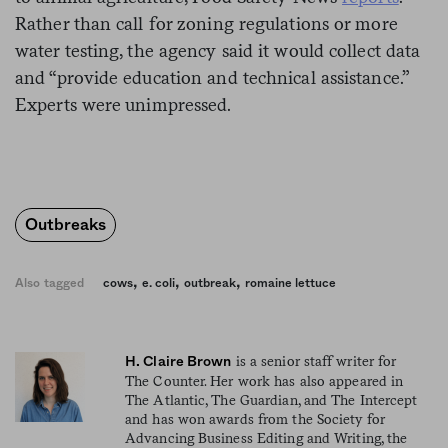
Rather than call for zoning regulations or more
water testing, the agency said it would collect data
and “provide education and technical assistance.”
Experts were unimpressed.
Outbreaks
,
,
,
Also tagged
cows
e. coli
outbreak
romaine lettuce
is a senior staff writer for
H. Claire Brown
The Counter. Her work has also appeared in
The Atlantic, The Guardian, and The Intercept
and has won awards from the Society for
Advancing Business Editing and Writing, the