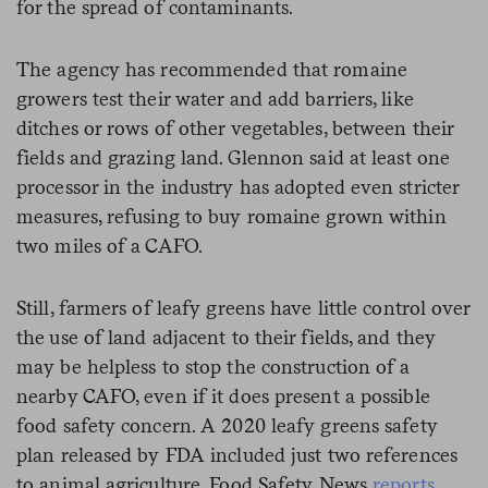
for the spread of contaminants.
The agency has recommended that romaine
growers test their water and add barriers, like
ditches or rows of other vegetables, between their
fields and grazing land. Glennon said at least one
processor in the industry has adopted even stricter
measures, refusing to buy romaine grown within
two miles of a CAFO.
Still, farmers of leafy greens have little control over
the use of land adjacent to their fields, and they
may be helpless to stop the construction of a
nearby CAFO, even if it does present a possible
food safety concern. A 2020 leafy greens safety
plan released by FDA included just two references
to animal agriculture, Food Safety News
reports
.