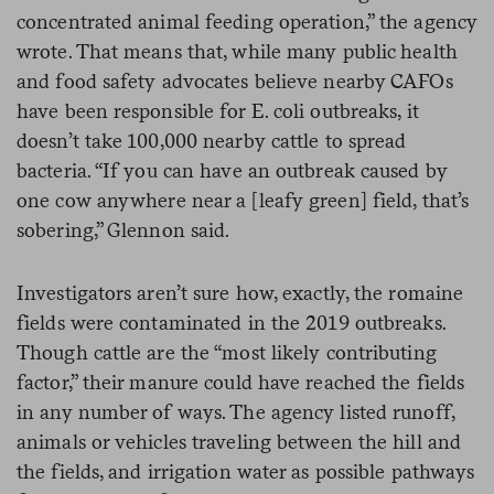
concentrated animal feeding operation,” the agency
wrote. That means that, while many public health
and food safety advocates believe nearby CAFOs
have been responsible for E. coli outbreaks, it
doesn’t take 100,000 nearby cattle to spread
bacteria. “If you can have an outbreak caused by
one cow anywhere near a [leafy green] field, that’s
sobering,” Glennon said.
Investigators aren’t sure how, exactly, the romaine
fields were contaminated in the 2019 outbreaks.
Though cattle are the “most likely contributing
factor,” their manure could have reached the fields
in any number of ways. The agency listed runoff,
animals or vehicles traveling between the hill and
the fields, and irrigation water as possible pathways