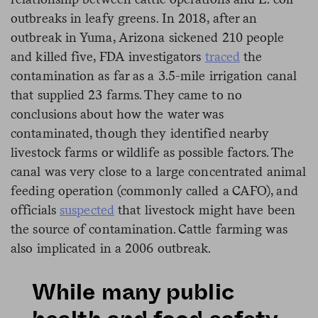
outbreaks in leafy greens. In 2018, after an
outbreak in Yuma, Arizona sickened 210 people
and killed five, FDA investigators
traced
the
contamination as far as a 3.5-mile irrigation canal
that supplied 23 farms. They came to no
conclusions about how the water was
contaminated, though they identified nearby
livestock farms or wildlife as possible factors. The
canal was very close to a large concentrated animal
feeding operation (commonly called a CAFO), and
officials
suspected
that livestock might have been
the source of contamination. Cattle farming was
also implicated in a 2006 outbreak.
While many public