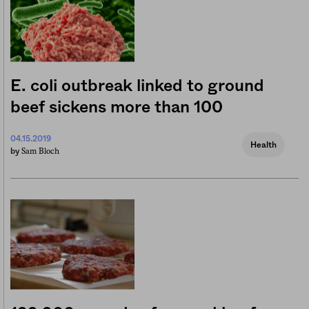
E. coli outbreak linked to ground
beef sickens more than 100
04.15.2019
Health
Sam Bloch
by