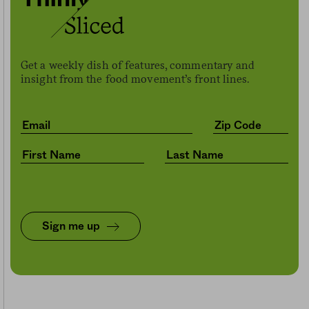
Get a weekly dish of features, commentary and
insight from the food movement’s front lines.
Sign me up