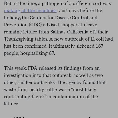
But at the time, a pathogen of a different sort was
making all the headlines
: Just days before the
holiday, the Centers for Disease Control and
Prevention (CDC) advised shoppers to leave
romaine lettuce from Salinas, California off their
Thanksgiving tables. A new outbreak of E. coli had
just been confirmed. It ultimately sickened 167
people, hospitalizing 87.
This week, FDA released its findings from an
investigation into that outbreak, as well as two
other, smaller outbreaks. The agency found that
waste from nearby cattle was a “most likely
contributing factor” in contamination of the
lettuce.