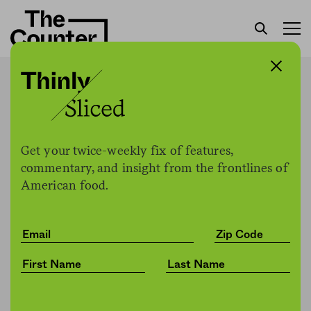
At least three recent E. coli
outbreaks in lettuce linked
to nearby cattle
Get your twice-weekly fix of features,
commentary, and insight from the frontlines of
American food.
H. Claire Brown
by
Health
05.22.2020, 3:51pm
Share
Save for later