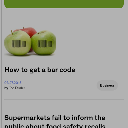
How to get a bar code
08.27.2015
Business
Joe Fassler
by
Supermarkets fail to inform the
public about food safety recalls,