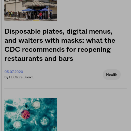
Disposable plates, digital menus,
and waiters with masks: what the
CDC recommends for reopening
restaurants and bars
05.07.2020
Health
H. Claire Brown
by