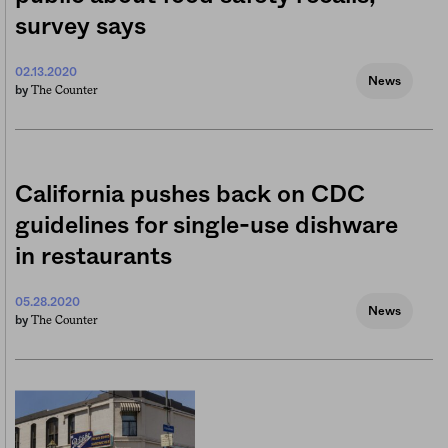
survey says
02.13.2020
News
The Counter
by
California pushes back on CDC
guidelines for single-use dishware
in restaurants
05.28.2020
News
The Counter
by