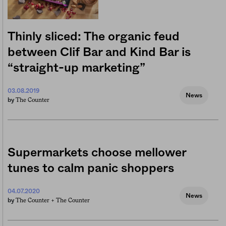
Thinly sliced: The organic feud
between Clif Bar and Kind Bar is
“straight-up marketing”
03.08.2019
News
The Counter
by
Supermarkets choose mellower
tunes to calm panic shoppers
04.07.2020
News
The Counter +
The Counter
by