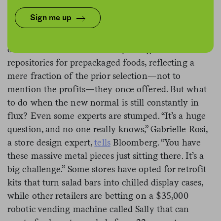
Across America’s grocery stores, self-serve hot deli
Sign me up
buffets and cold salad bars stand abandoned like
uninhabited islands in the wake of Covid-19. Some
of these stations are currently being used as
repositories for prepackaged foods, reflecting a
mere fraction of the prior selection—not to
mention the profits—they once offered. But what
to do when the new normal is still constantly in
flux? Even some experts are stumped. “It’s a huge
question, and no one really knows,” Gabrielle Rosi,
a store design expert,
tells
Bloomberg. “You have
these massive metal pieces just sitting there. It’s a
big challenge.” Some stores have opted for retrofit
kits that turn salad bars into chilled display cases,
while other retailers are betting on a $35,000
robotic vending machine called Sally that can