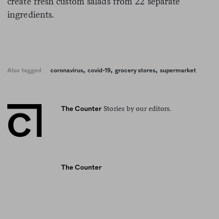
create fresh custom salads from 22 separate
ingredients.
,
,
,
Also tagged
coronavirus
covid-19
grocery stores
supermarket
Stories by our editors.
The Counter
The Counter