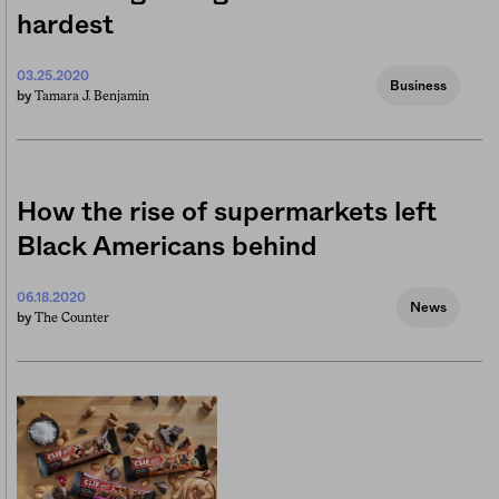
hardest
03.25.2020
Business
Tamara J. Benjamin
by
How the rise of supermarkets left
Black Americans behind
06.18.2020
News
The Counter
by