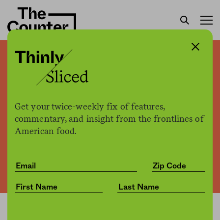
Supermarkets scramble to
repurpose salad bar spaces
Get your twice-weekly fix of features,
commentary, and insight from the frontlines of
The Counter +
The Counter
by
News
American food.
07.21.2020, 2:49pm
Share
Save for later