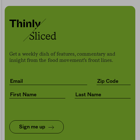
Get a weekly dish of features, commentary and
insight from the food movement’s front lines.
Sign me up