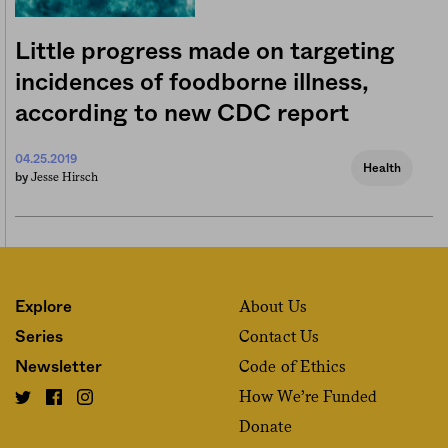
Little progress made on targeting
incidences of foodborne illness,
according to new CDC report
04.25.2019
Health
Jesse Hirsch
by
About Us
Explore
Contact Us
Series
Code of Ethics
Newsletter
How We’re Funded
Donate