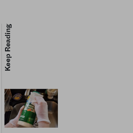
Keep Reading