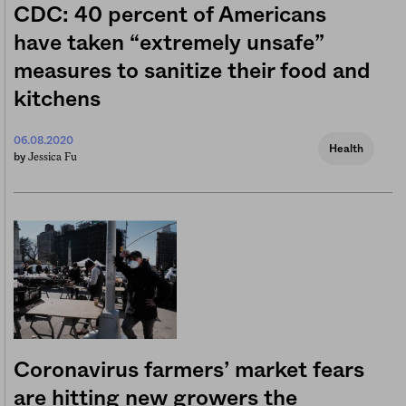
CDC: 40 percent of Americans
have taken “extremely unsafe”
measures to sanitize their food and
kitchens
06.08.2020
Health
Jessica Fu
by
Coronavirus farmers’ market fears
are hitting new growers the