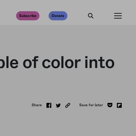
Subscribe
Donate
e of color into
Share
Save for later