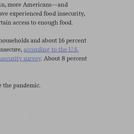
gan, more Americans—and
ve experienced food insecurity,
tain access to enough food.
 households and about 16 percent
insecure,
according to the U.S.
nsecurity survey
. About 8 percent
ce the pandemic.