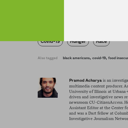
minority households.
Covid-19
Hunger
Race
,
,
Also tagged
black americans
covid-19
food insecur
is an investiga
Pramod Acharya
multimedia content producer. As
University of Illinois at Urban
driven and investigative news r
newsroom CU-CitizenAccess. He
Assistant Editor at the Center f
and was a Dart fellow at Columb
Investigative Journalism Networ