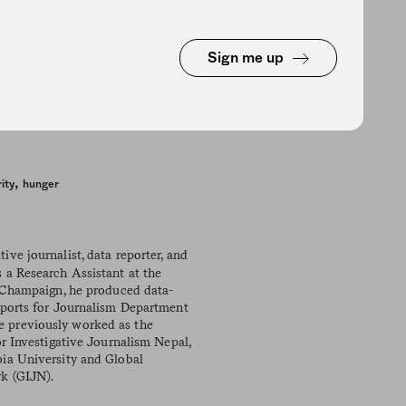
Sign me up
,
ity
hunger
tive journalist, data reporter, and
 a Research Assistant at the
a-Champaign, he produced data-
eports for Journalism Department
 previously worked as the
or Investigative Journalism Nepal,
ia University and Global
k (GIJN).