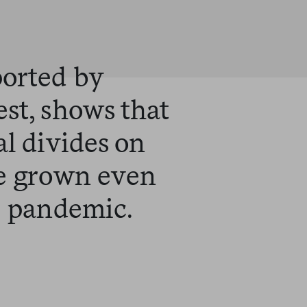
ported by
st, shows that
al divides on
ve grown even
e pandemic.