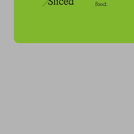
food.