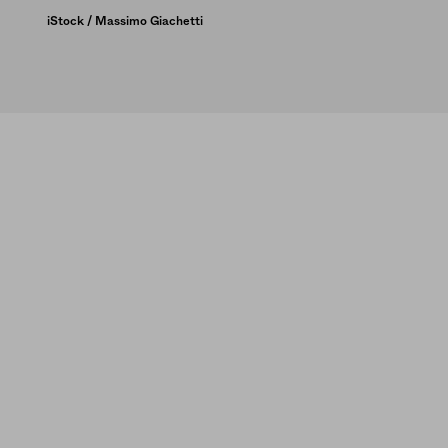
iStock / Massimo Giachetti