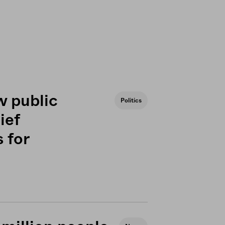
w public
Politics
ief
 for