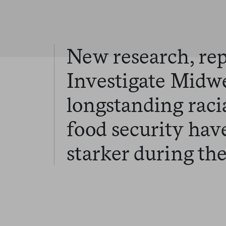
New research, re
Investigate Midwe
longstanding raci
food security ha
starker during th