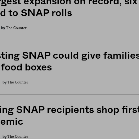
rgest expansion on record, six
d to SNAP rolls
The Counter
by
ting SNAP could give families
 food boxes
The Counter
by
ing SNAP recipients shop firs
demic
The Counter
by