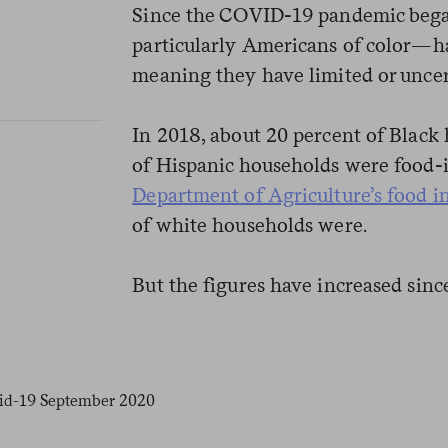
Since the COVID-19 pandemic be
particularly Americans of color—ha
meaning they have limited or uncer
In 2018, about 20 percent of Black
of Hispanic households were food-
Department of Agriculture’s food i
of white households were.
But the figures have increased sin