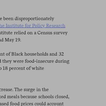
e been disproportionately
he Institute for Policy Research
nstitute relied on a Census survey
nd May 19.
ent of Black households and 32
d they were food-insecure during
o 18 percent of white
rease. The surge in the
zed meals because schools closed,
ased food prices could account