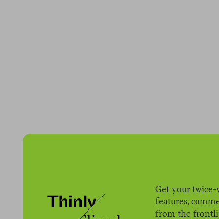
Get your twice-
features, comme
from the frontl