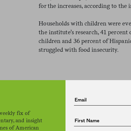
for the increases, according to the i
Households with children were eve
the institute’s research, 41 percen
children and 36 percent of Hispani
struggled with food insecurity.
weekly fix of
The racial gap in food insecurity 
ntary, and insight
ines of American
and it correlates with the differe