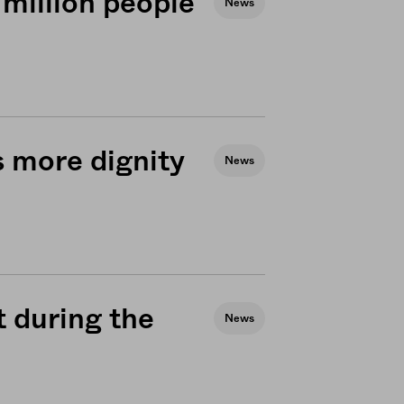
 million people
News
 more dignity
News
t during the
News