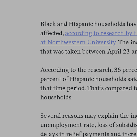
Black and Hispanic households hav
affected,
according to research by t
at Northwestern University
. The i
that was taken between April 23 a
According to the research, 36 perc
percent of Hispanic households sai
that time period. That’s compared t
households.
Several reasons may explain the inc
unemployment rate, loss of subsidi
delays in relief payments and incre