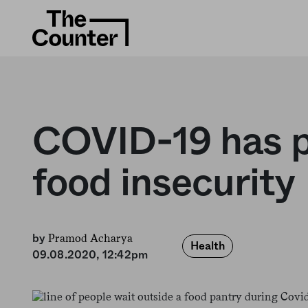
COVID-19 has pl
food insecurity
Pramod Acharya
by
Health
09.08.2020, 12:42pm