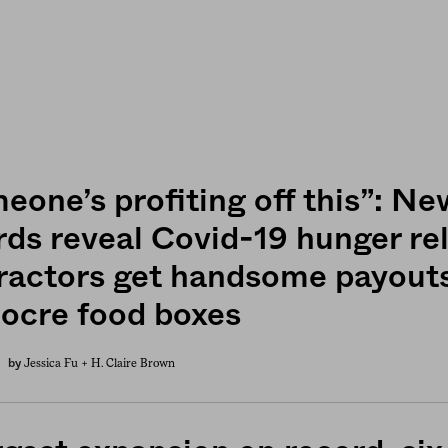
eone’s profiting off this”: Ne
rds reveal Covid-19 hunger rel
ractors get handsome payouts
ocre food boxes
Jessica Fu +
H. Claire Brown
by