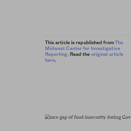
This article is republished from
The
Midwest Center for Investigative
Reporting.
Read the
original article
here
.