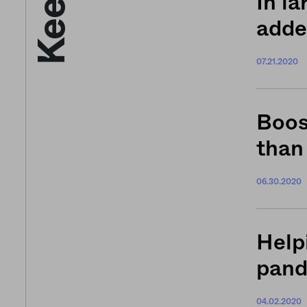
In la
adde
07.21.2020
Boos
than
06.30.2020
Help
pan
04.02.2020