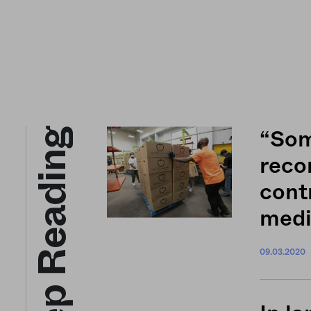
Keep Reading
“Som
reco
cont
medi
09.03.2020