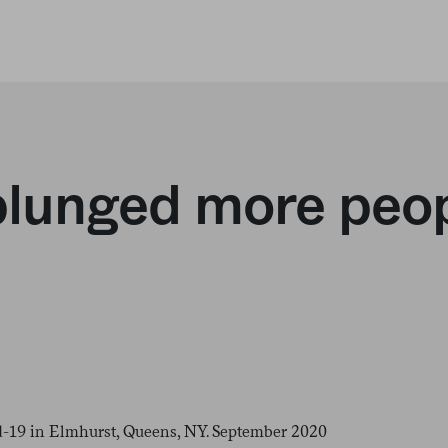
unged more peopl