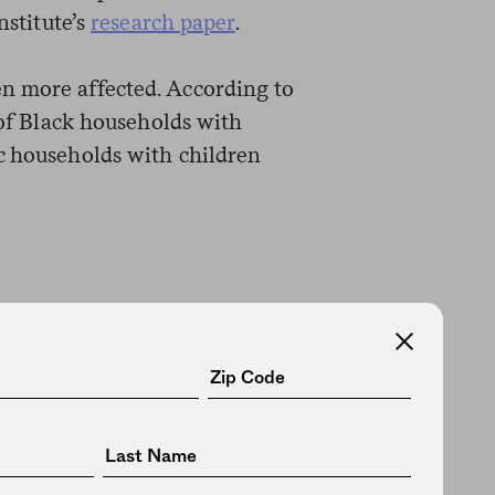
nstitute’s
research paper
.
n more affected. According to
t of Black households with
c households with children
has been
documented
for decades,
nce in wealth between white and