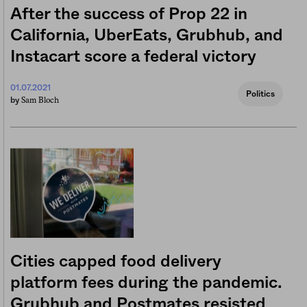
After the success of Prop 22 in
California, UberEats, Grubhub, and
Instacart score a federal victory
01.07.2021
Politics
Sam Bloch
by
Cities capped food delivery
platform fees during the pandemic.
Grubhub and Postmates resisted