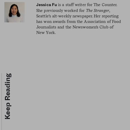
is a staff writer for The Counter.
Jessica Fu
She previously worked for
The Stranger
,
Seattle's alt-weekly newspaper. Her reporting
has won awards from the Association of Food
Journalists and the Newswomen’s Club of
New York.
Keep Reading