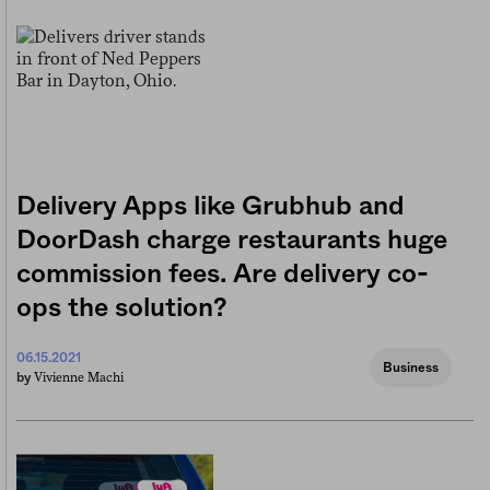
Delivery Apps like Grubhub and
DoorDash charge restaurants huge
commission fees. Are delivery co-
ops the solution?
06.15.2021
Business
Vivienne Machi
by