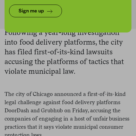
SOPA Images/LightRocket via Getty Images
Sign me up
Following a year-long investigation
into food delivery platforms, the city
has filed first-of-its-kind lawsuits
accusing the platforms of tactics that
violate municipal law.
The city of Chicago announced a first-of-its-kind
legal challenge against food delivery platforms
DoorDash and Grubhub on Friday, accusing the
companies of engaging in a host of unfair business
practices that it says violate municipal consumer
protection laws.