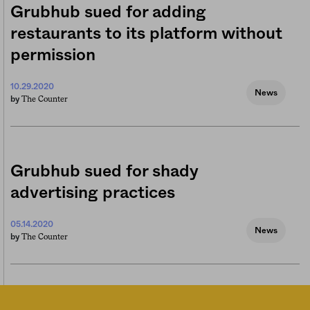
Grubhub sued for adding
restaurants to its platform without
permission
10.29.2020
News
The Counter
by
Grubhub sued for shady
advertising practices
05.14.2020
News
The Counter
by