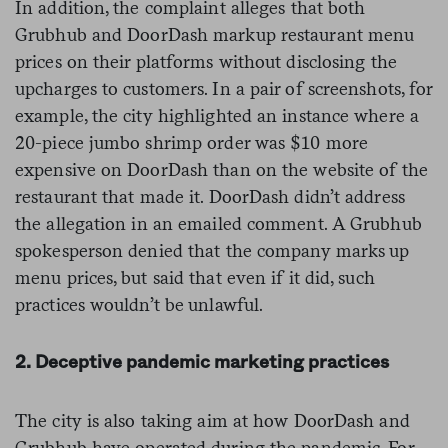
In addition, the complaint alleges that both
Grubhub and DoorDash markup restaurant menu
prices on their platforms without disclosing the
upcharges to customers. In a pair of screenshots, for
example, the city highlighted an instance where a
20-piece jumbo shrimp order was $10 more
expensive on DoorDash than on the website of the
restaurant that made it. DoorDash didn’t address
the allegation in an emailed comment. A Grubhub
spokesperson denied that the company marks up
menu prices, but said that even if it did, such
practices wouldn’t be unlawful.
2. Deceptive pandemic marketing practices
The city is also taking aim at how DoorDash and
Grubhub have operated during the pandemic. For