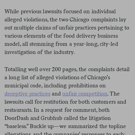
While previous lawsuits focused on individual
alleged violations, the two Chicago complaints lay
out multiple claims of unfair practices pertaining to
various elements of the food delivery business
model, all stemming from a year-long, city-led
investigation of the industry.
Totalling well over 200 pages, the complaints detail
a long list of alleged violations of Chicago’s
municipal code, including prohibitions on
deceptive practices
and
unfair competition
. The
lawsuits call for restitution for both customers and
restaurants. In a request for comment, both
DoorDash and Grubhub called the litigation
“baseless.” Buckle up—we summarized the topline
allegations, and the companies’ responses to each: