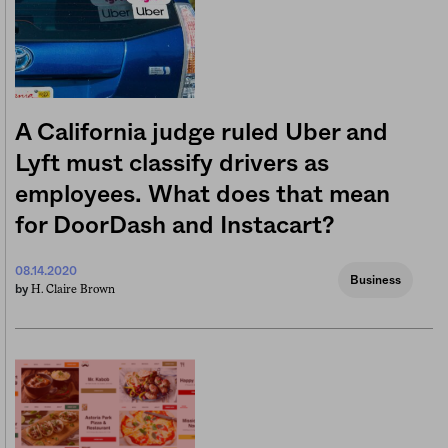
A California judge ruled Uber and
Lyft must classify drivers as
employees. What does that mean
for DoorDash and Instacart?
08.14.2020
Business
H. Claire Brown
by