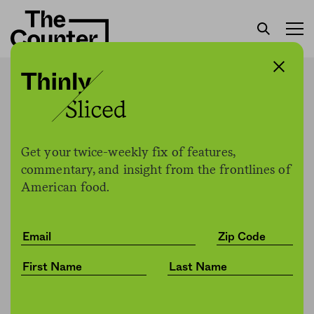
Chicago sues DoorDash,
Grubhub over deceptive
business practices
Get your twice-weekly fix of features,
commentary, and insight from the frontlines of
American food.
Jessica Fu
by
Politics
08.31.2021, 1:42pm
Share
Save for later