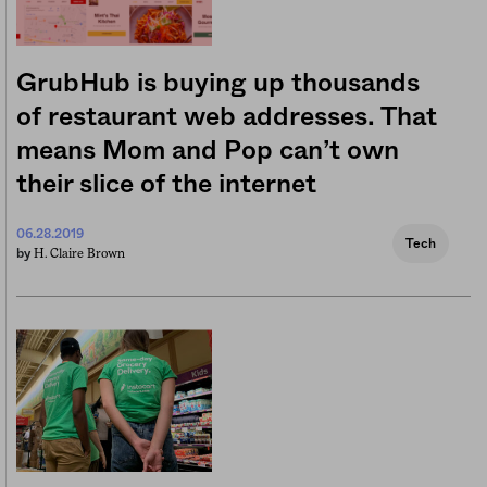
GrubHub is buying up thousands
of restaurant web addresses. That
means Mom and Pop can’t own
their slice of the internet
06.28.2019
Tech
H. Claire Brown
by