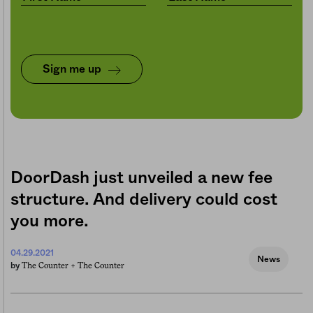
Sign me up
DoorDash just unveiled a new fee
structure. And delivery could cost
you more.
04.29.2021
News
The Counter +
The Counter
by