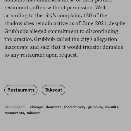
restaurants, often without permission. Well,
according to the city’s complaint, 120 of the
shadow sites remain active as of June 2021, despite
Grubhub’s alleged commitment to discontinuing
the practice. Grubhub called the city’s allegation
inaccurate and said that it would transfer domains
to any restaurant upon request.
Restaurants
Takeout
,
,
,
,
,
Also tagged
chicago
doordash
food delivery
grubhub
lawsuits
,
restaurants
takeout