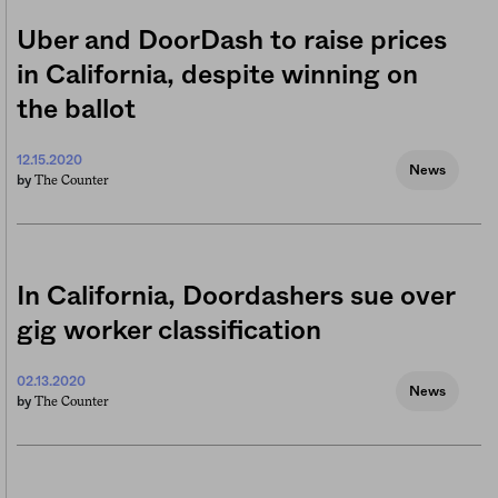
Uber and DoorDash to raise prices
in California, despite winning on
the ballot
12.15.2020
News
The Counter
by
In California, Doordashers sue over
gig worker classification
02.13.2020
News
The Counter
by