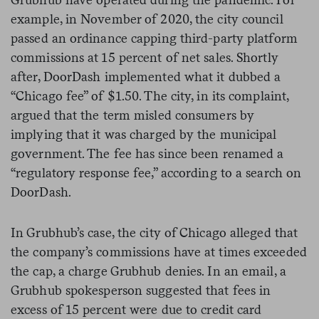
example, in November of 2020, the city council
passed an ordinance capping third-party platform
commissions at 15 percent of net sales. Shortly
after, DoorDash implemented what it dubbed a
“Chicago fee” of $1.50. The city, in its complaint,
argued that the term misled consumers by
implying that it was charged by the municipal
government. The fee has since been renamed a
“regulatory response fee,” according to a search on
DoorDash.
In Grubhub’s case, the city of Chicago alleged that
the company’s commissions have at times exceeded
the cap, a charge Grubhub denies. In an email, a
Grubhub spokesperson suggested that fees in
excess of 15 percent were due to credit card