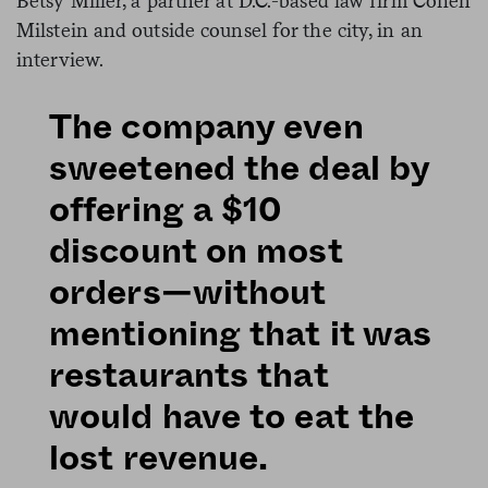
Betsy Miller, a partner at D.C.-based law firm Cohen
Milstein and outside counsel for the city, in an
interview.
The company even
sweetened the deal by
offering a $10
discount on most
orders—without
mentioning that it was
restaurants that
would have to eat the
lost revenue.