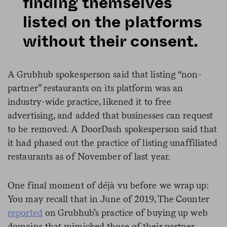
finding themselves
listed on the platforms
without their consent.
A Grubhub spokesperson said that listing “non-
partner” restaurants on its platform was an
industry-wide practice, likened it to free
advertising, and added that businesses can request
to be removed. A DoorDash spokesperson said that
it had phased out the practice of listing unaffiliated
restaurants as of November of last year.
One final moment of déjà vu before we wrap up:
You may recall that in June of 2019, The Counter
reported
on Grubhub’s practice of buying up web
domains that mimicked those of their partner