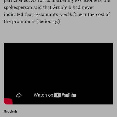
participated. As for its marketing to customers, the
spokesperson said that Grubhub had never
indicated that restaurants
wouldn’t
bear the cost of
the promotion. (Seriously.)
Grubhub