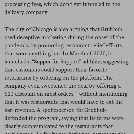
processing fees, which don’t get funneled to the
delivery company.
The city of Chicago is also arguing that Grubhub
used deceptive marketing during the onset of the
pandemic, by promoting restaurant relief efforts
that were anything but. In March of 2020, it
launched a “Supper for Support” ad blitz, suggesting
that customers could support their favorite
restaurants by ordering on the platform. The
company even sweetened the deal by offering a
$10 discount on most orders—without mentioning
that it was restaurants that would have to eat the
lost revenue. A spokesperson for Grubhub
defended the program, saying that its terms were
clearly communicated to the restaurants that