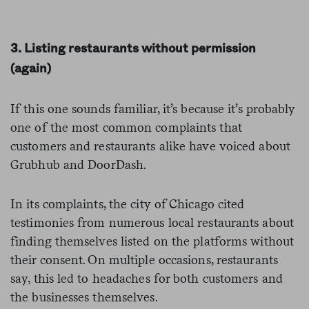
3. Listing restaurants without permission
(again)
If this one sounds familiar, it’s because it’s probably
one of the most common complaints that
customers and restaurants alike have voiced about
Grubhub and DoorDash.
In its complaints, the city of Chicago cited
testimonies from numerous local restaurants about
finding themselves listed on the platforms without
their consent. On multiple occasions, restaurants
say, this led to headaches for both customers and
the businesses themselves.