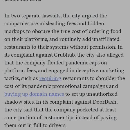
In two separate lawsuits, the city argued the
companies use misleading fees and hidden
markups to obscure the true cost of ordering food
on their platforms, and routinely add unaffiliated
restaurants to their systems without permission. In
its complaint against Grubhub, the city also alleged
that the company flouted pandemic caps on
platform fees, and engaged in deceptive marketing
tactics, such as
requiring
restaurants to shoulder the
cost of its pandemic promotional campaigns and
buying up domain names
to set up unauthorized
shadow sites. In its complaint against DoorDash,
the city said that the company pocketed at least
some portion of customer tips instead of paying
them out in full to drivers.