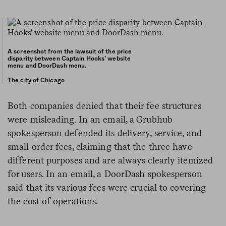
A screenshot from the lawsuit of the price
disparity between Captain Hooks’ website
menu and DoorDash menu.
The city of Chicago
Both companies denied that their fee structures
were misleading. In an email, a Grubhub
spokesperson defended its delivery, service, and
small order fees, claiming that the three have
different purposes and are always clearly itemized
for users. In an email, a DoorDash spokesperson
said that its various fees were crucial to covering
the cost of operations.