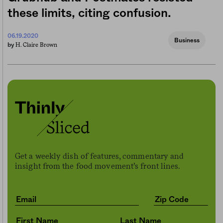
these limits, citing confusion.
06.19.2020
Business
H. Claire Brown
by
Get a weekly dish of features, commentary and
insight from the food movement’s front lines.