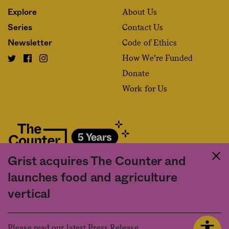
About Us
Explore
Contact Us
Series
Code of Ethics
Newsletter
How We’re Funded
Donate
Work for Us
Grist acquires The Counter and
Fact and friction in American food
launches food and agriculture
©2020 The Counter. All rights reserved. Use of this Site constitutes
vertical
acceptance of our
User Agreement
and
Privacy Policy
. The material on this
site may not be reproduced, distributed, transmitted, cached or otherwise
used, except with the prior written permission of The Counter.
Please read our latest Press Release.