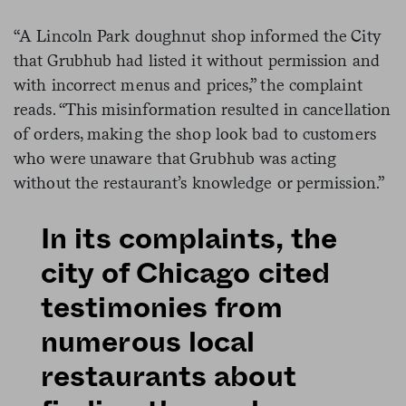
“A Lincoln Park doughnut shop informed the City
that Grubhub had listed it without permission and
with incorrect menus and prices,” the complaint
reads. “This misinformation resulted in cancellation
of orders, making the shop look bad to customers
who were unaware that Grubhub was acting
without the restaurant’s knowledge or permission.”
In its complaints, the
city of Chicago cited
testimonies from
numerous local
restaurants about