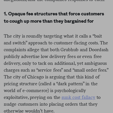
1. Opaque fee structures that force customers
to cough up more than they bargained for
The city is roundly targeting what it calls a “bait
and switch” approach to customer-facing costs. The
complaints allege that both Grubhub and Doordash
publicly advertise low delivery fees or even free
delivery, only to tack on additional, yet ambiguous
charges such as “service fees” and “small order fees.”
The city of Chicago is arguing that this kind of
pricing structure (called a “dark pattern” in the
world of e-commerce) is psychologically
exploitative, preying on the
sunk cost fallacy
to
nudge customers into placing orders that they
otherwise wouldn’t have.