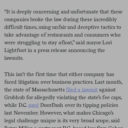
“It is deeply concerning and unfortunate that these
companies broke the law during these incredibly
difficult times, using unfair and deceptive tactics to
take advantage of restaurants and consumers who
were struggling to stay afloat,” said mayor Lori
Lightfoot in a press release announcing the
lawsuits.
This isn’t the first time that either company has
faced litigation over business practices. Last month,
the state of Massachusetts
filed a lawsuit
against
Grubhub for allegedly violating the state’s fee caps,
while D.C.
sued
DoorDash over its tipping policies
last November. However, what makes Chicago’s
legal challenge unique is its very broad scope, said