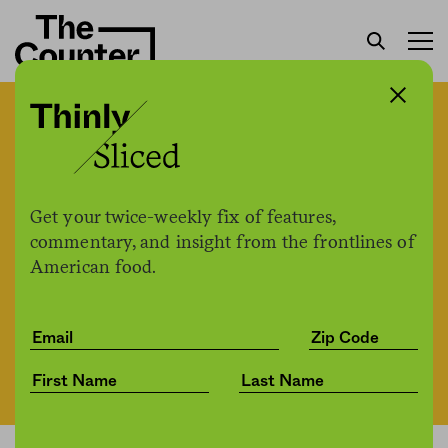
Bill Gates, big farmer?
Microsoft CEO owns
270,000 acres of farmland
Get your twice-weekly fix of features,
commentary, and insight from the frontlines of
American food.
The Counter
by
News
06.10.2021, 3:58pm
Share
Save for later