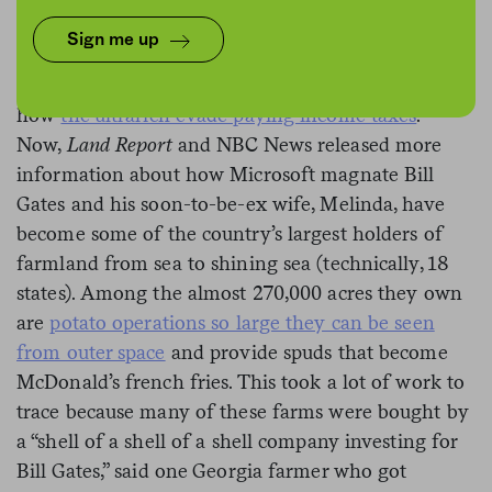
Sign me up
It’s been a week for billionaire news. First,
ProPublica releases an investigation that shows
how
the ultrarich evade paying income taxes
.
Now,
Land Report
and NBC News released more
information about how Microsoft magnate Bill
Gates and his soon-to-be-ex wife, Melinda, have
become some of the country’s largest holders of
farmland from sea to shining sea (technically, 18
states). Among the almost 270,000 acres they own
are
potato operations so large they can be seen
from outer space
and provide spuds that become
McDonald’s french fries. This took a lot of work to
trace because many of these farms were bought by
a “shell of a shell of a shell company investing for
Bill Gates,” said one Georgia farmer who got