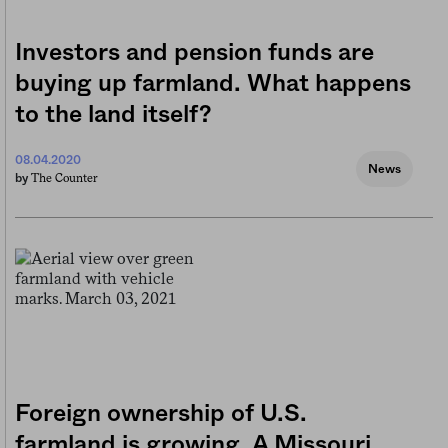
Investors and pension funds are
buying up farmland. What happens
to the land itself?
08.04.2020
News
The Counter
by
Foreign ownership of U.S.
farmland is growing. A Missouri