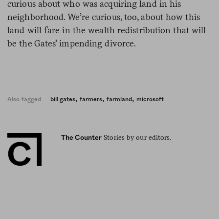
curious about who was acquiring land in his
neighborhood. We’re curious, too, about how this
land will fare in the wealth redistribution that will
be the Gates’ impending divorce.
,
,
,
Also tagged
bill gates
farmers
farmland
microsoft
Stories by our editors.
The Counter