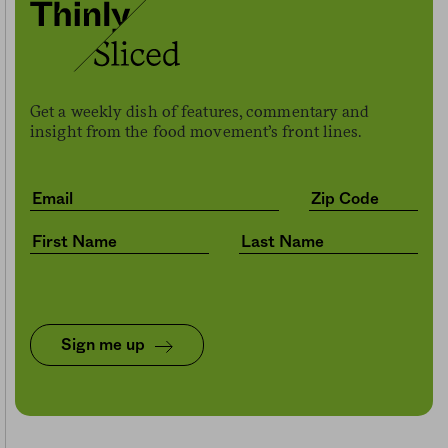
Get a weekly dish of features, commentary and
insight from the food movement’s front lines.
Sign me up