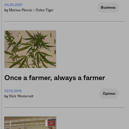
04.05.2021
Business
Marissa Plescia +
Dylan Tiger
by
Once a farmer, always a farmer
02.10.2016
Opinion
Nick Westervelt
by