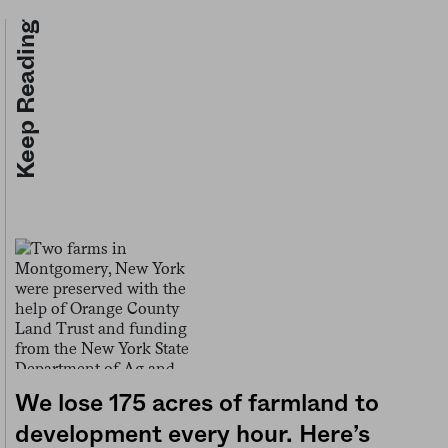
Keep Reading
We lose 175 acres of farmland to
development every hour. Here’s