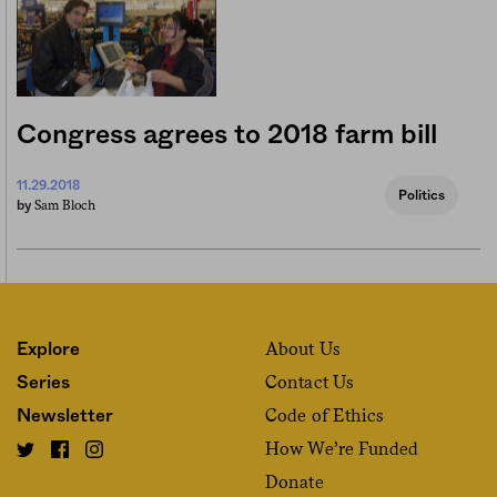
Congress agrees to 2018 farm bill
11.29.2018
Politics
Sam Bloch
by
About Us
Explore
Contact Us
Series
Code of Ethics
Newsletter
How We’re Funded
Donate