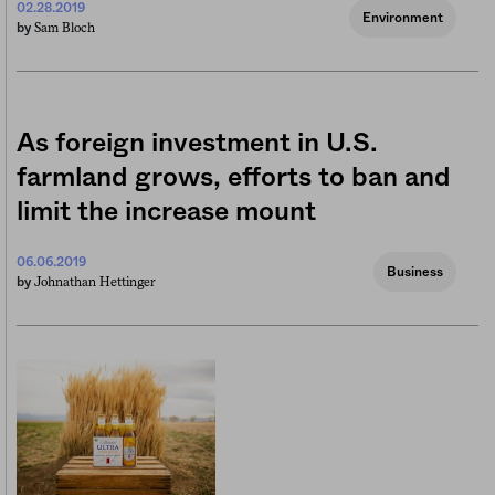
02.28.2019
Environment
Sam Bloch
by
As foreign investment in U.S.
farmland grows, efforts to ban and
limit the increase mount
06.06.2019
Business
Johnathan Hettinger
by