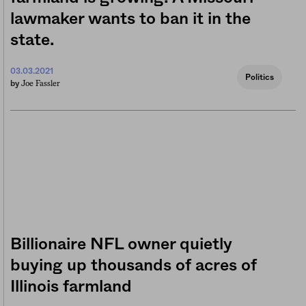
lawmaker wants to ban it in the
state.
03.03.2021
Politics
Joe Fassler
by
Billionaire NFL owner quietly
buying up thousands of acres of
Illinois farmland