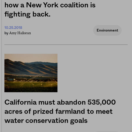
how a New York coalition is
fighting back.
10.25.2018
Environment
Amy Halloran
by
California must abandon 535,000
acres of prized farmland to meet
water conservation goals