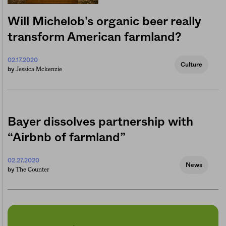
Will Michelob’s organic beer really
transform American farmland?
02.17.2020
Culture
Jessica Mckenzie
by
Bayer dissolves partnership with
“Airbnb of farmland”
02.27.2020
News
The Counter
by